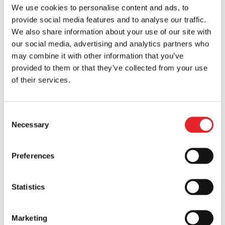
We use cookies to personalise content and ads, to
provide social media features and to analyse our traffic.
We also share information about your use of our site with
our social media, advertising and analytics partners who
may combine it with other information that you’ve
provided to them or that they’ve collected from your use
of their services.
Consent
The Importance of Brand Awareness in a B2B
Necessary
Selection
Company’s Growth
by
Vytis
|
Jun 20, 2024
|
Mobile Marketing
Preferences
Welcome to an insightful exploration of the
critical role of brand awareness in propelling
the growth of a B2B company. Brand
Statistics
awareness, often unsung in the B2B
landscape, is that secret ingredient that sets
Marketing
your company apart in a sea of potential