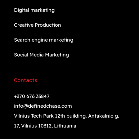
Digital marketing
Creative Production
Search engine marketing
Social Media Marketing
Contacts
+370 676 33847
info@definedchase.com
Vilnius Tech Park 12th building. Antakalnio g.
17, Vilnius 10312, Lithuania