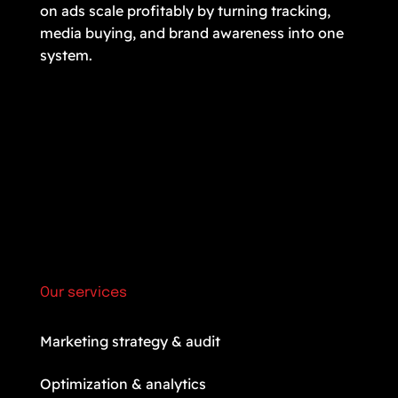
on ads scale profitably by turning tracking,
media buying, and brand awareness into one
system.
Our services
Marketing strategy & audit
Optimization & analytics