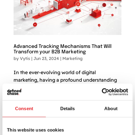
Advanced Tracking Mechanisms That Will
Transform your B2B Marketing
by
Vytis
|
Jun 23, 2024
|
Marketing
In the ever-evolving world of digital
marketing, having a profound understanding
and control over your marketing strategies has
become mission-critical. Particularly for B2B
marketing, where sales cycles can be lengthy
Consent
Details
About
and intricate, the efficacy of your methods
can...
This website uses cookies