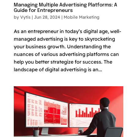
Managing Multiple Advertising Platforms: A
Guide for Entrepreneurs
by
Vytis
|
Jun 28, 2024
|
Mobile Marketing
As an entrepreneur in today’s digital age, well-
managed advertising is key to skyrocketing
your business growth. Understanding the
nuances of various advertising platforms can
help you better strategize for success. The
landscape of digital advertising is an...