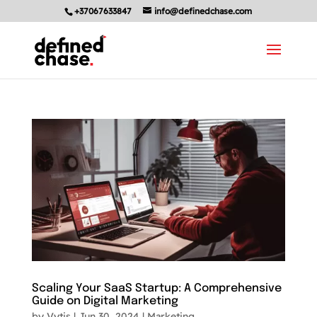
+37067633847
info@definedchase.com
Scaling Your SaaS Startup: A Comprehensive
Guide on Digital Marketing
by
Vytis
|
Jun 30, 2024
|
Marketing