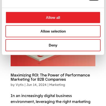
service providers,...
Allow all
Allow selection
Deny
Maximizing ROI: The Power of Performance
Marketing for B2B Companies
by
Vytis
|
Jun 14, 2024
|
Marketing
In an increasingly digital business
environment, leveraging the right marketing