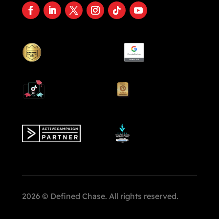
2026 © Defined Chase. All rights reserved.