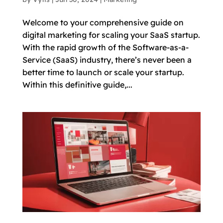
Welcome to your comprehensive guide on
digital marketing for scaling your SaaS startup.
With the rapid growth of the Software-as-a-
Service (SaaS) industry, there’s never been a
better time to launch or scale your startup.
Within this definitive guide,...