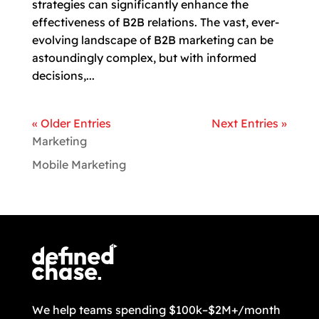
strategies can significantly enhance the
effectiveness of B2B relations. The vast, ever-
evolving landscape of B2B marketing can be
astoundingly complex, but with informed
decisions,...
« Older Entries
Next Entries »
Marketing
Mobile Marketing
We help teams spending $100k–$2M+/month