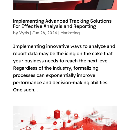
Implementing Advanced Tracking Solutions
For Effective Analysis and Reporting
by
Vytis
|
Jun 26, 2024
|
Marketing
Implementing innovative ways to analyze and
report data may be the icing on the cake that
your business needs to reach the next level.
Regardless of the industry, formalizing
processes can exponentially improve
performance and decision-making abilities.
One such...