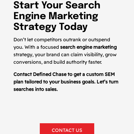
Start Your Search
Engine Marketing
Strategy Today
Don’t let competitors outrank or outspend
you. With a focused
search engine marketing
strategy, your brand can claim visibility, grow
conversions, and build authority faster.
Contact Defined Chase to get a custom SEM
plan tailored to your business goals. Let’s turn
searches into sales.
CONTACT US