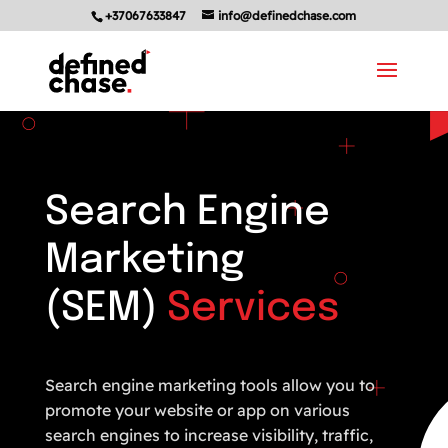
+37067633847
info@definedchase.com
Search Engine
Marketing
(SEM)
Services
Search engine marketing tools allow you to
promote your website or app on various
search engines to increase visibility, traffic,