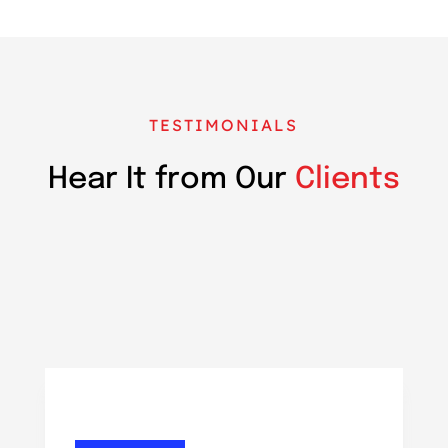
TESTIMONIALS
Hear It from Our
Clients