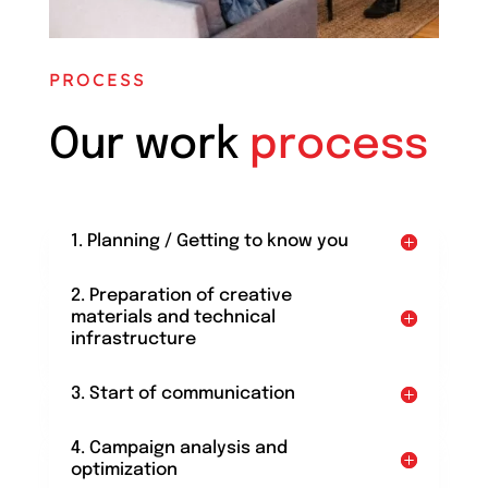
PROCESS
Our work
process
1. Planning / Getting to know you
2. Preparation of creative
materials and technical
infrastructure
3. Start of communication
4. Campaign analysis and
optimization