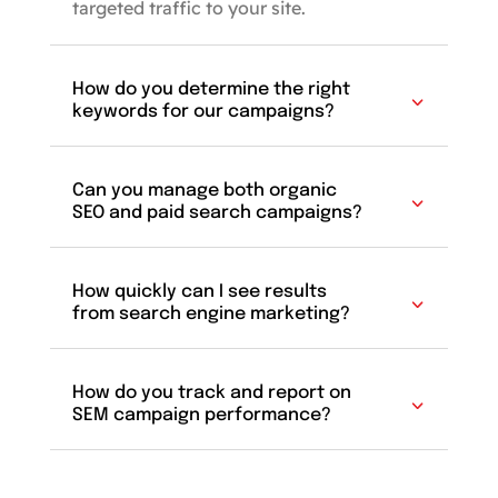
targeted traffic to your site.
How do you determine the right
keywords for our campaigns?
Can you manage both organic
SEO and paid search campaigns?
How quickly can I see results
from search engine marketing?
How do you track and report on
SEM campaign performance?