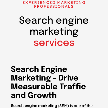
EXPERIENCED MARKETING
PROFESSIONALS
Search engine
marketing
services
Search Engine
Marketing – Drive
Measurable Traffic
and Growth
Search engine marketing
(SEM) is one of the