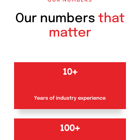
Our numbers
that
matter
10+
Years of industry experience
100+