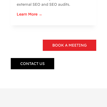
external SEO and SEO audits.
Learn More →
BOOK A MEETING
CONTACT US