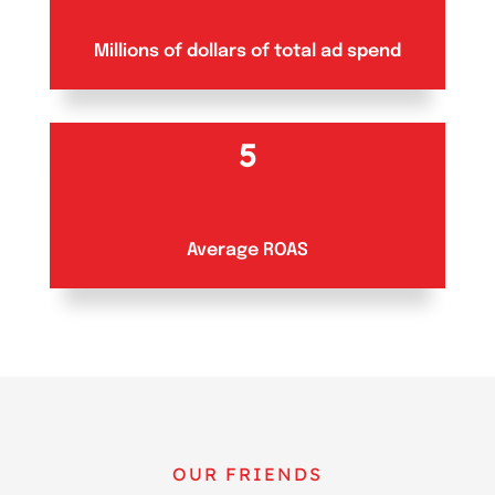
Millions of dollars of total ad spend
5
Average ROAS
OUR FRIENDS