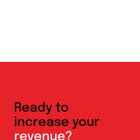
Ready to
increase your
revenue?