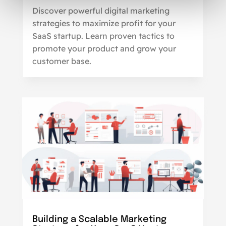
Discover powerful digital marketing
strategies to maximize profit for your
SaaS startup. Learn proven tactics to
promote your product and grow your
customer base.
Building a Scalable Marketing