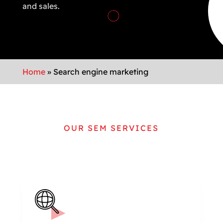
and sales.
Home
»
Search engine marketing
OUR SEM SERVICES