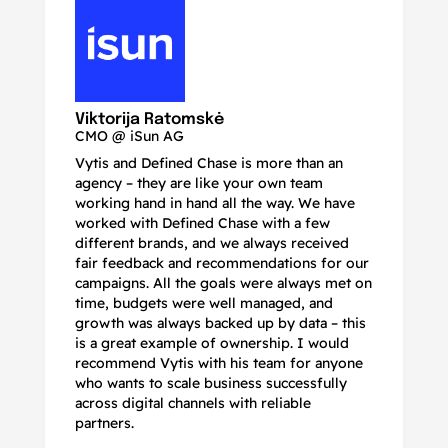
N
Ma
Viktorija Ratomskė
CMO @ iSun AG
Vytis and Defined Chase is more than an
If
agency – they are like your own team
co
working hand in hand all the way. We have
no
worked with Defined Chase with a few
as
different brands, and we always received
de
fair feedback and recommendations for our
be
campaigns. All the goals were always met on
to
time, budgets were well managed, and
De
growth was always backed up by data – this
pr
is a great example of ownership. I would
re
recommend Vytis with his team for anyone
ac
who wants to scale business successfully
r
across digital channels with reliable
partners.