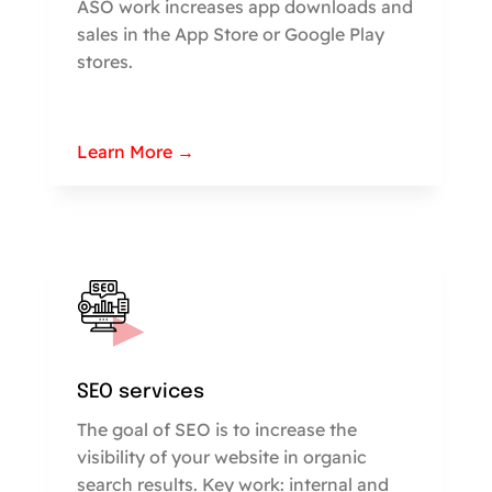
ASO work increases app downloads and
sales in the App Store or Google Play
stores.
Learn More →
SEO services
The goal of SEO is to increase the
visibility of your website in organic
search results. Key work: internal and