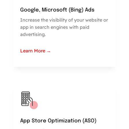
Google, Microsoft (Bing) Ads
Increase the visibility of your website or
app in search engines with paid
advertising.
Learn More →
App Store Optimization (ASO)