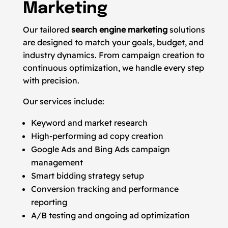
Marketing
Our tailored
search engine marketing
solutions
are designed to match your goals, budget, and
industry dynamics. From campaign creation to
continuous optimization, we handle every step
with precision.
Our services include:
Keyword and market research
High-performing ad copy creation
Google Ads and Bing Ads campaign
management
Smart bidding strategy setup
Conversion tracking and performance
reporting
A/B testing and ongoing ad optimization