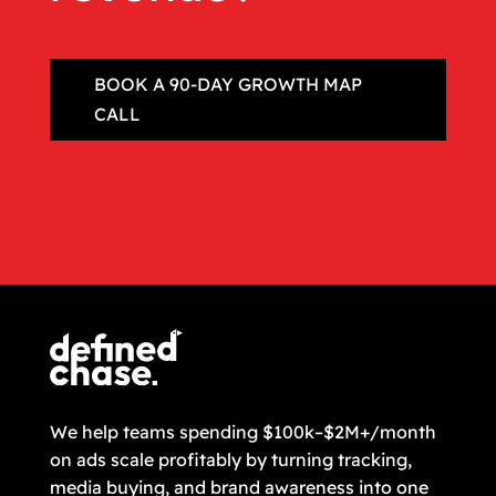
BOOK A 90‑DAY GROWTH MAP
CALL
We help teams spending $100k–$2M+/month
on ads scale profitably by turning tracking,
media buying, and brand awareness into one