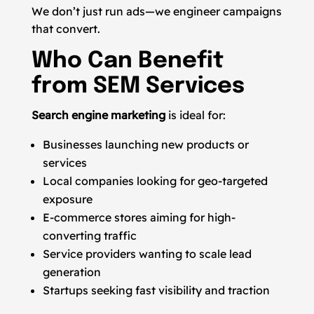
We don’t just run ads—we engineer campaigns
that convert.
Who Can Benefit
from SEM Services
Search engine marketing
is ideal for:
Businesses launching new products or
services
Local companies looking for geo-targeted
exposure
E-commerce stores aiming for high-
converting traffic
Service providers wanting to scale lead
generation
Startups seeking fast visibility and traction