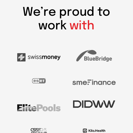
We’re proud to
work
with