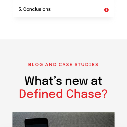
5. Conclusions
BLOG AND CASE STUDIES
What’s new at
Defined Chase?