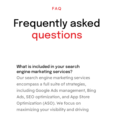
FAQ
Frequently asked
questions
What is included in your search
engine marketing services?
Our search engine marketing services
encompass a full suite of strategies,
including Google Ads management, Bing
Ads, SEO optimization, and App Store
Optimization (ASO). We focus on
maximizing your visibility and driving