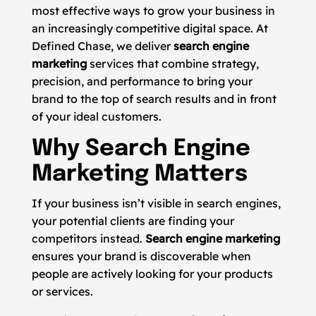
most effective ways to grow your business in
an increasingly competitive digital space. At
Defined Chase, we deliver
search engine
marketing
services that combine strategy,
precision, and performance to bring your
brand to the top of search results and in front
of your ideal customers.
Why Search Engine
Marketing Matters
If your business isn’t visible in search engines,
your potential clients are finding your
competitors instead.
Search engine marketing
ensures your brand is discoverable when
people are actively looking for your products
or services.