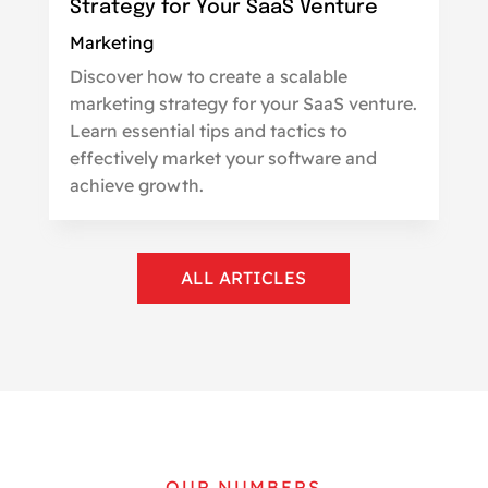
Strategy for Your SaaS Venture
Marketing
Discover how to create a scalable
marketing strategy for your SaaS venture.
Learn essential tips and tactics to
effectively market your software and
achieve growth.
ALL ARTICLES
OUR NUMBERS