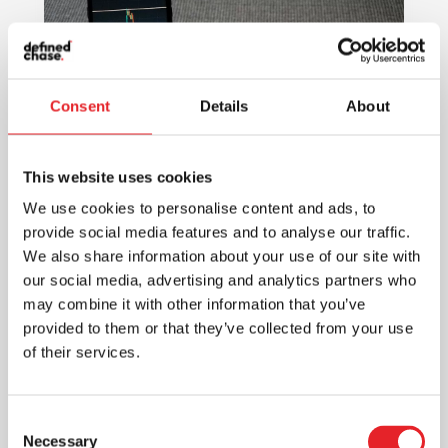
Consent
Details
About
This website uses cookies
We use cookies to personalise content and ads, to
provide social media features and to analyse our traffic.
We also share information about your use of our site with
The Power of Digital Marketing:
Scaling Your Mobile Application in
our social media, advertising and analytics partners who
2024
may combine it with other information that you’ve
provided to them or that they’ve collected from your use
Mobile Marketing
of their services.
Discover the potential of digital
marketing in scaling your mobile
application in 2024. Effective strategies
Consent
and key insights for app growth and
Necessary
Selection