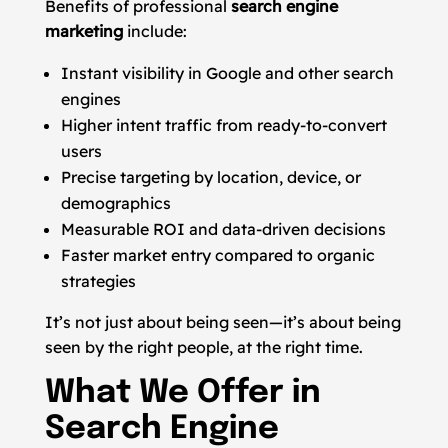
Benefits of professional
search engine
marketing
include:
Instant visibility in Google and other search
engines
Higher intent traffic from ready-to-convert
users
Precise targeting by location, device, or
demographics
Measurable ROI and data-driven decisions
Faster market entry compared to organic
strategies
It’s not just about being seen—it’s about being
seen by the right people, at the right time.
What We Offer in
Search Engine