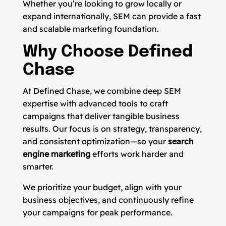
Whether you’re looking to grow locally or
expand internationally, SEM can provide a fast
and scalable marketing foundation.
Why Choose Defined
Chase
At Defined Chase, we combine deep SEM
expertise with advanced tools to craft
campaigns that deliver tangible business
results. Our focus is on strategy, transparency,
and consistent optimization—so your
search
engine marketing
efforts work harder and
smarter.
We prioritize your budget, align with your
business objectives, and continuously refine
your campaigns for peak performance.