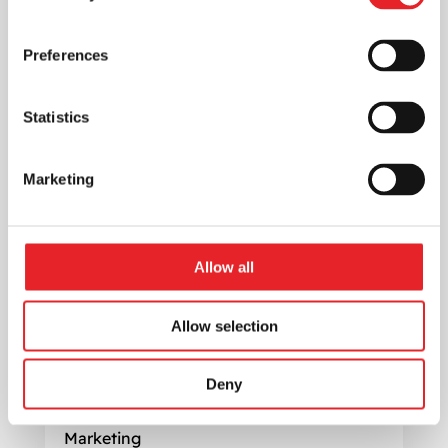
success.
Preferences
Statistics
Marketing
Allow all
Allow selection
Maximize Profit: Effective Digital
Deny
Marketing Strategies for a SaaS
startup
Marketing