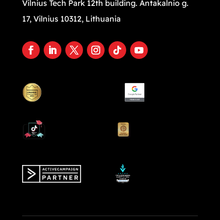
Vilnius Tech Park 12th building. Antakalnio g.
17, Vilnius 10312, Lithuania