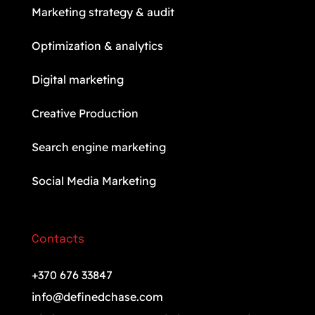
Marketing strategy & audit
Optimization & analytics
Digital marketing
Creative Production
Search engine marketing
Social Media Marketing
Contacts
+370 676 33847
info@definedchase.com