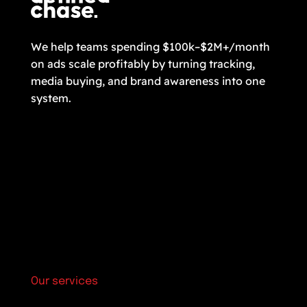
We help teams spending $100k–$2M+/month
on ads scale profitably by turning tracking,
media buying, and brand awareness into one
system.
Our services