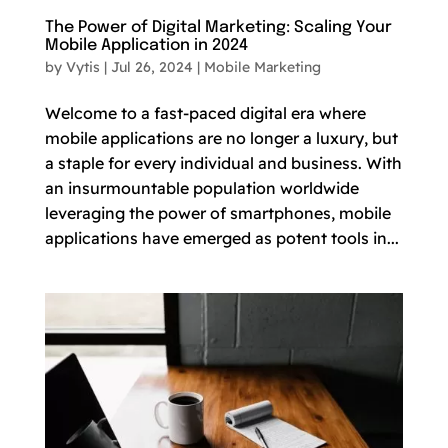
The Power of Digital Marketing: Scaling Your
Mobile Application in 2024
by
Vytis
|
Jul 26, 2024
|
Mobile Marketing
Welcome to a fast-paced digital era where
mobile applications are no longer a luxury, but
a staple for every individual and business. With
an insurmountable population worldwide
leveraging the power of smartphones, mobile
applications have emerged as potent tools in...