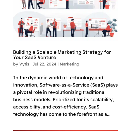
Building a Scalable Marketing Strategy for
Your SaaS Venture
by
Vytis
|
Jul 22, 2024
|
Marketing
In the dynamic world of technology and
innovation, Software-as-a-Service (SaaS) plays
a pivotal role in revolutionizing traditional
business models. Prioritized for its scalability,
accessibility, and cost-efficiency, SaaS
technology has come to the forefront as a...