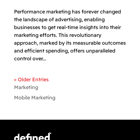
Performance marketing has forever changed
the landscape of advertising, enabling
businesses to get real-time insights into their
marketing efforts. This revolutionary
approach, marked by its measurable outcomes
and efficient spending, offers unparalleled
control over...
« Older Entries
Marketing
Mobile Marketing