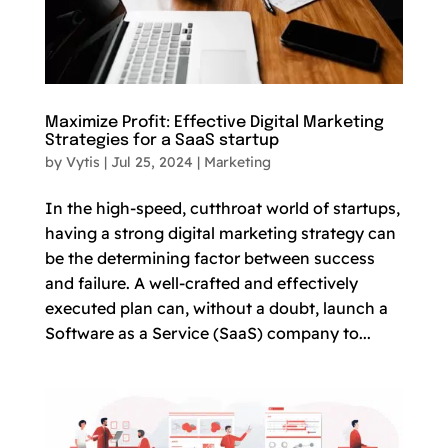
Maximize Profit: Effective Digital Marketing
Strategies for a SaaS startup
by
Vytis
|
Jul 25, 2024
|
Marketing
In the high-speed, cutthroat world of startups,
having a strong digital marketing strategy can
be the determining factor between success
and failure. A well-crafted and effectively
executed plan can, without a doubt, launch a
Software as a Service (SaaS) company to...