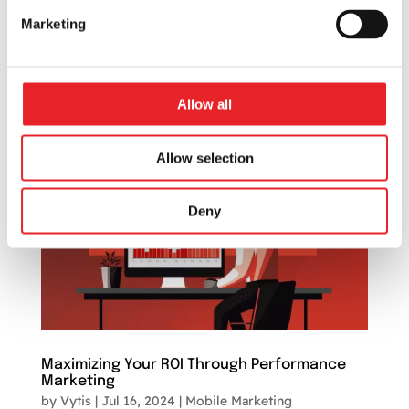
foster audience connections and establish a
Marketing
strong brand presence. One such avenue is
digital marketing, a powerful tool that
transcends geographical barriers and offers
numerous...
Allow all
Allow selection
Deny
Maximizing Your ROI Through Performance
Marketing
by
Vytis
|
Jul 16, 2024
|
Mobile Marketing