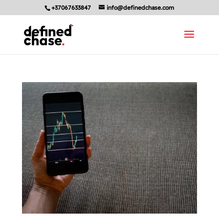
+37067633847
info@definedchase.com