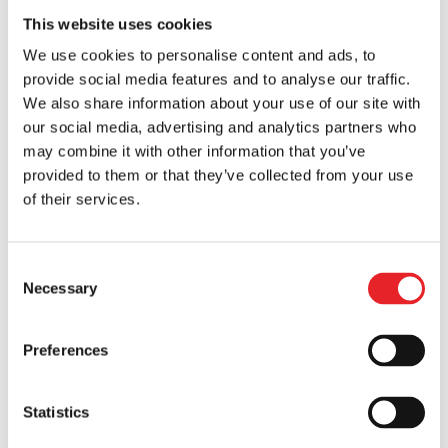
startups...
This website uses cookies
We use cookies to personalise content and ads, to
provide social media features and to analyse our traffic.
We also share information about your use of our site with
our social media, advertising and analytics partners who
may combine it with other information that you’ve
provided to them or that they’ve collected from your use
of their services.
Consent
Necessary
Selection
Reporting Strategies for Effective Digital
Campaign Management
Preferences
by
Vytis
|
Jul 18, 2024
|
Mobile Marketing
In today’s digital age, businesses are
Statistics
continuously navigating a myriad of ways to