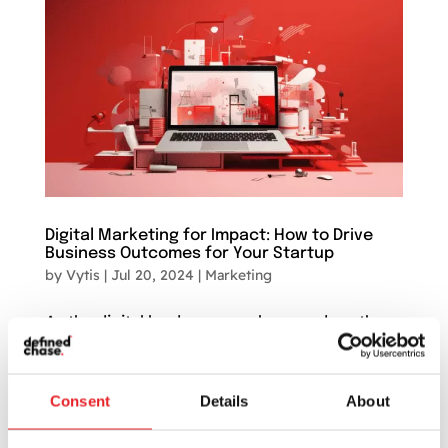
Digital Marketing for Impact: How to Drive
Business Outcomes for Your Startup
by
Vytis
|
Jul 20, 2024
|
Marketing
As the digital landscape evolves, so does the
marketing sector. Marketing used to be all
about creativity and intuition, but in this
modern, digital-centric world, it’s becoming an
Consent
Details
About
arena of astute data analysis and
technologically-driven strategies. For