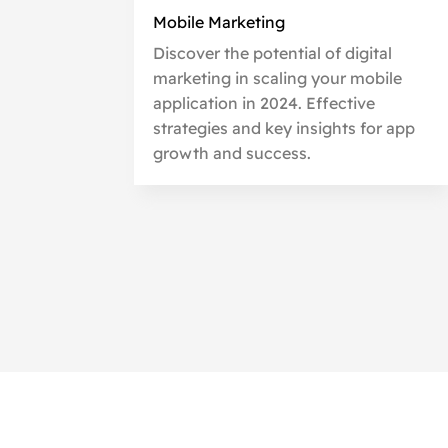
Mobile Marketing
Discover the potential of digital
marketing in scaling your mobile
application in 2024. Effective
strategies and key insights for app
growth and success.