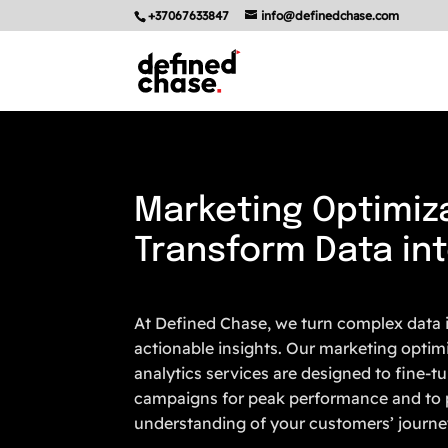
+37067633847
info@definedchase.com
Marketing Optimiza
Transform Data in
At Defined Chase, we turn complex data i
actionable insights. Our marketing optim
analytics services are designed to fine-t
campaigns for peak performance and to 
understanding of your customers’ journe