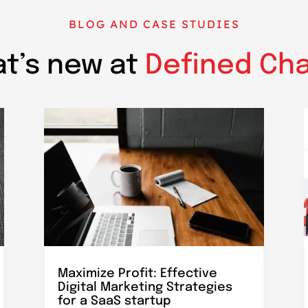
BLOG AND CASE STUDIES
t’s new at
Defined Ch
Maximize Profit: Effective
Digital Marketing Strategies
for a SaaS startup