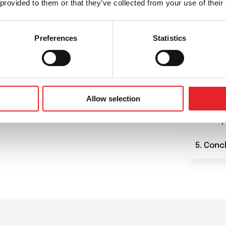
 provided to them or that they’ve collected from your use of their
1. Plan
Preferences
Statistics
2. Prep
and tec
3. Star
Allow selection
4. Camp
5. Conc