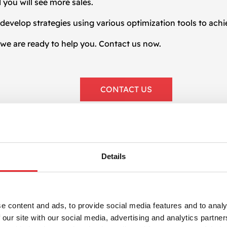
 you will see more sales.
develop strategies using various optimization tools to achi
, we are ready to help you. Contact us now.
CONTACT US
Details
PROCES
e content and ads, to provide social media features and to analy
Our
 our site with our social media, advertising and analytics partn