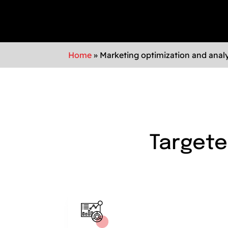
Home
»
Marketing optimization and analy
Targete