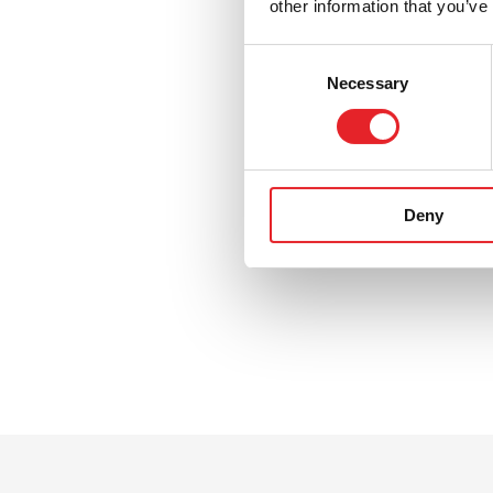
other information that you’ve
Consent
Necessary
Selection
Deny