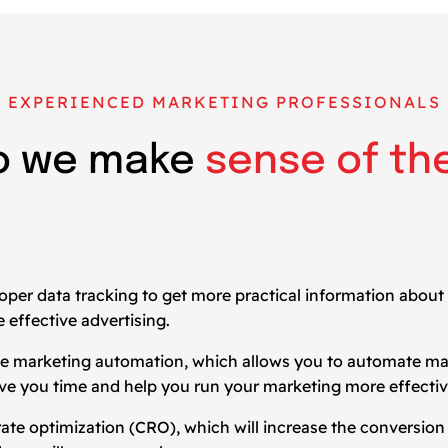
EXPERIENCED MARKETING PROFESSIONALS
o we make
sense of th
oper data tracking to get more practical information about
 effective advertising.
t be marketing automation, which allows you to automate m
save you time and help you run your marketing more effectiv
on rate optimization (CRO), which will increase the conversio