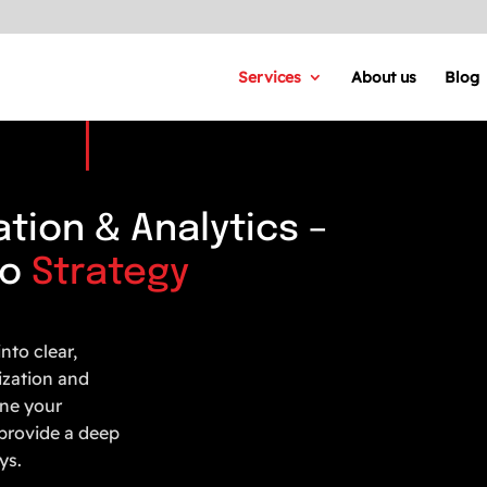
Services
About us
Blog
tion & Analytics –
to
Strategy
nto clear,
ization and
une your
provide a deep
ys.