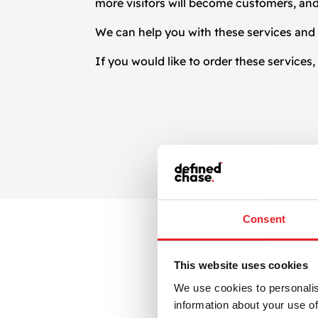
more visitors will become customers, and
We can help you with these services and 
If you would like to order these services
Consent
This website uses cookies
We use cookies to personalis
information about your use of