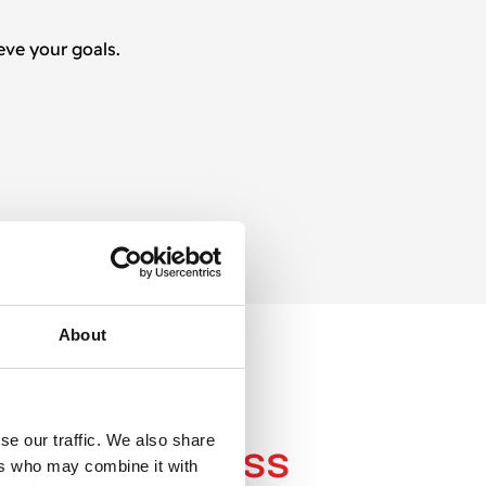
eve your goals.
About
S
se our traffic. We also share
 work
process
ers who may combine it with