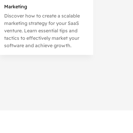
Marketing
Discover how to create a scalable
marketing strategy for your SaaS
venture. Learn essential tips and
tactics to effectively market your
software and achieve growth.