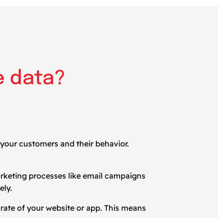
e data?
 your customers and their behavior.
arketing processes like email campaigns
ely.
n rate of your website or app. This means