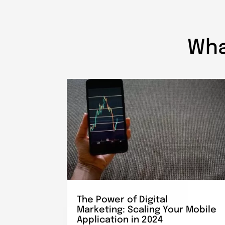
Wha
The Power of Digital
Marketing: Scaling Your Mobile
Application in 2024