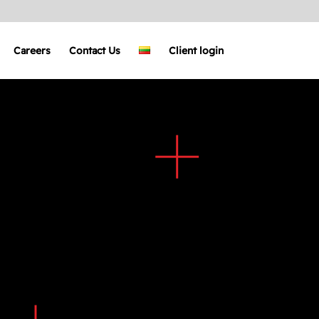
Careers
Contact Us
Client login