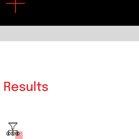
e
Results