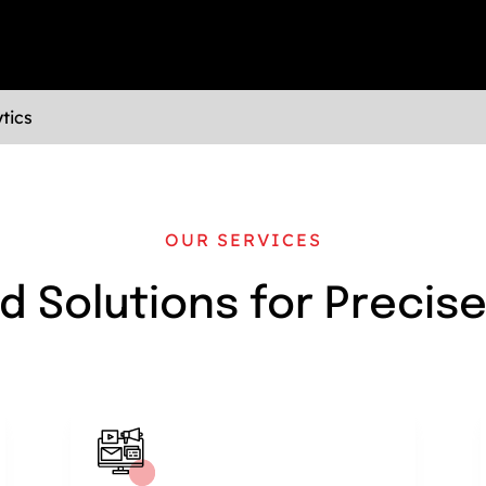
tics
OUR SERVICES
d Solutions for Precis