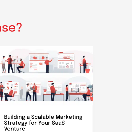
ase?
Building a Scalable Marketing
Strategy for Your SaaS
Venture