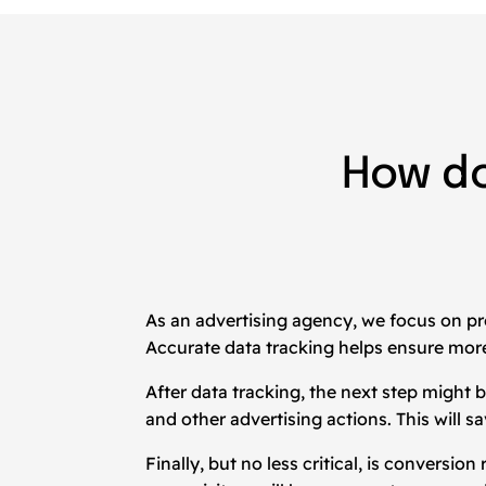
How d
As an advertising agency, we focus on pr
Accurate data tracking helps ensure more
After data tracking, the next step migh
and other advertising actions. This will 
Finally, but no less critical, is conversi