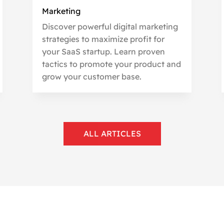
Marketing
Discover powerful digital marketing
strategies to maximize profit for
your SaaS startup. Learn proven
tactics to promote your product and
grow your customer base.
ALL ARTICLES