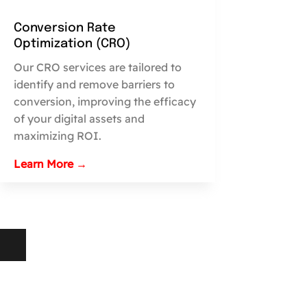
Conversion Rate
Optimization (CRO)
Our CRO services are tailored to
identify and remove barriers to
conversion, improving the efficacy
of your digital assets and
maximizing ROI.
Learn More →