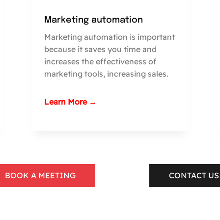
Marketing automation
Marketing automation is important
because it saves you time and
increases the effectiveness of
marketing tools, increasing sales.
Learn More →
BOOK A MEETING
CONTACT US