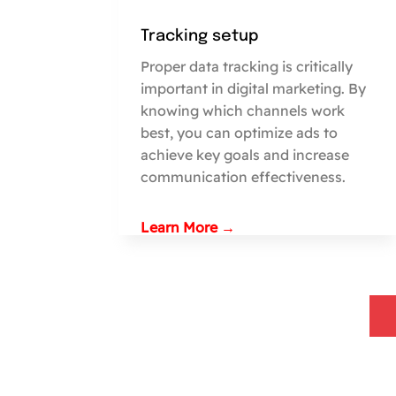
Tracking setup
Proper data tracking is critically
important in digital marketing. By
knowing which channels work
best, you can optimize ads to
achieve key goals and increase
communication effectiveness.
Learn More →