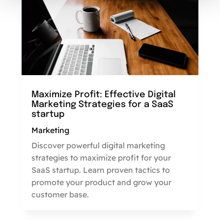
Maximize Profit: Effective Digital
Marketing Strategies for a SaaS
startup
Marketing
Discover powerful digital marketing
strategies to maximize profit for your
SaaS startup. Learn proven tactics to
promote your product and grow your
customer base.