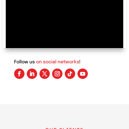
advertisements must be very interesting and
attention-grabbing, encouraging users to
purchase products or the advertised service.
Follow us
on social networks
!