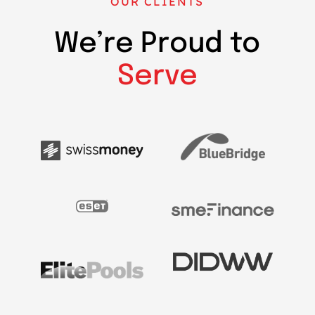
OUR CLIENTS
We’re Proud to
Serve