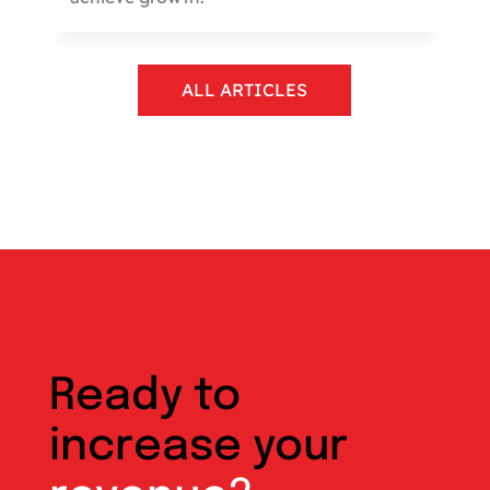
ALL ARTICLES
Ready to
increase your