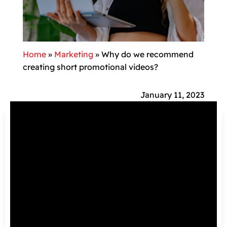
Home
»
Marketing
»
Why do we recommend
creating short promotional videos?
January 11, 2023
There are several reasons why short
promotional videos are important on social
networks:
They convey more information: short
promotional videos convey information in a
very minimal amount of time. They are very