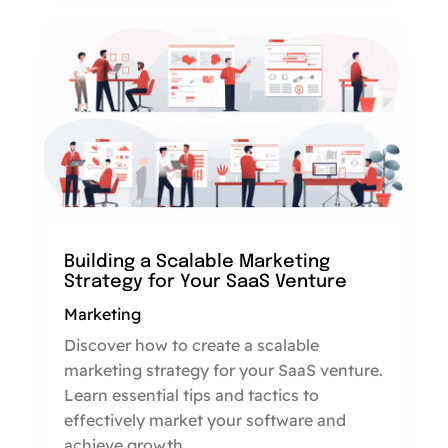
Building a Scalable Marketing
Strategy for Your SaaS Venture
Marketing
Discover how to create a scalable
marketing strategy for your SaaS venture.
Learn essential tips and tactics to
effectively market your software and
achieve growth.