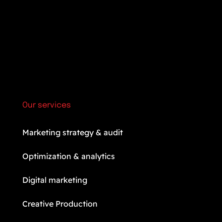
Our services
Marketing strategy & audit
Optimization & analytics
Digital marketing
Creative Production