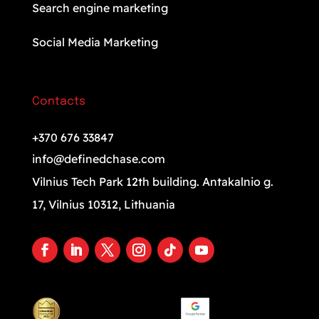
Search engine marketing
Social Media Marketing
Contacts
+370 676 33847
info@definedchase.com
Vilnius Tech Park 12th building. Antakalnio g.
17, Vilnius 10312, Lithuania