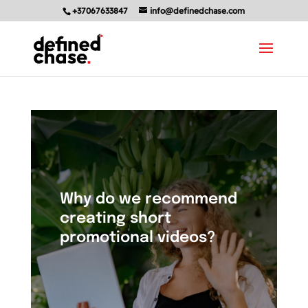
+37067633847
info@definedchase.com
Why do we recommend
creating short
promotional videos?