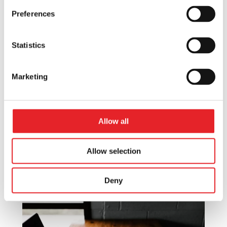
Preferences
The Power of Digital Marketing:
Statistics
Scaling Your Mobile Application in
2024
Marketing
Mobile Marketing
Discover the potential of digital
marketing in scaling your mobile
application in 2024. Effective strategies
Allow all
and key insights for app growth and
success.
Allow selection
Deny