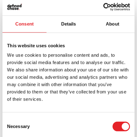
BLOG AND CASE STUDIES
Consent
Details
About
What’s new at
This website uses cookies
Defined Chase?
We use cookies to personalise content and ads, to
provide social media features and to analyse our traffic.
We also share information about your use of our site with
our social media, advertising and analytics partners who
may combine it with other information that you’ve
provided to them or that they’ve collected from your use
of their services.
Consent
Necessary
Selection