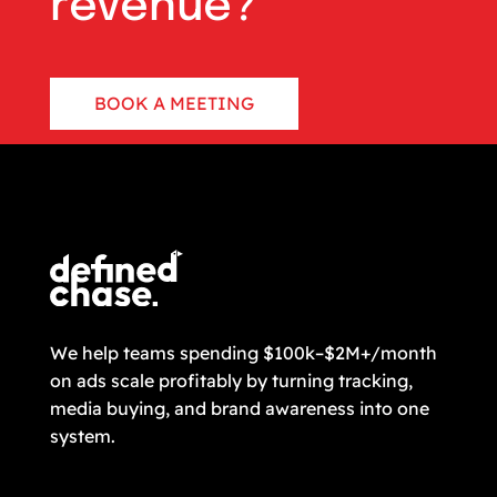
revenue?
BOOK A MEETING
CONTACT US
We help teams spending $100k–$2M+/month
on ads scale profitably by turning tracking,
media buying, and brand awareness into one
system.