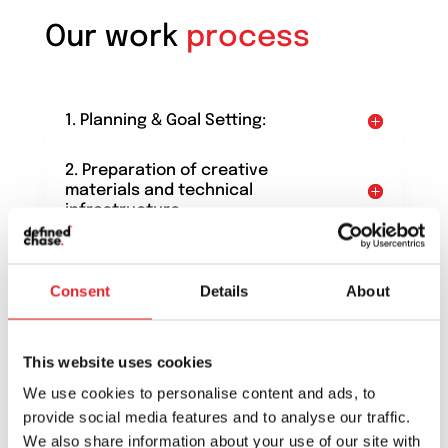
Our work
process
1. Planning & Goal Setting:
2. Preparation of creative
materials and technical
infrastructure
3. Start of communication
Consent
Details
About
4. Campaign analysis and
optimization
This website uses cookies
5. Conclusions
We use cookies to personalise content and ads, to
provide social media features and to analyse our traffic.
We also share information about your use of our site with