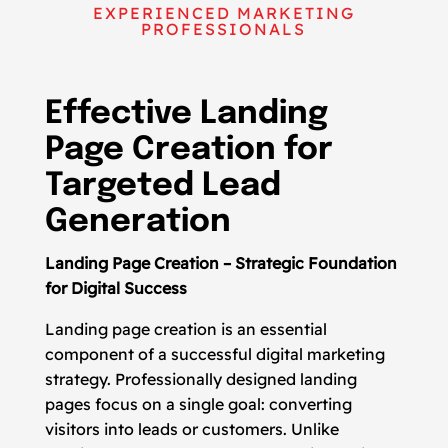
EXPERIENCED MARKETING
PROFESSIONALS
Effective Landing
Page Creation for
Targeted Lead
Generation
Landing Page Creation – Strategic Foundation
for Digital Success
Landing page creation is an essential
component of a successful digital marketing
strategy. Professionally designed landing
pages focus on a single goal: converting
visitors into leads or customers. Unlike