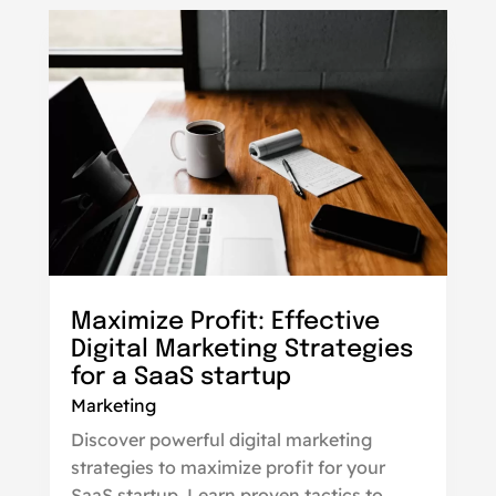
Maximize Profit: Effective
Digital Marketing Strategies
for a SaaS startup
Marketing
Discover powerful digital marketing
strategies to maximize profit for your
SaaS startup. Learn proven tactics to