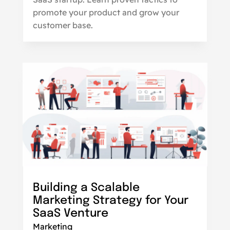
promote your product and grow your
customer base.
Building a Scalable
Marketing Strategy for Your
SaaS Venture
Marketing