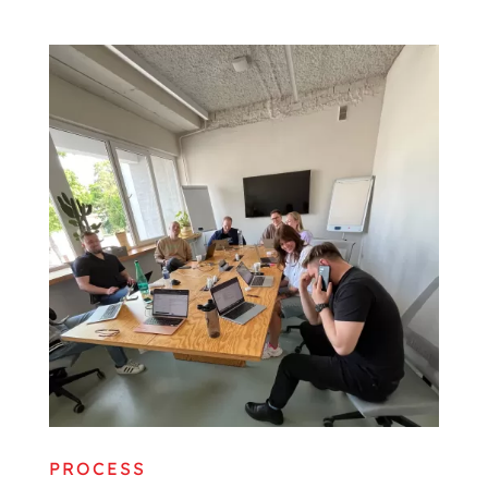
PROCESS