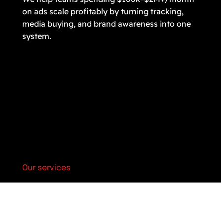
on ads scale profitably by turning tracking,
media buying, and brand awareness into one
system.
Our services
Marketing strategy & audit
Optimization & analytics