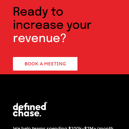
Ready to
increase your
revenue?
BOOK A MEETING
CONTACT US
We help teams spending $100k–$2M+/month