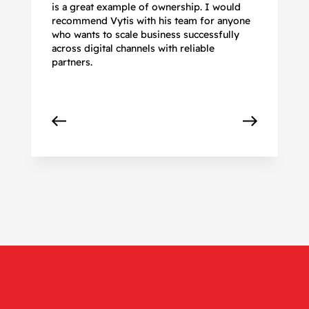
is a great example of ownership. I would
re
recommend Vytis with his team for anyone
ac
who wants to scale business successfully
r
across digital channels with reliable
partners.