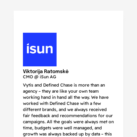
N
Ma
Viktorija Ratomskė
CMO @ iSun AG
Vytis and Defined Chase is more than an
If
agency – they are like your own team
co
working hand in hand all the way. We have
no
worked with Defined Chase with a few
as
different brands, and we always received
de
fair feedback and recommendations for our
be
campaigns. All the goals were always met on
to
time, budgets were well managed, and
De
growth was always backed up by data – this
pr