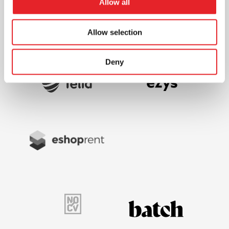
Allow all
Allow selection
Deny