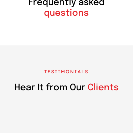
Frequently asked
questions
TESTIMONIALS
Hear It from Our
Clients