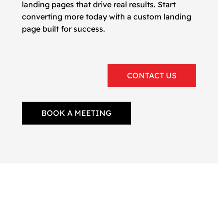
landing pages that drive real results. Start
converting more today with a custom landing
page built for success.
CONTACT US
BOOK A MEETING