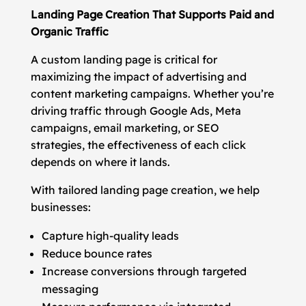
Landing Page Creation That Supports Paid and
Organic Traffic
A custom landing page is critical for
maximizing the impact of advertising and
content marketing campaigns. Whether you’re
driving traffic through Google Ads, Meta
campaigns, email marketing, or SEO
strategies, the effectiveness of each click
depends on where it lands.
With tailored landing page creation, we help
businesses:
Capture high-quality leads
Reduce bounce rates
Increase conversions through targeted
messaging