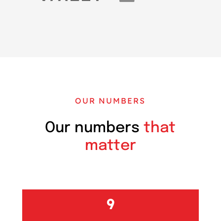
OUR NUMBERS
Our numbers
that
matter
10+