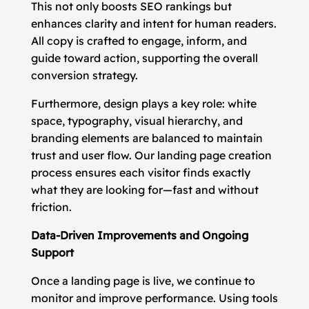
This not only boosts SEO rankings but
enhances clarity and intent for human readers.
All copy is crafted to engage, inform, and
guide toward action, supporting the overall
conversion strategy.
Furthermore, design plays a key role: white
space, typography, visual hierarchy, and
branding elements are balanced to maintain
trust and user flow. Our landing page creation
process ensures each visitor finds exactly
what they are looking for—fast and without
friction.
Data-Driven Improvements and Ongoing
Support
Once a landing page is live, we continue to
monitor and improve performance. Using tools