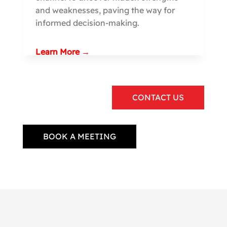
and weaknesses, paving the way for
informed decision-making.
Learn More →
CONTACT US
BOOK A MEETING