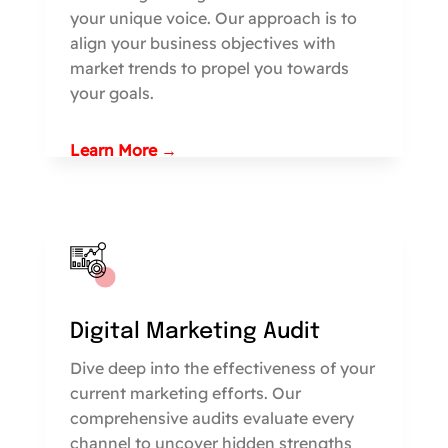
your unique voice. Our approach is to
align your business objectives with
market trends to propel you towards
your goals.
Learn More →
Digital Marketing Audit
Dive deep into the effectiveness of your
current marketing efforts. Our
comprehensive audits evaluate every
channel to uncover hidden strengths