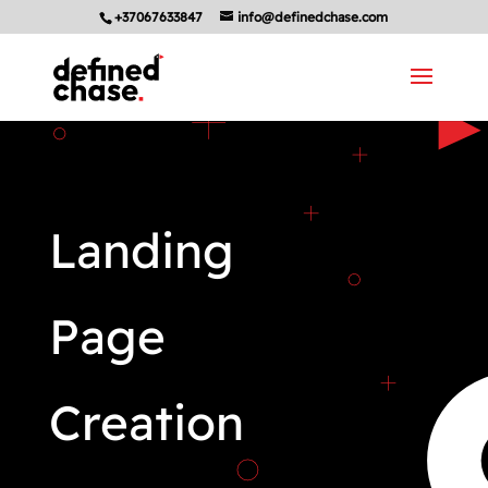
+37067633847
info@definedchase.com
Landing
Page
Creation