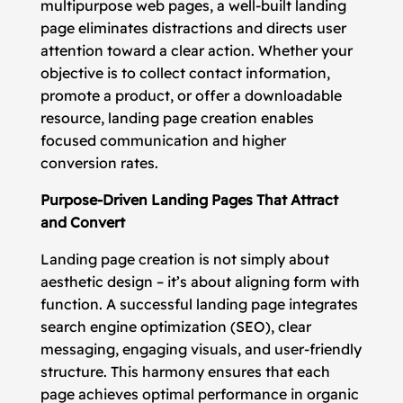
multipurpose web pages, a well-built landing
page eliminates distractions and directs user
attention toward a clear action. Whether your
objective is to collect contact information,
promote a product, or offer a downloadable
resource, landing page creation enables
focused communication and higher
conversion rates.
Purpose-Driven Landing Pages That Attract
and Convert
Landing page creation is not simply about
aesthetic design – it’s about aligning form with
function. A successful landing page integrates
search engine optimization (SEO), clear
messaging, engaging visuals, and user-friendly
structure. This harmony ensures that each
page achieves optimal performance in organic