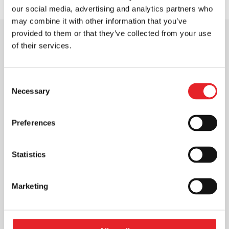
our social media, advertising and analytics partners who
may combine it with other information that you’ve
provided to them or that they’ve collected from your use
of their services.
OUR CLIENTS
Consent
We’re Proud to
Serve
Necessary
Selection
Preferences
Statistics
Marketing