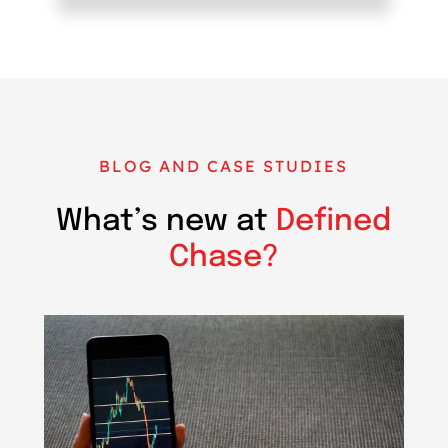
BLOG AND CASE STUDIES
What’s new at
Defined
Chase?