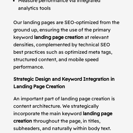
Measure performance via integrated
analytics tools
Our landing pages are SEO-optimized from the
ground up, ensuring the use of the primary
keyword
landing page creation
at relevant
densities, complemented by technical SEO
best practices such as optimized meta tags,
structured content, and mobile speed
performance.
Strategic Design and Keyword Integration in
Landing Page Creation
An important part of landing page creation is
content architecture. We strategically
incorporate the main keyword
landing page
creation
throughout the page, in titles,
subheaders, and naturally within body text.