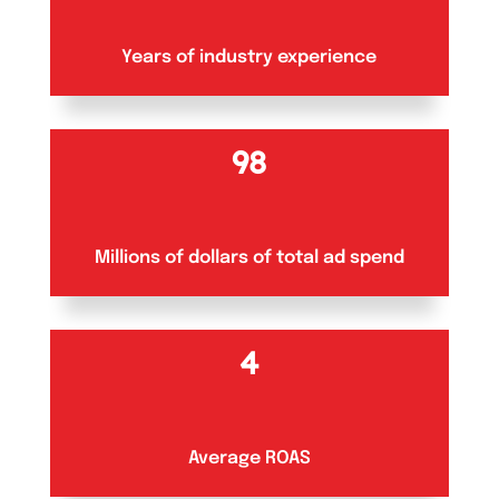
Years of industry experience
100+
Millions of dollars of total ad spend
5
Average ROAS