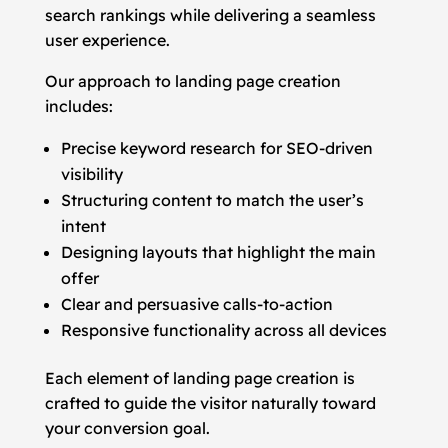
search rankings while delivering a seamless
user experience.
Our approach to landing page creation
includes:
Precise keyword research for SEO-driven
visibility
Structuring content to match the user’s
intent
Designing layouts that highlight the main
offer
Clear and persuasive calls-to-action
Responsive functionality across all devices
Each element of landing page creation is
crafted to guide the visitor naturally toward
your conversion goal.