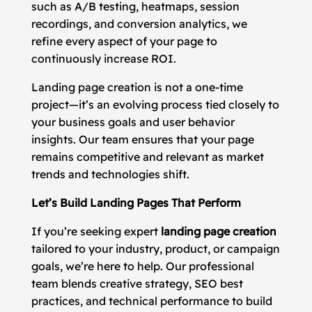
such as A/B testing, heatmaps, session
recordings, and conversion analytics, we
refine every aspect of your page to
continuously increase ROI.
Landing page creation is not a one-time
project—it’s an evolving process tied closely to
your business goals and user behavior
insights. Our team ensures that your page
remains competitive and relevant as market
trends and technologies shift.
Let’s Build Landing Pages That Perform
If you’re seeking expert
landing page creation
tailored to your industry, product, or campaign
goals, we’re here to help. Our professional
team blends creative strategy, SEO best
practices, and technical performance to build