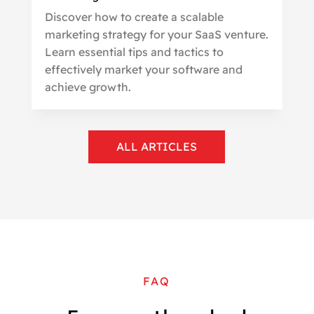
Discover how to create a scalable
marketing strategy for your SaaS venture.
Learn essential tips and tactics to
effectively market your software and
achieve growth.
ALL ARTICLES
FAQ