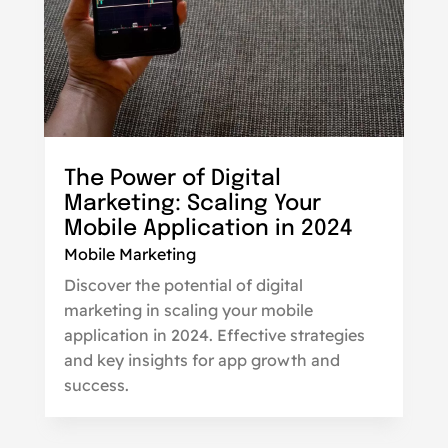
The Power of Digital
Marketing: Scaling Your
Mobile Application in 2024
Mobile Marketing
Discover the potential of digital
marketing in scaling your mobile
application in 2024. Effective strategies
and key insights for app growth and
success.