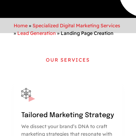
Home
»
Specialized Digital Marketing Services
»
Lead Generation
»
Landing Page Creation
OUR SERVICES
Tailored Marketing Strategy
We dissect your brand’s DNA to craft
marketing strategies that resonate with