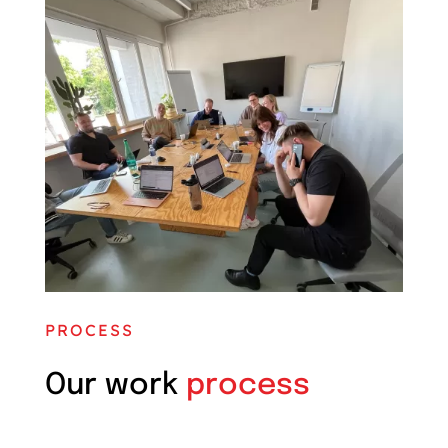
PROCESS
Our work
process