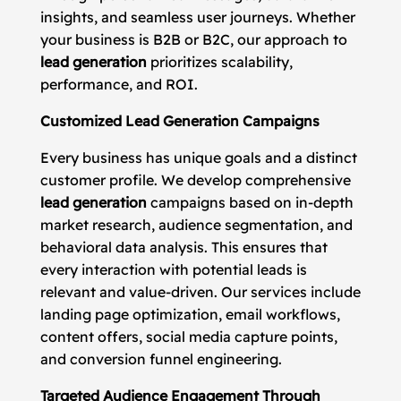
insights, and seamless user journeys. Whether
your business is B2B or B2C, our approach to
lead generation
prioritizes scalability,
performance, and ROI.
Customized Lead Generation Campaigns
Every business has unique goals and a distinct
customer profile. We develop comprehensive
lead generation
campaigns based on in-depth
market research, audience segmentation, and
behavioral data analysis. This ensures that
every interaction with potential leads is
relevant and value-driven. Our services include
landing page optimization, email workflows,
content offers, social media capture points,
and conversion funnel engineering.
Targeted Audience Engagement Through