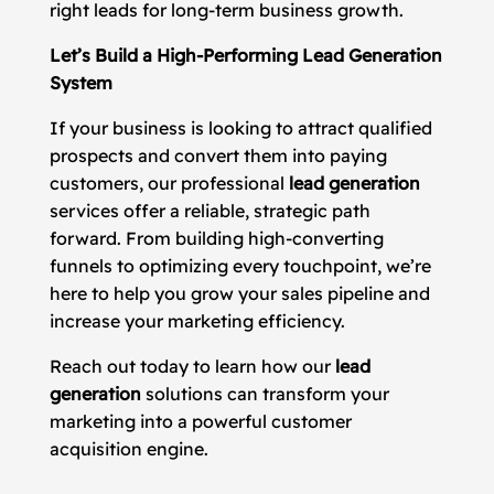
right leads for long-term business growth.
Let’s Build a High-Performing Lead Generation
System
If your business is looking to attract qualified
prospects and convert them into paying
customers, our professional
lead generation
services offer a reliable, strategic path
forward. From building high-converting
funnels to optimizing every touchpoint, we’re
here to help you grow your sales pipeline and
increase your marketing efficiency.
Reach out today to learn how our
lead
generation
solutions can transform your
marketing into a powerful customer
acquisition engine.