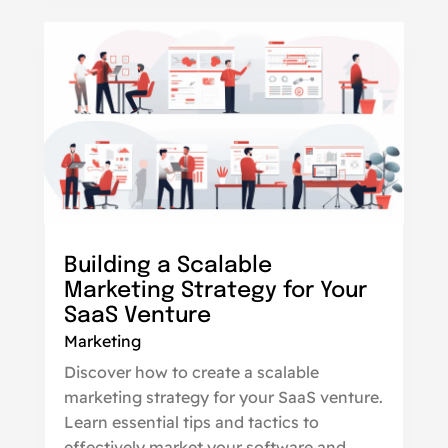
Building a Scalable
Marketing Strategy for Your
SaaS Venture
Marketing
Discover how to create a scalable
marketing strategy for your SaaS venture.
Learn essential tips and tactics to
effectively market your software and