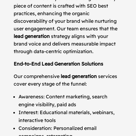
piece of content is crafted with SEO best
practices, enhancing the organic
discoverability of your brand while nurturing
user engagement. Our team ensures that the
lead generation
strategy aligns with your
brand voice and delivers measurable impact
through data-centric optimization.
End-to-End Lead Generation Solutions
Our comprehensive
lead generation
services
cover every stage of the funnel:
Awareness: Content marketing, search
engine visibility, paid ads
Interest: Educational materials, webinars,
interactive tools
Consideration: Personalized email