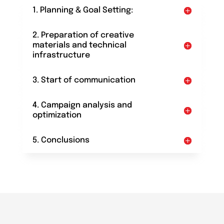
1. Planning & Goal Setting:
2. Preparation of creative
materials and technical
infrastructure
3. Start of communication
4. Campaign analysis and
optimization
5. Conclusions