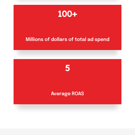
100+
Millions of dollars of total ad spend
5
Average ROAS