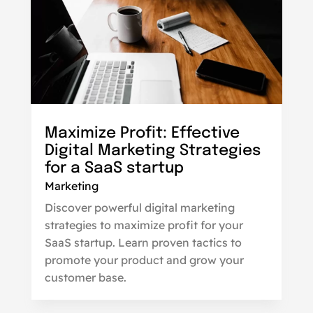
Maximize Profit: Effective
Digital Marketing Strategies
for a SaaS startup
Marketing
Discover powerful digital marketing
strategies to maximize profit for your
SaaS startup. Learn proven tactics to
promote your product and grow your
customer base.