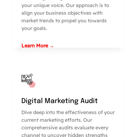
your unique voice. Our approach is to
align your business objectives with
market trends to propel you towards
your goals.
Learn More →
Digital Marketing Audit
Dive deep into the effectiveness of your
current marketing efforts. Our
comprehensive audits evaluate every
channel to uncover hidden strengths