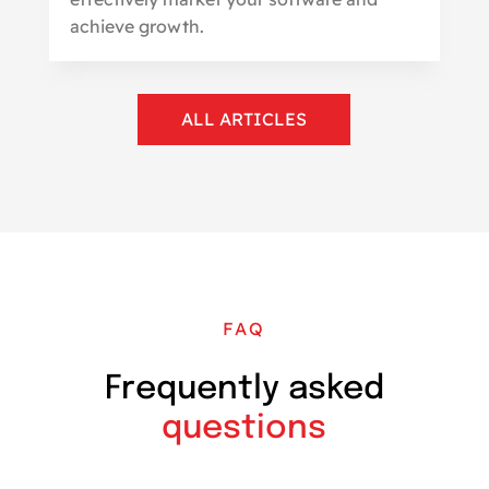
achieve growth.
ALL ARTICLES
FAQ
Frequently asked
questions