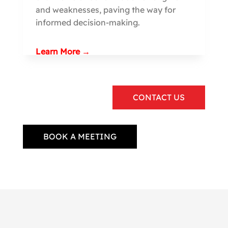
and weaknesses, paving the way for
informed decision-making.
Learn More →
CONTACT US
BOOK A MEETING