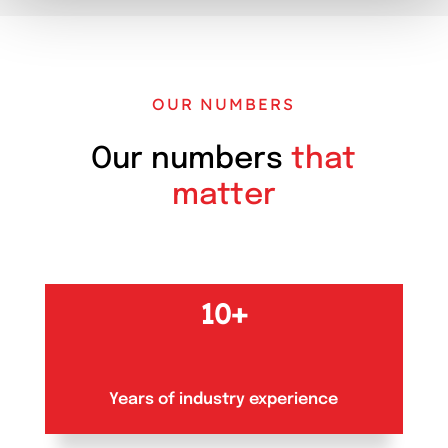
OUR NUMBERS
Our numbers
that
matter
10+
Years of industry experience