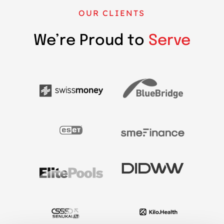
OUR CLIENTS
We’re Proud to
Serve