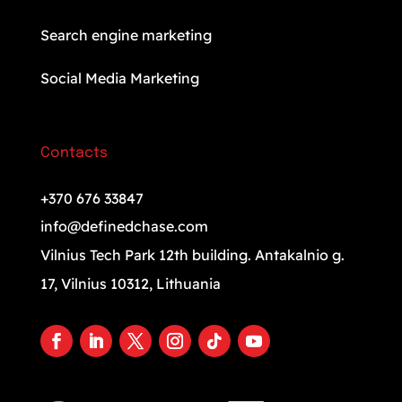
Search engine marketing
Social Media Marketing
Contacts
+370 676 33847
info@definedchase.com
Vilnius Tech Park 12th building. Antakalnio g.
17, Vilnius 10312, Lithuania