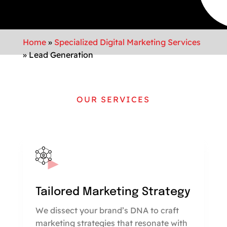
Home
»
Specialized Digital Marketing Services
»
Lead Generation
OUR SERVICES
Tailored Marketing Strategy
We dissect your brand’s DNA to craft
marketing strategies that resonate with