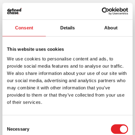
Consent
Details
About
This website uses cookies
We use cookies to personalise content and ads, to
provide social media features and to analyse our traffic.
We also share information about your use of our site with
our social media, advertising and analytics partners who
may combine it with other information that you’ve
provided to them or that they’ve collected from your use
of their services.
Consent
Necessary
Selection