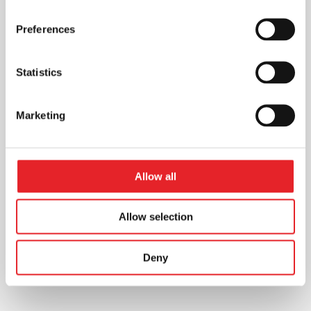
Preferences
Statistics
Marketing
Allow all
Allow selection
Deny