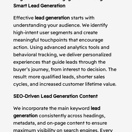
Smart Lead Generation
Effective
lead generation
starts with
understanding your audience. We identify
high-intent user segments and create
meaningful touchpoints that encourage
action. Using advanced analytics tools and
behavioral tracking, we deliver personalized
experiences that guide leads through the
buyer’s journey, from interest to decision. The
result: more qualified leads, shorter sales
cycles, and increased customer lifetime value.
SEO-Driven Lead Generation Content
We incorporate the main keyword
lead
generation
consistently across headings,
metadata, and on-page content to ensure
maximum visibility on search engines. Every