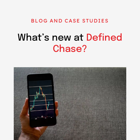
BLOG AND CASE STUDIES
What’s new at
Defined
Chase?