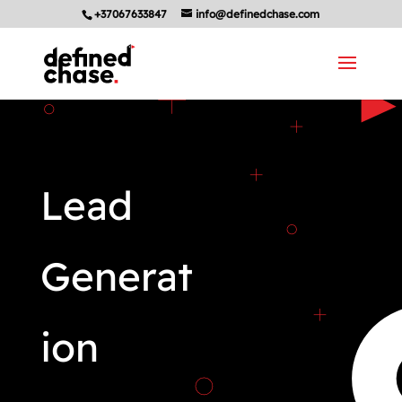
+37067633847
info@definedchase.com
Lead
Generat
ion