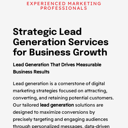
EXPERIENCED MARKETING
PROFESSIONALS
Strategic Lead
Generation Services
for Business Growth
Lead Generation That Drives Measurable
Business Results
Lead generation is a cornerstone of digital
marketing strategies focused on attracting,
converting, and retaining potential customers.
Our tailored
lead generation
solutions are
designed to maximize conversions by
precisely targeting and engaging audiences
through personalized messages, data-driven