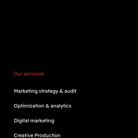
Our services
Marketing strategy & audit
Optimization & analytics
Digital marketing
Creative Production