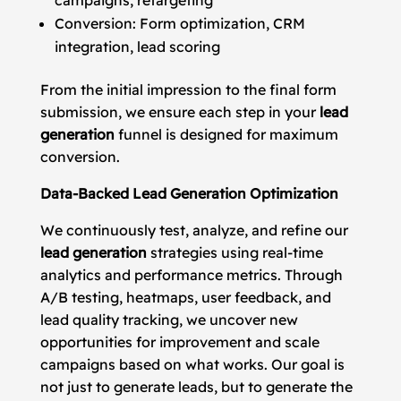
campaigns, retargeting
Conversion: Form optimization, CRM
integration, lead scoring
From the initial impression to the final form
submission, we ensure each step in your
lead
generation
funnel is designed for maximum
conversion.
Data-Backed Lead Generation Optimization
We continuously test, analyze, and refine our
lead generation
strategies using real-time
analytics and performance metrics. Through
A/B testing, heatmaps, user feedback, and
lead quality tracking, we uncover new
opportunities for improvement and scale
campaigns based on what works. Our goal is
not just to generate leads, but to generate the