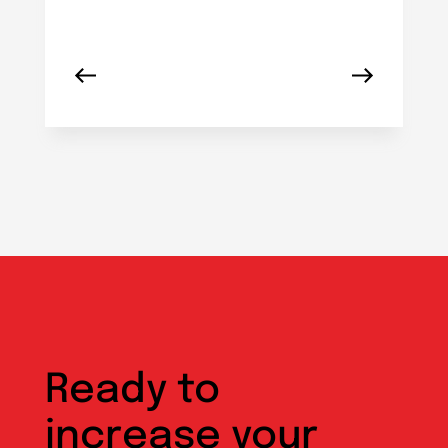
Ready to
increase your