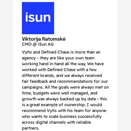
N
Ma
Viktorija Ratomskė
CMO @ iSun AG
Vytis and Defined Chase is more than an
If
agency – they are like your own team
co
working hand in hand all the way. We have
no
worked with Defined Chase with a few
as
different brands, and we always received
de
fair feedback and recommendations for our
be
campaigns. All the goals were always met on
to
time, budgets were well managed, and
De
growth was always backed up by data – this
pr
is a great example of ownership. I would
re
recommend Vytis with his team for anyone
ac
who wants to scale business successfully
r
across digital channels with reliable
partners.