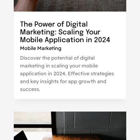
The Power of Digital
Marketing: Scaling Your
Mobile Application in 2024
Mobile Marketing
Discover the potential of digital
marketing in scaling your mobile
application in 2024. Effective strategies
and key insights for app growth and
success.