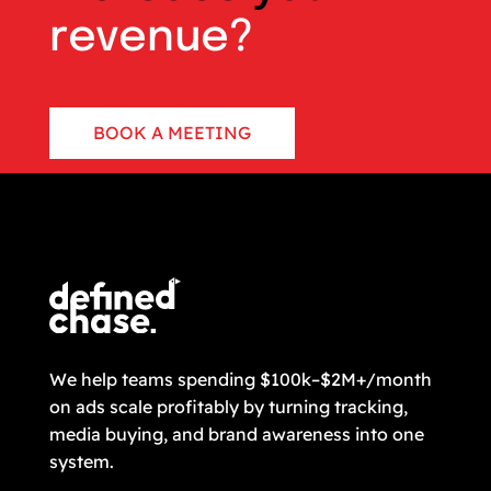
revenue?
BOOK A MEETING
CONTACT US
We help teams spending $100k–$2M+/month
on ads scale profitably by turning tracking,
media buying, and brand awareness into one
system.