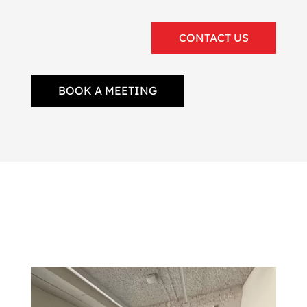
CONTACT US
BOOK A MEETING