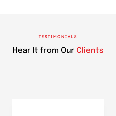
TESTIMONIALS
Hear It from Our
Clients