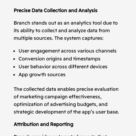
Precise Data Collection and Analysis
Branch stands out as an analytics tool due to
its ability to collect and analyze data from
multiple sources. The system captures:
User engagement across various channels
Conversion origins and timestamps
User behavior across different devices
App growth sources
The collected data enables precise evaluation
of marketing campaign effectiveness,
optimization of advertising budgets, and
strategic development of the app’s user base.
Attribution and Reporting