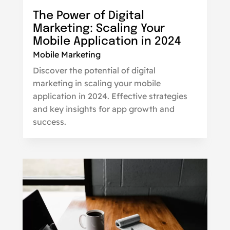
The Power of Digital
Marketing: Scaling Your
Mobile Application in 2024
Mobile Marketing
Discover the potential of digital
marketing in scaling your mobile
application in 2024. Effective strategies
and key insights for app growth and
success.