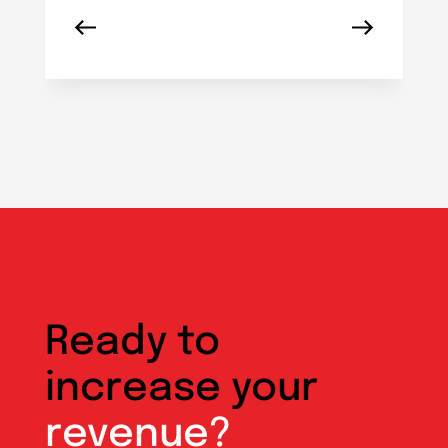
Ready to
increase your
revenue?