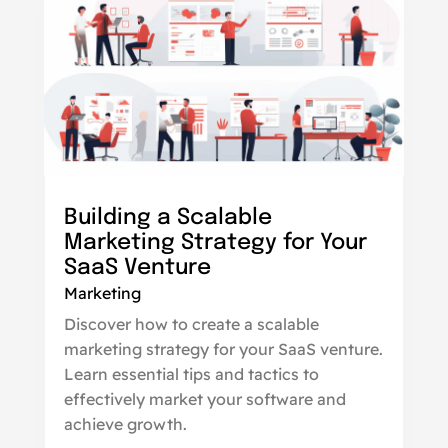
Building a Scalable
Marketing Strategy for Your
SaaS Venture
Marketing
Discover how to create a scalable
marketing strategy for your SaaS venture.
Learn essential tips and tactics to
effectively market your software and
achieve growth.