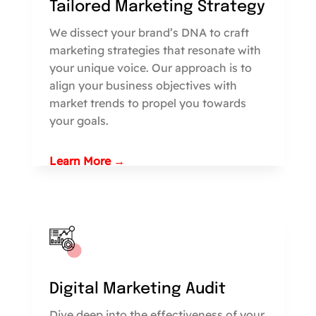
Tailored Marketing Strategy
We dissect your brand’s DNA to craft
marketing strategies that resonate with
your unique voice. Our approach is to
align your business objectives with
market trends to propel you towards
your goals.
Learn More →
Digital Marketing Audit
Dive deep into the effectiveness of your