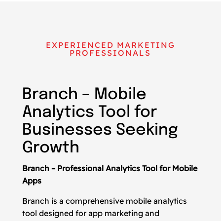
EXPERIENCED MARKETING
PROFESSIONALS
Branch – Mobile
Analytics Tool for
Businesses Seeking
Growth
Branch – Professional Analytics Tool for Mobile
Apps
Branch is a comprehensive mobile analytics
tool designed for app marketing and