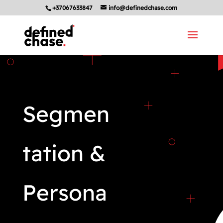
+37067633847
info@definedchase.com
Segmen
tation &
Persona