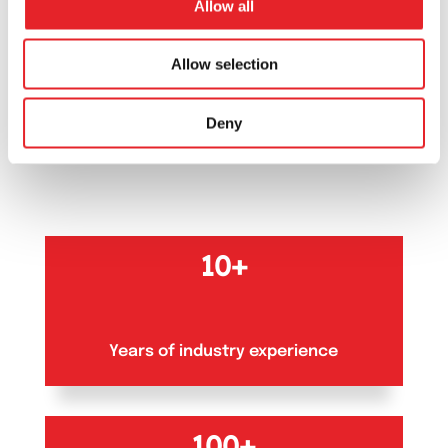
Allow all
OUR NUMBERS
Allow selection
Our numbers
that
Deny
matter
10+
Years of industry experience
100+