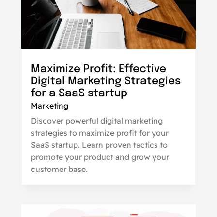
Maximize Profit: Effective
Digital Marketing Strategies
for a SaaS startup
Marketing
Discover powerful digital marketing
strategies to maximize profit for your
SaaS startup. Learn proven tactics to
promote your product and grow your
customer base.