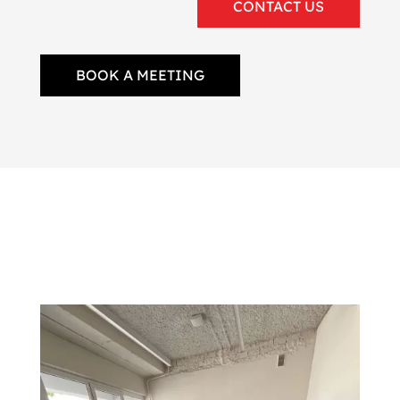
CONTACT US
BOOK A MEETING