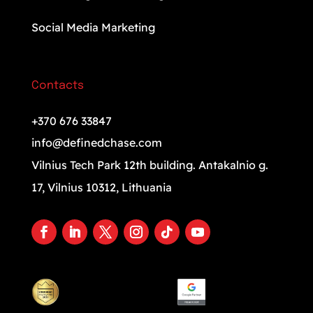
Social Media Marketing
Contacts
+370 676 33847
info@definedchase.com
Vilnius Tech Park 12th building. Antakalnio g.
17, Vilnius 10312, Lithuania