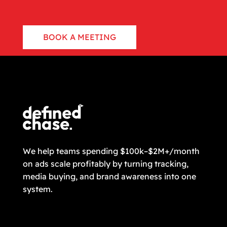
BOOK A MEETING
CONTACT US
We help teams spending $100k–$2M+/month
on ads scale profitably by turning tracking,
media buying, and brand awareness into one
system.