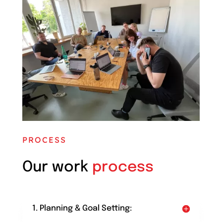
PROCESS
Our work
process
1. Planning & Goal Setting: