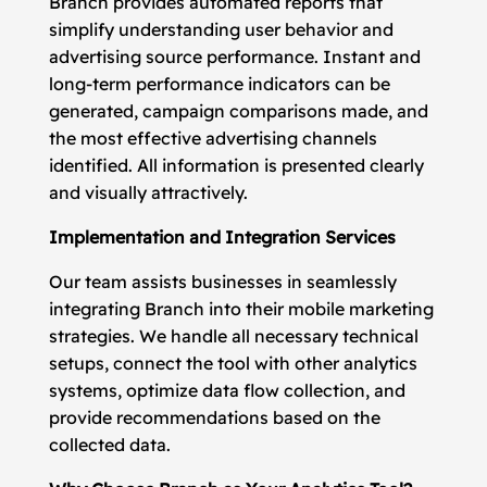
Branch provides automated reports that
simplify understanding user behavior and
advertising source performance. Instant and
long-term performance indicators can be
generated, campaign comparisons made, and
the most effective advertising channels
identified. All information is presented clearly
and visually attractively.
Implementation and Integration Services
Our team assists businesses in seamlessly
integrating Branch into their mobile marketing
strategies. We handle all necessary technical
setups, connect the tool with other analytics
systems, optimize data flow collection, and
provide recommendations based on the
collected data.