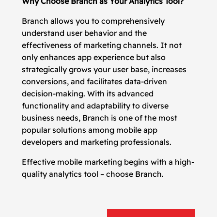
Why Choose Branch as Your Analytics Tool?
Branch allows you to comprehensively
understand user behavior and the
effectiveness of marketing channels. It not
only enhances app experience but also
strategically grows your user base, increases
conversions, and facilitates data-driven
decision-making. With its advanced
functionality and adaptability to diverse
business needs, Branch is one of the most
popular solutions among mobile app
developers and marketing professionals.
Effective mobile marketing begins with a high-
quality analytics tool – choose Branch.