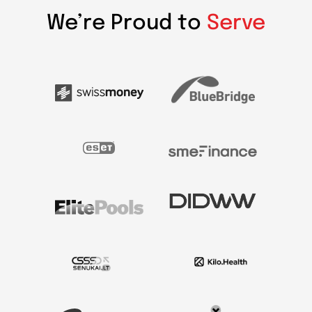
We’re Proud to
Serve