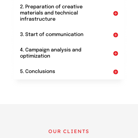
2. Preparation of creative
materials and technical
infrastructure
3. Start of communication
4. Campaign analysis and
optimization
5. Conclusions
OUR CLIENTS