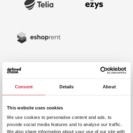
Consent
Details
About
This website uses cookies
We use cookies to personalise content and ads, to
provide social media features and to analyse our traffic.
We also share information about your use of our site with