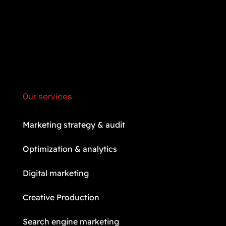
Our services
Marketing strategy & audit
Optimization & analytics
Digital marketing
Creative Production
Search engine marketing