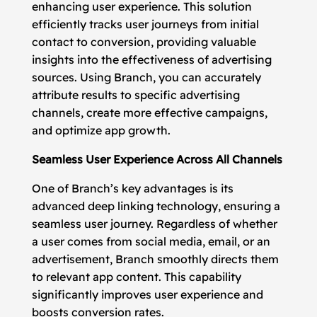
enhancing user experience. This solution
efficiently tracks user journeys from initial
contact to conversion, providing valuable
insights into the effectiveness of advertising
sources. Using Branch, you can accurately
attribute results to specific advertising
channels, create more effective campaigns,
and optimize app growth.
Seamless User Experience Across All Channels
One of Branch’s key advantages is its
advanced deep linking technology, ensuring a
seamless user journey. Regardless of whether
a user comes from social media, email, or an
advertisement, Branch smoothly directs them
to relevant app content. This capability
significantly improves user experience and
boosts conversion rates.