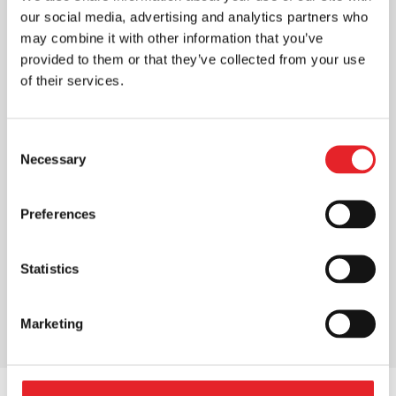
our social media, advertising and analytics partners who
may combine it with other information that you’ve
provided to them or that they’ve collected from your use
of their services.
Consent
Necessary
Selection
Preferences
Statistics
Marketing