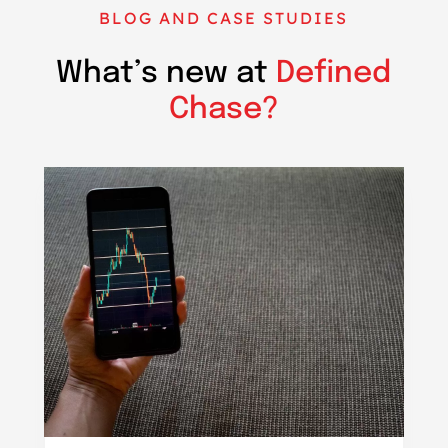
BLOG AND CASE STUDIES
What’s new at
Defined
Chase?