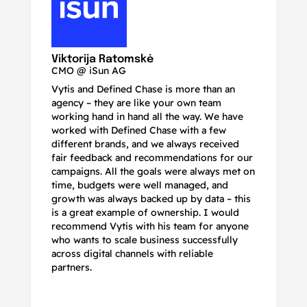
N
Ma
Viktorija Ratomskė
CMO @ iSun AG
Vytis and Defined Chase is more than an
If
agency – they are like your own team
co
working hand in hand all the way. We have
no
worked with Defined Chase with a few
as
different brands, and we always received
de
fair feedback and recommendations for our
be
campaigns. All the goals were always met on
to
time, budgets were well managed, and
De
growth was always backed up by data – this
pr
is a great example of ownership. I would
re
recommend Vytis with his team for anyone
ac
who wants to scale business successfully
r
across digital channels with reliable
partners.