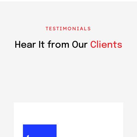
TESTIMONIALS
Hear It from Our
Clients