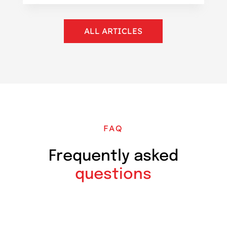
ALL ARTICLES
FAQ
Frequently asked
questions