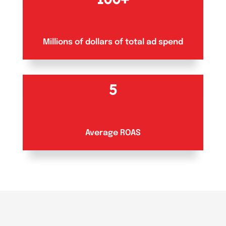
Millions of dollars of total ad spend
5
Average ROAS