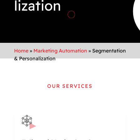
lization
Home
»
Marketing Automation
»
Segmentation
& Personalization
OUR SERVICES