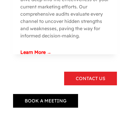
current marketing efforts. Our
comprehensive audits evaluate every
channel to uncover hidden strengths
and weaknesses, paving the way for
informed decision-making.
Learn More →
CONTACT US
BOOK A MEETING