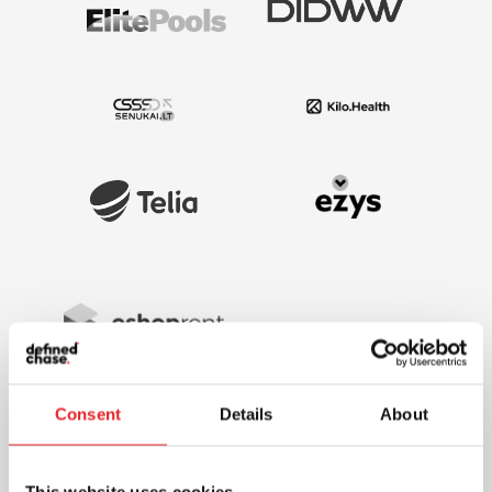
Consent
Details
About
This website uses cookies