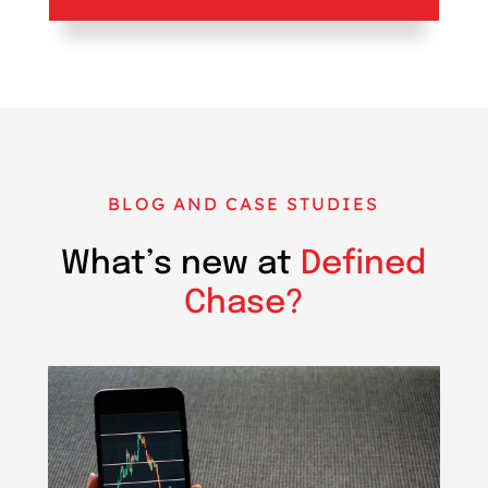
BLOG AND CASE STUDIES
What’s new at
Defined
Chase?