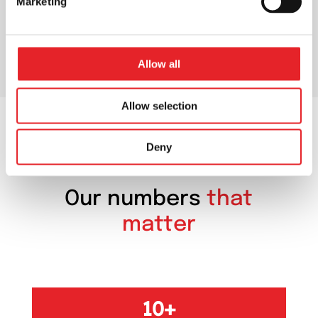
Marketing
Allow all
Allow selection
Deny
OUR NUMBERS
Our numbers
that
matter
10+