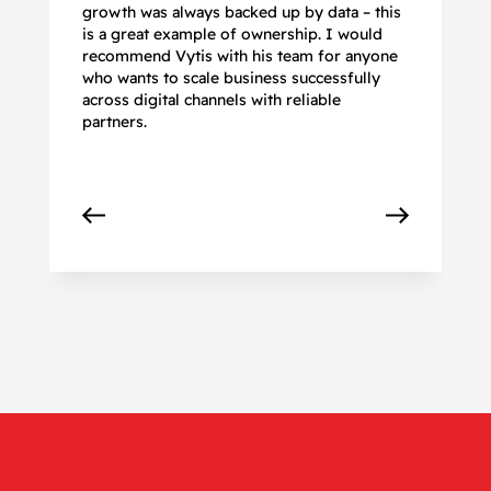
growth was always backed up by data – this
pr
is a great example of ownership. I would
re
recommend Vytis with his team for anyone
ac
who wants to scale business successfully
r
across digital channels with reliable
partners.