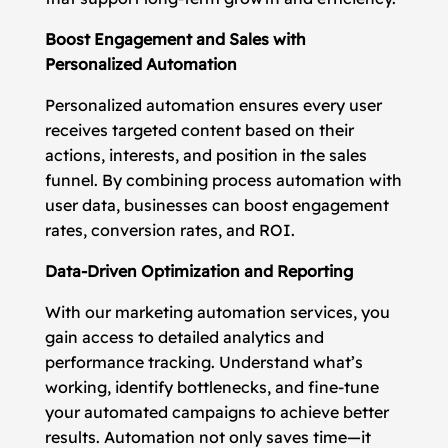
Boost Engagement and Sales with
Personalized Automation
Personalized automation ensures every user
receives targeted content based on their
actions, interests, and position in the sales
funnel. By combining process automation with
user data, businesses can boost engagement
rates, conversion rates, and ROI.
Data-Driven Optimization and Reporting
With our marketing automation services, you
gain access to detailed analytics and
performance tracking. Understand what’s
working, identify bottlenecks, and fine-tune
your automated campaigns to achieve better
results. Automation not only saves time—it