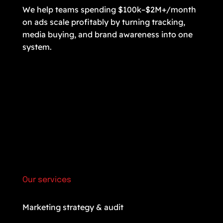
We help teams spending $100k–$2M+/month
on ads scale profitably by turning tracking,
media buying, and brand awareness into one
system.
Our services
Marketing strategy & audit