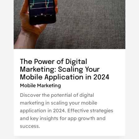
The Power of Digital
Marketing: Scaling Your
Mobile Application in 2024
Mobile Marketing
Discover the potential of digital
marketing in scaling your mobile
application in 2024. Effective strategies
and key insights for app growth and
success.