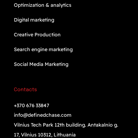
Optimization & analytics
Digital marketing
Creative Production
Search engine marketing
Social Media Marketing
Contacts
+370 676 33847
info@definedchase.com
Vilnius Tech Park 12th building. Antakalnio g.
17, Vilnius 10312, Lithuania