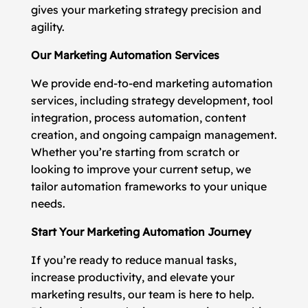
gives your marketing strategy precision and
agility.
Our Marketing Automation Services
We provide end-to-end marketing automation
services, including strategy development, tool
integration, process automation, content
creation, and ongoing campaign management.
Whether you’re starting from scratch or
looking to improve your current setup, we
tailor automation frameworks to your unique
needs.
Start Your Marketing Automation Journey
If you’re ready to reduce manual tasks,
increase productivity, and elevate your
marketing results, our team is here to help.