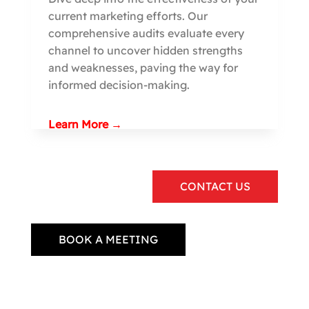
current marketing efforts. Our
comprehensive audits evaluate every
channel to uncover hidden strengths
and weaknesses, paving the way for
informed decision-making.
Learn More →
CONTACT US
BOOK A MEETING