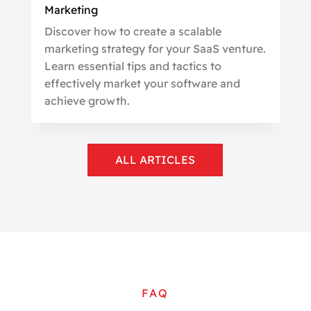
Marketing
Discover how to create a scalable
marketing strategy for your SaaS venture.
Learn essential tips and tactics to
effectively market your software and
achieve growth.
ALL ARTICLES
FAQ