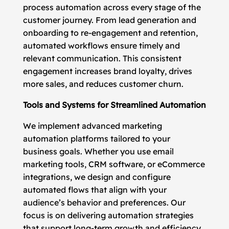
process automation across every stage of the
customer journey. From lead generation and
onboarding to re-engagement and retention,
automated workflows ensure timely and
relevant communication. This consistent
engagement increases brand loyalty, drives
more sales, and reduces customer churn.
Tools and Systems for Streamlined Automation
We implement advanced marketing
automation platforms tailored to your
business goals. Whether you use email
marketing tools, CRM software, or eCommerce
integrations, we design and configure
automated flows that align with your
audience’s behavior and preferences. Our
focus is on delivering automation strategies
that support long-term growth and efficiency.