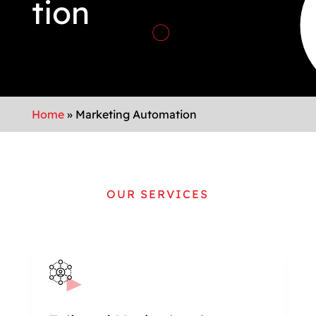
tion
Home
»
Marketing Automation
OUR SERVICES