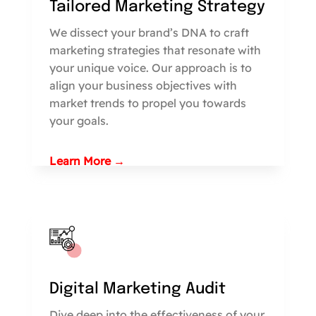
Tailored Marketing Strategy
We dissect your brand’s DNA to craft
marketing strategies that resonate with
your unique voice. Our approach is to
align your business objectives with
market trends to propel you towards
your goals.
Learn More →
Digital Marketing Audit
Dive deep into the effectiveness of your