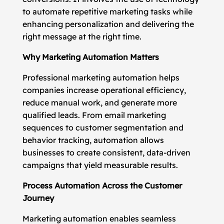
to automate repetitive marketing tasks while
enhancing personalization and delivering the
right message at the right time.
Why Marketing Automation Matters
Professional marketing automation helps
companies increase operational efficiency,
reduce manual work, and generate more
qualified leads. From email marketing
sequences to customer segmentation and
behavior tracking, automation allows
businesses to create consistent, data-driven
campaigns that yield measurable results.
Process Automation Across the Customer
Journey
Marketing automation enables seamless