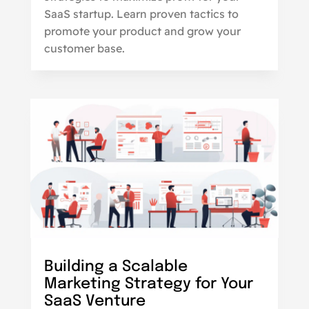
SaaS startup. Learn proven tactics to
promote your product and grow your
customer base.
Building a Scalable
Marketing Strategy for Your
SaaS Venture