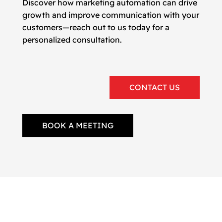
Discover how marketing automation can drive
growth and improve communication with your
customers—reach out to us today for a
personalized consultation.
CONTACT US
BOOK A MEETING