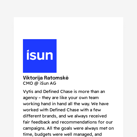
N
Ma
Viktorija Ratomskė
CMO @ iSun AG
Vytis and Defined Chase is more than an
If
agency – they are like your own team
co
working hand in hand all the way. We have
no
worked with Defined Chase with a few
as
different brands, and we always received
de
fair feedback and recommendations for our
be
campaigns. All the goals were always met on
to
time, budgets were well managed, and
De