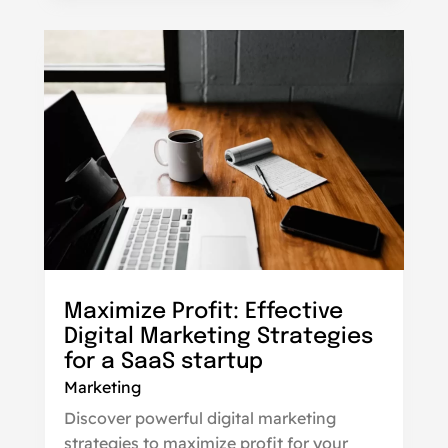
Maximize Profit: Effective
Digital Marketing Strategies
for a SaaS startup
Marketing
Discover powerful digital marketing
strategies to maximize profit for your