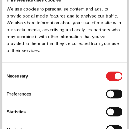
We use cookies to personalise content and ads, to
provide social media features and to analyse our traffic.
We also share information about your use of our site with
our social media, advertising and analytics partners who
may combine it with other information that you’ve
provided to them or that they’ve collected from your use
of their services.
Consent
Necessary
Selection
Preferences
Statistics