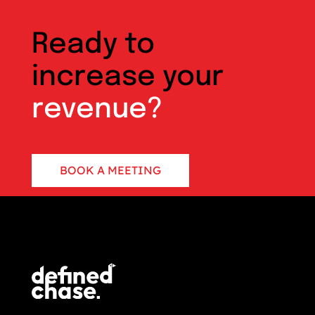
Ready to
increase your
revenue?
BOOK A MEETING
CONTACT US