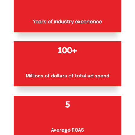
Years of industry experience
100+
Millions of dollars of total ad spend
5
Average ROAS