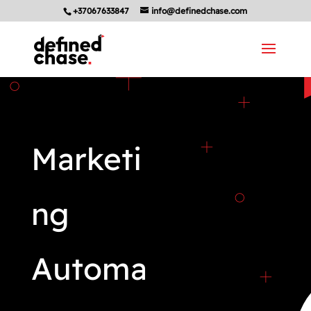
+37067633847
info@definedchase.com
Marketi
ng
Automa