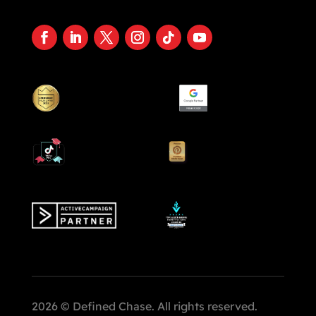
2026 © Defined Chase. All rights reserved.