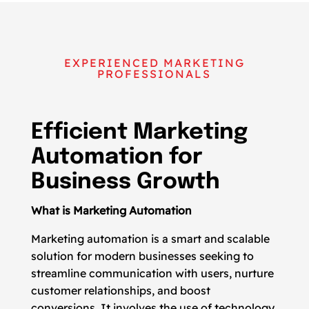
EXPERIENCED MARKETING
PROFESSIONALS
Efficient Marketing
Automation for
Business Growth
What is Marketing Automation
Marketing automation is a smart and scalable
solution for modern businesses seeking to
streamline communication with users, nurture
customer relationships, and boost
conversions. It involves the use of technology