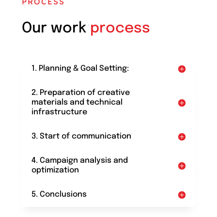
PROCESS
Our work
process
1. Planning & Goal Setting:
2. Preparation of creative
materials and technical
infrastructure
3. Start of communication
4. Campaign analysis and
optimization
5. Conclusions