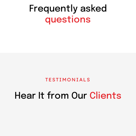
Frequently asked
questions
TESTIMONIALS
Hear It from Our
Clients