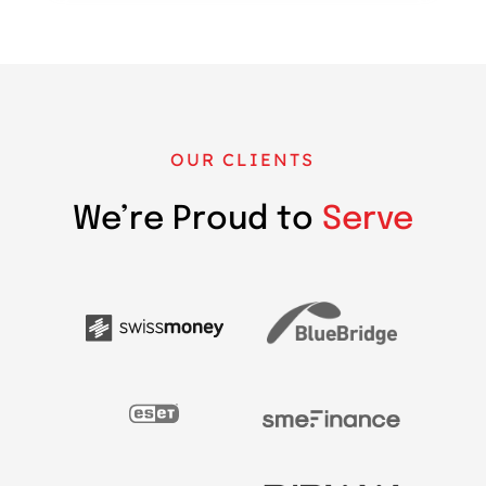
OUR CLIENTS
We’re Proud to
Serve