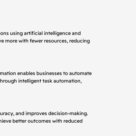
ons using artificial intelligence and
ve more with fewer resources, reducing
automation enables businesses to automate
hrough intelligent task automation,
ccuracy, and improves decision-making.
chieve better outcomes with reduced