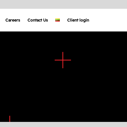
Careers
Contact Us
Client login