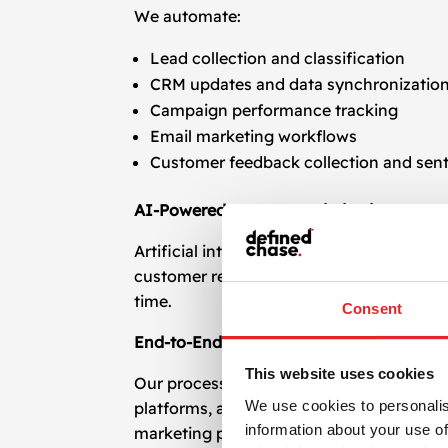
We automate:
Lead collection and classification
CRM updates and data synchronizatio
Campaign performance tracking
Email marketing workflows
Customer feedback collection and sent
AI-Powered Process Optimization
Artificial intelligence enhances automatio
customer requests to behavior-based seg
time.
Consent
End-to-End Integration Across Platform
This website uses cookies
Our process and task automation services
We use cookies to personalis
platforms, ad networks, analytics tools,
information about your use of
marketing platforms, we provide robust, 