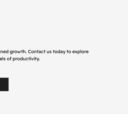
ained growth. Contact us today to explore
s of productivity.