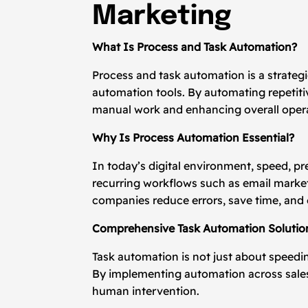
Marketing
What Is Process and Task Automation?
Process and task automation is a strategic
automation tools. By automating repetit
manual work and enhancing overall operat
Why Is Process Automation Essential?
In today’s digital environment, speed, pr
recurring workflows such as email marke
companies reduce errors, save time, and
Comprehensive Task Automation Solutio
Task automation is not just about speedi
By implementing automation across sales
human intervention.