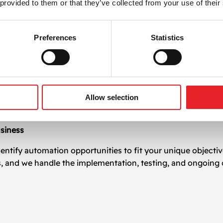
 provided to them or that they’ve collected from your use of their
on leads to measurable improvements in key areas:
Preferences
Statistics
er campaign cycles
w-ups and personalization
e strain
 business grows
Allow selection
aster response times
siness
entify automation opportunities to fit your unique objecti
s, and we handle the implementation, testing, and ongoing