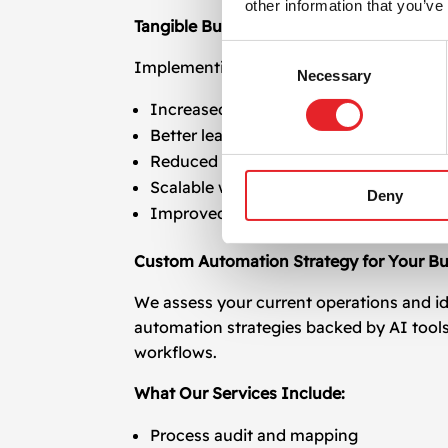
other information that you’ve
Tangible Business Results
Consent
Implementing process and task automati
Necessary
Selection
Increased marketing ROI through fast
Better lead conversion via timely follo
Reduced operational costs and resourc
Scalable workflows that adapt as your
Deny
Improved customer satisfaction with f
Custom Automation Strategy for Your Bu
We assess your current operations and id
automation strategies backed by AI tool
workflows.
What Our Services Include:
Process audit and mapping