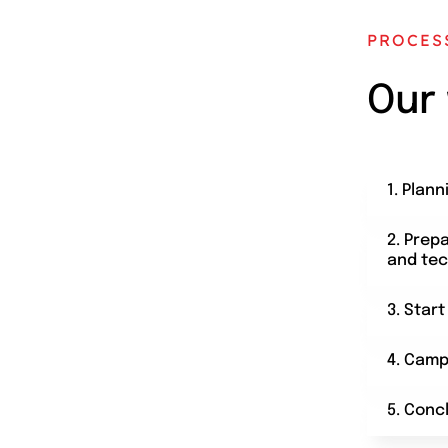
PROCES
Our
1. Plann
2. Prep
and tec
3. Star
4. Camp
5. Conc