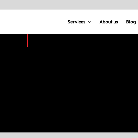
Services
About us
Blog