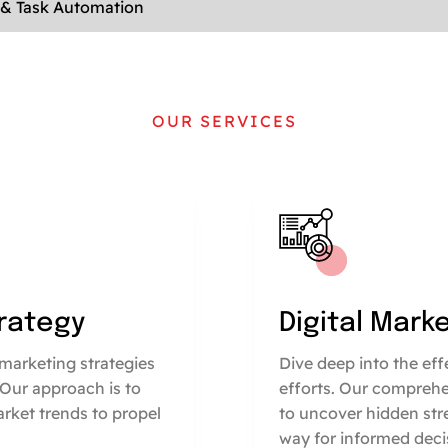
 & Task Automation
OUR SERVICES
trategy
Digital Mark
marketing strategies
Dive deep into the ef
 Our approach is to
efforts. Our comprehe
arket trends to propel
to uncover hidden str
way for informed deci