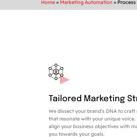
Home
»
Marketing Automation
»
Process
Tailored Marketing S
We dissect your brand’s DNA to craft 
that resonate with your unique voice.
align your business objectives with m
you towards your goals.