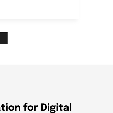
ion for Digital