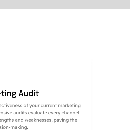
eting Audit
fectiveness of your current marketing
nsive audits evaluate every channel
engths and weaknesses, paving the
sion-making.