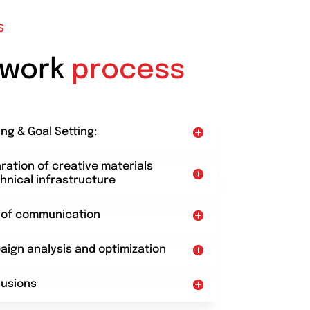
S
 work
process
ing & Goal Setting:
aration of creative materials
hnical infrastructure
t of communication
aign analysis and optimization
lusions