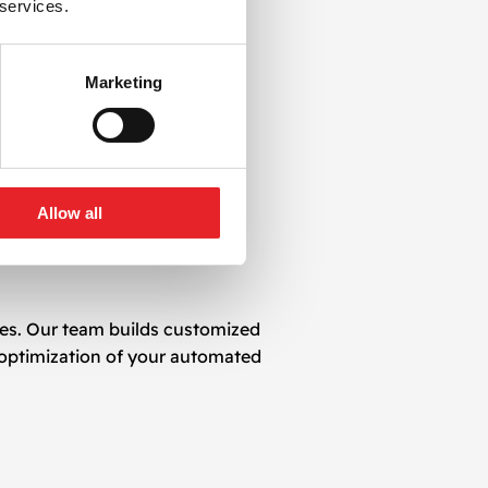
 services.
Marketing
Allow all
ves. Our team builds customized
 optimization of your automated