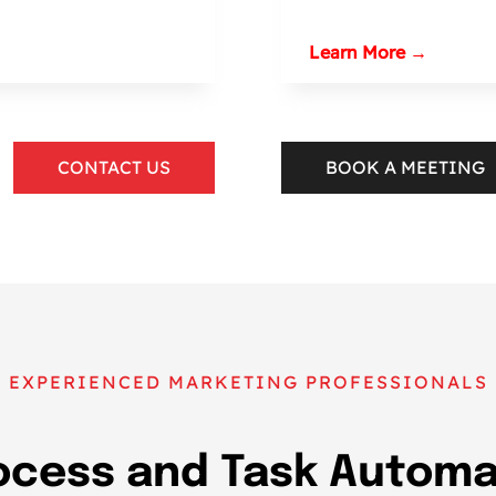
Learn More →
CONTACT US
BOOK A MEETING
EXPERIENCED MARKETING PROFESSIONALS
ocess and Task Automat