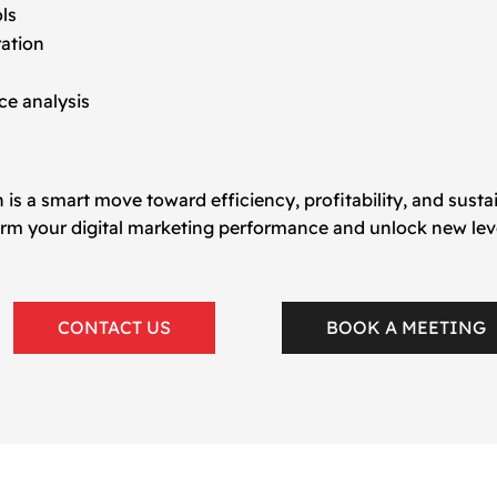
ols
ration
e analysis
 is a smart move toward efficiency, profitability, and sust
rm your digital marketing performance and unlock new level
CONTACT US
BOOK A MEETING