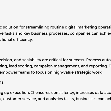
 solution for streamlining routine digital marketing operati
ive tasks and key business processes, companies can achie
ional efficiency.
ecision, and scalability are critical for success. Process 
ting, lead scoring, campaign management, and reporting. T
 empower teams to focus on high-value strategic work.
ns
ng up execution. It ensures consistency, increases data a
, customer service, and analytics tasks, businesses can a