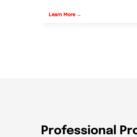
Learn More →
Professional Pr