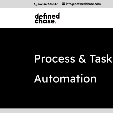
+37067633847
info@definedchase.com
Process & Task
Automation