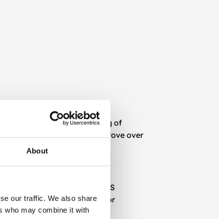
ities. From intelligent routing of
workflows that learn and improve over
About
tech stack, including CRMs, CMS
se our traffic. We also share
ithin websites, mobile apps, or
ers who may combine it with