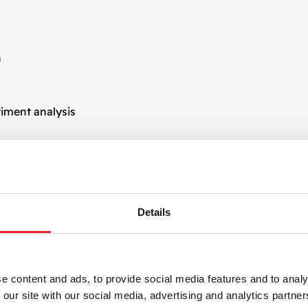
n
iment analysis
n by introducing data-driven insights and predictive capabil
mentation, AI-driven process automation creates smarter 
Details
s
 are designed to seamlessly integrate with your existing 
e content and ads, to provide social media features and to analy
 and social media platforms. Whether you need automation w
 our site with our social media, advertising and analytics partn
scalable solutions that ensure continuity and accuracy.