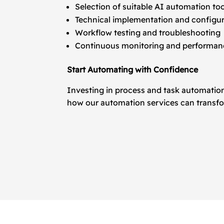
Selection of suitable AI automation to
Technical implementation and configu
Workflow testing and troubleshooting
Continuous monitoring and performanc
Start Automating with Confidence
Investing in process and task automation
how our automation services can transfo