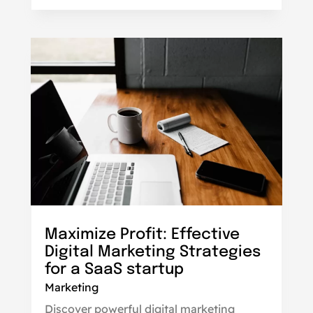
Maximize Profit: Effective
Digital Marketing Strategies
for a SaaS startup
Marketing
Discover powerful digital marketing