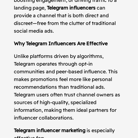
boosting engagement, or driving traffic to a
landing page,
Telegram influencers
can
provide a channel that is both direct and
discreet—free from the clutter of traditional
social media ads.
Why Telegram Influencers Are Effective
Unlike platforms driven by algorithms,
Telegram operates through opt-in
communities and peer-based influence. This
makes promotions feel more like personal
recommendations than traditional ads.
Telegram users often trust channel owners as
sources of high-quality, specialized
information, making them ideal partners for
influencer collaborations.
Telegram influencer marketing
is especially