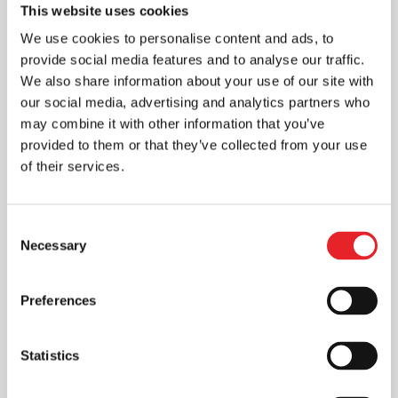
This website uses cookies
We use cookies to personalise content and ads, to
provide social media features and to analyse our traffic.
We also share information about your use of our site with
our social media, advertising and analytics partners who
may combine it with other information that you’ve
provided to them or that they’ve collected from your use
of their services.
Consent
Necessary
Selection
Preferences
Statistics