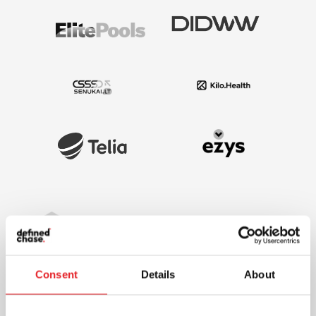
Consent
Details
About