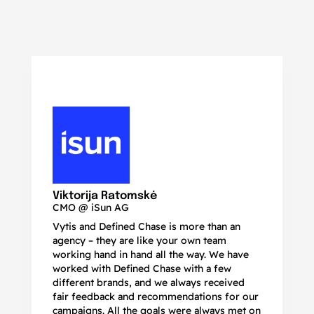
N
Ma
Viktorija Ratomskė
CMO @ iSun AG
Vytis and Defined Chase is more than an
If
agency – they are like your own team
co
working hand in hand all the way. We have
no
worked with Defined Chase with a few
as
different brands, and we always received
de
fair feedback and recommendations for our
be
campaigns. All the goals were always met on
to