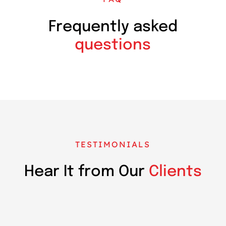
Frequently asked
questions
TESTIMONIALS
Hear It from Our
Clients