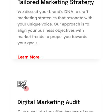
Tailored Marketing Strategy
We dissect your brand’s DNA to craft
marketing strategies that resonate with
your unique voice. Our approach is to
align your business objectives with
market trends to propel you towards
your goals.
Learn More →
Digital Marketing Audit
Dive deep into the effectiveness of your