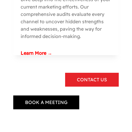
current marketing efforts. Our
comprehensive audits evaluate every
channel to uncover hidden strengths
and weaknesses, paving the way for
informed decision-making.
Learn More →
CONTACT US
BOOK A MEETING