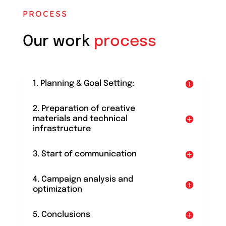
PROCESS
Our work
process
1. Planning & Goal Setting:
2. Preparation of creative
materials and technical
infrastructure
3. Start of communication
4. Campaign analysis and
optimization
5. Conclusions