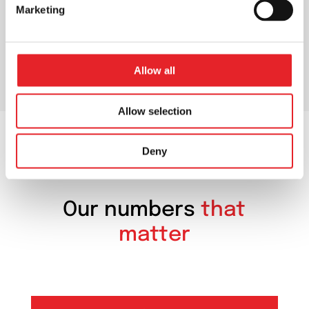
Marketing
Allow all
Allow selection
Deny
OUR NUMBERS
Our numbers
that
matter