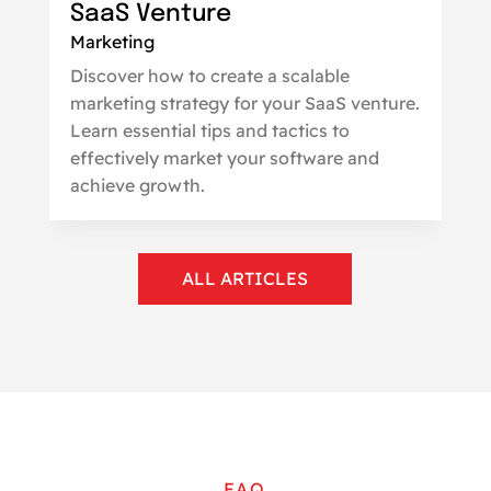
SaaS Venture
Marketing
Discover how to create a scalable
marketing strategy for your SaaS venture.
Learn essential tips and tactics to
effectively market your software and
achieve growth.
ALL ARTICLES
FAQ