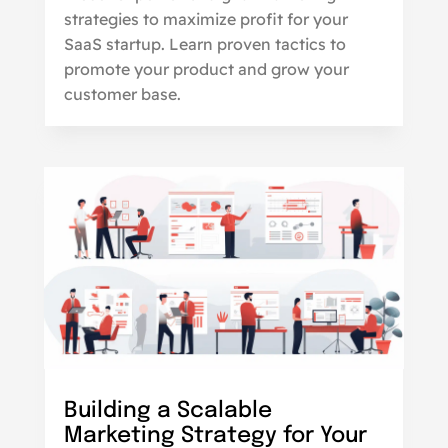
strategies to maximize profit for your
SaaS startup. Learn proven tactics to
promote your product and grow your
customer base.
Building a Scalable
Marketing Strategy for Your