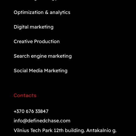
Optimization & analytics
Digital marketing
Creative Production
Search engine marketing
Social Media Marketing
Contacts
+370 676 33847
info@definedchase.com
Vilnius Tech Park 12th building. Antakalnio g.