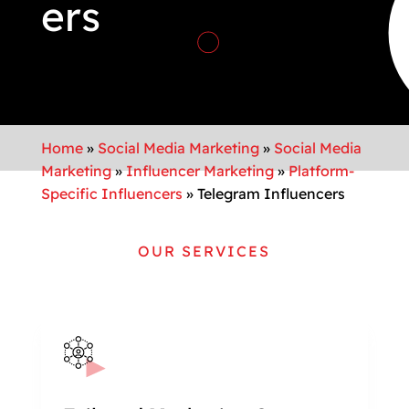
ers
Home
»
Social Media Marketing
»
Social Media
Marketing
»
Influencer Marketing
»
Platform-
Specific Influencers
»
Telegram Influencers
OUR SERVICES