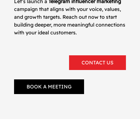
Let’s launch a
Telegram influencer marketing
campaign that aligns with your voice, values,
and growth targets. Reach out now to start
building deeper, more meaningful connections
with your ideal customers.
CONTACT US
BOOK A MEETING