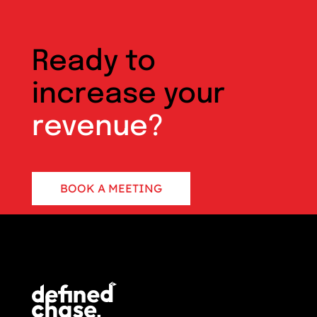
Ready to
increase your
revenue?
BOOK A MEETING
CONTACT US