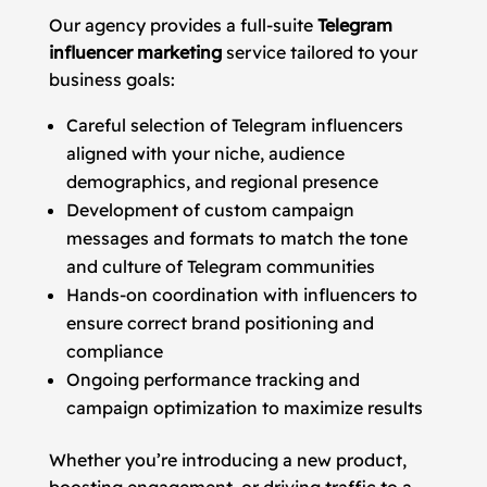
Our agency provides a full-suite
Telegram
influencer marketing
service tailored to your
business goals:
Careful selection of Telegram influencers
aligned with your niche, audience
demographics, and regional presence
Development of custom campaign
messages and formats to match the tone
and culture of Telegram communities
Hands-on coordination with influencers to
ensure correct brand positioning and
compliance
Ongoing performance tracking and
campaign optimization to maximize results
Whether you’re introducing a new product,