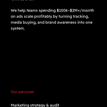
We help teams spending $100k–$2M+/month
on ads scale profitably by turning tracking,
media buying, and brand awareness into one
system.
Our services
Marketing strategy & audit