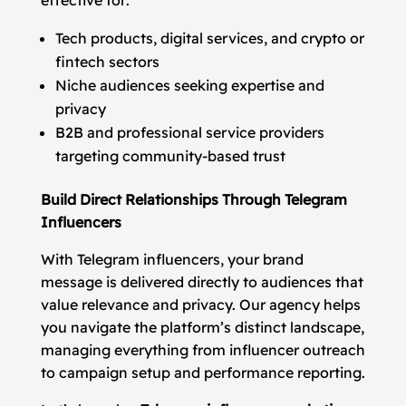
effective for:
Tech products, digital services, and crypto or
fintech sectors
Niche audiences seeking expertise and
privacy
B2B and professional service providers
targeting community-based trust
Build Direct Relationships Through Telegram
Influencers
With Telegram influencers, your brand
message is delivered directly to audiences that
value relevance and privacy. Our agency helps
you navigate the platform’s distinct landscape,
managing everything from influencer outreach
to campaign setup and performance reporting.