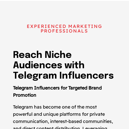
EXPERIENCED MARKETING
PROFESSIONALS
Reach Niche
Audiences with
Telegram Influencers
Telegram Influencers for Targeted Brand
Promotion
Telegram has become one of the most
powerful and unique platforms for private
communication, interest-based communities,
and direct content distribution. Leveraging