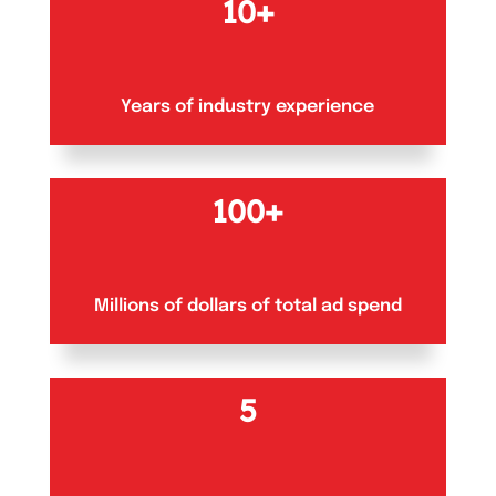
10+
Years of industry experience
100+
Millions of dollars of total ad spend
5