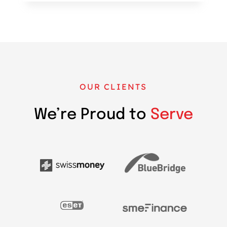
OUR CLIENTS
We’re Proud to
Serve