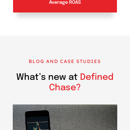
Average ROAS
BLOG AND CASE STUDIES
What’s new at
Defined
Chase?