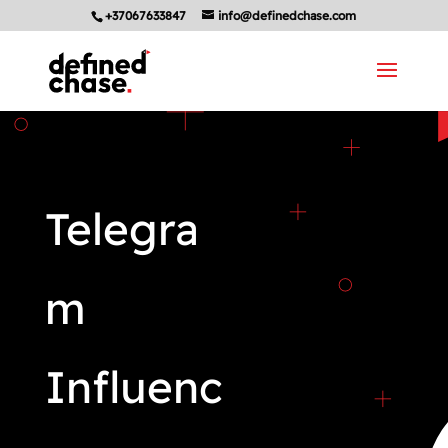
+37067633847
info@definedchase.com
Telegra
m
Influenc