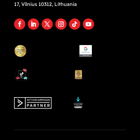
17, Vilnius 10312, Lithuania