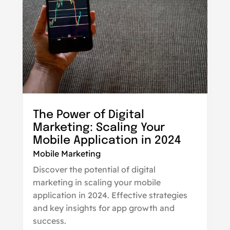
The Power of Digital
Marketing: Scaling Your
Mobile Application in 2024
Mobile Marketing
Discover the potential of digital
marketing in scaling your mobile
application in 2024. Effective strategies
and key insights for app growth and
success.