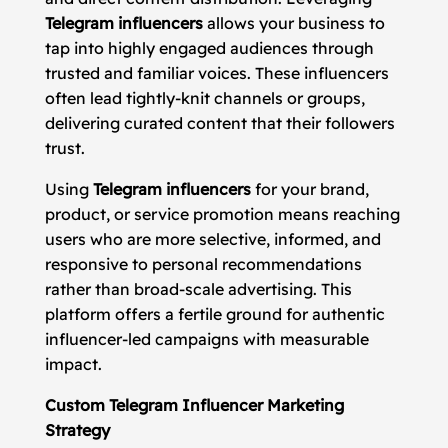
Telegram influencers
allows your business to
tap into highly engaged audiences through
trusted and familiar voices. These influencers
often lead tightly-knit channels or groups,
delivering curated content that their followers
trust.
Using
Telegram influencers
for your brand,
product, or service promotion means reaching
users who are more selective, informed, and
responsive to personal recommendations
rather than broad-scale advertising. This
platform offers a fertile ground for authentic
influencer-led campaigns with measurable
impact.
Custom Telegram Influencer Marketing
Strategy