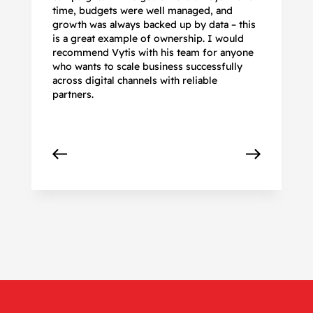
time, budgets were well managed, and
De
growth was always backed up by data – this
pr
is a great example of ownership. I would
re
recommend Vytis with his team for anyone
ac
who wants to scale business successfully
r
across digital channels with reliable
partners.