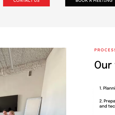
CONTACT US
BOOK A MEETING
PROCES
Our
1. Plann
2. Prep
and tec