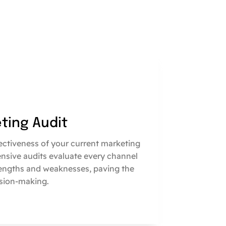
eting Audit
fectiveness of your current marketing
nsive audits evaluate every channel
engths and weaknesses, paving the
sion-making.