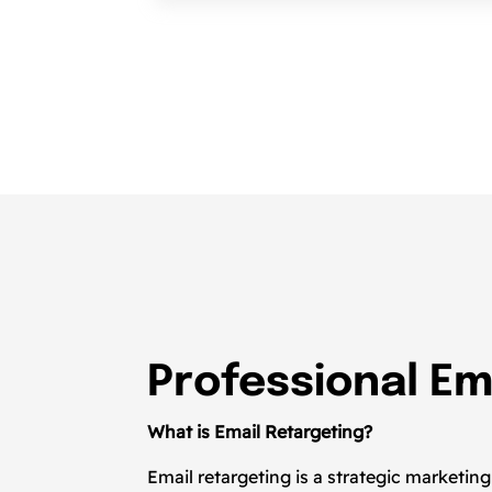
Professional Em
What is Email Retargeting?
Email retargeting is a strategic marketi