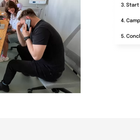
3. Star
4. Camp
5. Conc