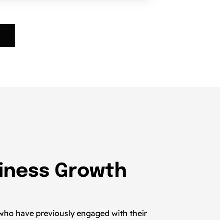
siness Growth
 who have previously engaged with their