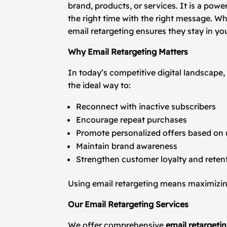
brand, products, or services. It is a po
the right time with the right message. 
email retargeting ensures they stay in yo
Why Email Retargeting Matters
In today’s competitive digital landscape,
the ideal way to:
Reconnect with inactive subscribers
Encourage repeat purchases
Promote personalized offers based on 
Maintain brand awareness
Strengthen customer loyalty and reten
Using email retargeting means maximizing
Our Email Retargeting Services
We offer comprehensive
email retargeti