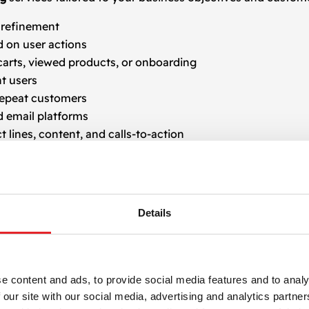
t refinement
 on user actions
rts, viewed products, or onboarding
t users
 repeat customers
 email platforms
 lines, content, and calls-to-action
ata-driven improvements
aaS business, or service-based company, our
email retarge
Details
 and gently guide prospects toward conversion through con
Agency
e content and ads, to provide social media features and to analy
 our site with our social media, advertising and analytics partn
, we focus on building high-performing campaigns that e