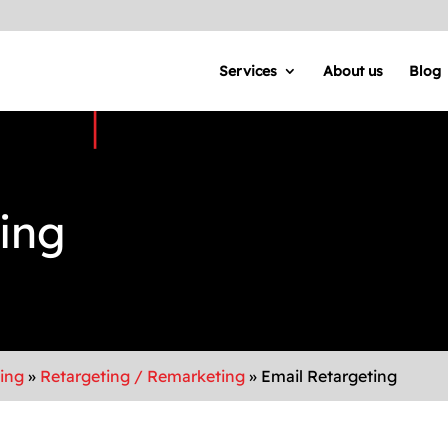
Services
About us
Blog
ing
sing
»
Retargeting / Remarketing
»
Email Retargeting