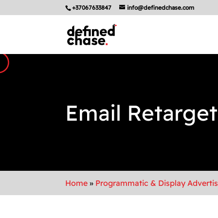
+37067633847
info@definedchase.com
Email Retarget
Home
»
Programmatic & Display Adverti