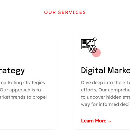
OUR SERVICES
trategy
Digital Mark
marketing strategies
Dive deep into the ef
 Our approach is to
efforts. Our comprehe
arket trends to propel
to uncover hidden str
way for informed deci
Learn More →