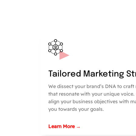
Tailored Marketing S
We dissect your brand’s DNA to craft 
that resonate with your unique voice.
align your business objectives with m
you towards your goals.
Learn More →