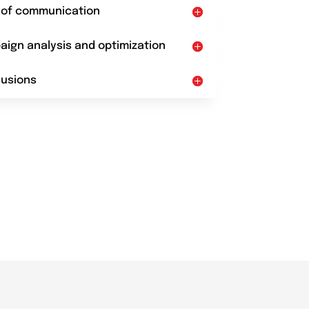
t of communication
aign analysis and optimization
lusions