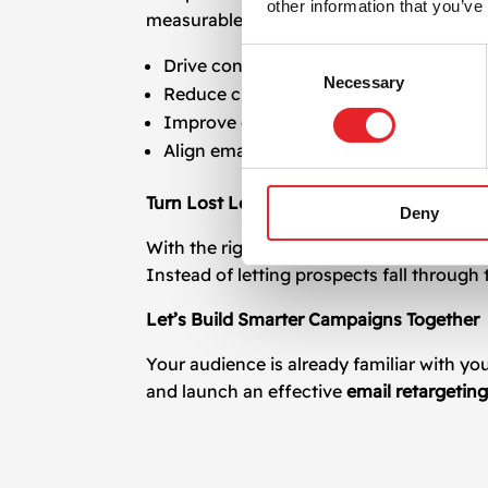
other information that you’ve
measurable results. We combine strategy,
Consent
Drive conversions with precise targeti
Necessary
Selection
Reduce churn and increase customer li
Improve engagement metrics such as o
Align email messaging with your broade
Turn Lost Leads Into Loyal Customers
Deny
With the right
email retargeting
approach,
Instead of letting prospects fall through
Let’s Build Smarter Campaigns Together
Your audience is already familiar with y
and launch an effective
email retargetin