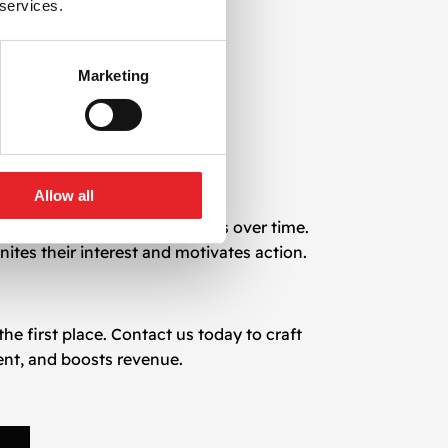
 services.
Marketing
Allow all
te your customer relationships over time.
nites their interest and motivates action.
e first place. Contact us today to craft
nt, and boosts revenue.