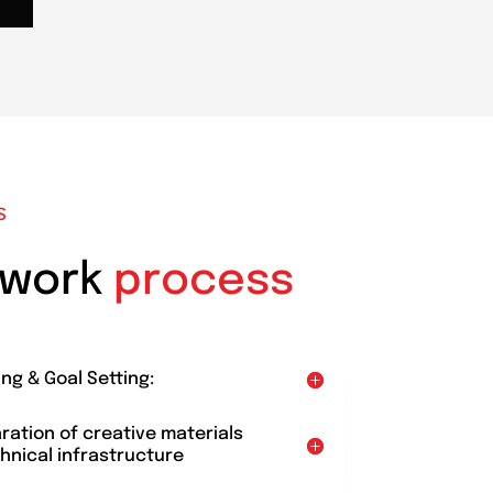
S
 work
process
ing & Goal Setting:
aration of creative materials
hnical infrastructure