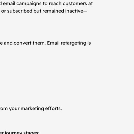
ted email campaigns to reach customers at
, or subscribed but remained inactive—
e and convert them. Email retargeting is
rom your marketing efforts.
er journey stages: