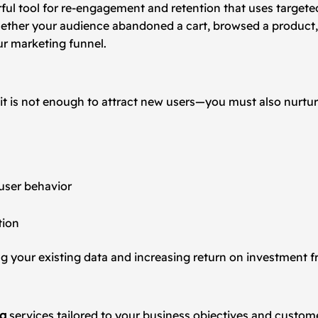
werful tool for re-engagement and retention that uses targe
Whether your audience abandoned a cart, browsed a product
ur marketing funnel.
 it is not enough to attract new users—you must also nurtur
user behavior
tion
 your existing data and increasing return on investment f
ng
services tailored to your business objectives and custom