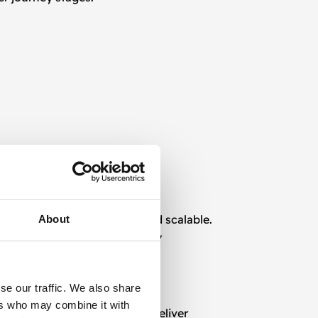
ting
strategies are flexible and scalable.
About
sistent, valuable, and timely
se our traffic. We also share
ers who may combine it with
nhance user experience and deliver