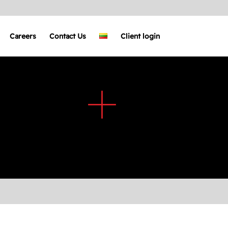
Careers
Contact Us
Client login