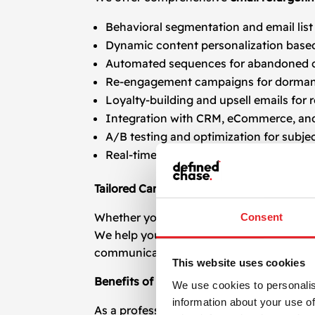
Behavioral segmentation and email lis
Dynamic content personalization based
Automated sequences for abandoned ca
Re-engagement campaigns for dorman
Loyalty-building and upsell emails for
Integration with CRM, eCommerce, and
A/B testing and optimization for subject
Real-time performance tracking and d
Tailored Campaigns for Every Industry
Whether you run an e-commerce store, S
Consent
We help you keep your brand top-of-mind
communication.
This website uses cookies
Benefits of Working With a Specialized 
We use cookies to personalis
information about your use of
As a professional
email retargeting
agency