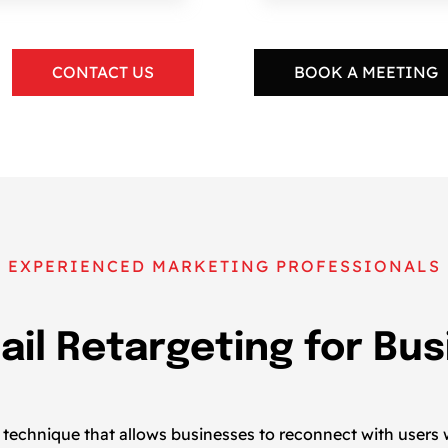
CONTACT US
BOOK A MEETING
EXPERIENCED MARKETING PROFESSIONALS
ail Retargeting for Bu
ng technique that allows businesses to reconnect with users