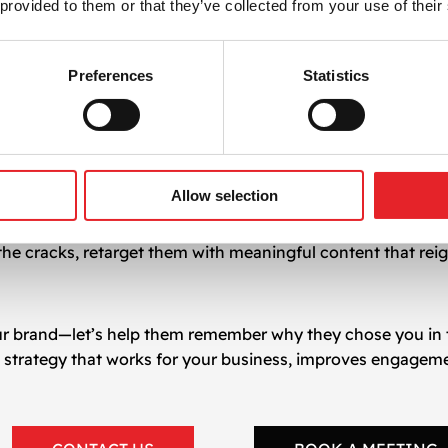
 provided to them or that they’ve collected from your use of their
 creativity, and automation tools to:
ng
Preferences
Statistics
fetime value
pen rates and click-throughs
r digital marketing goals
Allow selection
 you can turn passive visitors into active buyers and eleva
 the cracks, retarget them with meaningful content that reig
our brand—let’s help them remember why they chose you in th
g
strategy that works for your business, improves engageme