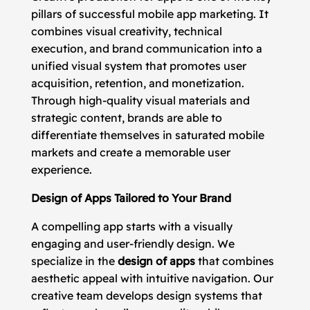
pillars of successful mobile app marketing. It
combines visual creativity, technical
execution, and brand communication into a
unified visual system that promotes user
acquisition, retention, and monetization.
Through high-quality visual materials and
strategic content, brands are able to
differentiate themselves in saturated mobile
markets and create a memorable user
experience.
Design of Apps Tailored to Your Brand
A compelling app starts with a visually
engaging and user-friendly design. We
specialize in the
design of apps
that combines
aesthetic appeal with intuitive navigation. Our
creative team develops design systems that