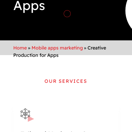
Apps
Home
»
Mobile apps marketing
»
Creative
Production for Apps
OUR SERVICES