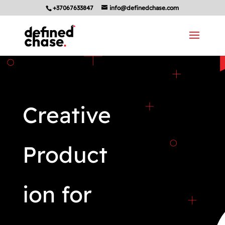
+37067633847
info@definedchase.com
Creative
Product
ion for