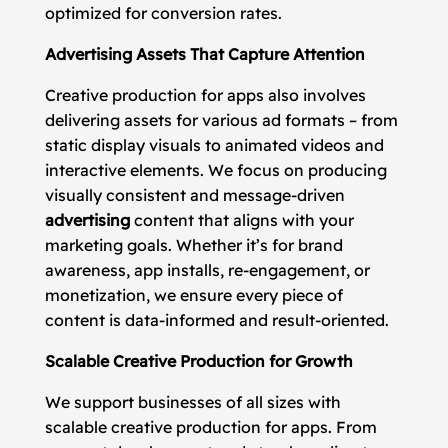
optimized for conversion rates.
Advertising Assets That Capture Attention
Creative production for apps also involves
delivering assets for various ad formats – from
static display visuals to animated videos and
interactive elements. We focus on producing
visually consistent and message-driven
advertising
content that aligns with your
marketing goals. Whether it’s for brand
awareness, app installs, re-engagement, or
monetization, we ensure every piece of
content is data-informed and result-oriented.
Scalable Creative Production for Growth
We support businesses of all sizes with
scalable creative production for apps. From