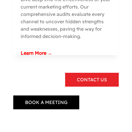
current marketing efforts. Our
comprehensive audits evaluate every
channel to uncover hidden strengths
and weaknesses, paving the way for
informed decision-making.
Learn More →
CONTACT US
BOOK A MEETING