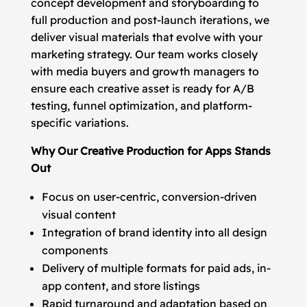
concept development and storyboarding to
full production and post-launch iterations, we
deliver visual materials that evolve with your
marketing strategy. Our team works closely
with media buyers and growth managers to
ensure each creative asset is ready for A/B
testing, funnel optimization, and platform-
specific variations.
Why Our Creative Production for Apps Stands
Out
Focus on user-centric, conversion-driven
visual content
Integration of brand identity into all design
components
Delivery of multiple formats for paid ads, in-
app content, and store listings
Rapid turnaround and adaptation based on