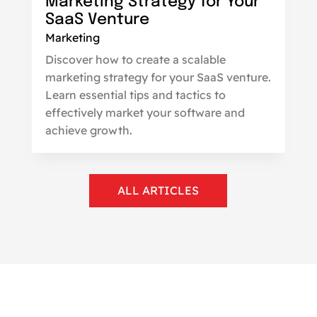
Marketing Strategy for Your
SaaS Venture
Marketing
Discover how to create a scalable
marketing strategy for your SaaS venture.
Learn essential tips and tactics to
effectively market your software and
achieve growth.
ALL ARTICLES