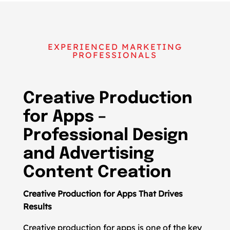
EXPERIENCED MARKETING
PROFESSIONALS
Creative Production
for Apps –
Professional Design
and Advertising
Content Creation
Creative Production for Apps That Drives
Results
Creative production for apps is one of the key