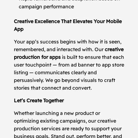
campaign performance
Creative Excellence That Elevates Your Mobile
App
Your app’s success begins with how it is seen,
remembered, and interacted with. Our
creative
production for apps
is built to ensure that each
user touchpoint — from ad banner to app store
listing — communicates clearly and
persuasively. We go beyond visuals to craft
stories that connect and convert.
Let’s Create Together
Whether launching a new product or
optimizing existing campaigns, our creative
production services are ready to support your
business goals. Stand out, perform better, and