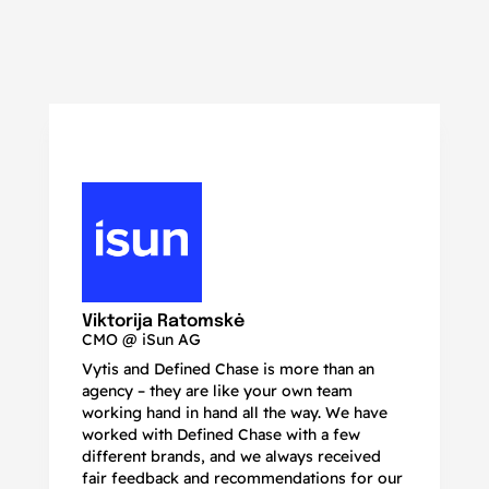
N
Ma
Viktorija Ratomskė
CMO @ iSun AG
Vytis and Defined Chase is more than an
If
agency – they are like your own team
co
working hand in hand all the way. We have
no
worked with Defined Chase with a few
as
different brands, and we always received
de
fair feedback and recommendations for our
be