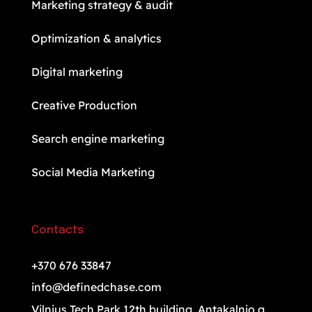
Marketing strategy & audit
Optimization & analytics
Digital marketing
Creative Production
Search engine marketing
Social Media Marketing
Contacts
+370 676 33847
info@definedchase.com
Vilnius Tech Park 12th building. Antakalnio g.