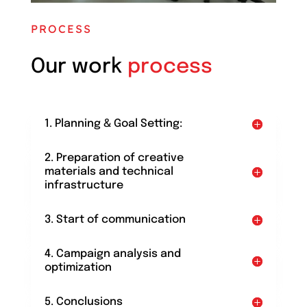
PROCESS
Our work
process
1. Planning & Goal Setting:
2. Preparation of creative
materials and technical
infrastructure
3. Start of communication
4. Campaign analysis and
optimization
5. Conclusions