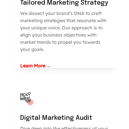
Tailored Marketing Strategy
We dissect your brand’s DNA to craft
marketing strategies that resonate with
your unique voice. Our approach is to
align your business objectives with
market trends to propel you towards
your goals.
Learn More →
Digital Marketing Audit
Dive deep into the effectiveness of your