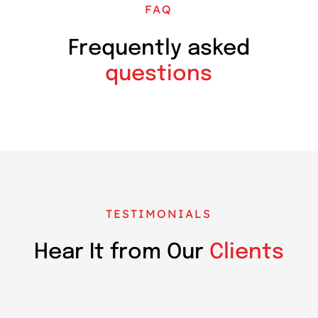
FAQ
Frequently asked
questions
TESTIMONIALS
Hear It from Our
Clients