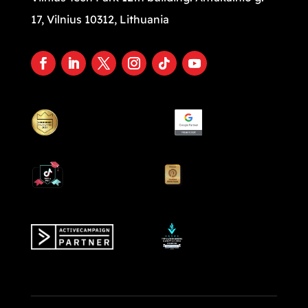
17, Vilnius 10312, Lithuania