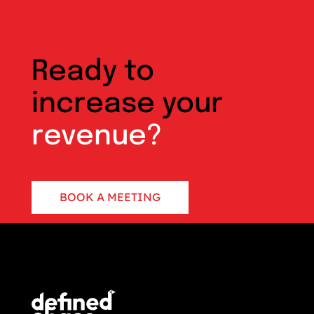
Ready to
increase your
revenue?
BOOK A MEETING
CONTACT US