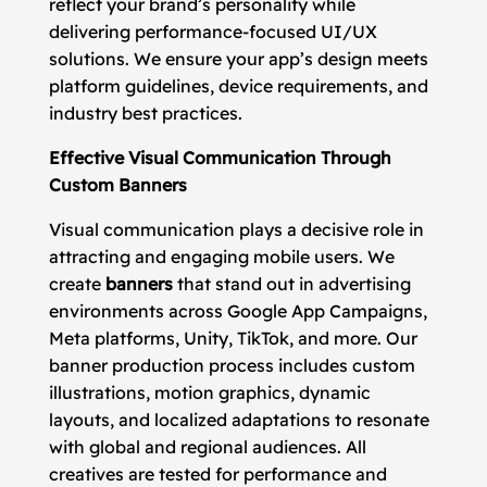
reflect your brand’s personality while
delivering performance-focused UI/UX
solutions. We ensure your app’s design meets
platform guidelines, device requirements, and
industry best practices.
Effective Visual Communication Through
Custom Banners
Visual communication plays a decisive role in
attracting and engaging mobile users. We
create
banners
that stand out in advertising
environments across Google App Campaigns,
Meta platforms, Unity, TikTok, and more. Our
banner production process includes custom
illustrations, motion graphics, dynamic
layouts, and localized adaptations to resonate
with global and regional audiences. All
creatives are tested for performance and