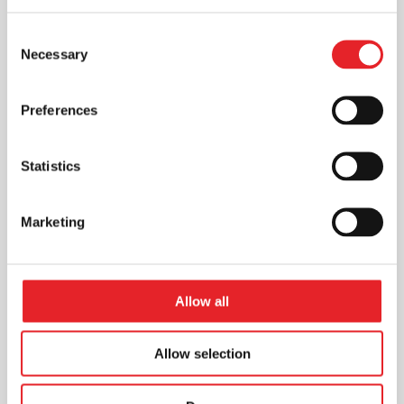
Consent
Necessary
Selection
Preferences
Statistics
Marketing
Allow all
Allow selection