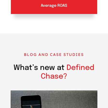
Average ROAS
BLOG AND CASE STUDIES
What’s new at
Defined
Chase?