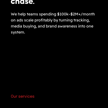
We help teams spending $100k–$2M+/month
on ads scale profitably by turning tracking,
media buying, and brand awareness into one
system.
Our services