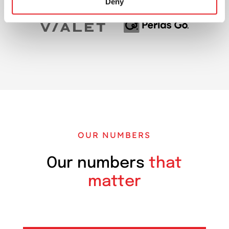
Deny
OUR NUMBERS
Our numbers
that
matter