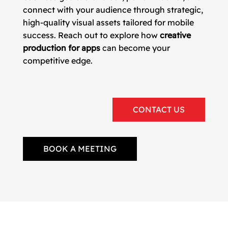
connect with your audience through strategic,
high-quality visual assets tailored for mobile
success. Reach out to explore how
creative
production for apps
can become your
competitive edge.
CONTACT US
BOOK A MEETING