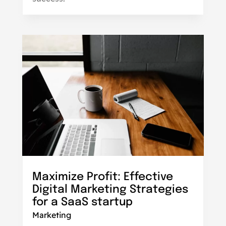
Maximize Profit: Effective
Digital Marketing Strategies
for a SaaS startup
Marketing