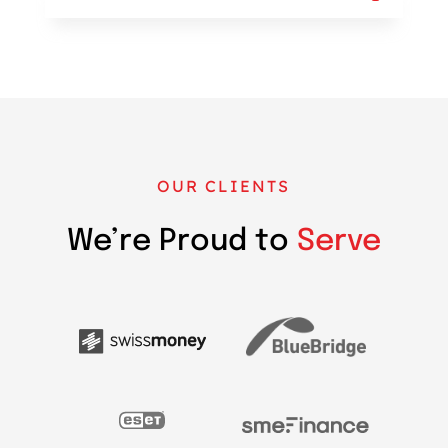
OUR CLIENTS
We’re Proud to
Serve