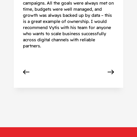
campaigns. All the goals were always met on
to
time, budgets were well managed, and
De
growth was always backed up by data – this
pr
is a great example of ownership. I would
re
recommend Vytis with his team for anyone
ac
who wants to scale business successfully
r
across digital channels with reliable
partners.