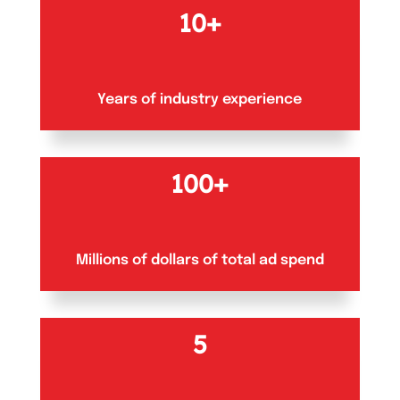
10+
Years of industry experience
100+
Millions of dollars of total ad spend
5