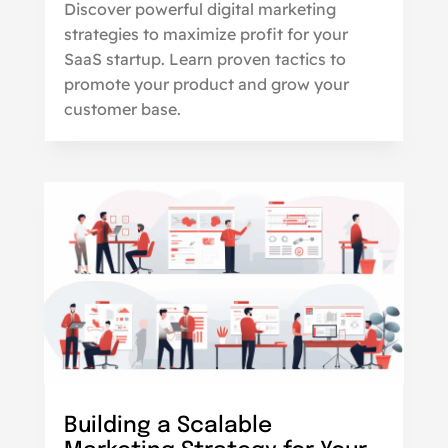
Discover powerful digital marketing
strategies to maximize profit for your
SaaS startup. Learn proven tactics to
promote your product and grow your
customer base.
Building a Scalable