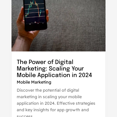
The Power of Digital
Marketing: Scaling Your
Mobile Application in 2024
Mobile Marketing
Discover the potential of digital
marketing in scaling your mobile
application in 2024. Effective strategies
and key insights for app growth and
success.