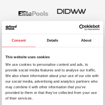
Consent
Details
About
This website uses cookies
We use cookies to personalise content and ads, to
provide social media features and to analyse our traffic.
We also share information about your use of our site with
our social media, advertising and analytics partners who
may combine it with other information that you’ve
provided to them or that they’ve collected from your use
of their services.