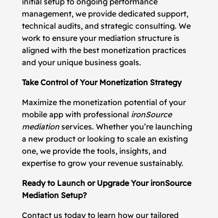
initial setup to ongoing performance
management, we provide dedicated support,
technical audits, and strategic consulting. We
work to ensure your mediation structure is
aligned with the best monetization practices
and your unique business goals.
Take Control of Your Monetization Strategy
Maximize the monetization potential of your
mobile app with professional
ironSource
mediation
services. Whether you’re launching
a new product or looking to scale an existing
one, we provide the tools, insights, and
expertise to grow your revenue sustainably.
Ready to Launch or Upgrade Your ironSource
Mediation Setup?
Contact us today to learn how our tailored