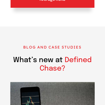
BLOG AND CASE STUDIES
What’s new at
Defined
Chase?