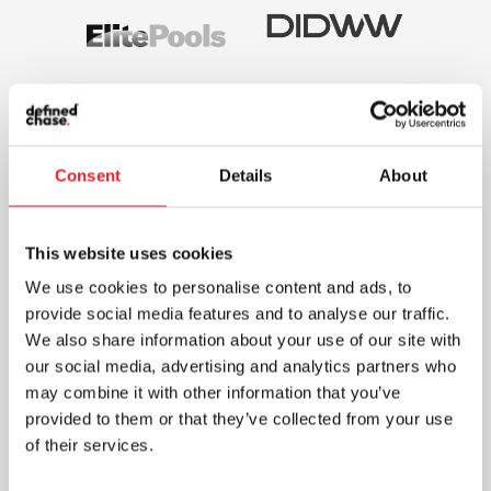
Consent
Details
About
This website uses cookies
We use cookies to personalise content and ads, to
provide social media features and to analyse our traffic.
We also share information about your use of our site with
our social media, advertising and analytics partners who
may combine it with other information that you’ve
provided to them or that they’ve collected from your use
of their services.