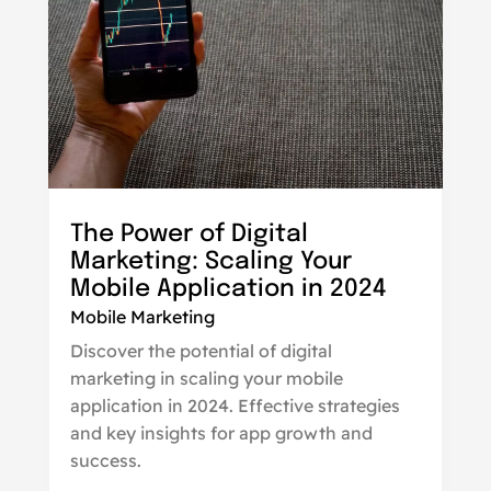
The Power of Digital
Marketing: Scaling Your
Mobile Application in 2024
Mobile Marketing
Discover the potential of digital
marketing in scaling your mobile
application in 2024. Effective strategies
and key insights for app growth and
success.