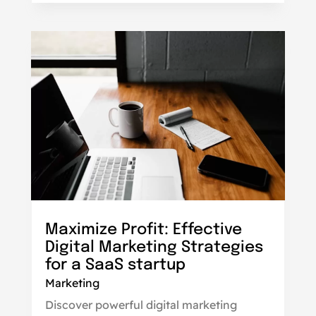
Maximize Profit: Effective
Digital Marketing Strategies
for a SaaS startup
Marketing
Discover powerful digital marketing