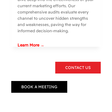
current marketing efforts. Our
comprehensive audits evaluate every
channel to uncover hidden strengths
and weaknesses, paving the way for
informed decision-making.
Learn More →
CONTACT US
BOOK A MEETING