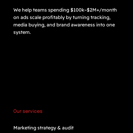
We help teams spending $100k–$2M+/month
on ads scale profitably by turning tracking,
media buying, and brand awareness into one
system.
Our services
Marketing strategy & audit