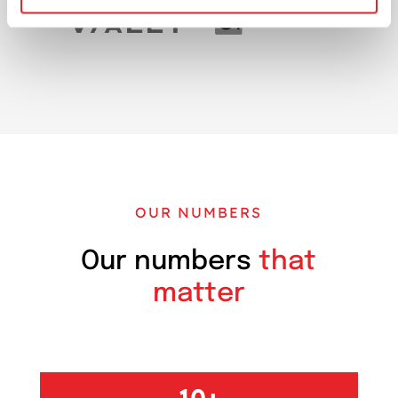
OUR NUMBERS
Our numbers
that
matter