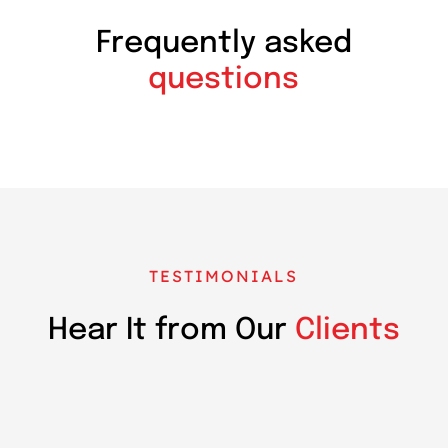
Frequently asked
questions
TESTIMONIALS
Hear It from Our
Clients