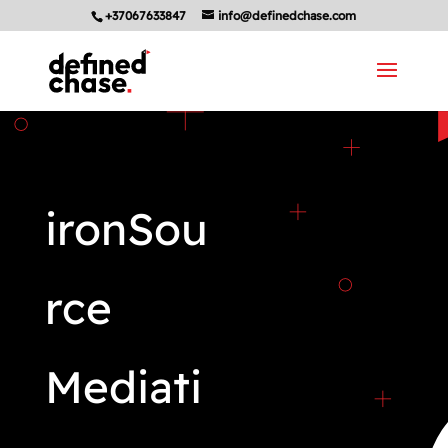
+37067633847
info@definedchase.com
ironSou
rce
Mediati