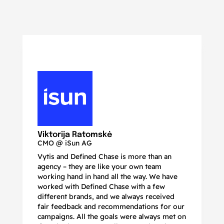
N
Ma
Viktorija Ratomskė
CMO @ iSun AG
Vytis and Defined Chase is more than an
If
agency – they are like your own team
co
working hand in hand all the way. We have
no
worked with Defined Chase with a few
as
different brands, and we always received
de
fair feedback and recommendations for our
be
campaigns. All the goals were always met on
to