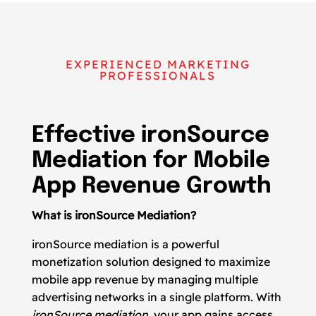
EXPERIENCED MARKETING
PROFESSIONALS
Effective ironSource
Mediation for Mobile
App Revenue Growth
What is ironSource Mediation?
ironSource mediation is a powerful
monetization solution designed to maximize
mobile app revenue by managing multiple
advertising networks in a single platform. With
ironSource mediation
, your app gains access