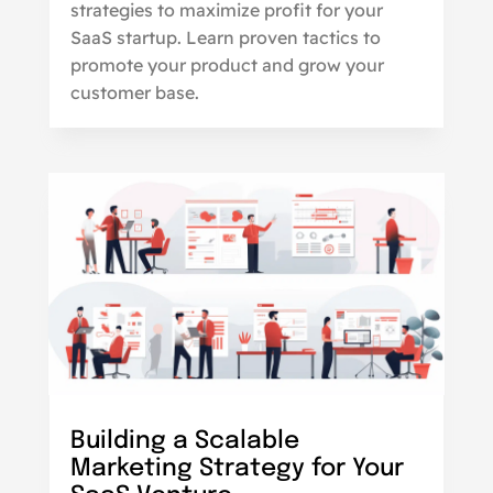
strategies to maximize profit for your
SaaS startup. Learn proven tactics to
promote your product and grow your
customer base.
Building a Scalable
Marketing Strategy for Your