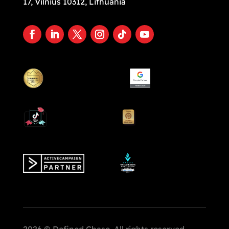
17, Vilnius 10312, Lithuania
2026 © Defined Chase. All rights reserved.