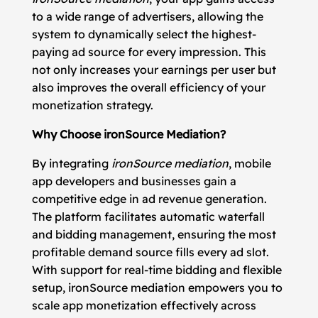
to a wide range of advertisers, allowing the
system to dynamically select the highest-
paying ad source for every impression. This
not only increases your earnings per user but
also improves the overall efficiency of your
monetization strategy.
Why Choose ironSource Mediation?
By integrating
ironSource mediation
, mobile
app developers and businesses gain a
competitive edge in ad revenue generation.
The platform facilitates automatic waterfall
and bidding management, ensuring the most
profitable demand source fills every ad slot.
With support for real-time bidding and flexible
setup, ironSource mediation empowers you to
scale app monetization effectively across