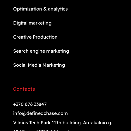
Optimization & analytics
Digital marketing
Creative Production
Search engine marketing
Social Media Marketing
Contacts
+370 676 33847
info@definedchase.com
Vilnius Tech Park 12th building. Antakalnio g.