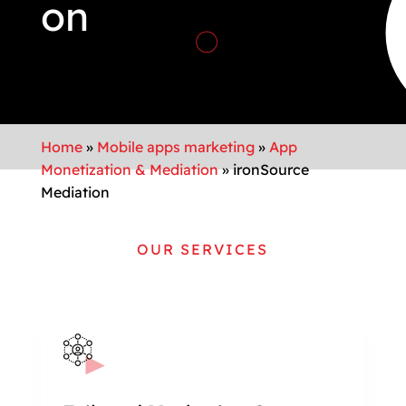
on
Home
»
Mobile apps marketing
»
App
Monetization & Mediation
»
ironSource
Mediation
OUR SERVICES