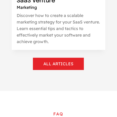
SaaS Venture
Marketing
Discover how to create a scalable
marketing strategy for your SaaS venture.
Learn essential tips and tactics to
effectively market your software and
achieve growth.
ALL ARTICLES
FAQ