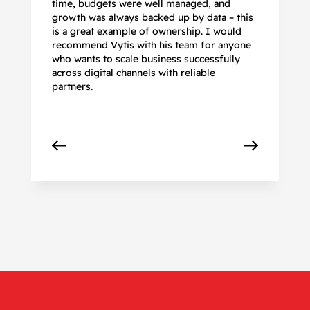
time, budgets were well managed, and
De
growth was always backed up by data – this
pr
is a great example of ownership. I would
re
recommend Vytis with his team for anyone
ac
who wants to scale business successfully
r
across digital channels with reliable
partners.