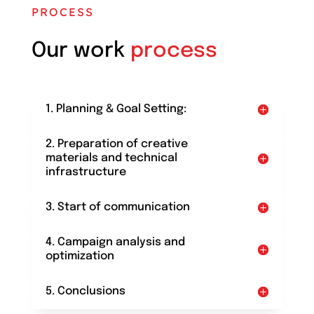
PROCESS
Our work
process
1. Planning & Goal Setting:
2. Preparation of creative
materials and technical
infrastructure
3. Start of communication
4. Campaign analysis and
optimization
5. Conclusions