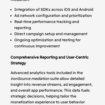
Integration of SDKs across iOS and Android
Ad network configuration and prioritization
Real-time performance tracking and
reporting
Direct campaign setup and management
Ongoing optimization and testing for
continuous improvement
Comprehensive Reporting and User-Centric
Strategy
Advanced analytics tools included in the
ironSource mediation
suite allow detailed
insight into revenue streams, ad engagement,
and overall app performance. This data fuels
strategic decisions, helping tailor the
monetization experience to user behavior