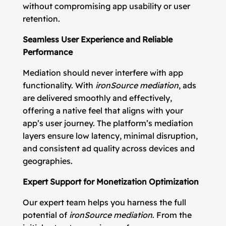
without compromising app usability or user
retention.
Seamless User Experience and Reliable
Performance
Mediation should never interfere with app
functionality. With
ironSource mediation
, ads
are delivered smoothly and effectively,
offering a native feel that aligns with your
app’s user journey. The platform’s mediation
layers ensure low latency, minimal disruption,
and consistent ad quality across devices and
geographies.
Expert Support for Monetization Optimization
Our expert team helps you harness the full
potential of
ironSource mediation
. From the