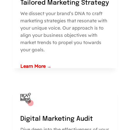
Tailored Marketing Strategy
We dissect your brand’s DNA to craft
marketing strategies that resonate with
your unique voice. Our approach is to
align your business objectives with
market trends to propel you towards
your goals.
Learn More →
Digital Marketing Audit
Dive deep into the effectiveness of your