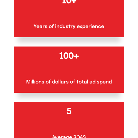
10+
Years of industry experience
100+
Millions of dollars of total ad spend
5
Average ROAS