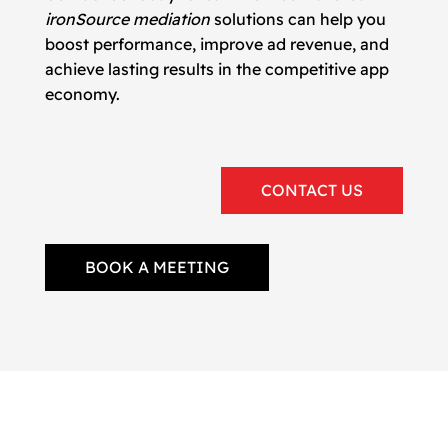
ironSource mediation
solutions can help you
boost performance, improve ad revenue, and
achieve lasting results in the competitive app
economy.
CONTACT US
BOOK A MEETING