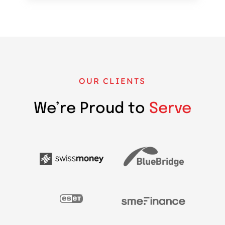
OUR CLIENTS
We’re Proud to
Serve