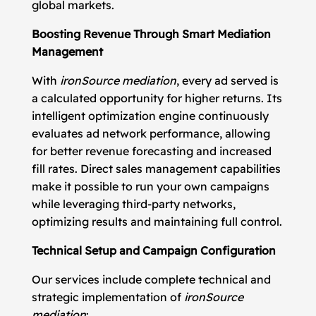
global markets.
Boosting Revenue Through Smart Mediation
Management
With
ironSource mediation
, every ad served is
a calculated opportunity for higher returns. Its
intelligent optimization engine continuously
evaluates ad network performance, allowing
for better revenue forecasting and increased
fill rates. Direct sales management capabilities
make it possible to run your own campaigns
while leveraging third-party networks,
optimizing results and maintaining full control.
Technical Setup and Campaign Configuration
Our services include complete technical and
strategic implementation of
ironSource
mediation
: