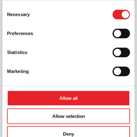
Consent
Necessary
Selection
Preferences
Statistics
Marketing
Allow all
Allow selection
Deny