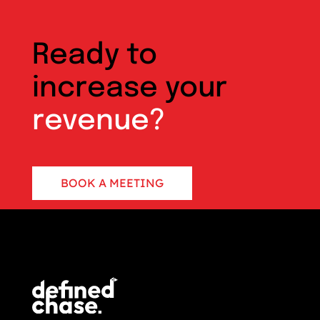
Ready to
increase your
revenue?
BOOK A MEETING
CONTACT US