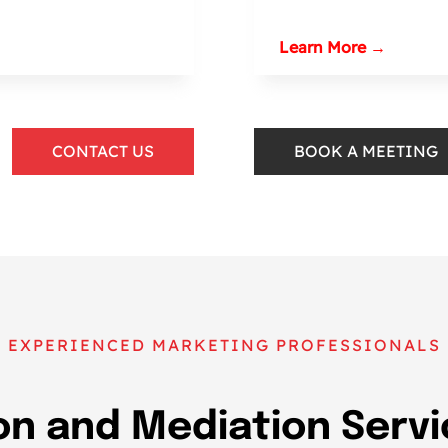
Learn More →
CONTACT US
BOOK A MEETING
EXPERIENCED MARKETING PROFESSIONALS
n and Mediation Servi