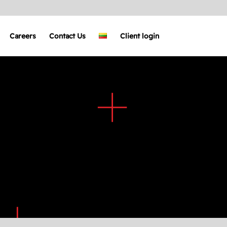
Careers
Contact Us
Client login