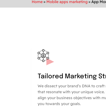
Home
»
Mobile apps marketing
»
App Mon
Tailored Marketing S
We dissect your brand’s DNA to craft 
that resonate with your unique voice.
align your business objectives with m
you towards your goals.