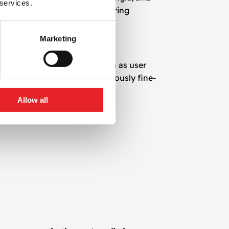
 services.
terfall or bidding setup, ensuring
Marketing
cks performance metrics such as user
 on real-time data, we continuously fine-
Allow all