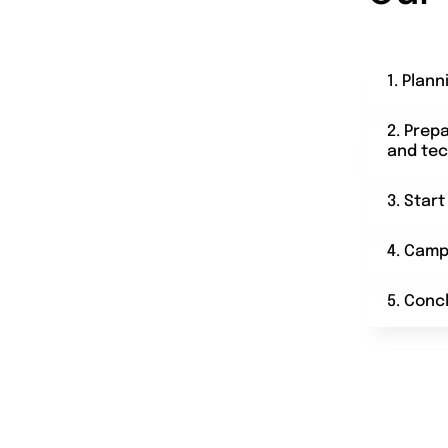
1. Plann
2. Prep
and tec
3. Star
4. Camp
5. Conc