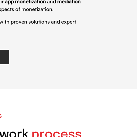
Our
app monetization
and
mediation
spects of monetization.
 with proven solutions and expert
S
 work
process