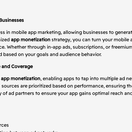
 Businesses
s in mobile app marketing, allowing businesses to generat
mized
app monetization
strategy, you can turn your mobile ap
ce. Whether through in-app ads, subscriptions, or freemiu
ed based on your goals and audience behavior.
e and Coverage
n
app monetization
, enabling apps to tap into multiple ad 
sources are prioritized based on performance, ensuring the
y of ad partners to ensure your app gains optimal reach and
rces