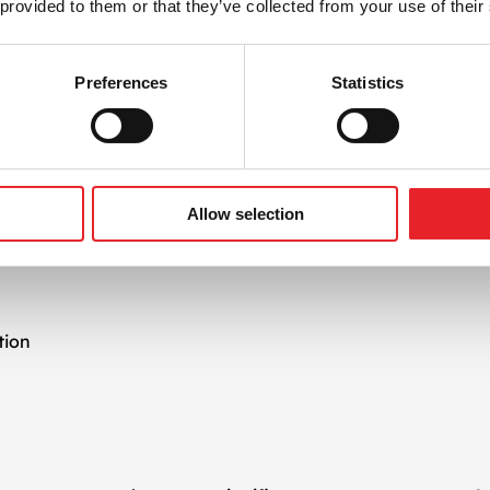
 provided to them or that they’ve collected from your use of their
aspects of mediation platforms, from SDK integration to wa
rns.
Preferences
Statistics
s Growth
ask—it’s an ongoing process. Our
app monetization
team tra
ad impressions, retention rates, and revenue per user. Based
ensure long-term success.
Allow selection
vices Include
tion