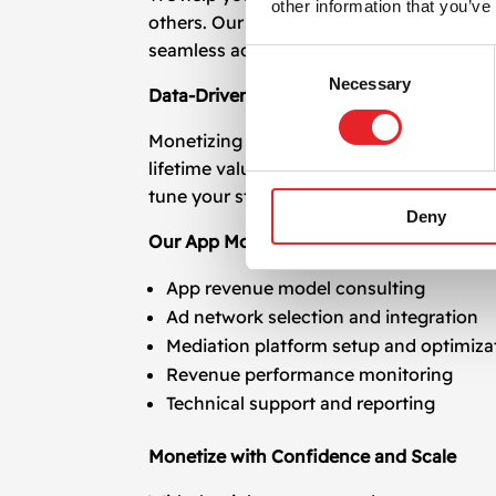
other information that you’ve
others. Our experts manage all technical 
seamless ad delivery and maximized retu
Consent
Necessary
Selection
Data-Driven Optimization for Continuou
Monetizing your app is not a one-time t
lifetime value (LTV), session frequency, 
tune your strategy to improve yield and 
Deny
Our App Monetization and Mediation Ser
App revenue model consulting
Ad network selection and integration
Mediation platform setup and optimiza
Revenue performance monitoring
Technical support and reporting
Monetize with Confidence and Scale