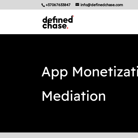
+37067633847
info@definedchase.com
App Monetizat
Mediation