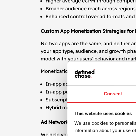
Higher average eCPM through competi
Broader audience reach across regions
Enhanced control over ad formats and
Custom App Monetization Strategies for
No two apps are the same, and neither ar
your app type, audience, and growth pha
model with your users’ behavior and mar
Monetization models we support:
In-app advertising (display, native, rewa
In-app purchases (IAPs)
Consent
Subscription-based models
Hybrid monetization strategies
This website uses cookies
Ad Network Integration and Managemen
We use cookies to personalis
information about your use of
We help you integrate and configure lea