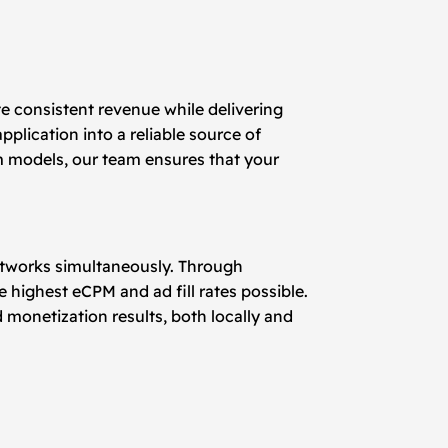
e consistent revenue while delivering
plication into a reliable source of
m models, our team ensures that your
networks simultaneously. Through
 highest eCPM and ad fill rates possible.
 monetization results, both locally and