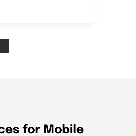
ces for Mobile