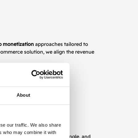
p monetization
approaches tailored to
-commerce solution, we align the revenue
About
se our traffic. We also share
ers who may combine it with
Ads, AppLovin, ironSource, Vungle, and