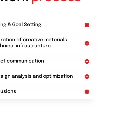
ing & Goal Setting:
aration of creative materials
hnical infrastructure
t of communication
aign analysis and optimization
lusions