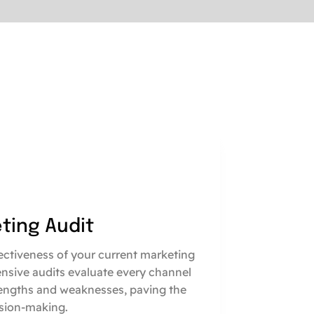
eting Audit
fectiveness of your current marketing
nsive audits evaluate every channel
engths and weaknesses, paving the
sion-making.