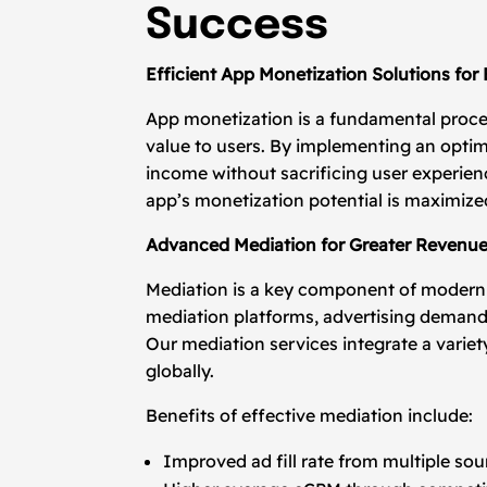
Success
Efficient App Monetization Solutions for
App monetization is a fundamental proces
value to users. By implementing an opti
income without sacrificing user experien
app’s monetization potential is maximiz
Advanced Mediation for Greater Revenu
Mediation is a key component of moder
mediation platforms, advertising demand 
Our mediation services integrate a variet
globally.
Benefits of effective mediation include:
Improved ad fill rate from multiple sou