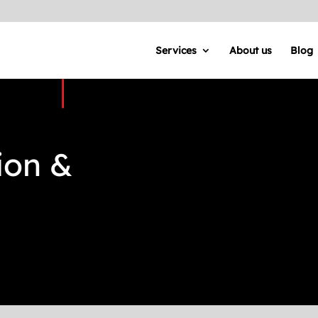
Services
About us
Blog
ion &