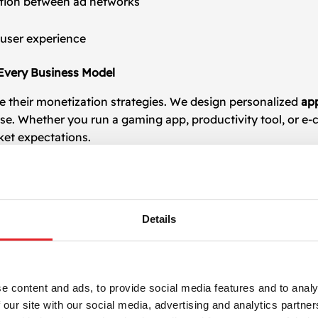
tion between ad networks
 user experience
 Every Business Model
e their monetization strategies. We design personalized
ap
se. Whether you run a gaming app, productivity tool, or e
ket expectations.
rded video, interstitials)
Details
t
e content and ads, to provide social media features and to analy
 our site with our social media, advertising and analytics partn
ding advertising networks, including Google AdMob, Unity 