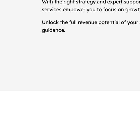
With the right strategy and expert suppo
services empower you to focus on growth,
Unlock the full revenue potential of your
guidance.