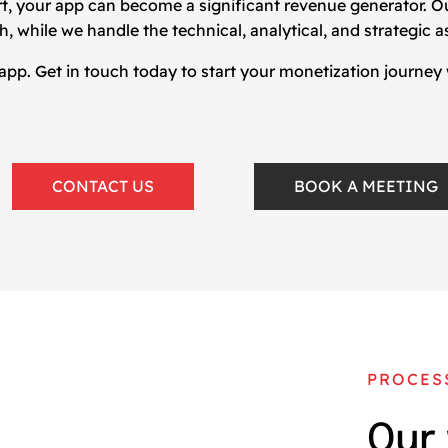
rt, your app can become a significant revenue generator. 
 while we handle the technical, analytical, and strategic a
 app. Get in touch today to start your monetization journey
CONTACT US
BOOK A MEETING
PROCES
Our