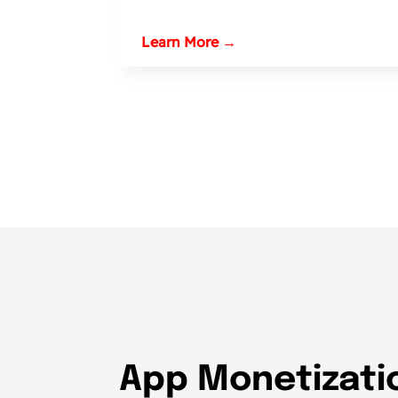
Learn More →
App Monetizatio