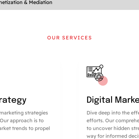
etization & Mediation
OUR SERVICES
trategy
Digital Mark
marketing strategies
Dive deep into the ef
 Our approach is to
efforts. Our comprehe
arket trends to propel
to uncover hidden str
way for informed deci