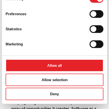
Preferences
Statistics
Marketing
The Rise of E-Commerce: What It Means for
Allow all
SaaS Entrepreneurs
by
Vytis
|
Jul 7, 2024
|
Mobile Marketing
Allow selection
As the dawn of a new digital decade sets upon
us, businesses worldwide are swiftly
Deny
embracing E-Commerce, a revolution now
shaping the global retail landscape. Amid the
array of opportunities it creates, Software as a