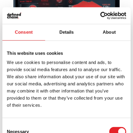
Consent
Details
About
This website uses cookies
Optimizing Marketing Campaigns: The Power
We use cookies to personalise content and ads, to
of Advanced Tracking Solutions for SaaS
provide social media features and to analyse our traffic.
by
Vytis
|
Jul 10, 2024
|
Marketing
We also share information about your use of our site with
our social media, advertising and analytics partners who
Welcome fellow digital navigators! We’re
may combine it with other information that you’ve
embarking on an exciting journey through the
provided to them or that they’ve collected from your use
dynamic world of Software as a Service, or
of their services.
SaaS as it is often lovingly referred to. In our
digital-infused world, SaaS has become a
beanstalk of innovation, impacting...
Consent
Necessary
Selection