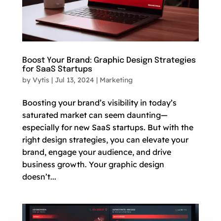
Boost Your Brand: Graphic Design Strategies
for SaaS Startups
by
Vytis
|
Jul 13, 2024
|
Marketing
Boosting your brand’s visibility in today’s
saturated market can seem daunting—
especially for new SaaS startups. But with the
right design strategies, you can elevate your
brand, engage your audience, and drive
business growth. Your graphic design
doesn’t...