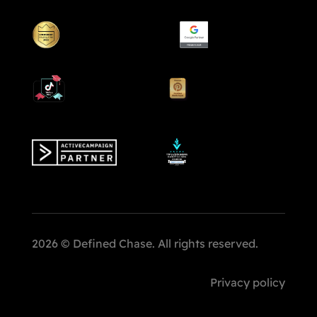
2026 © Defined Chase. All rights reserved.
Privacy policy