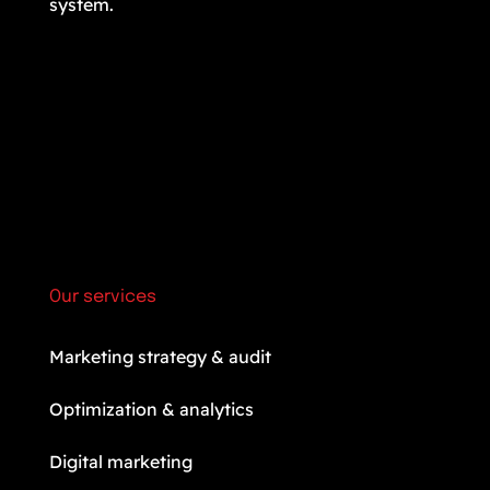
system.
Our services
Marketing strategy & audit
Optimization & analytics
Digital marketing