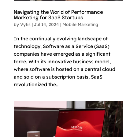
Navigating the World of Performance
Marketing for SaaS Startups
by
Vytis
|
Jul 14, 2024
|
Mobile Marketing
In the continually evolving landscape of
technology, Software as a Service (SaaS)
companies have emerged as a significant
force. With its innovative business model,
where software is hosted on a central cloud
and sold on a subscription basis, SaaS
revolutionized the...