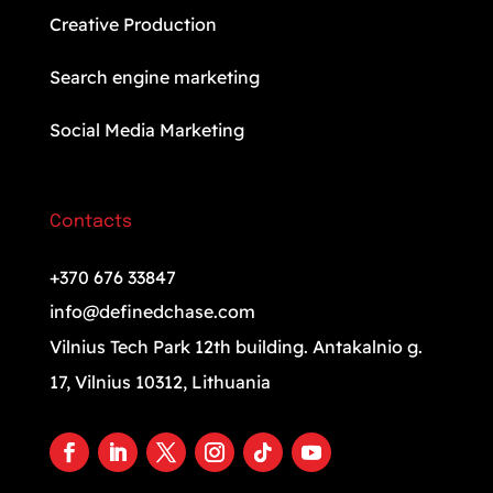
Creative Production
Search engine marketing
Social Media Marketing
Contacts
+370 676 33847
info@definedchase.com
Vilnius Tech Park 12th building. Antakalnio g.
17, Vilnius 10312, Lithuania