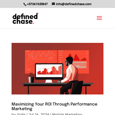
+37067633847
info@definedchase.com
Maximizing Your ROI Through Performance
Marketing
by
Vytis
|
Jul 16, 2024
|
Mobile Marketing