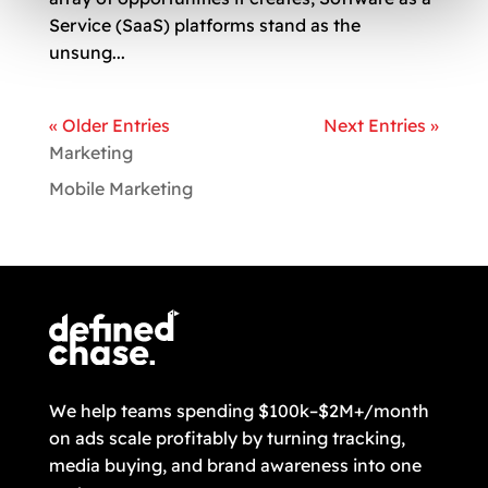
Service (SaaS) platforms stand as the
unsung...
« Older Entries
Next Entries »
Marketing
Mobile Marketing
We help teams spending $100k–$2M+/month
on ads scale profitably by turning tracking,
media buying, and brand awareness into one