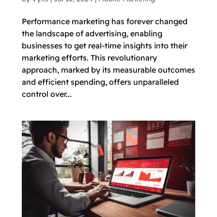
Performance marketing has forever changed
the landscape of advertising, enabling
businesses to get real-time insights into their
marketing efforts. This revolutionary
approach, marked by its measurable outcomes
and efficient spending, offers unparalleled
control over...