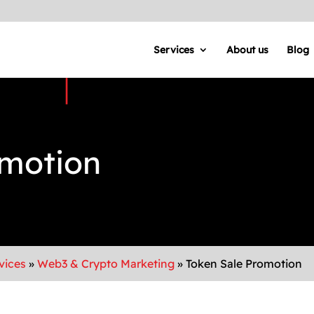
Services
About us
Blog
omotion
vices
»
Web3 & Crypto Marketing
»
Token Sale Promotion