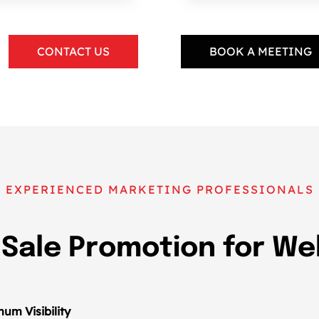
CONTACT US
BOOK A MEETING
EXPERIENCED MARKETING PROFESSIONALS
 Sale Promotion for W
um Visibility