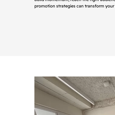
promotion strategies can transform your