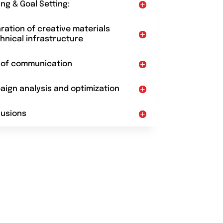
ing & Goal Setting:
aration of creative materials
hnical infrastructure
t of communication
aign analysis and optimization
lusions