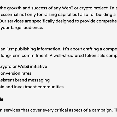
n the growth and success of any Web3 or crypto project. In 
essential not only for raising capital but also for building
ur services are specifically designed to provide comprehe
your target audience.
han just publishing information. It’s about crafting a comp
ers long-term commitment. A well-structured token sale cam
rypto or Web3 initiative
conversion rates
onsistent brand messaging
ain and investment communities
de
 services that cover every critical aspect of a campaign. T