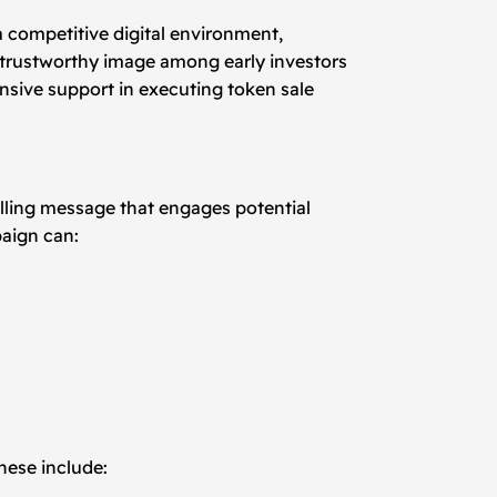
a competitive digital environment,
 a trustworthy image among early investors
nsive support in executing token sale
elling message that engages potential
paign can:
hese include: