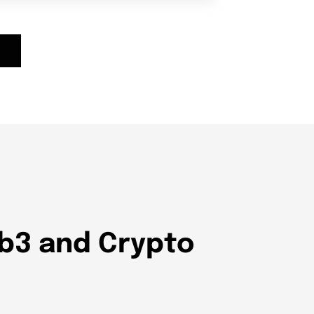
eb3 and Crypto