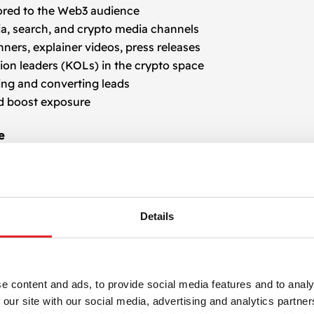
ored to the Web3 audience
ia, search, and crypto media channels
nners, explainer videos, press releases
ion leaders (KOLs) in the crypto space
ing and converting leads
d boost exposure
e
cope. We leverage multilingual advertising strategies and b
s are optimized to speak directly to crypto-savvy individu
ight circles.
Details
uisition
evelop is backed by data. Using tracking tools and real-ti
n content to maximize user acquisition. Whether it’s thro
e content and ads, to provide social media features and to analy
fective.
 our site with our social media, advertising and analytics partn