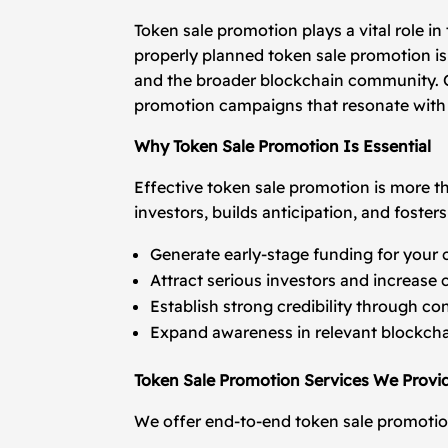
Token sale promotion plays a vital role i
properly planned token sale promotion is 
and the broader blockchain community. O
promotion campaigns that resonate with 
Why Token Sale Promotion Is Essential
Effective token sale promotion is more t
investors, builds anticipation, and fost
Generate early-stage funding for your c
Attract serious investors and increase 
Establish strong credibility through c
Expand awareness in relevant blockch
Token Sale Promotion Services We Provi
We offer end-to-end token sale promotion