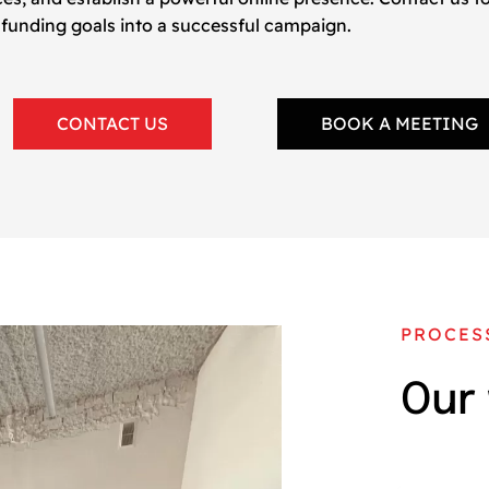
 funding goals into a successful campaign.
CONTACT US
BOOK A MEETING
PROCES
Our