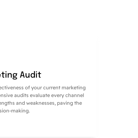
eting Audit
fectiveness of your current marketing
nsive audits evaluate every channel
engths and weaknesses, paving the
sion-making.