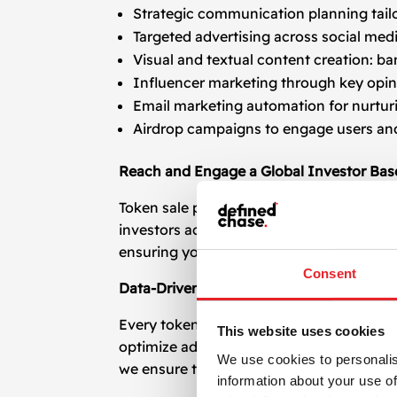
Strategic communication planning tail
Targeted advertising across social med
Visual and textual content creation: ba
Influencer marketing through key opin
Email marketing automation for nurtur
Airdrop campaigns to engage users an
Reach and Engage a Global Investor Bas
Token sale promotion must be global in s
investors across continents. Our campaign
ensuring your token gains traction in the r
Consent
Data-Driven Promotion and Investor Acq
Every token sale promotion strategy we d
This website uses cookies
optimize ad spending, and adjust campaig
We use cookies to personalis
we ensure the message is relevant and ef
information about your use of