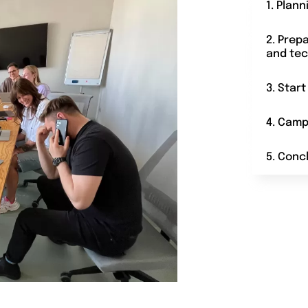
1. Plann
2. Prep
and tec
3. Star
4. Camp
5. Conc