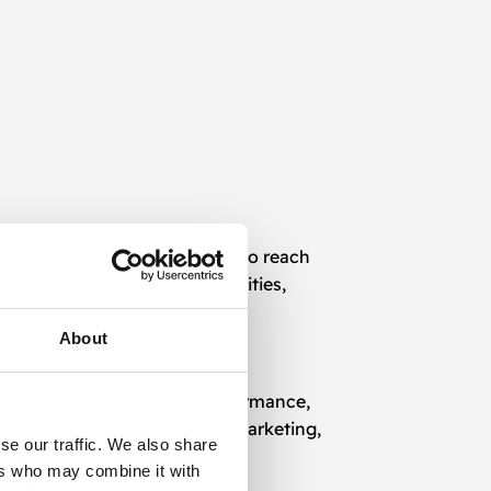
lockchain-specific platforms to reach
als, institutions, and communities,
About
me analytics, we monitor performance,
ugh conversion funnels or remarketing,
se our traffic. We also share
ers who may combine it with