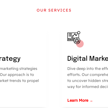
OUR SERVICES
trategy
Digital Mark
marketing strategies
Dive deep into the ef
 Our approach is to
efforts. Our comprehe
arket trends to propel
to uncover hidden str
way for informed deci
Learn More →