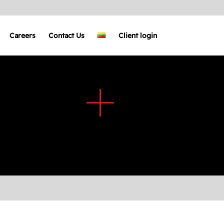
Careers
Contact Us
Client login