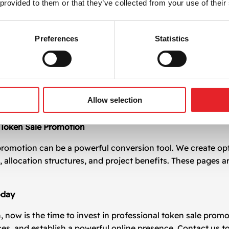
 provided to them or that they’ve collected from your use of their
t Token Sale Promotion
otion. That’s why we emphasize clarity in communication, f
pitch presentations, and FAQs that support your whitepape
Preferences
Statistics
nation
rts, we assist with coordinating token launches on leading
ter listings on decentralized and centralized exchanges, en
Allow selection
Token Sale Promotion
promotion can be a powerful conversion tool. We create op
s, allocation structures, and project benefits. These pages
oday
n, now is the time to invest in professional token sale pro
s, and establish a powerful online presence. Contact us t