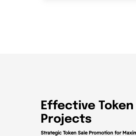
Effective Token
Projects
Strategic Token Sale Promotion for Maxim