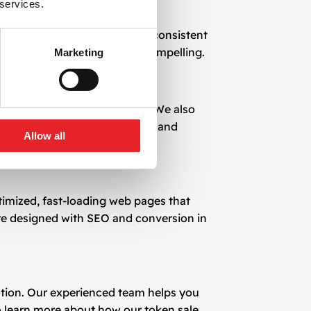
 services.
ull project transparency, and consistent
r and make your offer more compelling.
Marketing
 IDO, ICO, and IEO platforms. We also
suring continuity in visibility and
Allow all
timized, fast-loading web pages that
 are designed with SEO and conversion in
motion. Our experienced team helps you
o learn more about how our token sale