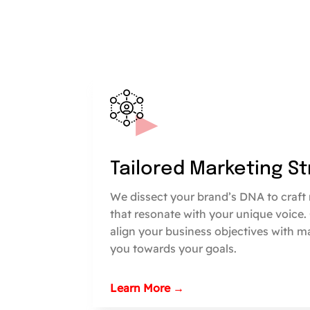
Tailored Marketing S
We dissect your brand’s DNA to craft 
that resonate with your unique voice.
align your business objectives with m
you towards your goals.
Learn More →