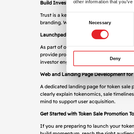
other information that you’ve
Build Investor Trust Through Transparen
Trust is a key element in token sale prom
Consent
branding. We help craft investor decks, 
Necessary
Selection
Launchpad and Exchange Listing Coordi
As part of our token sale promotion effo
provide promotional support before and af
Deny
investor engagement.
Web and Landing Page Development for 
A dedicated landing page for token sale 
clearly explain tokenomics, sale timeline
mind to support user acquisition.
Get Started with Token Sale Promotion T
If you are preparing to launch your toke
build momentum, reach the right audience