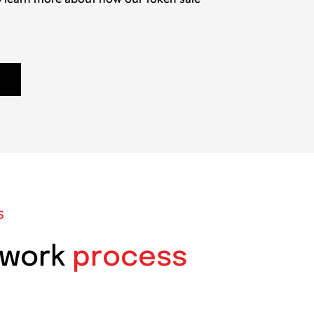
S
 work
process