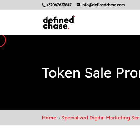
+37067633847
info@definedchase.com
Token Sale Pr
Home
»
Specialized Digital Marketing Ser