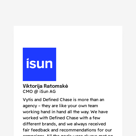
N
Ma
Viktorija Ratomskė
CMO @ iSun AG
Vytis and Defined Chase is more than an
If
agency – they are like your own team
co
working hand in hand all the way. We have
no
worked with Defined Chase with a few
as
different brands, and we always received
de
fair feedback and recommendations for our
be