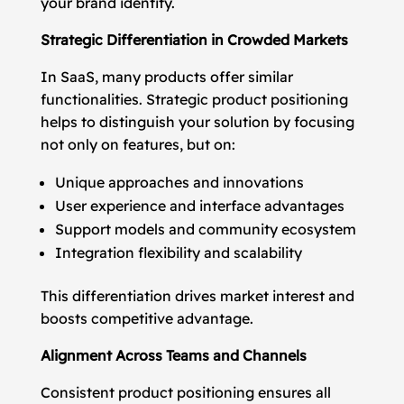
your brand identity.
Strategic Differentiation in Crowded Markets
In SaaS, many products offer similar
functionalities. Strategic product positioning
helps to distinguish your solution by focusing
not only on features, but on:
Unique approaches and innovations
User experience and interface advantages
Support models and community ecosystem
Integration flexibility and scalability
This differentiation drives market interest and
boosts competitive advantage.
Alignment Across Teams and Channels
Consistent product positioning ensures all