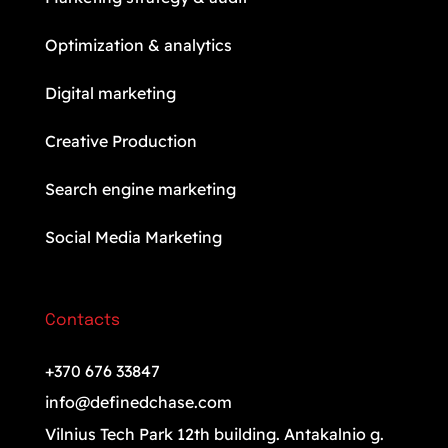
Optimization & analytics
Digital marketing
Creative Production
Search engine marketing
Social Media Marketing
Contacts
+370 676 33847
info@definedchase.com
Vilnius Tech Park 12th building. Antakalnio g.