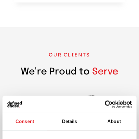
OUR CLIENTS
We’re Proud to
Serve
Consent
Details
About