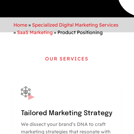
Home
»
Specialized Digital Marketing Services
»
SaaS Marketing
»
Product Positioning
OUR SERVICES
Tailored Marketing Strategy
We dissect your brand’s DNA to craft
marketing strategies that resonate with