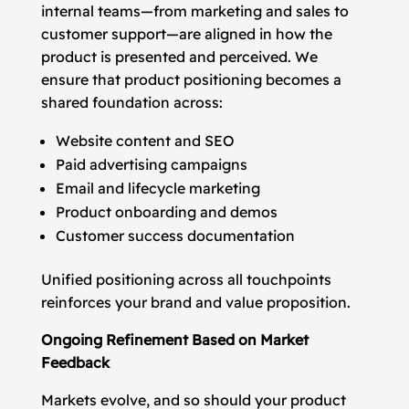
internal teams—from marketing and sales to
customer support—are aligned in how the
product is presented and perceived. We
ensure that product positioning becomes a
shared foundation across:
Website content and SEO
Paid advertising campaigns
Email and lifecycle marketing
Product onboarding and demos
Customer success documentation
Unified positioning across all touchpoints
reinforces your brand and value proposition.
Ongoing Refinement Based on Market
Feedback
Markets evolve, and so should your product