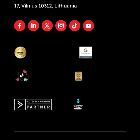
17, Vilnius 10312, Lithuania