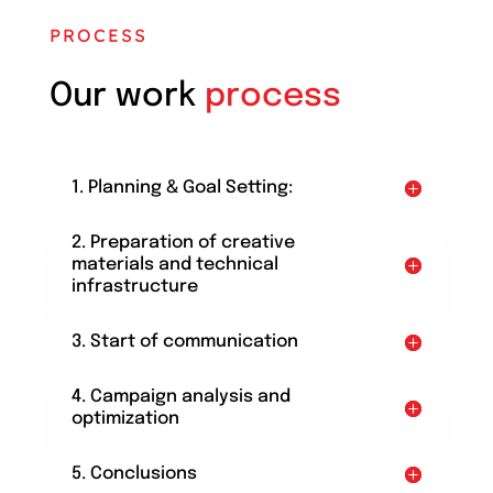
PROCESS
Our work
process
1. Planning & Goal Setting:
2. Preparation of creative
materials and technical
infrastructure
3. Start of communication
4. Campaign analysis and
optimization
5. Conclusions