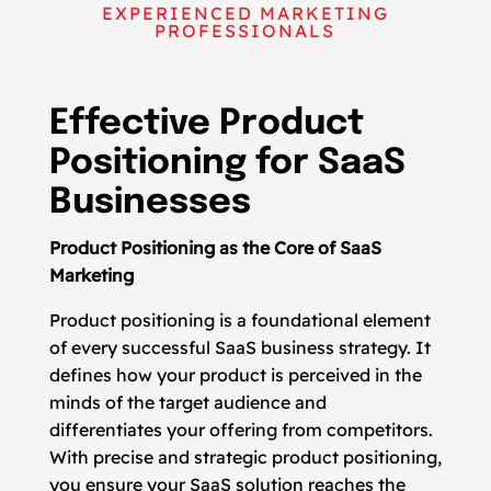
EXPERIENCED MARKETING
PROFESSIONALS
Effective Product
Positioning for SaaS
Businesses
Product Positioning as the Core of SaaS
Marketing
Product positioning is a foundational element
of every successful SaaS business strategy. It
defines how your product is perceived in the
minds of the target audience and
differentiates your offering from competitors.
With precise and strategic product positioning,
you ensure your SaaS solution reaches the