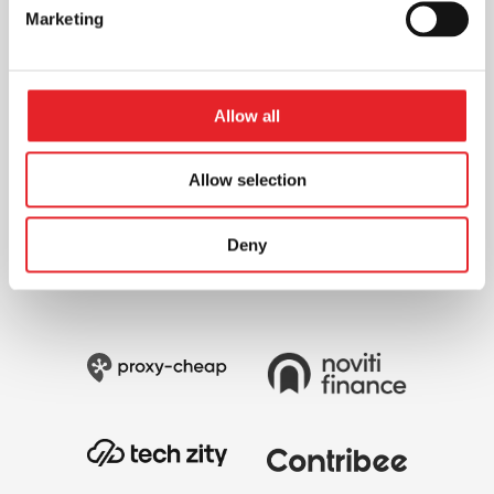
Marketing
Allow all
Allow selection
Deny