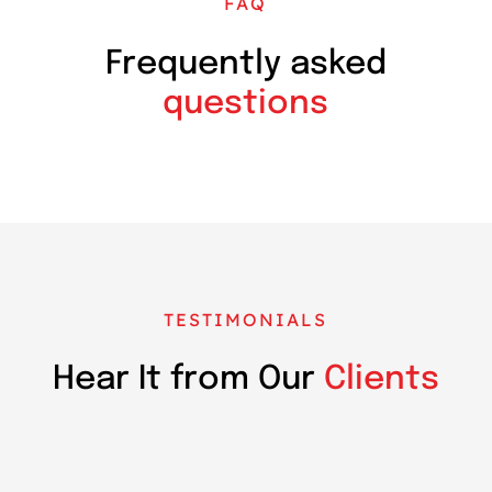
FAQ
Frequently asked
questions
TESTIMONIALS
Hear It from Our
Clients