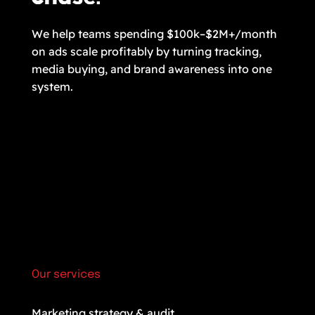
We help teams spending $100k–$2M+/month
on ads scale profitably by turning tracking,
media buying, and brand awareness into one
system.
Our services
Marketing strategy & audit