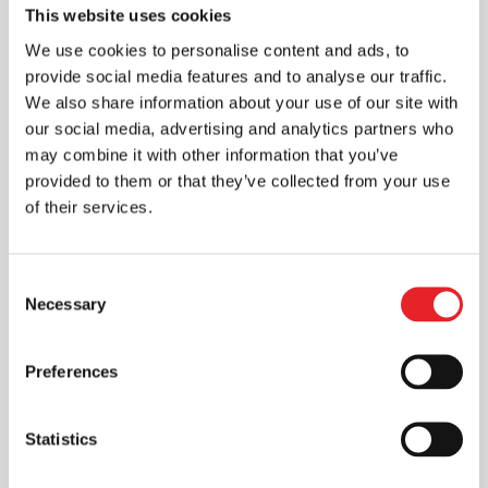
This website uses cookies
We use cookies to personalise content and ads, to
provide social media features and to analyse our traffic.
We also share information about your use of our site with
our social media, advertising and analytics partners who
may combine it with other information that you’ve
provided to them or that they’ve collected from your use
of their services.
Consent
Necessary
Selection
Preferences
Statistics