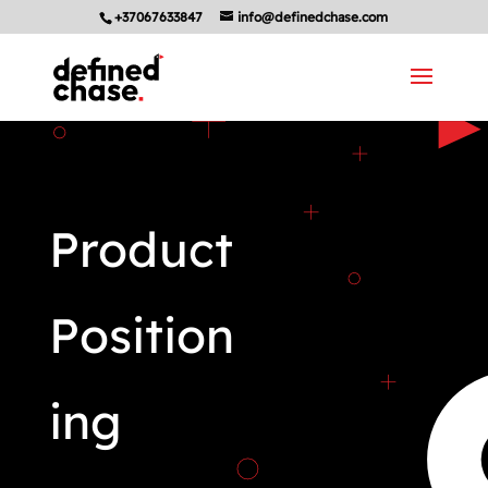
+37067633847
info@definedchase.com
Product
Position
ing