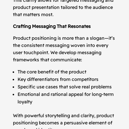
This clarity allows for targeted messaging and
product presentation tailored to the audience
that matters most.
Crafting Messaging That Resonates
Product positioning is more than a slogan—it’s
the consistent messaging woven into every
user touchpoint. We develop messaging
frameworks that communicate:
The core benefit of the product
Key differentiators from competitors
Specific use cases that solve real problems
Emotional and rational appeal for long-term
loyalty
With powerful storytelling and clarity, product
positioning becomes a persuasive element of