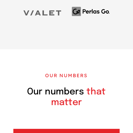
OUR NUMBERS
Our numbers
that
matter