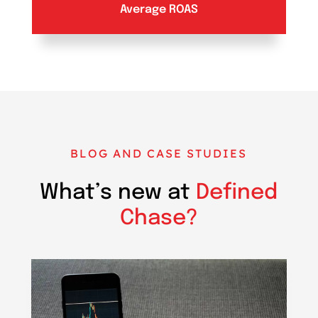
Average ROAS
BLOG AND CASE STUDIES
What’s new at
Defined
Chase?