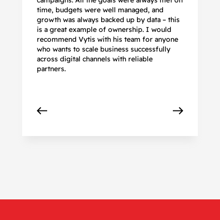
campaigns. All the goals were always met on
to
time, budgets were well managed, and
De
growth was always backed up by data – this
pr
is a great example of ownership. I would
re
recommend Vytis with his team for anyone
ac
who wants to scale business successfully
r
across digital channels with reliable
partners.