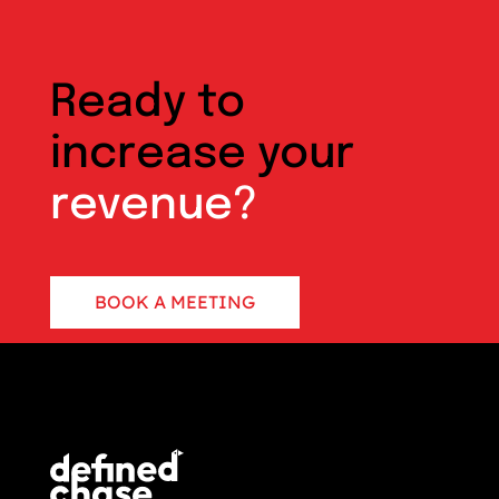
Ready to
increase your
revenue?
BOOK A MEETING
CONTACT US