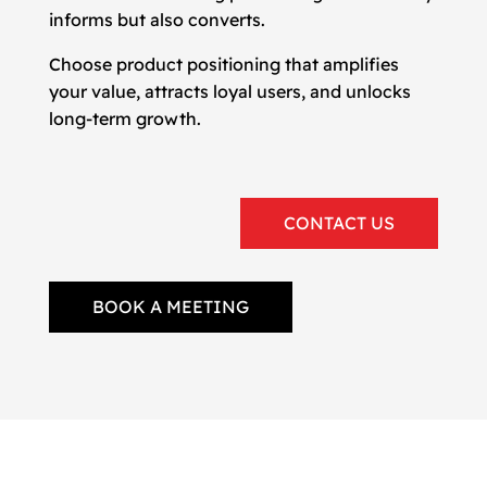
informs but also converts.
Choose product positioning that amplifies
your value, attracts loyal users, and unlocks
long-term growth.
CONTACT US
BOOK A MEETING