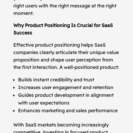
right users with the right message at the right
moment.
Why Product Positioning Is Crucial for SaaS
Success
Effective product positioning helps SaaS
companies clearly articulate their unique value
proposition and shape user perception from
the first interaction. A well-positioned product:
Builds instant credibility and trust
Increases user engagement and retention
Guides product development in alignment
with user expectations
Enhances marketing and sales performance
With SaaS markets becoming increasingly
competitive, investing in focused product