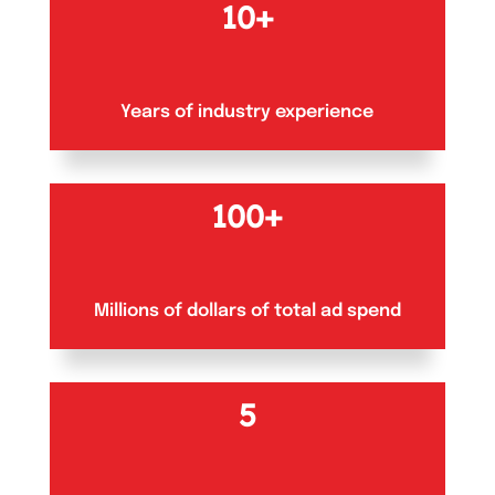
10+
Years of industry experience
100+
Millions of dollars of total ad spend
5