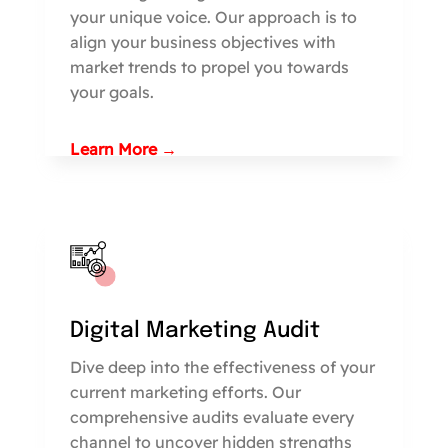
your unique voice. Our approach is to
align your business objectives with
market trends to propel you towards
your goals.
Learn More →
Digital Marketing Audit
Dive deep into the effectiveness of your
current marketing efforts. Our
comprehensive audits evaluate every
channel to uncover hidden strengths