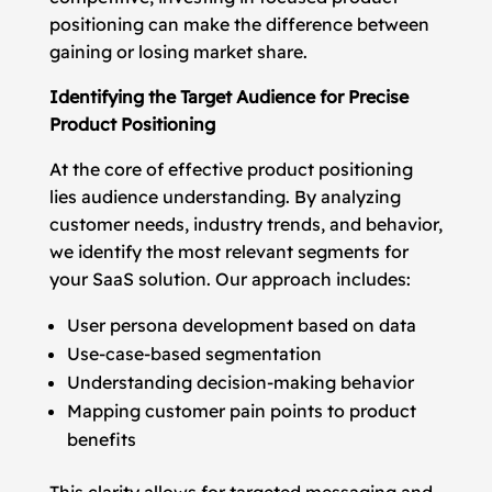
positioning can make the difference between
gaining or losing market share.
Identifying the Target Audience for Precise
Product Positioning
At the core of effective product positioning
lies audience understanding. By analyzing
customer needs, industry trends, and behavior,
we identify the most relevant segments for
your SaaS solution. Our approach includes:
User persona development based on data
Use-case-based segmentation
Understanding decision-making behavior
Mapping customer pain points to product
benefits