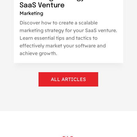
SaaS Venture
Marketing
Discover how to create a scalable
marketing strategy for your SaaS venture.
Learn essential tips and tactics to
effectively market your software and
achieve growth.
ALL ARTICLES