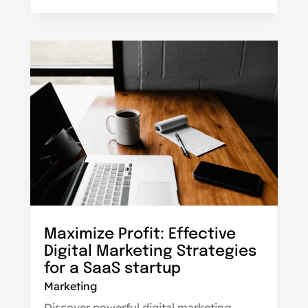
Maximize Profit: Effective
Digital Marketing Strategies
for a SaaS startup
Marketing
Discover powerful digital marketing