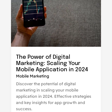
The Power of Digital
Marketing: Scaling Your
Mobile Application in 2024
Mobile Marketing
Discover the potential of digital
marketing in scaling your mobile
application in 2024. Effective strategies
and key insights for app growth and
success.