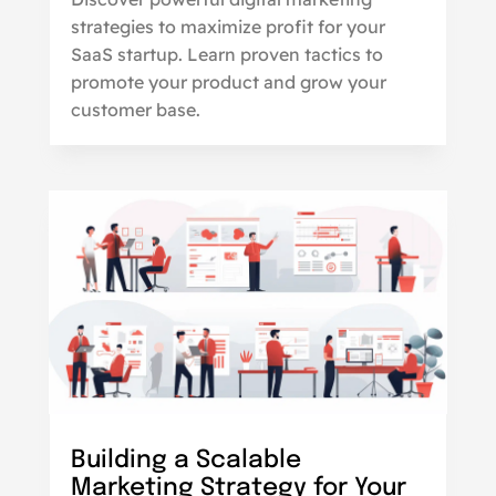
strategies to maximize profit for your
SaaS startup. Learn proven tactics to
promote your product and grow your
customer base.
Building a Scalable
Marketing Strategy for Your