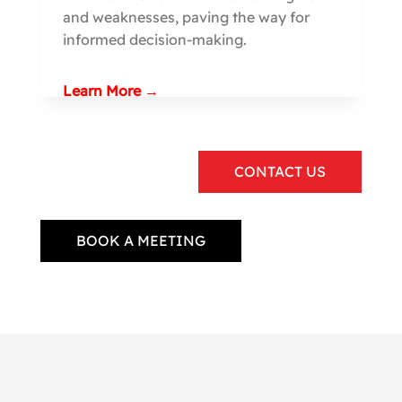
and weaknesses, paving the way for
informed decision-making.
Learn More →
CONTACT US
BOOK A MEETING