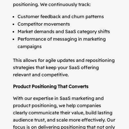
positioning. We continuously track:
Customer feedback and churn patterns
Competitor movements
Market demands and SaaS category shifts
Performance of messaging in marketing
campaigns
This allows for agile updates and repositioning
strategies that keep your SaaS offering
relevant and competitive.
Product Positioning That Converts
With our expertise in SaaS marketing and
product positioning, we help companies
clearly communicate their value, build lasting
audience trust, and scale more effectively. Our
focus is on delivering positioning that not only