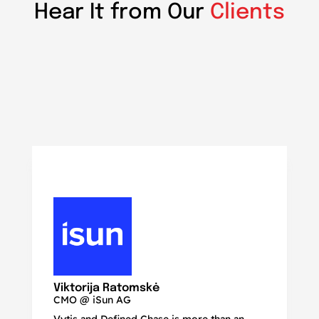
Hear It from Our
Clients
N
Ma
Viktorija Ratomskė
CMO @ iSun AG