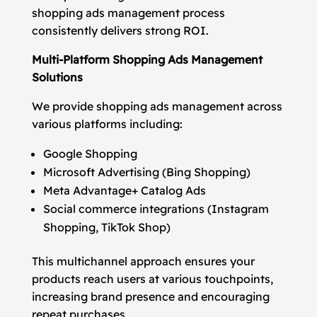
shopping ads management process
consistently delivers strong ROI.
Multi-Platform Shopping Ads Management
Solutions
We provide shopping ads management across
various platforms including:
Google Shopping
Microsoft Advertising (Bing Shopping)
Meta Advantage+ Catalog Ads
Social commerce integrations (Instagram
Shopping, TikTok Shop)
This multichannel approach ensures your
products reach users at various touchpoints,
increasing brand presence and encouraging
repeat purchases.