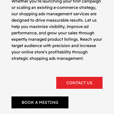
Whether you’re launching your first campaign
or scaling an existing e-commerce strategy,
our shopping ads management services are
designed to drive measurable results. Let us
help you maximize visibility, improve ad
performance, and grow your sales through
expertly managed product listings. Reach your
target audience with precision and increase
your online store’s profitability through
strategic shopping ads management.
CONTACT US
BOOK A MEETING