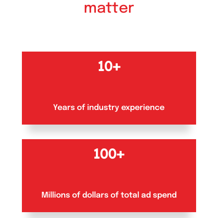
matter
10+
Years of industry experience
100+
Millions of dollars of total ad spend