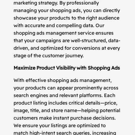
marketing strategy. By professionally
managing your shopping ads, you can directly
showcase your products to the right audience
with accurate and compelling data. Our
shopping ads management service ensures
that your campaigns are well-structured, data-
driven, and optimized for conversions at every
stage of the customer journey.
Maximize Product Visibility with Shopping Ads
With effective shopping ads management,
your products can appear prominently across
search engines and relevant platforms. Each
product listing includes critical details—price,
image, title, and store name—helping potential
customers make instant purchase decisions.
We ensure your listings are optimized to
match high-intent search queries, increasing