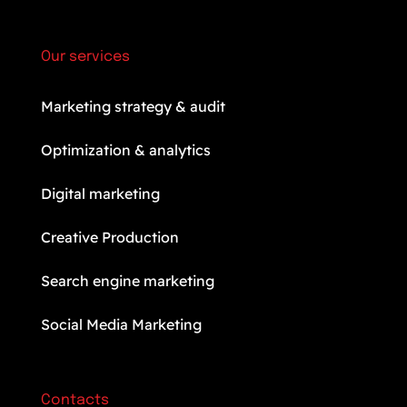
Our services
Marketing strategy & audit
Optimization & analytics
Digital marketing
Creative Production
Search engine marketing
Social Media Marketing
Contacts