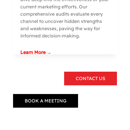
current marketing efforts. Our
comprehensive audits evaluate every
channel to uncover hidden strengths
and weaknesses, paving the way for
informed decision-making.
Learn More →
CONTACT US
BOOK A MEETING