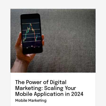
The Power of Digital
Marketing: Scaling Your
Mobile Application in 2024
Mobile Marketing