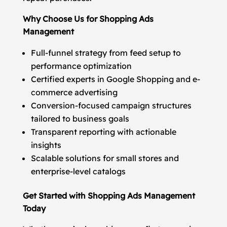
Why Choose Us for Shopping Ads
Management
Full-funnel strategy from feed setup to
performance optimization
Certified experts in Google Shopping and e-
commerce advertising
Conversion-focused campaign structures
tailored to business goals
Transparent reporting with actionable
insights
Scalable solutions for small stores and
enterprise-level catalogs
Get Started with Shopping Ads Management
Today