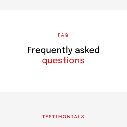
FAQ
Frequently asked
questions
TESTIMONIALS