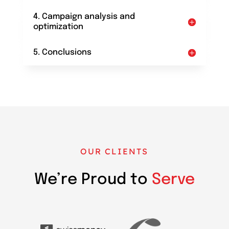
4. Campaign analysis and
optimization
5. Conclusions
OUR CLIENTS
We’re Proud to
Serve