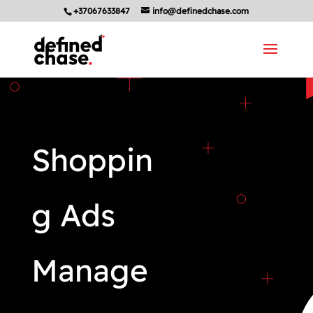
+37067633847
info@definedchase.com
Shoppin
g Ads
Manage