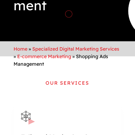
ment
Home
»
Specialized Digital Marketing Services
»
E-commerce Marketing
»
Shopping Ads
Management
OUR SERVICES