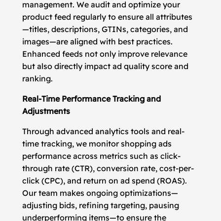
management. We audit and optimize your
product feed regularly to ensure all attributes
—titles, descriptions, GTINs, categories, and
images—are aligned with best practices.
Enhanced feeds not only improve relevance
but also directly impact ad quality score and
ranking.
Real-Time Performance Tracking and
Adjustments
Through advanced analytics tools and real-
time tracking, we monitor shopping ads
performance across metrics such as click-
through rate (CTR), conversion rate, cost-per-
click (CPC), and return on ad spend (ROAS).
Our team makes ongoing optimizations—
adjusting bids, refining targeting, pausing
underperforming items—to ensure the