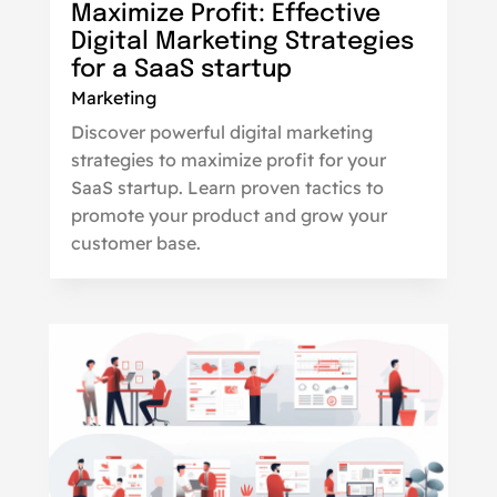
Maximize Profit: Effective
Digital Marketing Strategies
for a SaaS startup
Marketing
Discover powerful digital marketing
strategies to maximize profit for your
SaaS startup. Learn proven tactics to
promote your product and grow your
customer base.