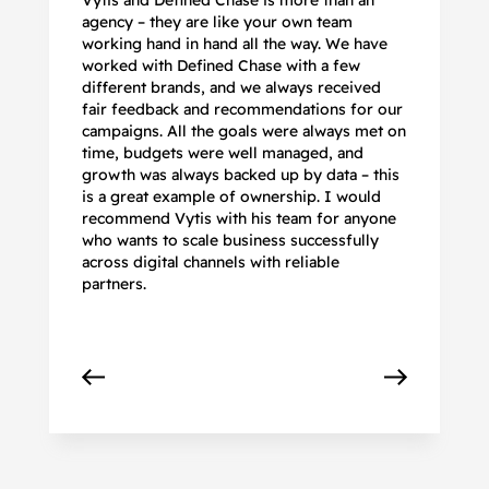
Vytis and Defined Chase is more than an
If
agency – they are like your own team
co
working hand in hand all the way. We have
no
worked with Defined Chase with a few
as
different brands, and we always received
de
fair feedback and recommendations for our
be
campaigns. All the goals were always met on
to
time, budgets were well managed, and
De
growth was always backed up by data – this
pr
is a great example of ownership. I would
re
recommend Vytis with his team for anyone
ac
who wants to scale business successfully
r
across digital channels with reliable
partners.