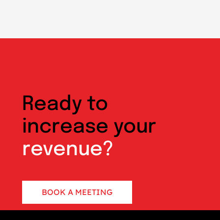
Ready to
increase your
revenue?
BOOK A MEETING