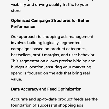
visibility and driving quality traffic to your
store.
Optimized Campaign Structures for Better
Performance
Our approach to shopping ads management
involves building logically segmented
campaigns based on product categories,
bestsellers, profit margins, and user behavior.
This segmentation allows precise bidding and
budget allocation, ensuring your marketing
spend is focused on the ads that bring real
value.
Data Accuracy and Feed Optimization
Accurate and up-to-date product feeds are the
foundation of successful shopping ads