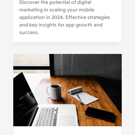
Discover the potential of digital
marketing in scaling your mobile
application in 2024. Effective strategies
and key insights for app growth and
success.