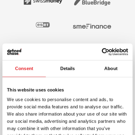
Consent
Details
About
This website uses cookies
We use cookies to personalise content and ads, to
provide social media features and to analyse our traffic.
We also share information about your use of our site with
our social media, advertising and analytics partners who
may combine it with other information that you’ve