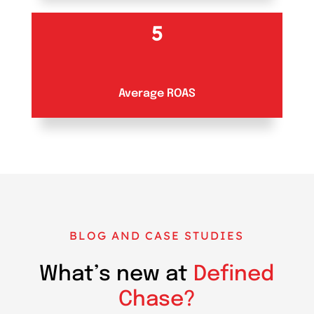
5
Average ROAS
BLOG AND CASE STUDIES
What’s new at
Defined
Chase?