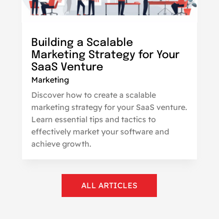
Building a Scalable
Marketing Strategy for Your
SaaS Venture
Marketing
Discover how to create a scalable
marketing strategy for your SaaS venture.
Learn essential tips and tactics to
effectively market your software and
achieve growth.
ALL ARTICLES