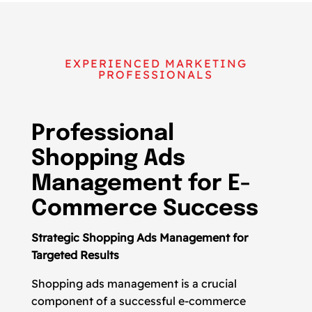
EXPERIENCED MARKETING
PROFESSIONALS
Professional
Shopping Ads
Management for E-
Commerce Success
Strategic Shopping Ads Management for
Targeted Results
Shopping ads management is a crucial
component of a successful e-commerce