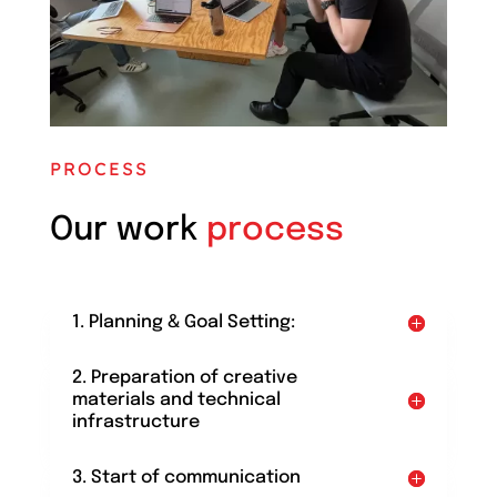
PROCESS
Our work
process
1. Planning & Goal Setting:
2. Preparation of creative
materials and technical
infrastructure
3. Start of communication