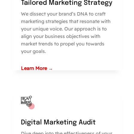
Tailored Marketing Strategy
We dissect your brand’s DNA to craft
marketing strategies that resonate with
your unique voice. Our approach is to
align your business objectives with
market trends to propel you towards
your goals.
Learn More →
Digital Marketing Audit
Dive deep into the effectiveness of your