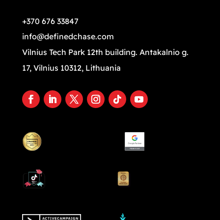
+370 676 33847
info@definedchase.com
Vilnius Tech Park 12th building. Antakalnio g.
17, Vilnius 10312, Lithuania