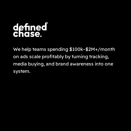
CONTACT US
We help teams spending $100k–$2M+/month
on ads scale profitably by turning tracking,
media buying, and brand awareness into one
system.