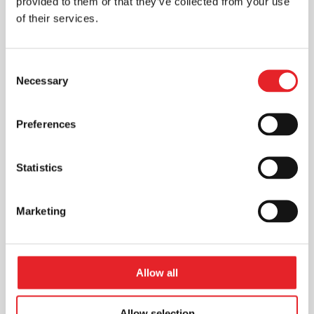
provided to them or that they’ve collected from your use
of their services.
Consent
Necessary
Selection
Preferences
Statistics
Marketing
Allow all
Allow selection