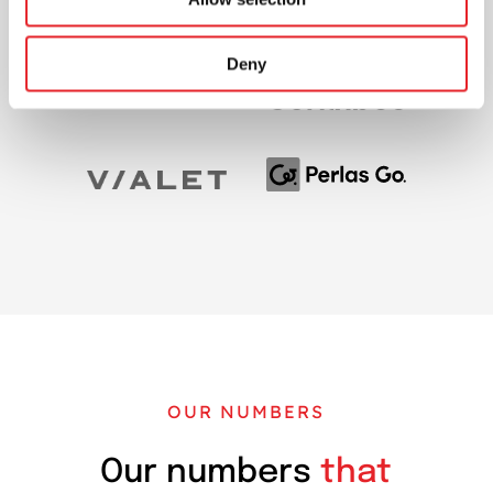
Deny
OUR NUMBERS
Our numbers
that