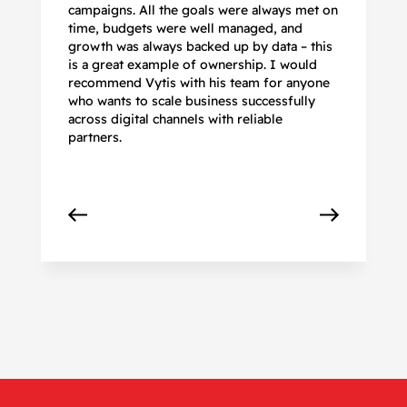
campaigns. All the goals were always met on
to
time, budgets were well managed, and
De
growth was always backed up by data – this
pr
is a great example of ownership. I would
re
recommend Vytis with his team for anyone
ac
who wants to scale business successfully
r
across digital channels with reliable
partners.