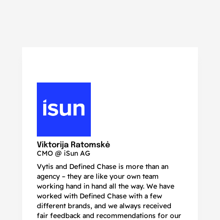
N
Ma
Viktorija Ratomskė
CMO @ iSun AG
Vytis and Defined Chase is more than an
If
agency – they are like your own team
co
working hand in hand all the way. We have
no
worked with Defined Chase with a few
as
different brands, and we always received
de
fair feedback and recommendations for our
be