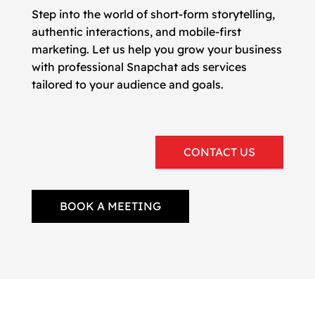
Step into the world of short-form storytelling,
authentic interactions, and mobile-first
marketing. Let us help you grow your business
with professional Snapchat ads services
tailored to your audience and goals.
CONTACT US
BOOK A MEETING