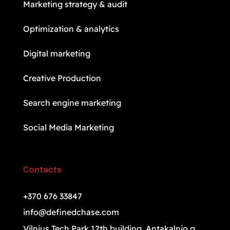
Marketing strategy & audit
Optimization & analytics
Digital marketing
Creative Production
Search engine marketing
Social Media Marketing
Contacts
+370 676 33847
info@definedchase.com
Vilnius Tech Park 12th building. Antakalnio g.