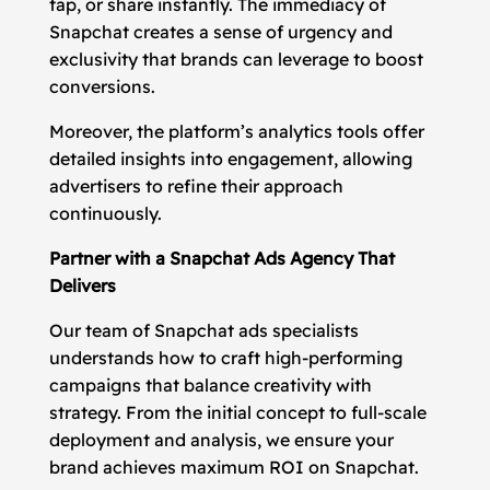
tap, or share instantly. The immediacy of
Snapchat creates a sense of urgency and
exclusivity that brands can leverage to boost
conversions.
Moreover, the platform’s analytics tools offer
detailed insights into engagement, allowing
advertisers to refine their approach
continuously.
Partner with a Snapchat Ads Agency That
Delivers
Our team of Snapchat ads specialists
understands how to craft high-performing
campaigns that balance creativity with
strategy. From the initial concept to full-scale
deployment and analysis, we ensure your
brand achieves maximum ROI on Snapchat.