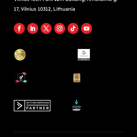
17, Vilnius 10312, Lithuania