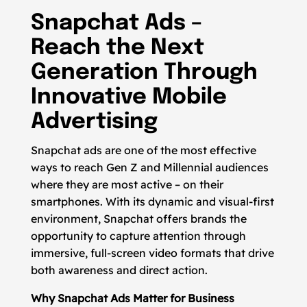
Snapchat Ads –
Reach the Next
Generation Through
Innovative Mobile
Advertising
Snapchat ads are one of the most effective
ways to reach Gen Z and Millennial audiences
where they are most active – on their
smartphones. With its dynamic and visual-first
environment, Snapchat offers brands the
opportunity to capture attention through
immersive, full-screen video formats that drive
both awareness and direct action.
Why Snapchat Ads Matter for Business