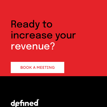
Ready to
increase your
revenue?
BOOK A MEETING
CONTACT US