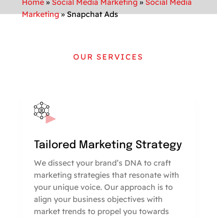
Home
»
Social Media Marketing
»
Social Media
Marketing
»
Snapchat Ads
OUR SERVICES
Tailored Marketing Strategy
We dissect your brand’s DNA to craft
marketing strategies that resonate with
your unique voice. Our approach is to
align your business objectives with
market trends to propel you towards