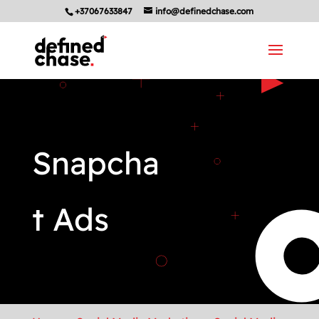
+37067633847
info@definedchase.com
Snapcha
t Ads