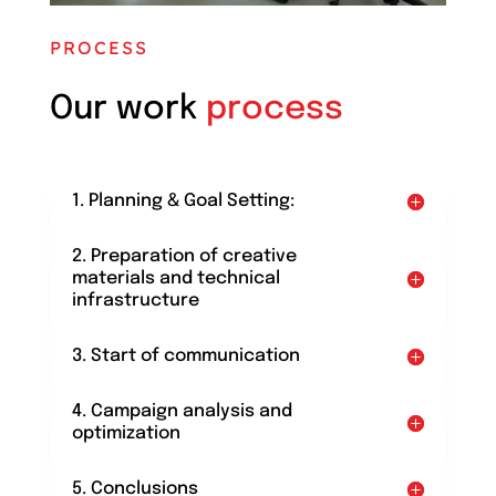
PROCESS
Our work
process
1. Planning & Goal Setting:
2. Preparation of creative
materials and technical
infrastructure
3. Start of communication
4. Campaign analysis and
optimization
5. Conclusions