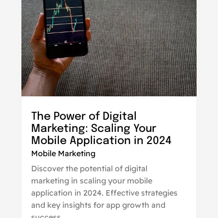
The Power of Digital
Marketing: Scaling Your
Mobile Application in 2024
Mobile Marketing
Discover the potential of digital
marketing in scaling your mobile
application in 2024. Effective strategies
and key insights for app growth and
success.