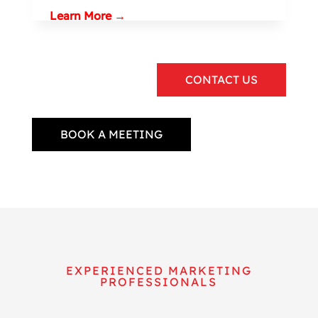
Learn More →
CONTACT US
BOOK A MEETING
EXPERIENCED MARKETING
PROFESSIONALS