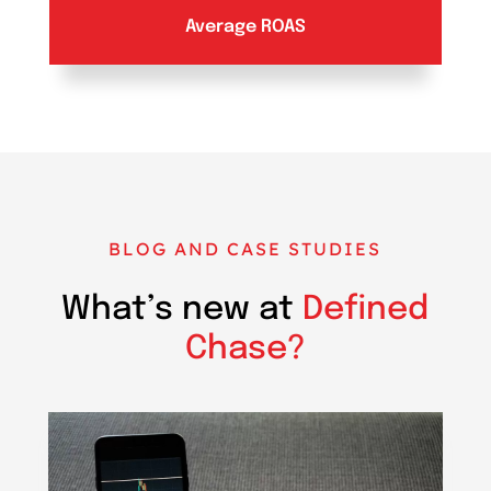
Average ROAS
BLOG AND CASE STUDIES
What’s new at
Defined
Chase?