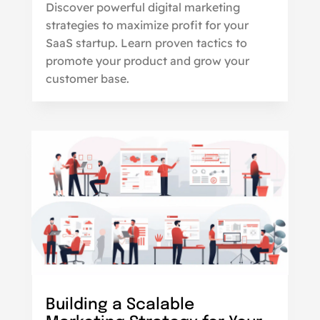
Discover powerful digital marketing
strategies to maximize profit for your
SaaS startup. Learn proven tactics to
promote your product and grow your
customer base.
Building a Scalable