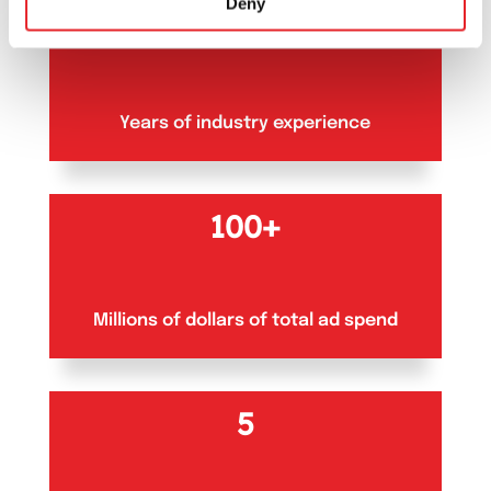
Deny
10+
Years of industry experience
100+
Millions of dollars of total ad spend
5