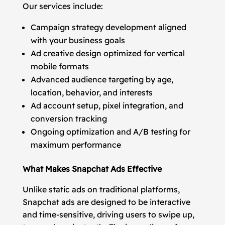
Our services include:
Campaign strategy development aligned
with your business goals
Ad creative design optimized for vertical
mobile formats
Advanced audience targeting by age,
location, behavior, and interests
Ad account setup, pixel integration, and
conversion tracking
Ongoing optimization and A/B testing for
maximum performance
What Makes Snapchat Ads Effective
Unlike static ads on traditional platforms,
Snapchat ads are designed to be interactive
and time-sensitive, driving users to swipe up,