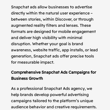
Snapchat ads allow businesses to advertise
directly within the natural user experience –
between stories, within Discover, or through
augmented reality filters and lenses. These
formats are designed for mobile engagement
and deliver high visibility with minimal
disruption. Whether your goal is brand
awareness, website traffic, app installs, or lead
generation, Snapchat ads offer precise tools
for measurable impact.
Comprehensive Snapchat Ads Campaigns for
Business Growth
As a professional Snapchat Ads agency, we
help brands develop powerful advertising
campaigns tailored to the platform’s unique
audience behavior and creative requirements.