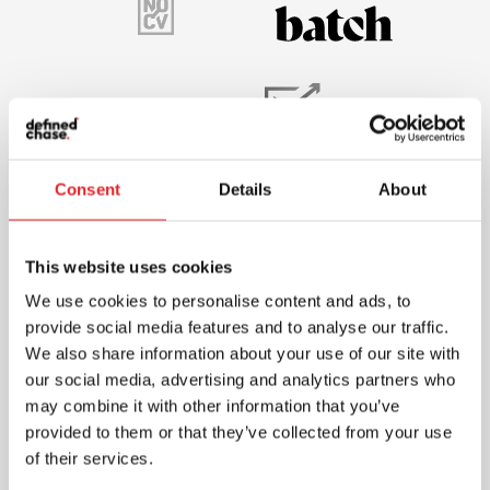
Consent
Details
About
This website uses cookies
We use cookies to personalise content and ads, to
provide social media features and to analyse our traffic.
We also share information about your use of our site with
our social media, advertising and analytics partners who
may combine it with other information that you’ve
provided to them or that they’ve collected from your use
of their services.