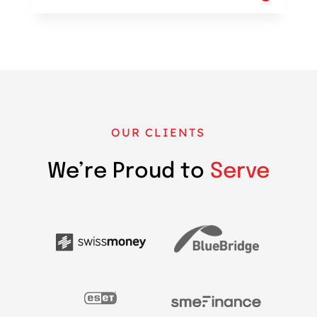
OUR CLIENTS
We’re Proud to
Serve