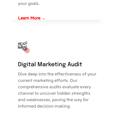
your goals.
Learn More →
Digital Marketing Audit
Dive deep into the effectiveness of your
current marketing efforts. Our
comprehensive audits evaluate every
channel to uncover hidden strengths
and weaknesses, paving the way for
informed decision-making.