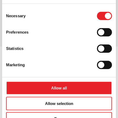
Consent
Necessary
Selection
Preferences
Statistics
Marketing
OUR NUMBERS
Our numbers
that
Allow all
matter
Allow selection