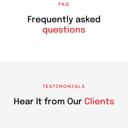
FAQ
Frequently asked
questions
TESTIMONIALS
Hear It from Our
Clients