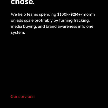
We help teams spending $100k–$2M+/month
on ads scale profitably by turning tracking,
media buying, and brand awareness into one
system.
Our services