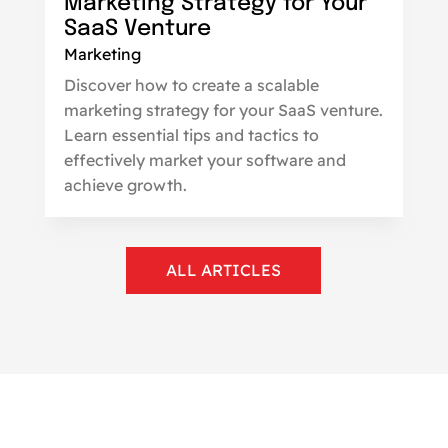
Marketing Strategy for Your
SaaS Venture
Marketing
Discover how to create a scalable
marketing strategy for your SaaS venture.
Learn essential tips and tactics to
effectively market your software and
achieve growth.
ALL ARTICLES