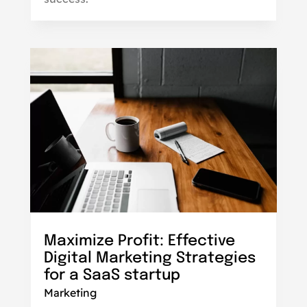
Maximize Profit: Effective
Digital Marketing Strategies
for a SaaS startup
Marketing