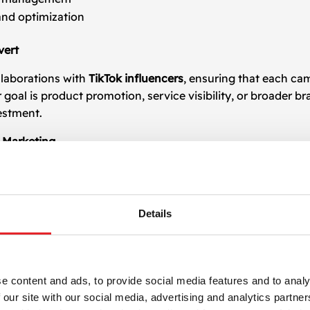
and optimization
vert
llaborations with
TikTok influencers
, ensuring that each c
al is product promotion, service visibility, or broader bra
estment.
r Marketing
encer
campaigns across multiple industries enables us to cra
 platform’s fast-paced environment. From micro-influencer
the right way.
Details
ers
 of powerful voices on TikTok. If you’re ready to explore th
ional expertise and end-to-end campaign support. Let’s gr
e content and ads, to provide social media features and to analy
 our site with our social media, advertising and analytics partn