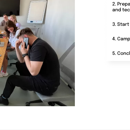
2. Prep
and tec
3. Star
4. Camp
5. Conc