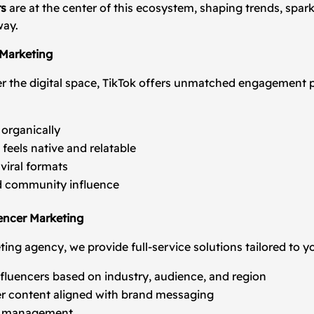
rs
are at the center of this ecosystem, shaping trends, spar
way.
 Marketing
r the digital space, TikTok offers unmatched engagement p
 organically
feels native and relatable
viral formats
nd community influence
encer Marketing
ting agency, we provide full-service solutions tailored to y
influencers based on industry, audience, and region
r content aligned with brand messaging
on management