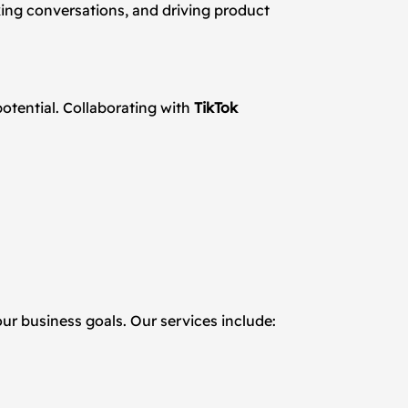
king conversations, and driving product
otential. Collaborating with
TikTok
our business goals. Our services include: