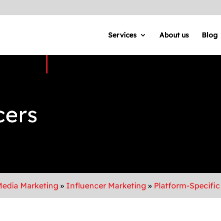
Services
About us
Blog
cers
Media Marketing
»
Influencer Marketing
»
Platform-Specific