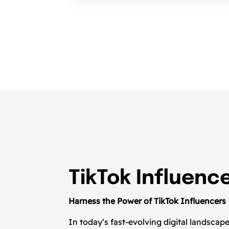
TikTok Influenc
Harness the Power of TikTok Influencers
In today’s fast-evolving digital landsca