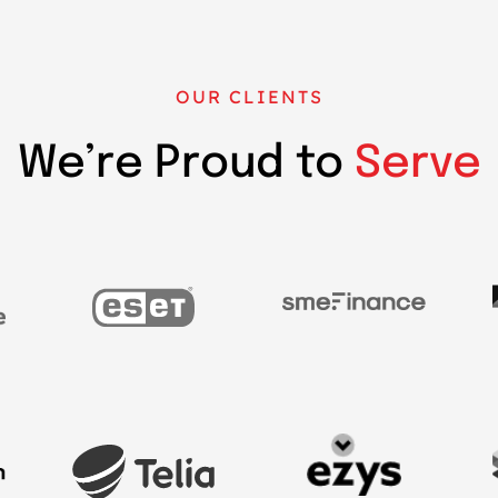
OUR CLIENTS
We’re Proud to
Serve