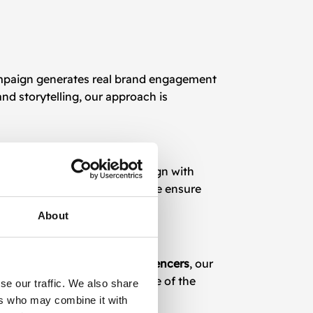
ampaign generates real brand engagement
nd storytelling, our approach is
ft strategies that not only align with
s to major content creators, we ensure
About
e full potential of
TikTok influencers
, our
ow your brand presence on one of the
se our traffic. We also share
ers who may combine it with