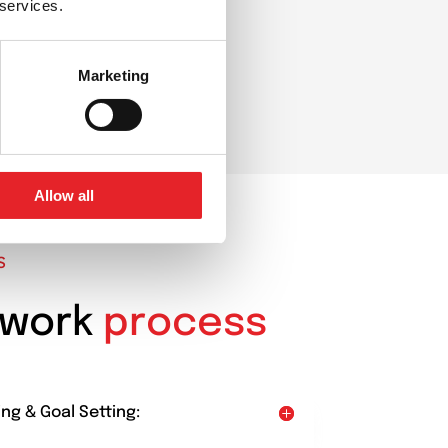
 services.
Marketing
Allow all
S
 work
process
ing & Goal Setting: