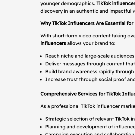
younger demographics.
TikTok influence
discovery in an authentic and impactful 
Why TikTok Influencers Are Essential for
With short-form video content taking ove
influencers
allows your brand to:
Reach niche and large-scale audiences
Deliver messages through content that 
Build brand awareness rapidly through 
Increase trust through social proof a
Comprehensive Services for TikTok Influ
As a professional TikTok influencer marke
Strategic selection of relevant TikTok 
Planning and development of influence
Campaign execution and collaborati