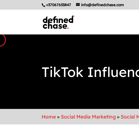
+37067633847
info@definedchase.com
TikTok Influen
Home
»
Social Media Marketing
»
Social 