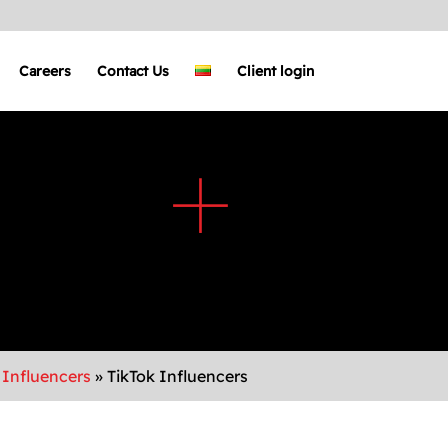
Careers
Contact Us
Client login
 Influencers
»
TikTok Influencers