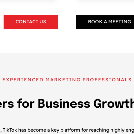
CONTACT US
BOOK A MEETING
EXPERIENCED MARKETING PROFESSIONALS
ers for Business Growt
pe, TikTok has become a key platform for reaching highly e