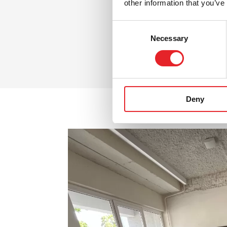
other information that you’ve
Consent
Necessary
Selection
Deny