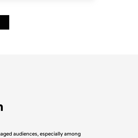
h
ngaged audiences, especially among