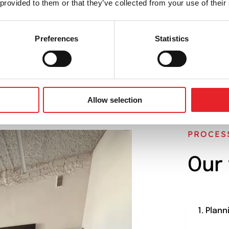
 provided to them or that they’ve collected from your use of their
CONTACT US
BOOK A MEETING
Preferences
Statistics
Allow selection
PROCES
Our
1. Plann