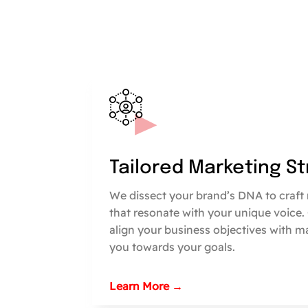
Tailored Marketing S
We dissect your brand’s DNA to craft 
that resonate with your unique voice.
align your business objectives with m
you towards your goals.
Learn More →