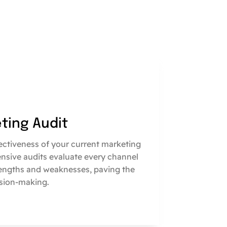
eting Audit
fectiveness of your current marketing
nsive audits evaluate every channel
engths and weaknesses, paving the
sion-making.