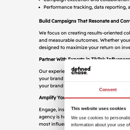
Performance tracking, data reporting, 
Build Campaigns That Resonate and Con
We focus on creating results-oriented co
and measurable outcomes. Whether your go
designed to maximize your return on inv
Partner With Experts in TikTok Influence
Our experience in managing
TikTok influ
your brand voice but also perform in the
your brand is seen by the right people in 
Consent
Amplify Your Brand with TikTok Influenc
This website uses cookies
Engage, inspire, and convert with the help
agency is here to guide you with profess
We use cookies to personalis
most influential platforms of the decade.
information about your use of