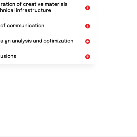
aration of creative materials
hnical infrastructure
t of communication
aign analysis and optimization
lusions