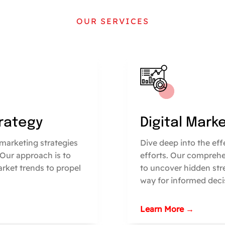
OUR SERVICES
trategy
Digital Mark
marketing strategies
Dive deep into the ef
 Our approach is to
efforts. Our comprehe
arket trends to propel
to uncover hidden str
way for informed deci
Learn More →