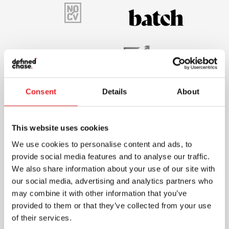
Consent
Details
About
This website uses cookies
We use cookies to personalise content and ads, to
provide social media features and to analyse our traffic.
We also share information about your use of our site with
our social media, advertising and analytics partners who
may combine it with other information that you’ve
provided to them or that they’ve collected from your use
of their services.