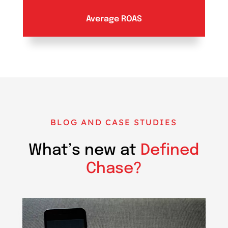
Average ROAS
BLOG AND CASE STUDIES
What’s new at
Defined
Chase?