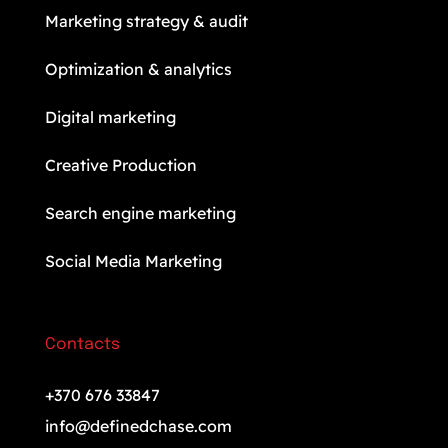
Marketing strategy & audit
Optimization & analytics
Digital marketing
Creative Production
Search engine marketing
Social Media Marketing
Contacts
+370 676 33847
info@definedchase.com