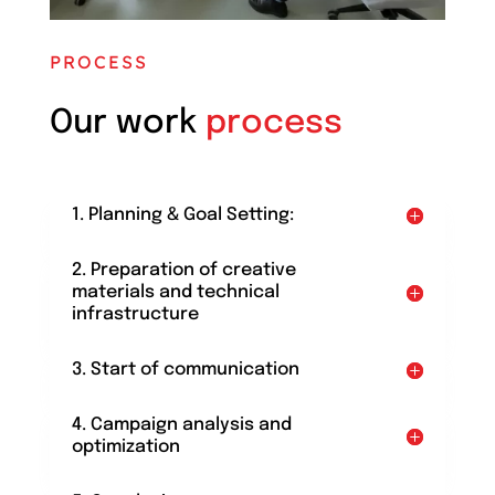
PROCESS
Our work
process
1. Planning & Goal Setting:
2. Preparation of creative
materials and technical
infrastructure
3. Start of communication
4. Campaign analysis and
optimization