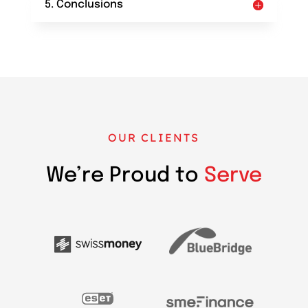
5. Conclusions
OUR CLIENTS
We’re Proud to
Serve