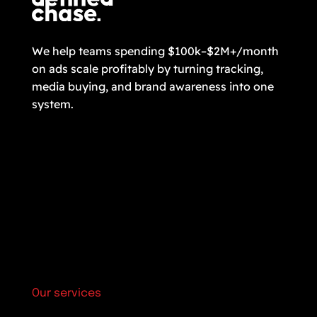
We help teams spending $100k–$2M+/month
on ads scale profitably by turning tracking,
media buying, and brand awareness into one
system.
Our services