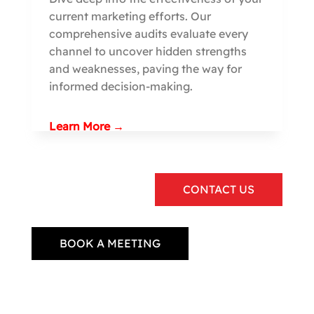
current marketing efforts. Our
comprehensive audits evaluate every
channel to uncover hidden strengths
and weaknesses, paving the way for
informed decision-making.
Learn More →
CONTACT US
BOOK A MEETING