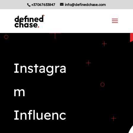
+37067633847
info@definedchase.com
Instagra
m
Influenc