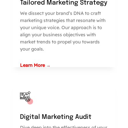
Tailored Marketing Strategy
We dissect your brand’s DNA to craft
marketing strategies that resonate with
your unique voice. Our approach is to
align your business objectives with
market trends to propel you towards
your goals.
Learn More →
Digital Marketing Audit
Dive deep into the effectiveness of your