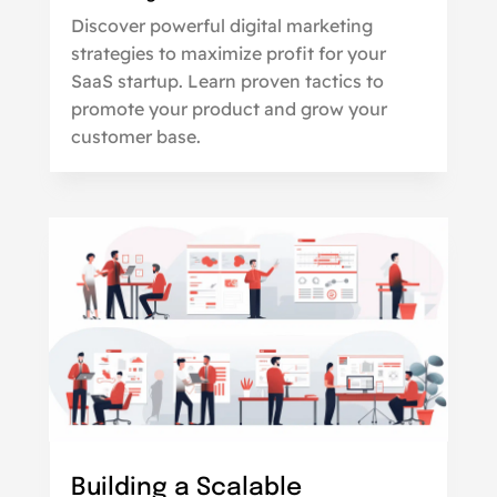
Discover powerful digital marketing
strategies to maximize profit for your
SaaS startup. Learn proven tactics to
promote your product and grow your
customer base.
Building a Scalable