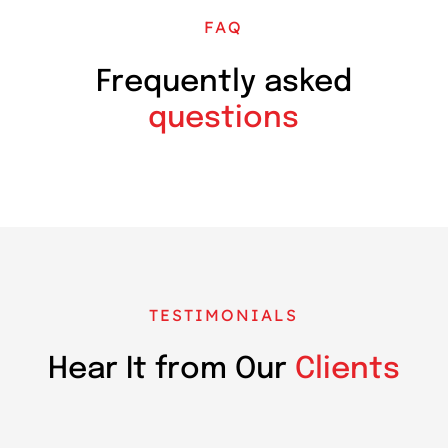
FAQ
Frequently asked
questions
TESTIMONIALS
Hear It from Our
Clients