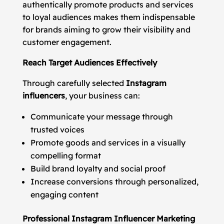
authentically promote products and services
to loyal audiences makes them indispensable
for brands aiming to grow their visibility and
customer engagement.
Reach Target Audiences Effectively
Through carefully selected
Instagram
influencers
, your business can:
Communicate your message through
trusted voices
Promote goods and services in a visually
compelling format
Build brand loyalty and social proof
Increase conversions through personalized,
engaging content
Professional Instagram Influencer Marketing