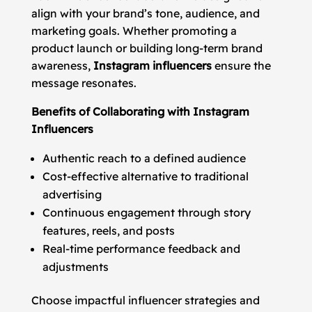
align with your brand’s tone, audience, and
marketing goals. Whether promoting a
product launch or building long-term brand
awareness,
Instagram influencers
ensure the
message resonates.
Benefits of Collaborating with Instagram
Influencers
Authentic reach to a defined audience
Cost-effective alternative to traditional
advertising
Continuous engagement through story
features, reels, and posts
Real-time performance feedback and
adjustments
Choose impactful influencer strategies and