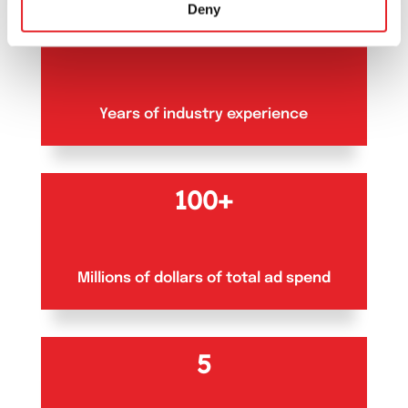
Deny
10+
Years of industry experience
100+
Millions of dollars of total ad spend
5