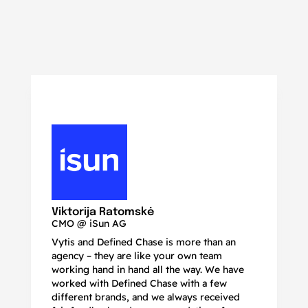
N
Ma
Viktorija Ratomskė
CMO @ iSun AG
Vytis and Defined Chase is more than an
If
agency – they are like your own team
co
working hand in hand all the way. We have
no
worked with Defined Chase with a few
as
different brands, and we always received
de