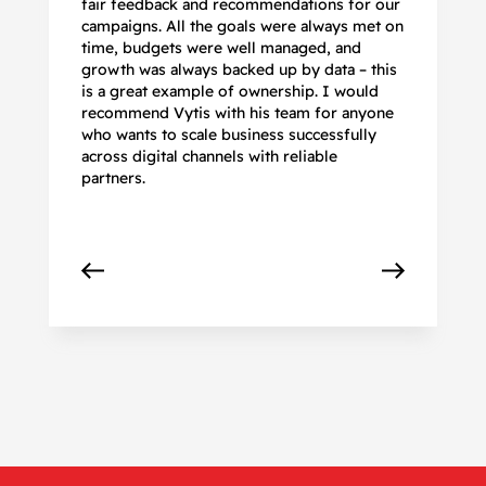
fair feedback and recommendations for our
be
campaigns. All the goals were always met on
to
time, budgets were well managed, and
De
growth was always backed up by data – this
pr
is a great example of ownership. I would
re
recommend Vytis with his team for anyone
ac
who wants to scale business successfully
r
across digital channels with reliable
partners.