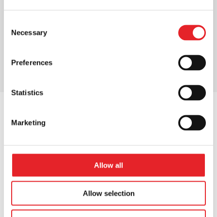
Consent
Necessary
Selection
Preferences
Statistics
Marketing
OUR NUMBERS
Our numbers
that
Allow all
matter
Allow selection