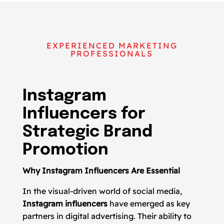
EXPERIENCED MARKETING
PROFESSIONALS
Instagram
Influencers for
Strategic Brand
Promotion
Why Instagram Influencers Are Essential
In the visual-driven world of social media,
Instagram influencers
have emerged as key
partners in digital advertising. Their ability to