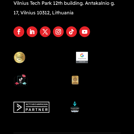
Vilnius Tech Park 12th building. Antakalnio g.
17, Vilnius 10312, Lithuania