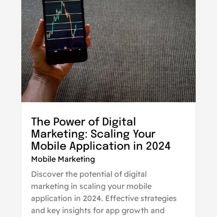
The Power of Digital
Marketing: Scaling Your
Mobile Application in 2024
Mobile Marketing
Discover the potential of digital
marketing in scaling your mobile
application in 2024. Effective strategies
and key insights for app growth and