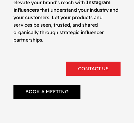
elevate your brand’s reach with
Instagram
influencers
that understand your industry and
your customers. Let your products and
services be seen, trusted, and shared
organically through strategic influencer
partnerships.
CONTACT US
BOOK A MEETING