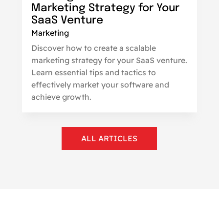
Marketing Strategy for Your
SaaS Venture
Marketing
Discover how to create a scalable
marketing strategy for your SaaS venture.
Learn essential tips and tactics to
effectively market your software and
achieve growth.
ALL ARTICLES