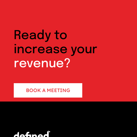
Ready to
increase your
revenue?
BOOK A MEETING
CONTACT US