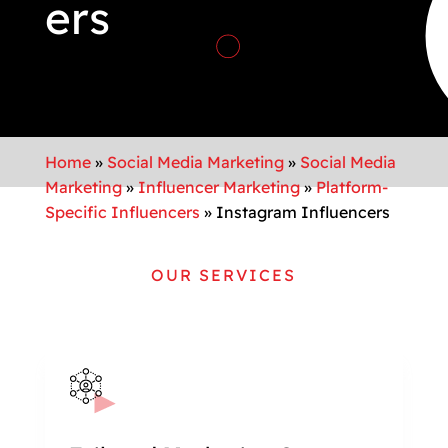
ers
Home
»
Social Media Marketing
»
Social Media
Marketing
»
Influencer Marketing
»
Platform-
Specific Influencers
»
Instagram Influencers
OUR SERVICES