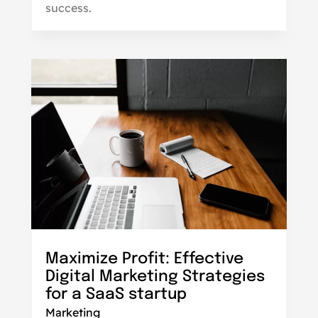
success.
Maximize Profit: Effective
Digital Marketing Strategies
for a SaaS startup
Marketing