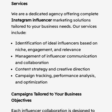
Services
We are a dedicated agency offering complete
Instagram influencer
marketing solutions
tailored to your business needs. Our services
include:
Identification of ideal influencers based on
niche, engagement, and relevance
Management of influencer communication
and collaboration
Content strategy and creative direction
Campaign tracking, performance analysis,
and optimization
Campaigns Tailored to Your Business
Objectives
Each influencer collaboration is designed to