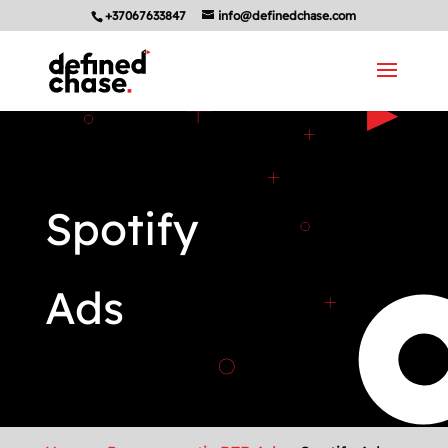
+37067633847
info@definedchase.com
Spotify
Ads