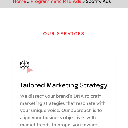
Home
»
Programmatic RTB Ads
»
Spotify Ads
OUR SERVICES
Tailored Marketing Strategy
We dissect your brand’s DNA to craft
marketing strategies that resonate with
your unique voice. Our approach is to
align your business objectives with
market trends to propel you towards