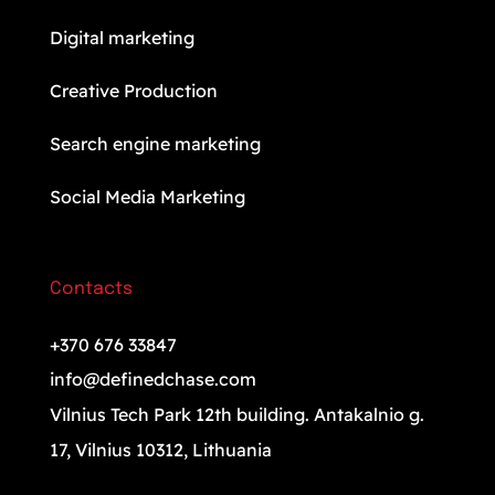
Digital marketing
Creative Production
Search engine marketing
Social Media Marketing
Contacts
+370 676 33847
info@definedchase.com
Vilnius Tech Park 12th building. Antakalnio g.
17, Vilnius 10312, Lithuania