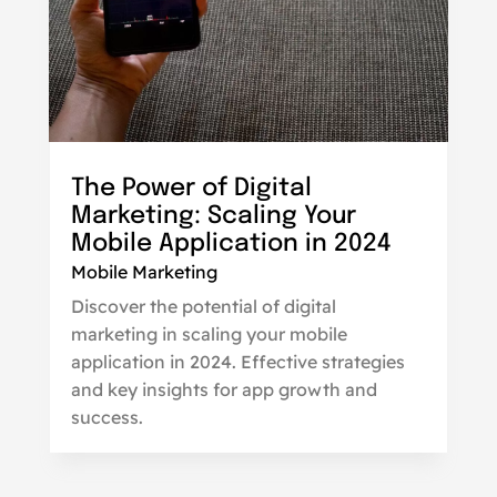
The Power of Digital
Marketing: Scaling Your
Mobile Application in 2024
Mobile Marketing
Discover the potential of digital
marketing in scaling your mobile
application in 2024. Effective strategies
and key insights for app growth and
success.