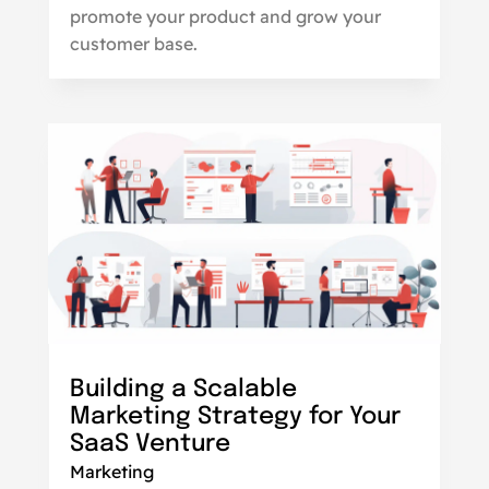
promote your product and grow your
customer base.
Building a Scalable
Marketing Strategy for Your
SaaS Venture
Marketing