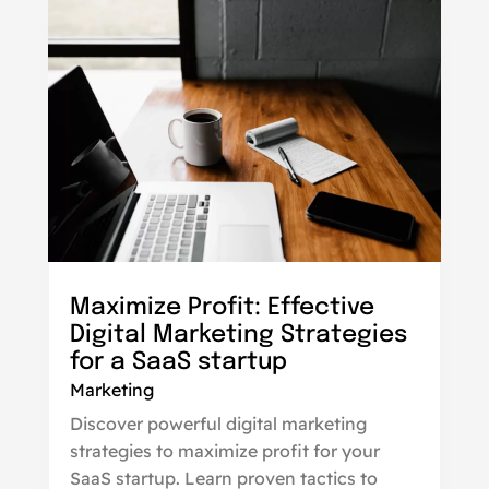
Maximize Profit: Effective
Digital Marketing Strategies
for a SaaS startup
Marketing
Discover powerful digital marketing
strategies to maximize profit for your
SaaS startup. Learn proven tactics to