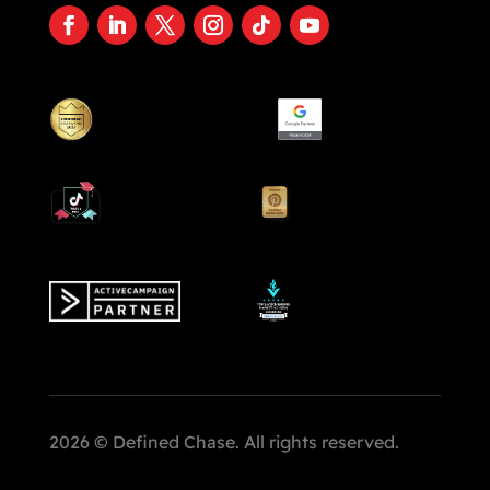
2026 © Defined Chase. All rights reserved.