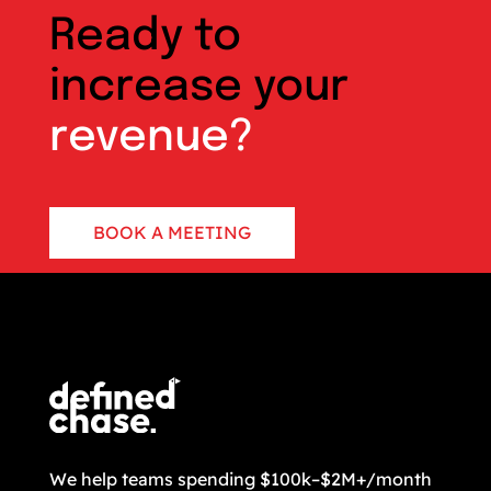
Ready to
increase your
revenue?
BOOK A MEETING
CONTACT US
We help teams spending $100k–$2M+/month