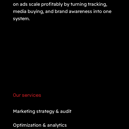
on ads scale profitably by turning tracking,
media buying, and brand awareness into one
system.
Our services
Marketing strategy & audit
Optimization & analytics