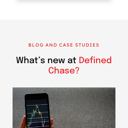
BLOG AND CASE STUDIES
What’s new at
Defined
Chase?