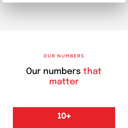
OUR NUMBERS
Our numbers
that
matter
10+