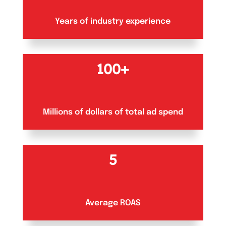
Years of industry experience
100+
Millions of dollars of total ad spend
5
Average ROAS