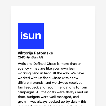
N
Ma
Viktorija Ratomskė
CMO @ iSun AG
Vytis and Defined Chase is more than an
If
agency – they are like your own team
co
working hand in hand all the way. We have
no
worked with Defined Chase with a few
as
different brands, and we always received
de
fair feedback and recommendations for our
be
campaigns. All the goals were always met on
to
time, budgets were well managed, and
De
growth was always backed up by data – this
pr