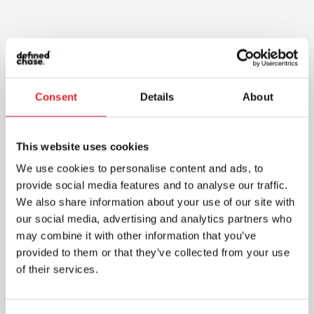
Consent
Details
About
This website uses cookies
We use cookies to personalise content and ads, to
provide social media features and to analyse our traffic.
We also share information about your use of our site with
our social media, advertising and analytics partners who
may combine it with other information that you’ve
provided to them or that they’ve collected from your use
of their services.