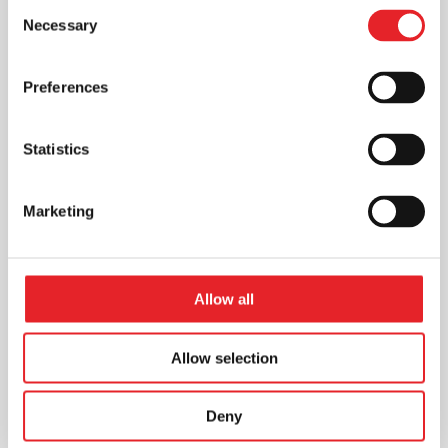
Consent
Necessary
Selection
Preferences
Statistics
Marketing
Allow all
Allow selection
Deny