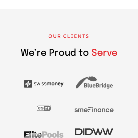
OUR CLIENTS
We’re Proud to
Serve