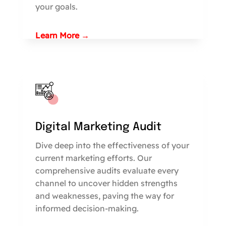
your goals.
Learn More →
Digital Marketing Audit
Dive deep into the effectiveness of your
current marketing efforts. Our
comprehensive audits evaluate every
channel to uncover hidden strengths
and weaknesses, paving the way for
informed decision-making.