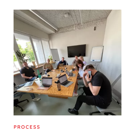
PROCESS