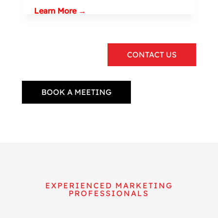
Learn More →
CONTACT US
BOOK A MEETING
EXPERIENCED MARKETING
PROFESSIONALS