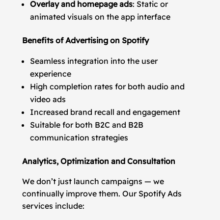
Overlay and homepage ads
: Static or
animated visuals on the app interface
Benefits of Advertising on Spotify
Seamless integration into the user
experience
High completion rates for both audio and
video ads
Increased brand recall and engagement
Suitable for both B2C and B2B
communication strategies
Analytics, Optimization and Consultation
We don’t just launch campaigns — we
continually improve them. Our Spotify Ads
services include: