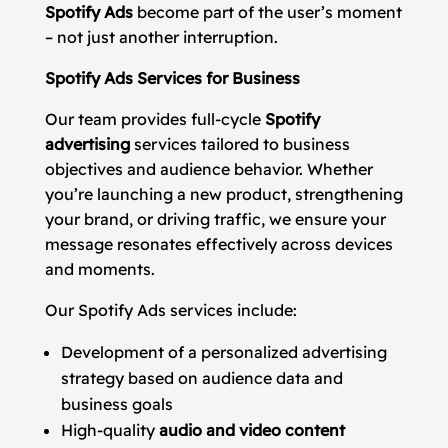
Spotify Ads
become part of the user’s moment
– not just another interruption.
Spotify Ads Services for Business
Our team provides full-cycle
Spotify
advertising
services tailored to business
objectives and audience behavior. Whether
you’re launching a new product, strengthening
your brand, or driving traffic, we ensure your
message resonates effectively across devices
and moments.
Our Spotify Ads services include:
Development of a personalized advertising
strategy based on audience data and
business goals
High-quality
audio and video content