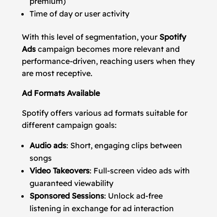
premium)
Time of day or user activity
With this level of segmentation, your
Spotify
Ads
campaign becomes more relevant and
performance-driven, reaching users when they
are most receptive.
Ad Formats Available
Spotify offers various ad formats suitable for
different campaign goals:
Audio ads
: Short, engaging clips between
songs
Video Takeovers
: Full-screen video ads with
guaranteed viewability
Sponsored Sessions
: Unlock ad-free
listening in exchange for ad interaction