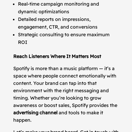
Real-time campaign monitoring and
dynamic optimizations
Detailed reports on impressions,
engagement, CTR, and conversions
Strategic consulting to ensure maximum
ROI
Reach Listeners Where It Matters Most
Spotify is more than a music platform — it’s a
space where people connect emotionally with
content. Your brand can tap into that
environment with the right messaging and
timing. Whether you’re looking to grow
awareness or boost sales, Spotify provides the
advertising channel
and tools to make it
happen.