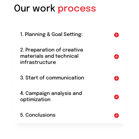
Our work
process
1. Planning & Goal Setting:
2. Preparation of creative
materials and technical
infrastructure
3. Start of communication
4. Campaign analysis and
optimization
5. Conclusions