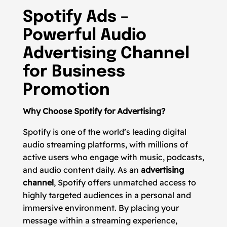
Spotify Ads –
Powerful Audio
Advertising Channel
for Business
Promotion
Why Choose Spotify for Advertising?
Spotify is one of the world’s leading digital
audio streaming platforms, with millions of
active users who engage with music, podcasts,
and audio content daily. As an
advertising
channel
, Spotify offers unmatched access to
highly targeted audiences in a personal and
immersive environment. By placing your
message within a streaming experience,