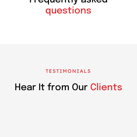
questions
TESTIMONIALS
Hear It from Our
Clients