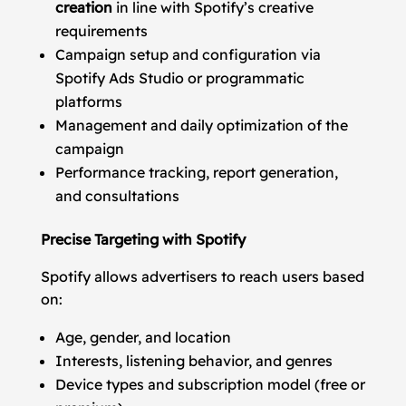
creation
in line with Spotify’s creative
requirements
Campaign setup and configuration via
Spotify Ads Studio or programmatic
platforms
Management and daily optimization of the
campaign
Performance tracking, report generation,
and consultations
Precise Targeting with Spotify
Spotify allows advertisers to reach users based
on:
Age, gender, and location
Interests, listening behavior, and genres
Device types and subscription model (free or