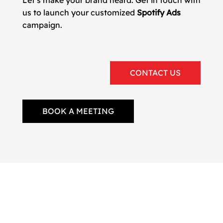
Let’s make your brand heard. Get in touch with
us to launch your customized
Spotify Ads
campaign.
CONTACT US
BOOK A MEETING