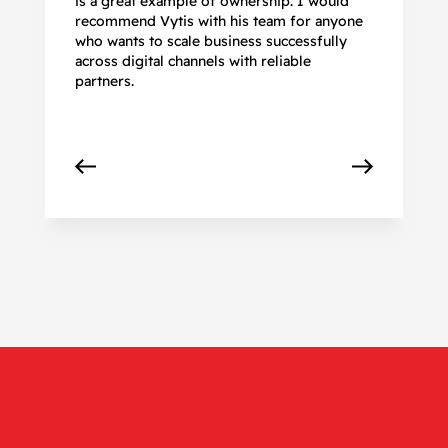
is a great example of ownership. I would
re
recommend Vytis with his team for anyone
ac
who wants to scale business successfully
r
across digital channels with reliable
partners.