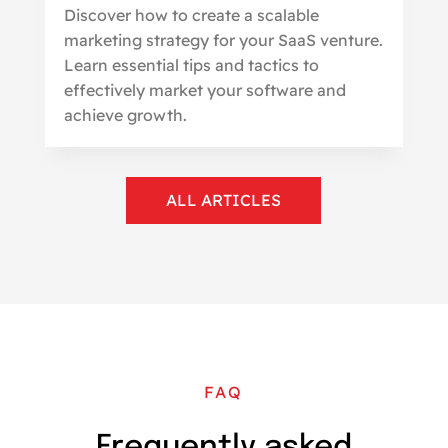
Discover how to create a scalable
marketing strategy for your SaaS venture.
Learn essential tips and tactics to
effectively market your software and
achieve growth.
ALL ARTICLES
FAQ
Frequently asked