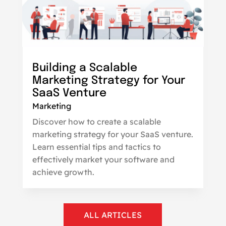
Building a Scalable
Marketing Strategy for Your
SaaS Venture
Marketing
Discover how to create a scalable
marketing strategy for your SaaS venture.
Learn essential tips and tactics to
effectively market your software and
achieve growth.
ALL ARTICLES