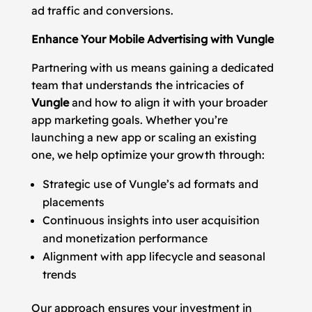
ad traffic and conversions.
Enhance Your Mobile Advertising with Vungle
Partnering with us means gaining a dedicated
team that understands the intricacies of
Vungle
and how to align it with your broader
app marketing goals. Whether you’re
launching a new app or scaling an existing
one, we help optimize your growth through:
Strategic use of Vungle’s ad formats and
placements
Continuous insights into user acquisition
and monetization performance
Alignment with app lifecycle and seasonal
trends
Our approach ensures your investment in