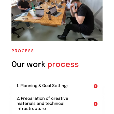
PROCESS
Our work
process
1. Planning & Goal Setting:
2. Preparation of creative
materials and technical
infrastructure