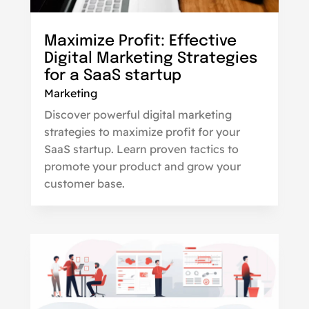
Maximize Profit: Effective
Digital Marketing Strategies
for a SaaS startup
Marketing
Discover powerful digital marketing
strategies to maximize profit for your
SaaS startup. Learn proven tactics to
promote your product and grow your
customer base.