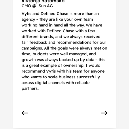
Viktorija Ratomskė
CMO @ iSun AG
Vytis and Defined Chase is more than an
If
agency – they are like your own team
co
working hand in hand all the way. We have
no
worked with Defined Chase with a few
as
different brands, and we always received
de
fair feedback and recommendations for our
be
campaigns. All the goals were always met on
to
time, budgets were well managed, and
De
growth was always backed up by data – this
pr
is a great example of ownership. I would
re
recommend Vytis with his team for anyone
ac
who wants to scale business successfully
r
across digital channels with reliable
partners.