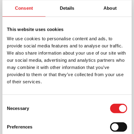
Consent
Details
About
This website uses cookies
We use cookies to personalise content and ads, to
provide social media features and to analyse our traffic.
We also share information about your use of our site with
our social media, advertising and analytics partners who
may combine it with other information that you’ve
provided to them or that they’ve collected from your use
of their services.
Consent
Necessary
Selection
Preferences