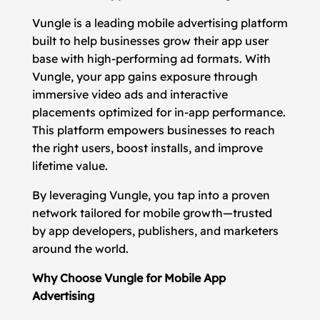
Vungle is a leading mobile advertising platform
built to help businesses grow their app user
base with high-performing ad formats. With
Vungle, your app gains exposure through
immersive video ads and interactive
placements optimized for in-app performance.
This platform empowers businesses to reach
the right users, boost installs, and improve
lifetime value.
By leveraging Vungle, you tap into a proven
network tailored for mobile growth—trusted
by app developers, publishers, and marketers
around the world.
Why Choose Vungle for Mobile App
Advertising