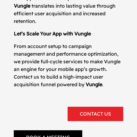
Vungle
translates into lasting value through
efficient user acquisition and increased
retention.
Let’s Scale Your App with Vungle
From account setup to campaign
management and performance optimization,
we provide full-cycle services to make Vungle
an engine for your mobile app’s growth.
Contact us to build a high-impact user
acquisition funnel powered by
Vungle
.
CONTACT US