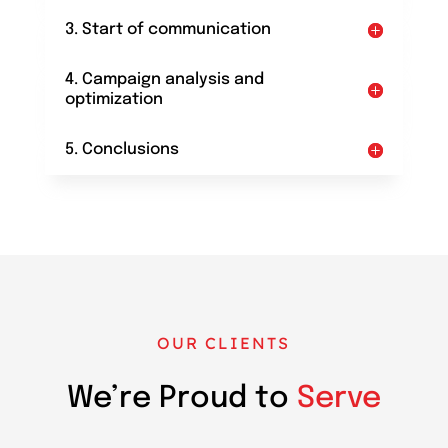
3. Start of communication
4. Campaign analysis and
optimization
5. Conclusions
OUR CLIENTS
We’re Proud to
Serve