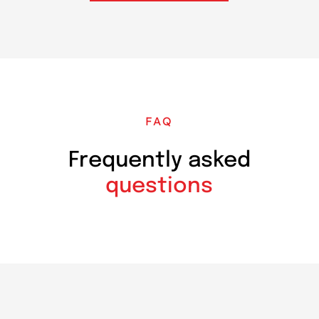
FAQ
Frequently asked
questions