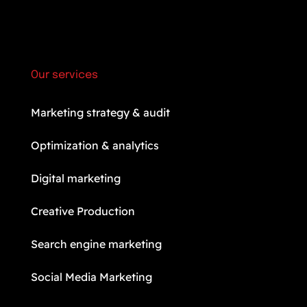
Our services
Marketing strategy & audit
Optimization & analytics
Digital marketing
Creative Production
Search engine marketing
Social Media Marketing