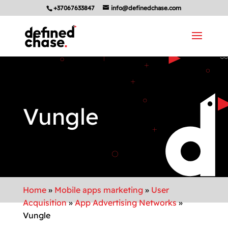
+37067633847
info@definedchase.com
Vungle
Home
»
Mobile apps marketing
»
User
Acquisition
»
App Advertising Networks
»
Vungle