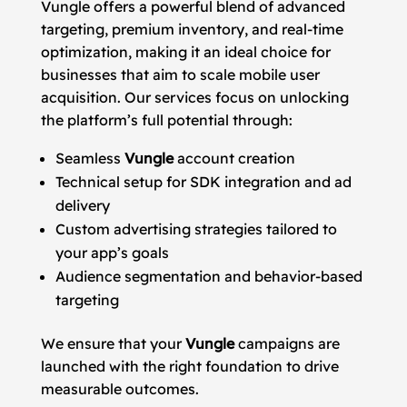
Vungle offers a powerful blend of advanced
targeting, premium inventory, and real-time
optimization, making it an ideal choice for
businesses that aim to scale mobile user
acquisition. Our services focus on unlocking
the platform’s full potential through:
Seamless
Vungle
account creation
Technical setup for SDK integration and ad
delivery
Custom advertising strategies tailored to
your app’s goals
Audience segmentation and behavior-based
targeting
We ensure that your
Vungle
campaigns are
launched with the right foundation to drive
measurable outcomes.