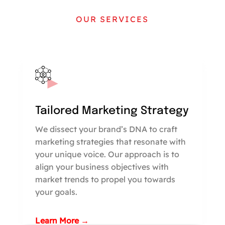
OUR SERVICES
Tailored Marketing Strategy
We dissect your brand’s DNA to craft
marketing strategies that resonate with
your unique voice. Our approach is to
align your business objectives with
market trends to propel you towards
your goals.
Learn More →