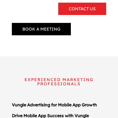
CONTACT US
BOOK A MEETING
EXPERIENCED MARKETING
PROFESSIONALS
Vungle Advertising for Mobile App Growth
Drive Mobile App Success with Vungle