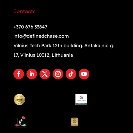
Contacts
+370 676 33847
info@definedchase.com
Vilnius Tech Park 12th building. Antakalnio g.
17, Vilnius 10312, Lithuania