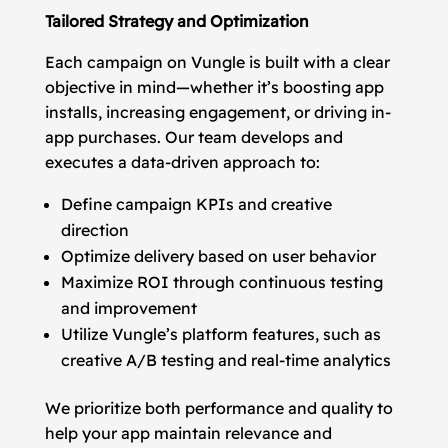
Tailored Strategy and Optimization
Each campaign on Vungle is built with a clear
objective in mind—whether it’s boosting app
installs, increasing engagement, or driving in-
app purchases. Our team develops and
executes a data-driven approach to:
Define campaign KPIs and creative
direction
Optimize delivery based on user behavior
Maximize ROI through continuous testing
and improvement
Utilize Vungle’s platform features, such as
creative A/B testing and real-time analytics
We prioritize both performance and quality to
help your app maintain relevance and