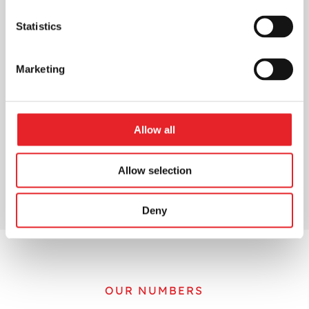
Statistics
Marketing
Allow all
Allow selection
Deny
OUR NUMBERS