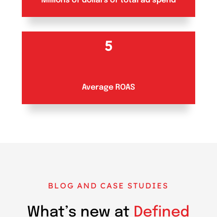
Millions of dollars of total ad spend
5
Average ROAS
BLOG AND CASE STUDIES
What’s new at
Defined