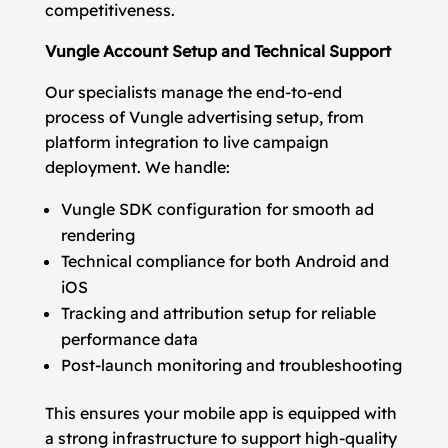
competitiveness.
Vungle Account Setup and Technical Support
Our specialists manage the end-to-end
process of Vungle advertising setup, from
platform integration to live campaign
deployment. We handle:
Vungle SDK configuration for smooth ad
rendering
Technical compliance for both Android and
iOS
Tracking and attribution setup for reliable
performance data
Post-launch monitoring and troubleshooting
This ensures your mobile app is equipped with
a strong infrastructure to support high-quality