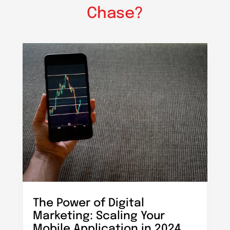
Chase?
The Power of Digital
Marketing: Scaling Your
Mobile Application in 2024