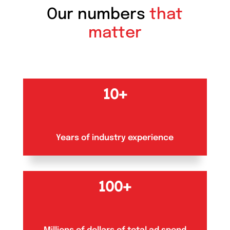
Our numbers
that
matter
10+
Years of industry experience
100+