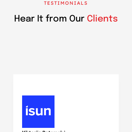
TESTIMONIALS
Hear It from Our
Clients
N
Ma