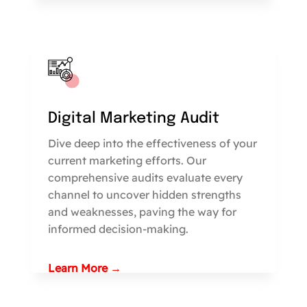
Digital Marketing Audit
Dive deep into the effectiveness of your
current marketing efforts. Our
comprehensive audits evaluate every
channel to uncover hidden strengths
and weaknesses, paving the way for
informed decision-making.
Learn More →