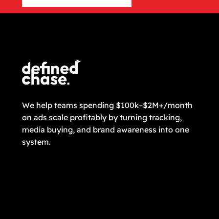
CONTACT US
We help teams spending $100k–$2M+/month
on ads scale profitably by turning tracking,
media buying, and brand awareness into one
system.