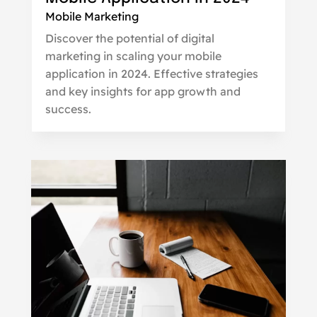
Mobile Marketing
Discover the potential of digital
marketing in scaling your mobile
application in 2024. Effective strategies
and key insights for app growth and
success.