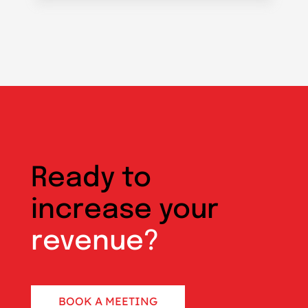
Ready to
increase your
revenue?
BOOK A MEETING