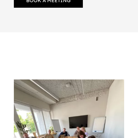
BOOK A MEETING