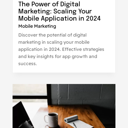
The Power of Digital
Marketing: Scaling Your
Mobile Application in 2024
Mobile Marketing
Discover the potential of digital
marketing in scaling your mobile
application in 2024. Effective strategies
and key insights for app growth and
success.