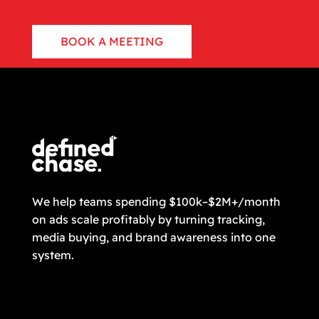
BOOK A MEETING
CONTACT US
We help teams spending $100k–$2M+/month
on ads scale profitably by turning tracking,
media buying, and brand awareness into one
system.