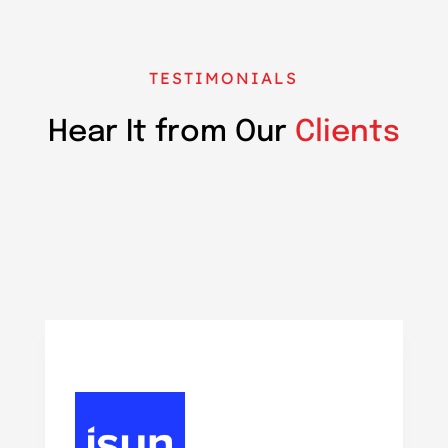
TESTIMONIALS
Hear It from Our
Clients