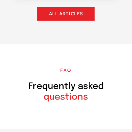
ALL ARTICLES
FAQ
Frequently asked
questions