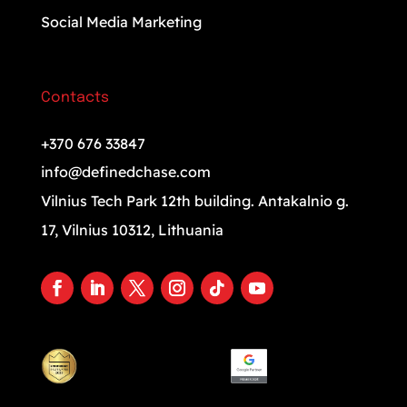
Social Media Marketing
Contacts
+370 676 33847
info@definedchase.com
Vilnius Tech Park 12th building. Antakalnio g.
17, Vilnius 10312, Lithuania