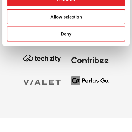
Allow selection
Deny