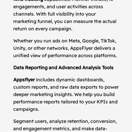
engagements, and user activities across
channels. With full visibility into your
marketing funnel, you can measure the actual
return on every campaign.
Whether you run ads on Meta, Google, TikTok,
Unity, or other networks, AppsFlyer delivers a
unified view of performance across platforms.
Data Reporting and Advanced Analysis Tools
Appsflyer
includes dynamic dashboards,
custom reports, and raw data exports to power
deeper marketing insights. We help you build
performance reports tailored to your KPIs and
campaigns.
Segment users, analyze retention, conversion,
and engagement metrics, and make data-