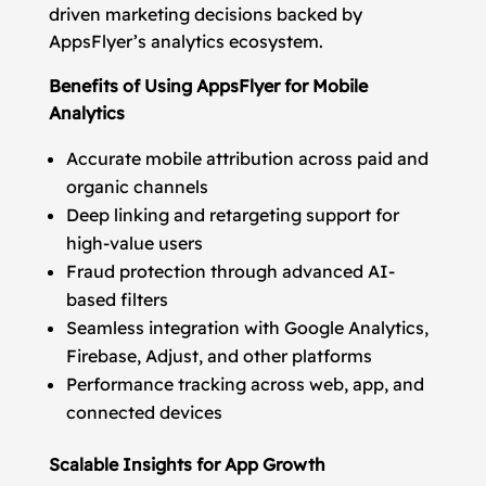
driven marketing decisions backed by
AppsFlyer’s analytics ecosystem.
Benefits of Using AppsFlyer for Mobile
Analytics
Accurate mobile attribution across paid and
organic channels
Deep linking and retargeting support for
high-value users
Fraud protection through advanced AI-
based filters
Seamless integration with Google Analytics,
Firebase, Adjust, and other platforms
Performance tracking across web, app, and
connected devices
Scalable Insights for App Growth