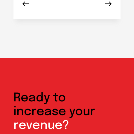
Ready to
increase your
revenue?