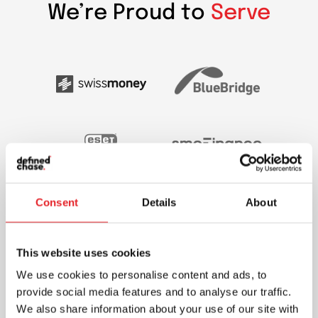
We’re Proud to
Serve
Consent
Details
About
This website uses cookies
We use cookies to personalise content and ads, to
provide social media features and to analyse our traffic.
We also share information about your use of our site with