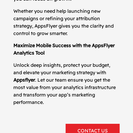
Whether you need help launching new
campaigns or refining your attribution
strategy, AppsFlyer gives you the clarity and
control to grow smarter.
Maximize Mobile Success with the AppsFlyer
Analytics Tool
Unlock deep insights, protect your budget,
and elevate your marketing strategy with
Appsflyer
. Let our team ensure you get the
most value from your analytics infrastructure
and transform your app’s marketing
performance.
CONTACT US