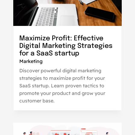
Maximize Profit: Effective
Digital Marketing Strategies
for a SaaS startup
Marketing
Discover powerful digital marketing
strategies to maximize profit for your
SaaS startup. Learn proven tactics to
promote your product and grow your
customer base.