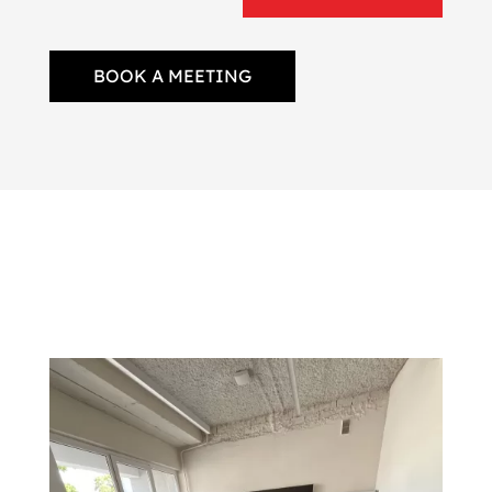
BOOK A MEETING