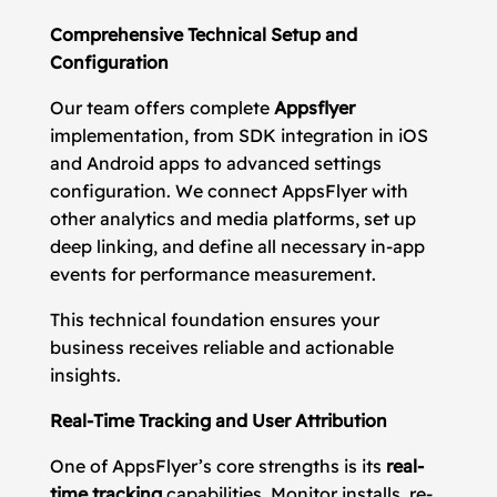
Comprehensive Technical Setup and
Configuration
Our team offers complete
Appsflyer
implementation, from SDK integration in iOS
and Android apps to advanced settings
configuration. We connect AppsFlyer with
other analytics and media platforms, set up
deep linking, and define all necessary in-app
events for performance measurement.
This technical foundation ensures your
business receives reliable and actionable
insights.
Real-Time Tracking and User Attribution
One of AppsFlyer’s core strengths is its
real-
time tracking
capabilities. Monitor installs, re-