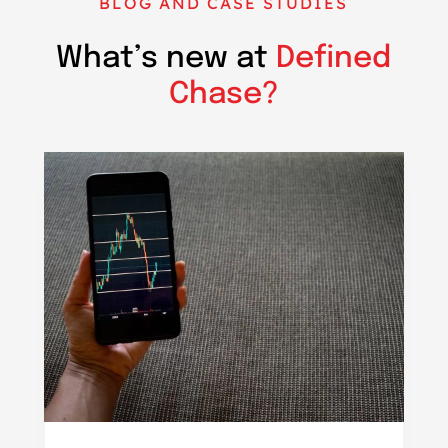
BLOG AND CASE STUDIES
What’s new at
Defined
Chase?