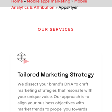
Home
»
Mobile apps marketing
»
Mobile
Analytics & Attribution
»
AppsFlyer
OUR SERVICES
Tailored Marketing Strategy
We dissect your brand’s DNA to craft
marketing strategies that resonate with
your unique voice. Our approach is to
align your business objectives with
market trends to propel you towards