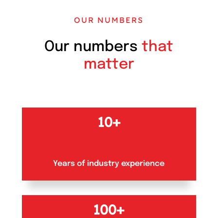
OUR NUMBERS
Our numbers
that
matter
10+
Years of industry experience
100+