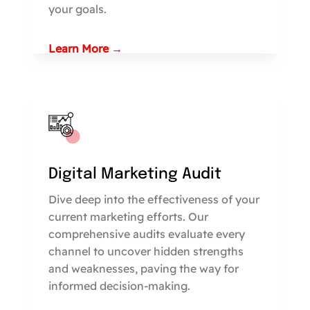
your goals.
Learn More →
Digital Marketing Audit
Dive deep into the effectiveness of your
current marketing efforts. Our
comprehensive audits evaluate every
channel to uncover hidden strengths
and weaknesses, paving the way for
informed decision-making.