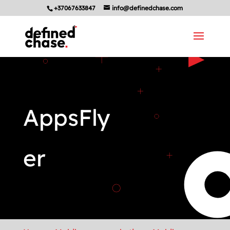
+37067633847
info@definedchase.com
AppsFly
er