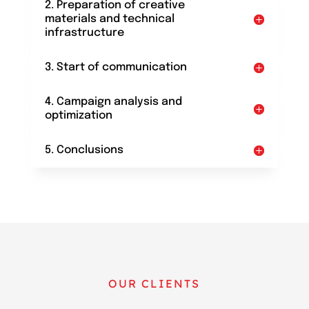
2. Preparation of creative
materials and technical
infrastructure
3. Start of communication
4. Campaign analysis and
optimization
5. Conclusions
OUR CLIENTS