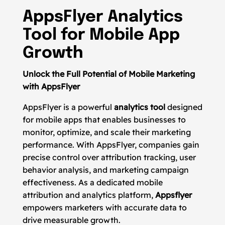
AppsFlyer Analytics
Tool for Mobile App
Growth
Unlock the Full Potential of Mobile Marketing
with AppsFlyer
AppsFlyer is a powerful
analytics tool
designed
for mobile apps that enables businesses to
monitor, optimize, and scale their marketing
performance. With AppsFlyer, companies gain
precise control over attribution tracking, user
behavior analysis, and marketing campaign
effectiveness. As a dedicated mobile
attribution and analytics platform,
Appsflyer
empowers marketers with accurate data to
drive measurable growth.