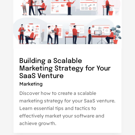
Building a Scalable
Marketing Strategy for Your
SaaS Venture
Marketing
Discover how to create a scalable
marketing strategy for your SaaS venture.
Learn essential tips and tactics to
effectively market your software and
achieve growth.