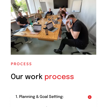
PROCESS
Our work
process
1. Planning & Goal Setting: