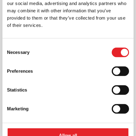
our social media, advertising and analytics partners who
may combine it with other information that you’ve
provided to them or that they’ve collected from your use
of their services.
Consent
Necessary
Selection
Preferences
Statistics
Marketing
Allow all