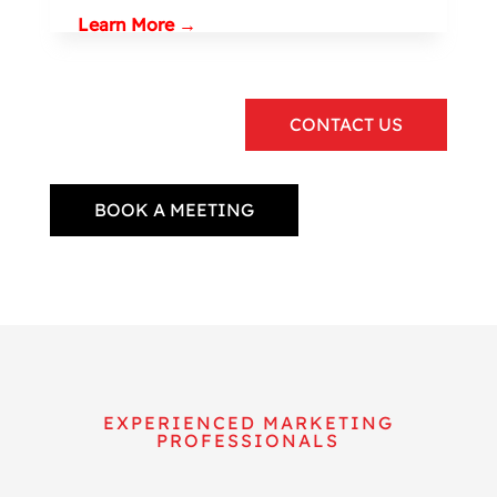
Learn More →
CONTACT US
BOOK A MEETING
EXPERIENCED MARKETING
PROFESSIONALS