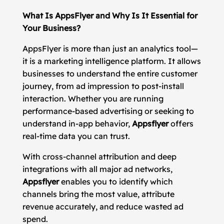
What Is AppsFlyer and Why Is It Essential for
Your Business?
AppsFlyer is more than just an analytics tool—
it is a marketing intelligence platform. It allows
businesses to understand the entire customer
journey, from ad impression to post-install
interaction. Whether you are running
performance-based advertising or seeking to
understand in-app behavior,
Appsflyer
offers
real-time data you can trust.
With cross-channel attribution and deep
integrations with all major ad networks,
Appsflyer
enables you to identify which
channels bring the most value, attribute
revenue accurately, and reduce wasted ad
spend.