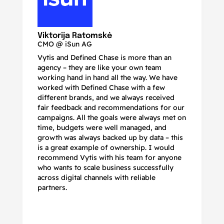
N
Ma
Viktorija Ratomskė
CMO @ iSun AG
Vytis and Defined Chase is more than an
If
agency – they are like your own team
co
working hand in hand all the way. We have
no
worked with Defined Chase with a few
as
different brands, and we always received
de
fair feedback and recommendations for our
be
campaigns. All the goals were always met on
to
time, budgets were well managed, and
De
growth was always backed up by data – this
pr
is a great example of ownership. I would
re
recommend Vytis with his team for anyone
ac
who wants to scale business successfully
r
across digital channels with reliable
partners.