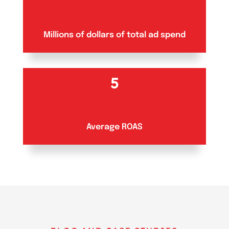
Millions of dollars of total ad spend
5
Average ROAS