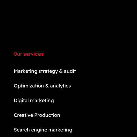
Our services
Marketing strategy & audit
Optimization & analytics
Digital marketing
Creative Production
Search engine marketing