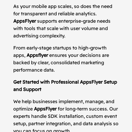
As your mobile app scales, so does the need
for transparent and reliable analytics.
AppsFlyer
supports enterprise-grade needs
with tools that scale with user volume and
advertising complexity.
From early-stage startups to high-growth
apps,
Appsflyer
ensures your decisions are
backed by clear, consolidated marketing
performance data.
Get Started with Professional AppsFlyer Setup
and Support
We help businesses implement, manage, and
optimize
AppsFlyer
for long-term success. Our
experts handle SDK installation, custom event
setup, partner integration, and data analysis so
you can focus on growth.