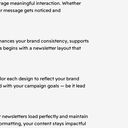
ourage meaningful interaction. Whether
r message gets noticed and
enhances your brand consistency, supports
 begins with a newsletter layout that
lor each design to reflect your brand
ed with your campaign goals — be it lead
r newsletters load perfectly and maintain
formatting, your content stays impactful