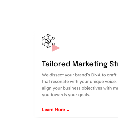
Tailored Marketing S
We dissect your brand’s DNA to craft 
that resonate with your unique voice.
align your business objectives with m
you towards your goals.
Learn More →