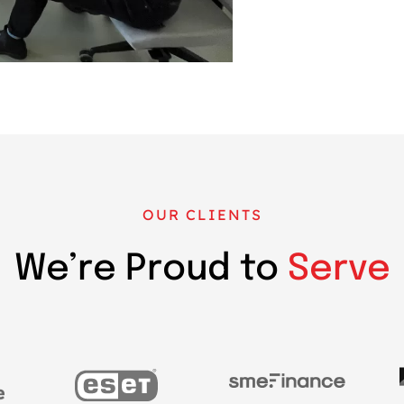
OUR CLIENTS
We’re Proud to
Serve