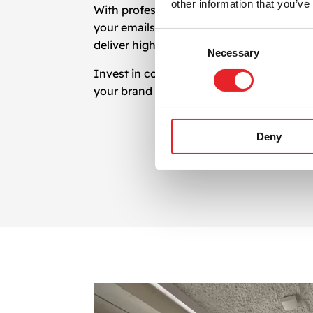
other information that you’ve
With professional
newsletter design
, you
your emails reflect your brand and inspir
Consent
deliver high-performing email marketing 
Necessary
Selection
Invest in compelling
newsletter design
an
your brand with impactful and strategic n
Deny