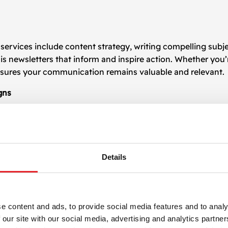
services include content strategy, writing compelling subje
is newsletters that inform and inspire action. Whether you
nsures your communication remains valuable and relevant.
gns
 design
templates tailored for your business. This allows y
ity appearance. Templates are designed for flexibility, ena
Details
ng
 designs and layouts to determine what works best for your
r
newsletter design
, driving higher open and click-through r
e content and ads, to provide social media features and to analy
r Newsletter Design
 our site with our social media, advertising and analytics partn