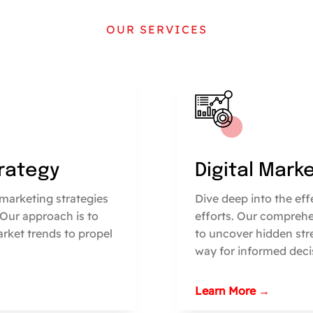
OUR SERVICES
trategy
Digital Mark
marketing strategies
Dive deep into the ef
 Our approach is to
efforts. Our comprehe
arket trends to propel
to uncover hidden str
way for informed deci
Learn More →