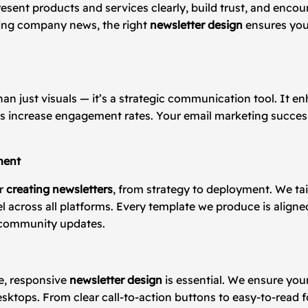
resent products and services clearly, build trust, and enc
ring company news, the right
newsletter design
ensures you
han just visuals — it’s a strategic communication tool. It 
ps increase engagement rates. Your email marketing success
ment
or
creating newsletters
, from strategy to deployment. We tai
el across all platforms. Every template we produce is align
 community updates.
e, responsive
newsletter design
is essential. We ensure you
desktops. From clear call-to-action buttons to easy-to-read 