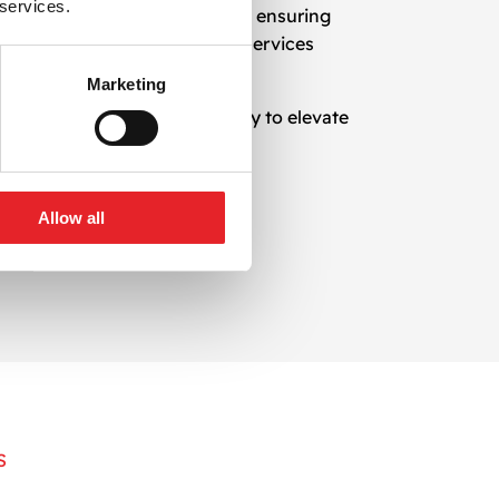
 services.
n design with marketing goals, ensuring
oving existing templates, our services
Marketing
il at a time. Reach out today to elevate
Allow all
S