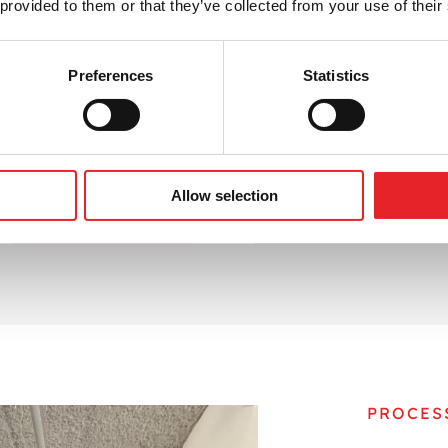
 provided to them or that they’ve collected from your use of their
 gain a competitive edge in digital communication. We alig
e user action. Whether you’re starting from scratch or impr
assets.
Preferences
Statistics
d transform how you connect with your audience — one ema
ewsletter visuals and content.
Allow selection
CONTACT US
BOOK A MEETING
PROCES