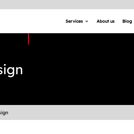
Services
About us
Blog
sign
sign