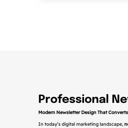
Professional Ne
Modern Newsletter Design That Convert
In today’s digital marketing landscape,
n