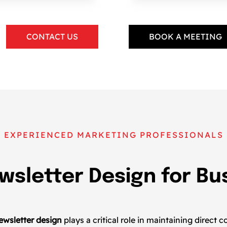
CONTACT US
BOOK A MEETING
EXPERIENCED MARKETING PROFESSIONALS
wsletter Design for B
s
ewsletter design
plays a critical role in maintaining direc