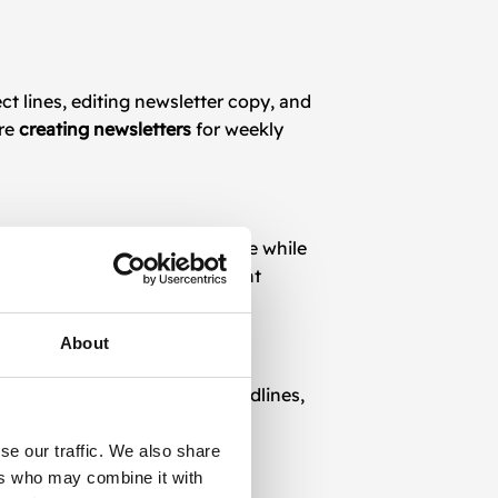
ct lines, editing newsletter copy, and
’re
creating newsletters
for weekly
our marketing team to save time while
bling easy updates for different
About
 audience. A/B testing on headlines,
ates.
se our traffic. We also share
ers who may combine it with