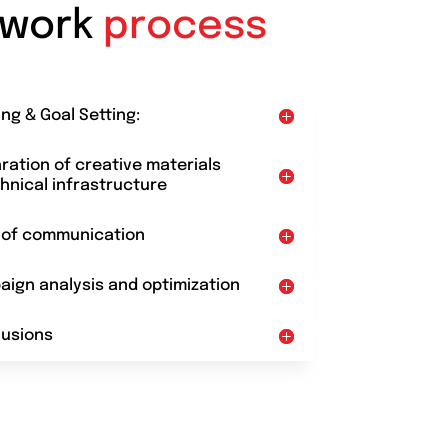
 work
process
ing & Goal Setting:
aration of creative materials
hnical infrastructure
t of communication
aign analysis and optimization
lusions