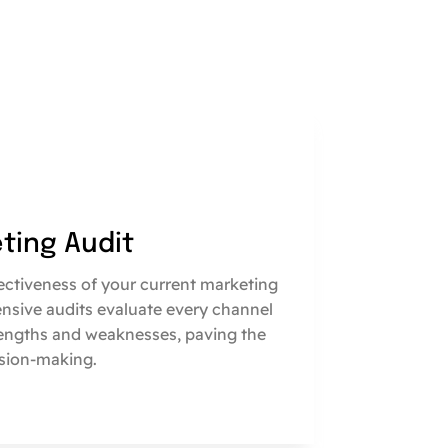
eting Audit
fectiveness of your current marketing
nsive audits evaluate every channel
engths and weaknesses, paving the
sion-making.