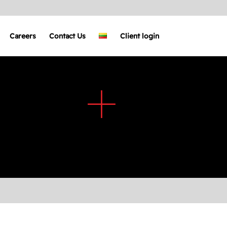
Careers
Contact Us
Client login