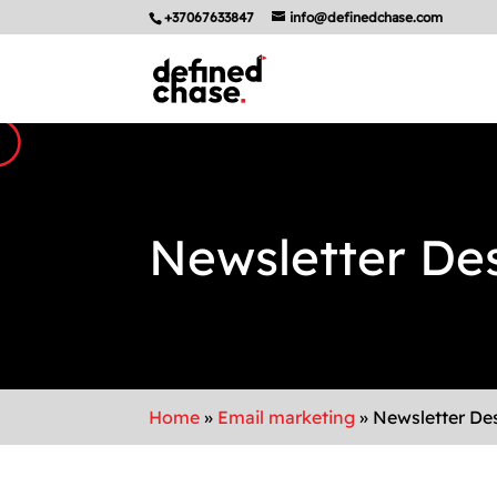
+37067633847
info@definedchase.com
Newsletter De
Home
»
Email marketing
»
Newsletter De