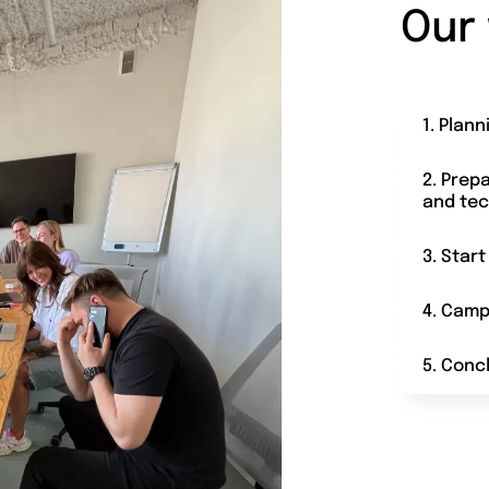
Our
1. Plann
2. Prep
and tec
3. Star
4. Camp
5. Conc