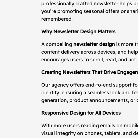
professionally crafted newsletter helps p
you’re promoting seasonal offers or sha
remembered.
Why Newsletter Design Matters
A compelling
newsletter design
is more t
content delivery across devices, and hel
encourages users to scroll, read, and act.
Creating Newsletters That Drive Engage
Our agency offers end-to-end support f
identity, ensuring a seamless look and fe
generation, product announcements, or
Responsive Design for All Devices
With more users reading emails on mobil
visual integrity on phones, tablets, and 