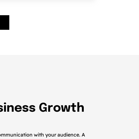
usiness Growth
t communication with your audience. A