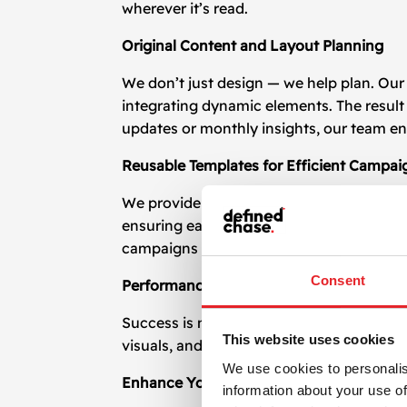
wherever it’s read.
Original Content and Layout Planning
We don’t just design — we help plan. Our 
integrating dynamic elements. The result 
updates or monthly insights, our team e
Reusable Templates for Efficient Campai
We provide editable, reusable
newsletter
ensuring each email maintains a high-qual
campaigns and audiences.
Consent
Performance Optimization and A/B Testi
Success is measurable. We test different
This website uses cookies
visuals, and buttons helps fine-tune you
We use cookies to personalis
Enhance Your Email Marketing with Bette
information about your use of