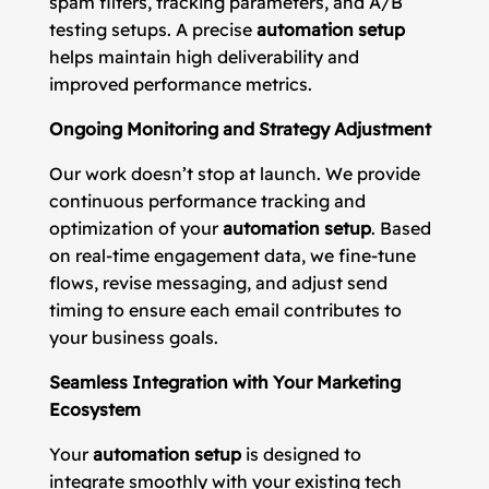
spam filters, tracking parameters, and A/B
testing setups. A precise
automation setup
helps maintain high deliverability and
improved performance metrics.
Ongoing Monitoring and Strategy Adjustment
Our work doesn’t stop at launch. We provide
continuous performance tracking and
optimization of your
automation setup
. Based
on real-time engagement data, we fine-tune
flows, revise messaging, and adjust send
timing to ensure each email contributes to
your business goals.
Seamless Integration with Your Marketing
Ecosystem
Your
automation setup
is designed to
integrate smoothly with your existing tech