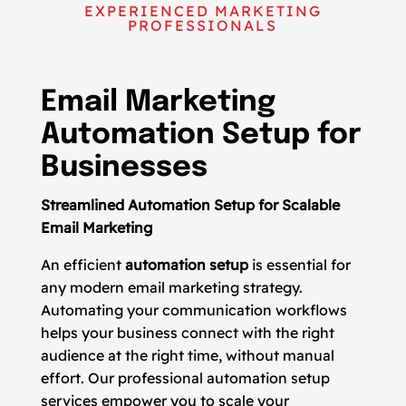
EXPERIENCED MARKETING
PROFESSIONALS
Email Marketing
Automation Setup for
Businesses
Streamlined Automation Setup for Scalable
Email Marketing
An efficient
automation setup
is essential for
any modern email marketing strategy.
Automating your communication workflows
helps your business connect with the right
audience at the right time, without manual
effort. Our professional automation setup
services empower you to scale your