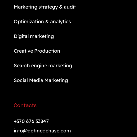
Marketing strategy & audit
Optimization & analytics
Digital marketing
Creative Production
Search engine marketing
Social Media Marketing
Contacts
+370 676 33847
info@definedchase.com