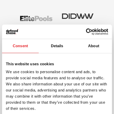
Consent
Details
About
This website uses cookies
We use cookies to personalise content and ads, to
provide social media features and to analyse our traffic.
We also share information about your use of our site with
our social media, advertising and analytics partners who
may combine it with other information that you’ve
provided to them or that they’ve collected from your use
of their services.