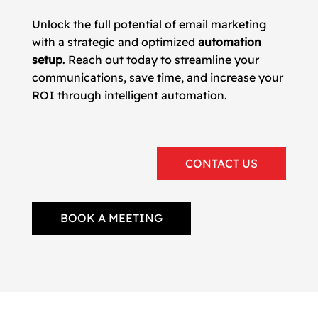
Unlock the full potential of email marketing
with a strategic and optimized
automation
setup
. Reach out today to streamline your
communications, save time, and increase your
ROI through intelligent automation.
CONTACT US
BOOK A MEETING