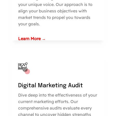
your unique voice. Our approach is to
align your business objectives with
market trends to propel you towards
your goals.
Learn More →
Digital Marketing Audit
Dive deep into the effectiveness of your
current marketing efforts. Our
comprehensive audits evaluate every
channel to uncover hidden strengths