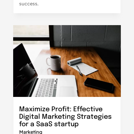
success.
Maximize Profit: Effective
Digital Marketing Strategies
for a SaaS startup
Marketing