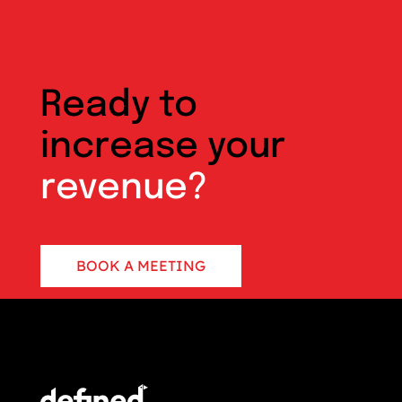
Ready to
increase your
revenue?
BOOK A MEETING
CONTACT US