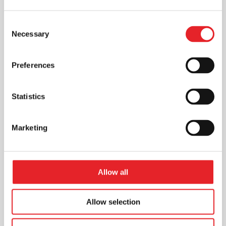
Consent
Necessary
Selection
Preferences
Statistics
Marketing
Allow all
Allow selection