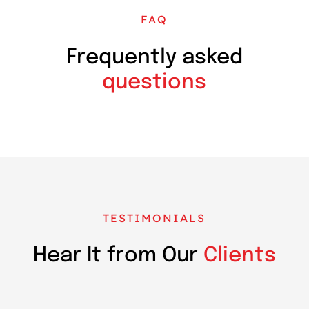
FAQ
Frequently asked
questions
TESTIMONIALS
Hear It from Our
Clients