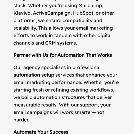
stack. Whether you’re using Mailchimp,
Klaviyo, ActiveCampaign, HubSpot, or other
platforms, we ensure compatibility and
scalability. This allows your email marketing
efforts to work in tandem with other digital
channels and CRM systems.
Partner with Us for Automation That Works
Our agency specializes in professional
automation setup
services that enhance your
email marketing performance. Whether you’re
starting fresh or refining existing workflows,
we build automation structures that deliver
measurable results. With our support, your
email campaigns will work smarter—not
harder.
Automate Your Success