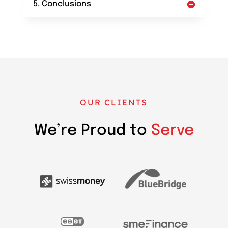
5. Conclusions
OUR CLIENTS
We’re Proud to
Serve