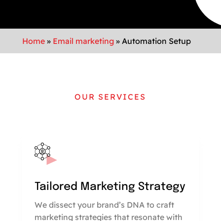
Home
»
Email marketing
»
Automation Setup
OUR SERVICES
Tailored Marketing Strategy
We dissect your brand’s DNA to craft
marketing strategies that resonate with