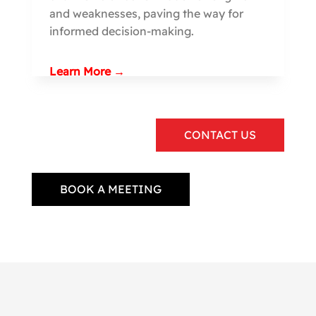
and weaknesses, paving the way for
informed decision-making.
Learn More →
CONTACT US
BOOK A MEETING