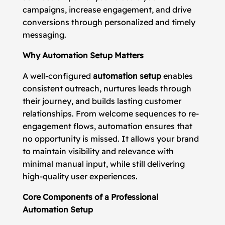
campaigns, increase engagement, and drive
conversions through personalized and timely
messaging.
Why Automation Setup Matters
A well-configured
automation setup
enables
consistent outreach, nurtures leads through
their journey, and builds lasting customer
relationships. From welcome sequences to re-
engagement flows, automation ensures that
no opportunity is missed. It allows your brand
to maintain visibility and relevance with
minimal manual input, while still delivering
high-quality user experiences.
Core Components of a Professional
Automation Setup