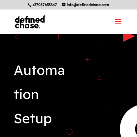
+37067633847
info@definedchase.com
Automa
tion
Setup