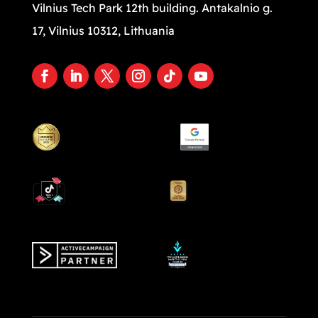
Vilnius Tech Park 12th building. Antakalnio g.
17, Vilnius 10312, Lithuania