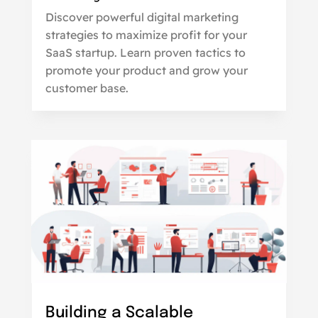
Discover powerful digital marketing
strategies to maximize profit for your
SaaS startup. Learn proven tactics to
promote your product and grow your
customer base.
Building a Scalable