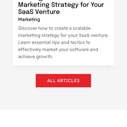
Marketing Strategy for Your
SaaS Venture
Marketing
Discover how to create a scalable
marketing strategy for your SaaS venture.
Learn essential tips and tactics to
effectively market your software and
achieve growth.
ALL ARTICLES