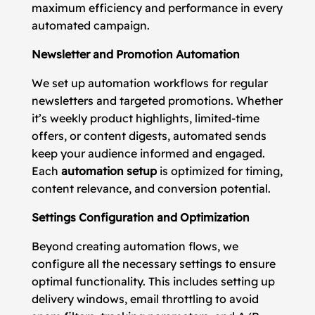
maximum efficiency and performance in every
automated campaign.
Newsletter and Promotion Automation
We set up automation workflows for regular
newsletters and targeted promotions. Whether
it’s weekly product highlights, limited-time
offers, or content digests, automated sends
keep your audience informed and engaged.
Each
automation setup
is optimized for timing,
content relevance, and conversion potential.
Settings Configuration and Optimization
Beyond creating automation flows, we
configure all the necessary settings to ensure
optimal functionality. This includes setting up
delivery windows, email throttling to avoid