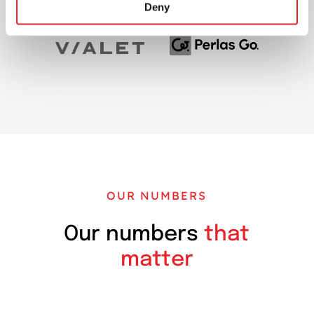
Deny
OUR NUMBERS
Our numbers
that
matter