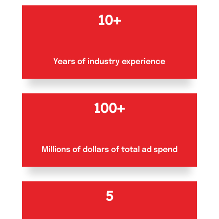
10+
Years of industry experience
100+
Millions of dollars of total ad spend
5