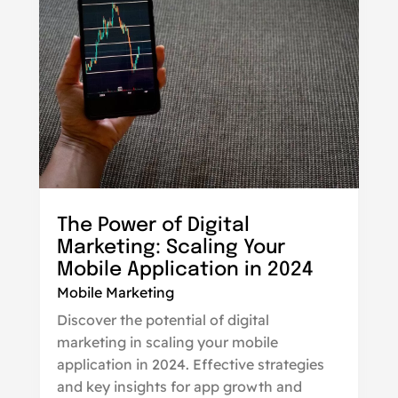
The Power of Digital
Marketing: Scaling Your
Mobile Application in 2024
Mobile Marketing
Discover the potential of digital
marketing in scaling your mobile
application in 2024. Effective strategies
and key insights for app growth and