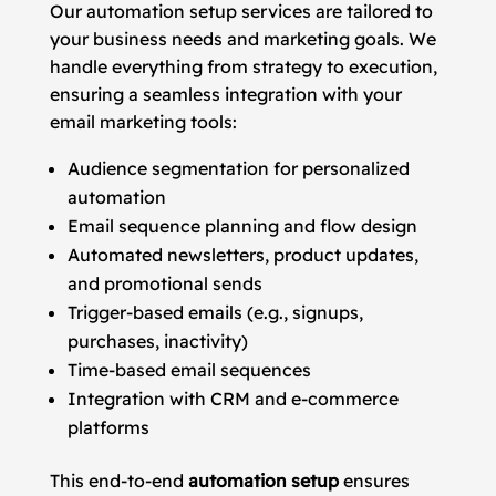
Our automation setup services are tailored to
your business needs and marketing goals. We
handle everything from strategy to execution,
ensuring a seamless integration with your
email marketing tools:
Audience segmentation for personalized
automation
Email sequence planning and flow design
Automated newsletters, product updates,
and promotional sends
Trigger-based emails (e.g., signups,
purchases, inactivity)
Time-based email sequences
Integration with CRM and e-commerce
platforms
This end-to-end
automation setup
ensures