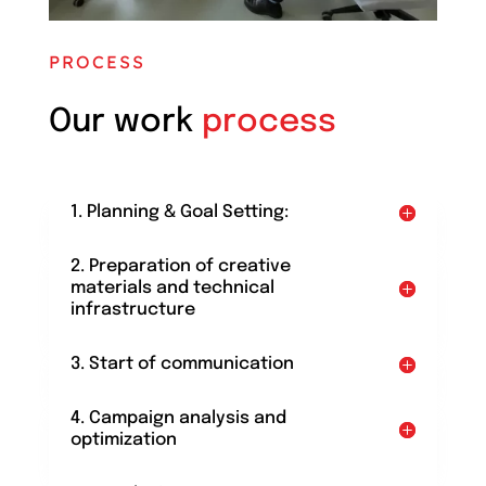
PROCESS
Our work
process
1. Planning & Goal Setting:
2. Preparation of creative
materials and technical
infrastructure
3. Start of communication
4. Campaign analysis and
optimization