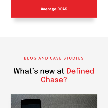
Average ROAS
BLOG AND CASE STUDIES
What’s new at
Defined
Chase?