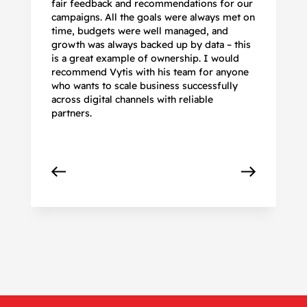
fair feedback and recommendations for our
be
campaigns. All the goals were always met on
to
time, budgets were well managed, and
De
growth was always backed up by data – this
pr
is a great example of ownership. I would
re
recommend Vytis with his team for anyone
ac
who wants to scale business successfully
r
across digital channels with reliable
partners.