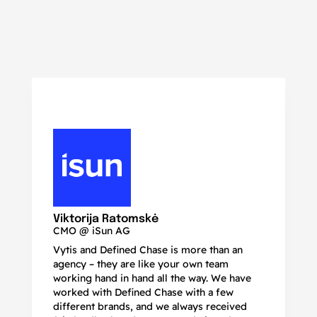
N
Ma
Viktorija Ratomskė
CMO @ iSun AG
Vytis and Defined Chase is more than an
If
agency – they are like your own team
co
working hand in hand all the way. We have
no
worked with Defined Chase with a few
as
different brands, and we always received
de