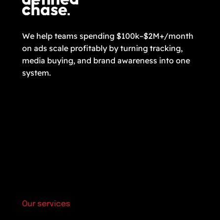
We help teams spending $100k–$2M+/month
on ads scale profitably by turning tracking,
media buying, and brand awareness into one
system.
Our services