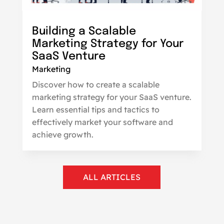
Building a Scalable
Marketing Strategy for Your
SaaS Venture
Marketing
Discover how to create a scalable
marketing strategy for your SaaS venture.
Learn essential tips and tactics to
effectively market your software and
achieve growth.
ALL ARTICLES