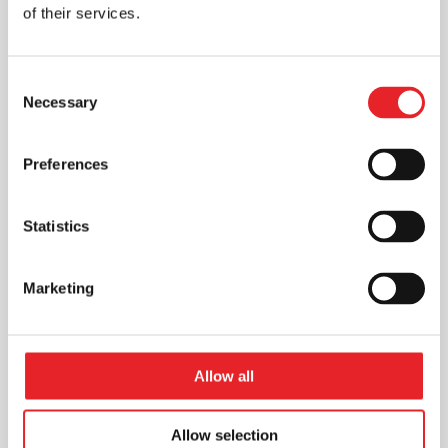
of their services.
Consent
Necessary
Selection
Preferences
Statistics
Marketing
Allow all
Allow selection