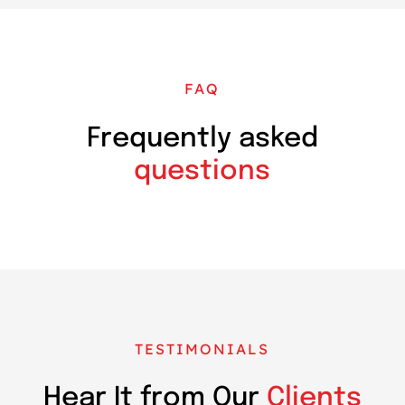
FAQ
Frequently asked
questions
TESTIMONIALS
Hear It from Our
Clients