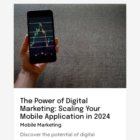
The Power of Digital
Marketing: Scaling Your
Mobile Application in 2024
Mobile Marketing
Discover the potential of digital