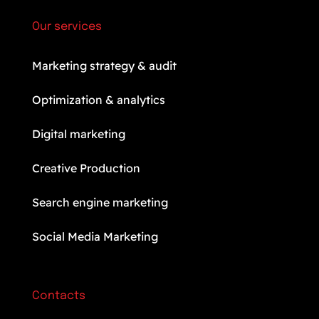
Our services
Marketing strategy & audit
Optimization & analytics
Digital marketing
Creative Production
Search engine marketing
Social Media Marketing
Contacts