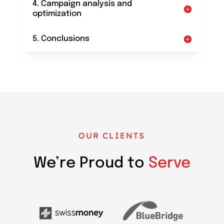
4. Campaign analysis and
optimization
5. Conclusions
OUR CLIENTS
We’re Proud to
Serve