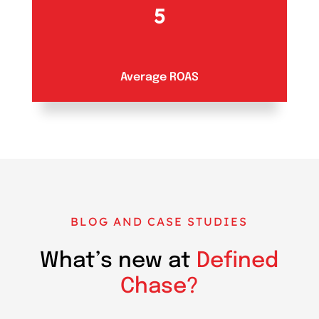
5
Average ROAS
BLOG AND CASE STUDIES
What’s new at
Defined
Chase?