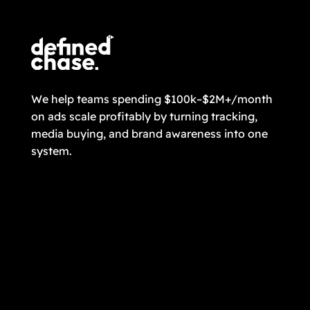
We help teams spending $100k–$2M+/month
on ads scale profitably by turning tracking,
media buying, and brand awareness into one
system.