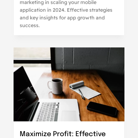
marketing in scaling your mobile
application in 2024. Effective strategies
and key insights for app growth and
success.
Maximize Profit: Effective