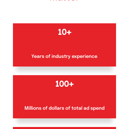
10+
Years of industry experience
100+
Millions of dollars of total ad spend