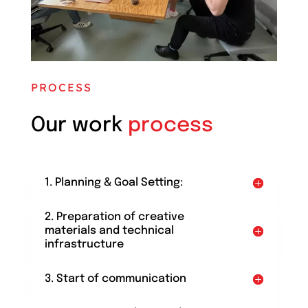
PROCESS
Our work
process
1. Planning & Goal Setting:
2. Preparation of creative
materials and technical
infrastructure
3. Start of communication