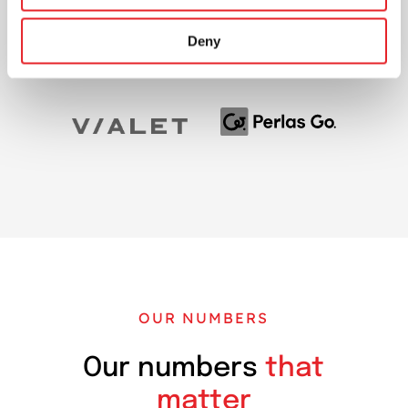
Deny
OUR NUMBERS
Our numbers
that
matter