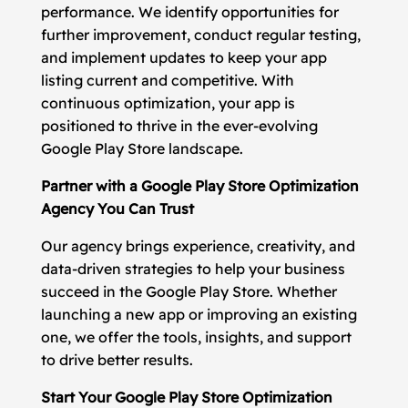
performance. We identify opportunities for
further improvement, conduct regular testing,
and implement updates to keep your app
listing current and competitive. With
continuous optimization, your app is
positioned to thrive in the ever-evolving
Google Play Store landscape.
Partner with a Google Play Store Optimization
Agency You Can Trust
Our agency brings experience, creativity, and
data-driven strategies to help your business
succeed in the Google Play Store. Whether
launching a new app or improving an existing
one, we offer the tools, insights, and support
to drive better results.
Start Your Google Play Store Optimization