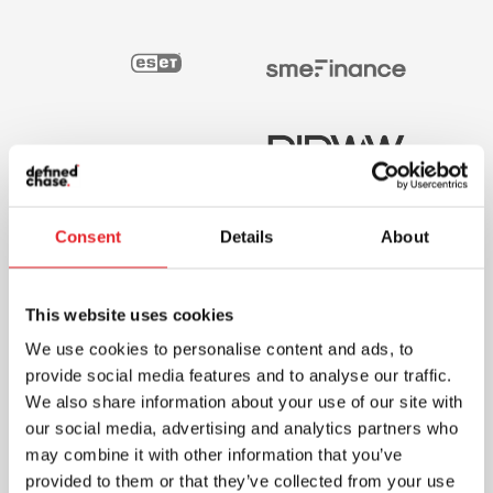
Consent
Details
About
This website uses cookies
We use cookies to personalise content and ads, to
provide social media features and to analyse our traffic.
We also share information about your use of our site with
our social media, advertising and analytics partners who
may combine it with other information that you’ve
provided to them or that they’ve collected from your use