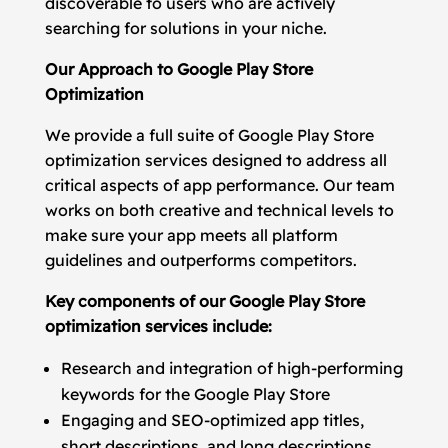
discoverable to users who are actively
searching for solutions in your niche.
Our Approach to Google Play Store
Optimization
We provide a full suite of Google Play Store
optimization services designed to address all
critical aspects of app performance. Our team
works on both creative and technical levels to
make sure your app meets all platform
guidelines and outperforms competitors.
Key components of our Google Play Store
optimization services include:
Research and integration of high-performing
keywords for the Google Play Store
Engaging and SEO-optimized app titles,
short descriptions, and long descriptions