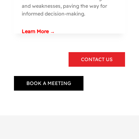
and weaknesses, paving the way for
informed decision-making.
Learn More →
CONTACT US
BOOK A MEETING