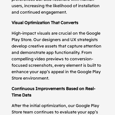
users, increasing the likelihood of installation
and continued engagement.
Visual Optimization That Converts
High-impact visuals are crucial on the Google
Play Store. Our designers and UX strategists
develop creative assets that capture attention
and demonstrate app functionality. From
compelling video previews to conversion-
focused screenshots, every element is built to
enhance your app’s appeal in the Google Play
Store environment.
Continuous Improvements Based on Real-
Time Data
After the initial optimization, our Google Play
Store team continues to evaluate your app’s