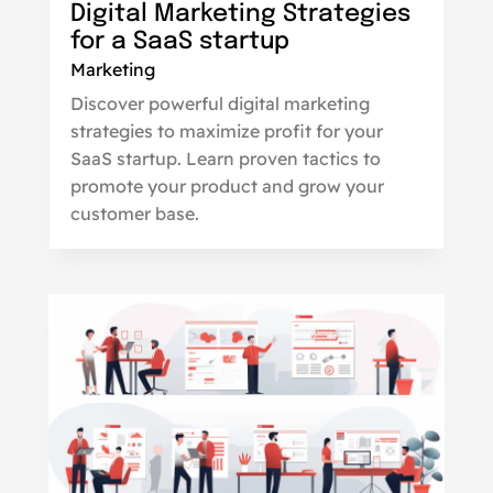
Digital Marketing Strategies
for a SaaS startup
Marketing
Discover powerful digital marketing
strategies to maximize profit for your
SaaS startup. Learn proven tactics to
promote your product and grow your
customer base.