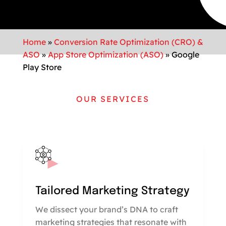
Home
»
Conversion Rate Optimization (CRO) &
ASO
»
App Store Optimization (ASO)
»
Google
Play Store
OUR SERVICES
Tailored Marketing Strategy
We dissect your brand’s DNA to craft
marketing strategies that resonate with