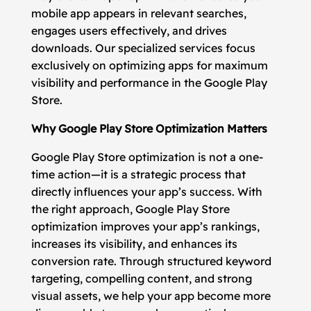
mobile app appears in relevant searches,
engages users effectively, and drives
downloads. Our specialized services focus
exclusively on optimizing apps for maximum
visibility and performance in the Google Play
Store.
Why Google Play Store Optimization Matters
Google Play Store optimization is not a one-
time action—it is a strategic process that
directly influences your app’s success. With
the right approach, Google Play Store
optimization improves your app’s rankings,
increases its visibility, and enhances its
conversion rate. Through structured keyword
targeting, compelling content, and strong
visual assets, we help your app become more