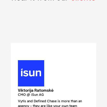
N
Ma
Viktorija Ratomskė
CMO @ iSun AG
Vytis and Defined Chase is more than an
If
agency – they are like your own team
co