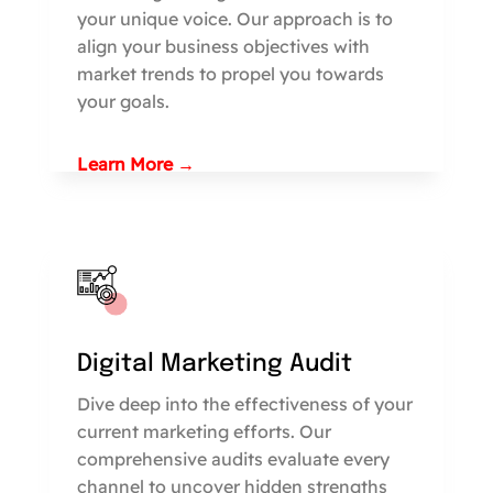
your unique voice. Our approach is to
align your business objectives with
market trends to propel you towards
your goals.
Learn More →
Digital Marketing Audit
Dive deep into the effectiveness of your
current marketing efforts. Our
comprehensive audits evaluate every
channel to uncover hidden strengths