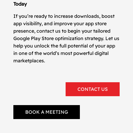
Today
If you’re ready to increase downloads, boost
app visibility, and improve your app store
presence, contact us to begin your tailored
Google Play Store optimization strategy. Let us
help you unlock the full potential of your app
in one of the world’s most powerful digital
marketplaces.
CONTACT US
BOOK A MEETING