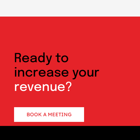
Ready to
increase your
revenue?
BOOK A MEETING
CONTACT US