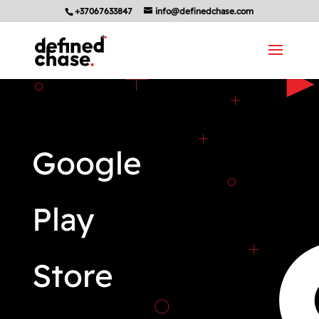
+37067633847
info@definedchase.com
Google
Play
Store