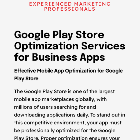
EXPERIENCED MARKETING
PROFESSIONALS
Google Play Store
Optimization Services
for Business Apps
Effective Mobile App Optimization for Google
Play Store
The Google Play Store is one of the largest
mobile app marketplaces globally, with
millions of users searching for and
downloading applications daily. To stand out in
this competitive environment, your app must
be professionally optimized for the Google
Play Store. Proper optimization ensures your