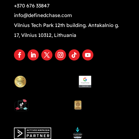
+370 676 33847
info@definedchase.com
Vilnius Tech Park 12th building. Antakalnio g.
17, Vilnius 10312, Lithuania