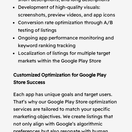
Development of high-quality visuals:
screenshots, preview videos, and app icons
Conversion rate optimization through A/B
testing of listings
Ongoing app performance monitoring and
keyword ranking tracking
Localization of listings for multiple target
markets within the Google Play Store
Customized Optimization for Google Play
Store Success
Each app has unique goals and target users.
That’s why our Google Play Store optimization
services are tailored to match your specific
marketing objectives. We create listings that
not only align with Google’s algorithmic
preferences but also resonate with human