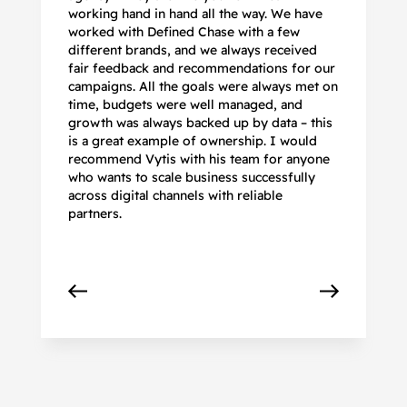
working hand in hand all the way. We have
no
worked with Defined Chase with a few
as
different brands, and we always received
de
fair feedback and recommendations for our
be
campaigns. All the goals were always met on
to
time, budgets were well managed, and
De
growth was always backed up by data – this
pr
is a great example of ownership. I would
re
recommend Vytis with his team for anyone
ac
who wants to scale business successfully
r
across digital channels with reliable
partners.