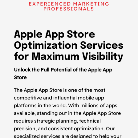
EXPERIENCED MARKETING
PROFESSIONALS
Apple App Store
Optimization Services
for Maximum Visibility
Unlock the Full Potential of the Apple App
Store
The Apple App Store is one of the most
competitive and influential mobile app
platforms in the world. With millions of apps
available, standing out in the Apple App Store
requires strategic planning, technical
precision, and consistent optimization. Our
specialized services are designed to help your