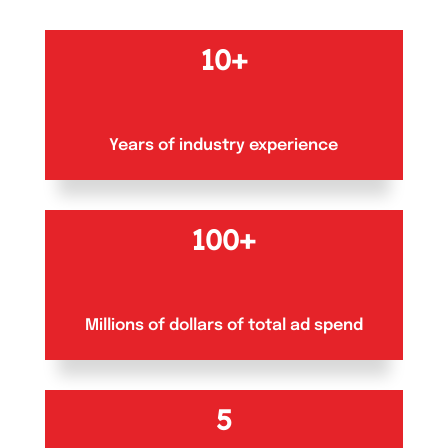
10+
Years of industry experience
100+
Millions of dollars of total ad spend
5