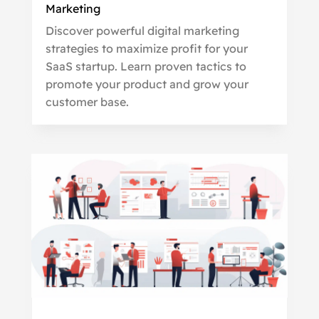
Marketing
Discover powerful digital marketing
strategies to maximize profit for your
SaaS startup. Learn proven tactics to
promote your product and grow your
customer base.