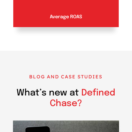
Average ROAS
BLOG AND CASE STUDIES
What’s new at
Defined
Chase?