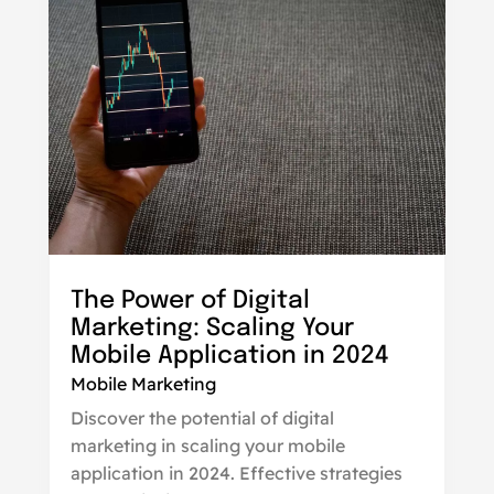
The Power of Digital
Marketing: Scaling Your
Mobile Application in 2024
Mobile Marketing
Discover the potential of digital
marketing in scaling your mobile
application in 2024. Effective strategies