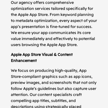
Our agency offers comprehensive
optimization services tailored specifically for
the Apple App Store. From keyword planning
to metadata optimization, every aspect of your
app’s presentation is fine-tuned for success.
We ensure your app communicates its core
value immediately and effectively to potential
users browsing the Apple App Store.
Apple App Store Visual & Content
Enhancement
We focus on producing high-quality, App
Store-compliant graphics such as app icons,
preview images, and screenshots that not only
follow Apple’s guidelines but also capture user
attention. Our content specialists craft
compelling app titles, subtitles, and
descriptions using strategically placed