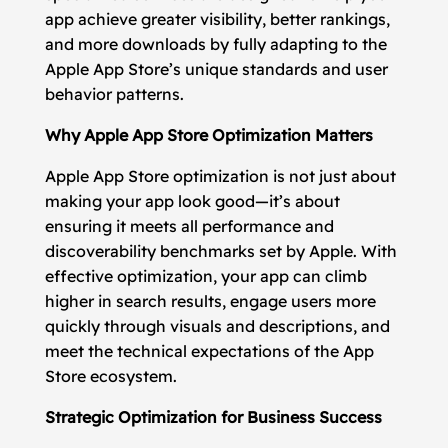
app achieve greater visibility, better rankings,
and more downloads by fully adapting to the
Apple App Store’s unique standards and user
behavior patterns.
Why Apple App Store Optimization Matters
Apple App Store optimization is not just about
making your app look good—it’s about
ensuring it meets all performance and
discoverability benchmarks set by Apple. With
effective optimization, your app can climb
higher in search results, engage users more
quickly through visuals and descriptions, and
meet the technical expectations of the App
Store ecosystem.
Strategic Optimization for Business Success