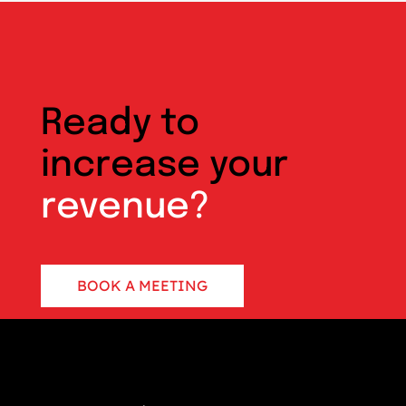
Ready to
increase your
revenue?
BOOK A MEETING
CONTACT US