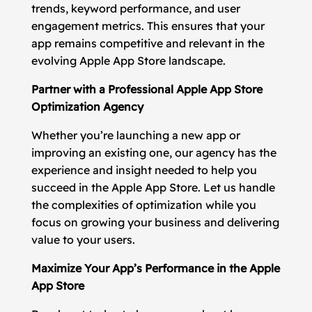
trends, keyword performance, and user
engagement metrics. This ensures that your
app remains competitive and relevant in the
evolving Apple App Store landscape.
Partner with a Professional Apple App Store
Optimization Agency
Whether you’re launching a new app or
improving an existing one, our agency has the
experience and insight needed to help you
succeed in the Apple App Store. Let us handle
the complexities of optimization while you
focus on growing your business and delivering
value to your users.
Maximize Your App’s Performance in the Apple
App Store