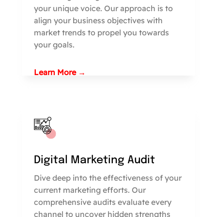
your unique voice. Our approach is to
align your business objectives with
market trends to propel you towards
your goals.
Learn More →
Digital Marketing Audit
Dive deep into the effectiveness of your
current marketing efforts. Our
comprehensive audits evaluate every
channel to uncover hidden strengths