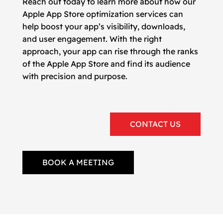
Reach out today to learn more about how our
Apple App Store optimization services can
help boost your app’s visibility, downloads,
and user engagement. With the right
approach, your app can rise through the ranks
of the Apple App Store and find its audience
with precision and purpose.
CONTACT US
BOOK A MEETING