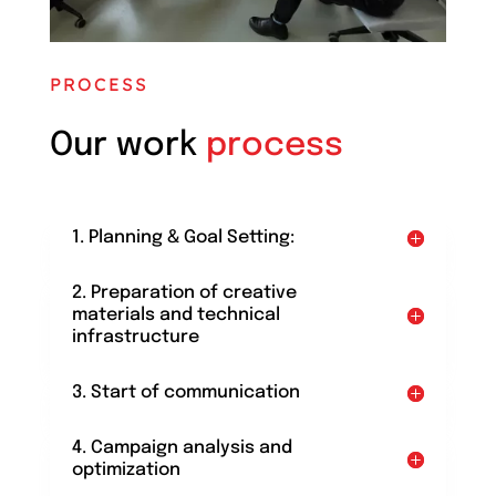
PROCESS
Our work
process
1. Planning & Goal Setting:
2. Preparation of creative
materials and technical
infrastructure
3. Start of communication
4. Campaign analysis and
optimization