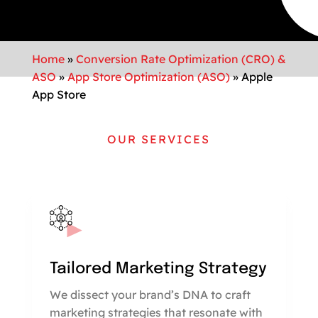
Home
»
Conversion Rate Optimization (CRO) &
ASO
»
App Store Optimization (ASO)
»
Apple
App Store
OUR SERVICES
Tailored Marketing Strategy
We dissect your brand’s DNA to craft
marketing strategies that resonate with