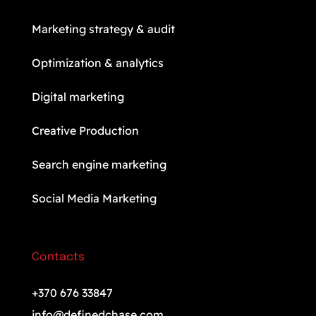
Marketing strategy & audit
Optimization & analytics
Digital marketing
Creative Production
Search engine marketing
Social Media Marketing
Contacts
+370 676 33847
info@definedchase.com