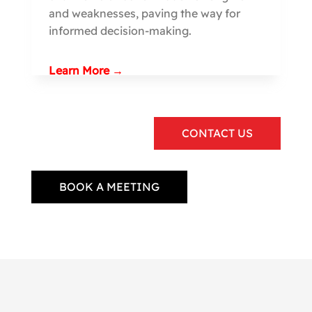
and weaknesses, paving the way for
informed decision-making.
Learn More →
CONTACT US
BOOK A MEETING