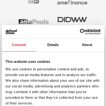
Consent
Details
About
This website uses cookies
We use cookies to personalise content and ads, to
provide social media features and to analyse our traffic.
We also share information about your use of our site with
our social media, advertising and analytics partners who
may combine it with other information that you’ve
provided to them or that they’ve collected from your use
of their services.