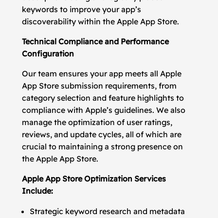
keywords to improve your app’s
discoverability within the Apple App Store.
Technical Compliance and Performance
Configuration
Our team ensures your app meets all Apple
App Store submission requirements, from
category selection and feature highlights to
compliance with Apple’s guidelines. We also
manage the optimization of user ratings,
reviews, and update cycles, all of which are
crucial to maintaining a strong presence on
the Apple App Store.
Apple App Store Optimization Services
Include:
Strategic keyword research and metadata