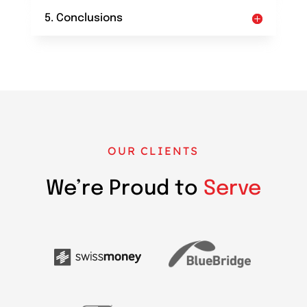
5. Conclusions
OUR CLIENTS
We’re Proud to
Serve