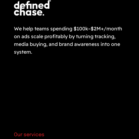
We help teams spending $100k–$2M+/month
on ads scale profitably by turning tracking,
media buying, and brand awareness into one
system.
Our services