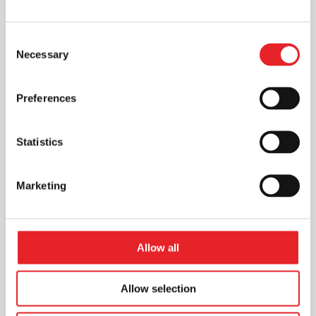
Consent
Necessary
Selection
Preferences
Statistics
Marketing
Allow all
Allow selection