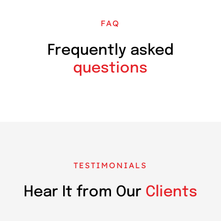
FAQ
Frequently asked
questions
TESTIMONIALS
Hear It from Our
Clients