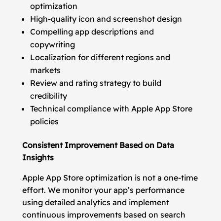
optimization
High-quality icon and screenshot design
Compelling app descriptions and
copywriting
Localization for different regions and
markets
Review and rating strategy to build
credibility
Technical compliance with Apple App Store
policies
Consistent Improvement Based on Data
Insights
Apple App Store optimization is not a one-time
effort. We monitor your app’s performance
using detailed analytics and implement
continuous improvements based on search