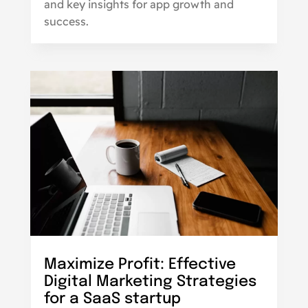
and key insights for app growth and
success.
Maximize Profit: Effective
Digital Marketing Strategies
for a SaaS startup