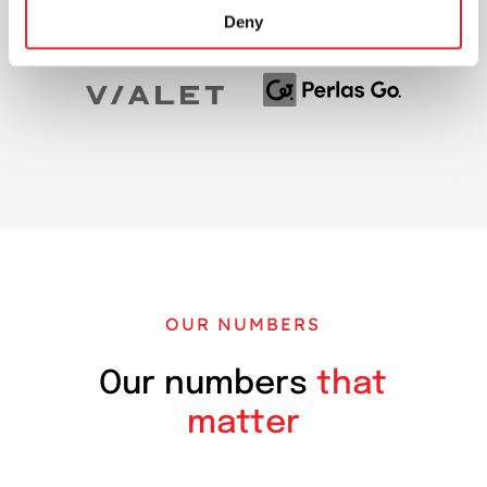
Deny
OUR NUMBERS
Our numbers
that
matter