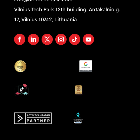
Vilnius Tech Park 12th building. Antakalnio g.
17, Vilnius 10312, Lithuania