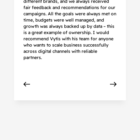
different brands, and we always received
de
fair feedback and recommendations for our
be
campaigns. All the goals were always met on
to
time, budgets were well managed, and
De
growth was always backed up by data – this
pr
is a great example of ownership. I would
re
recommend Vytis with his team for anyone
ac
who wants to scale business successfully
r
across digital channels with reliable
partners.