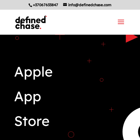
+37067633847
info@definedchase.com
Apple
App
Store