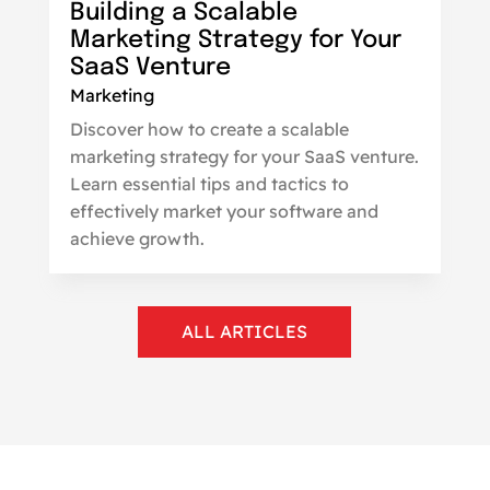
Building a Scalable
Marketing Strategy for Your
SaaS Venture
Marketing
Discover how to create a scalable
marketing strategy for your SaaS venture.
Learn essential tips and tactics to
effectively market your software and
achieve growth.
ALL ARTICLES