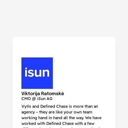
N
Ma
Viktorija Ratomskė
CMO @ iSun AG
Vytis and Defined Chase is more than an
If
agency – they are like your own team
co
working hand in hand all the way. We have
no
worked with Defined Chase with a few
as