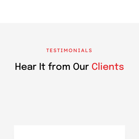
TESTIMONIALS
Hear It from Our
Clients