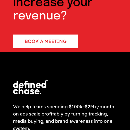
increase your
revenue?
BOOK A MEETING
CONTACT US
We help teams spending $100k–$2M+/month
on ads scale profitably by turning tracking,
media buying, and brand awareness into one
system.