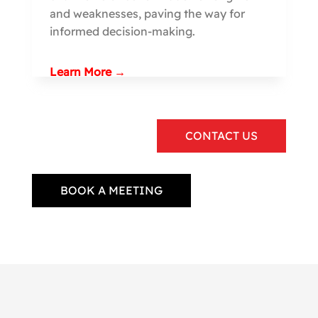
and weaknesses, paving the way for
informed decision-making.
Learn More →
CONTACT US
BOOK A MEETING