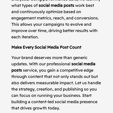
what types of
social media posts
work best
and continuously optimize based on
engagement metrics, reach, and conversions.
This allows your campaigns to evolve and
improve over time, driving better results with
each iteration.
Make Every Social Media Post Count
Your brand deserves more than generic
updates. With our professional
social media
posts
service, you gain a competitive edge
through content that not only stands out but
also delivers measurable impact. Let us handle
the strategy, creation, and publishing so you
can focus on running your business. Start
building a content-led social media presence
that drives growth today.