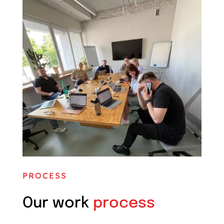
PROCESS
Our work
process