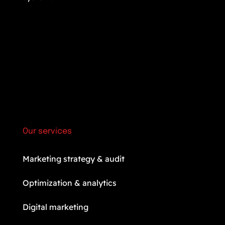
Our services
Marketing strategy & audit
Optimization & analytics
Digital marketing