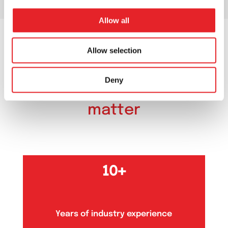
Allow all
Allow selection
OUR NUMBERS
Deny
Our numbers
that
matter
10+
Years of industry experience