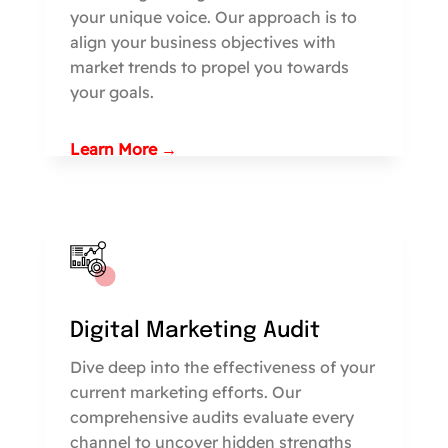
your unique voice. Our approach is to
align your business objectives with
market trends to propel you towards
your goals.
Learn More →
Digital Marketing Audit
Dive deep into the effectiveness of your
current marketing efforts. Our
comprehensive audits evaluate every
channel to uncover hidden strengths