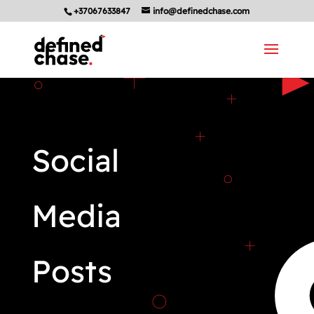
+37067633847
info@definedchase.com
Social
Media
Posts