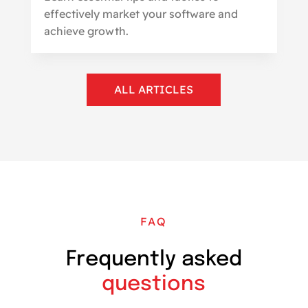
effectively market your software and
achieve growth.
ALL ARTICLES
FAQ
Frequently asked
questions