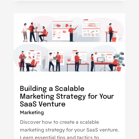
Building a Scalable
Marketing Strategy for Your
SaaS Venture
Marketing
Discover how to create a scalable
marketing strategy for your SaaS venture.
Learn essential tips and tactics to