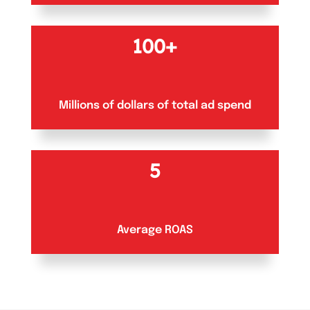
100+
Millions of dollars of total ad spend
5
Average ROAS