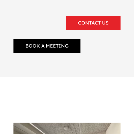
CONTACT US
BOOK A MEETING