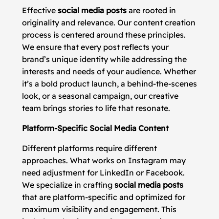
Effective
social media posts
are rooted in
originality and relevance. Our content creation
process is centered around these principles.
We ensure that every post reflects your
brand’s unique identity while addressing the
interests and needs of your audience. Whether
it’s a bold product launch, a behind-the-scenes
look, or a seasonal campaign, our creative
team brings stories to life that resonate.
Platform-Specific Social Media Content
Different platforms require different
approaches. What works on Instagram may
need adjustment for LinkedIn or Facebook.
We specialize in crafting
social media posts
that are platform-specific and optimized for
maximum visibility and engagement. This