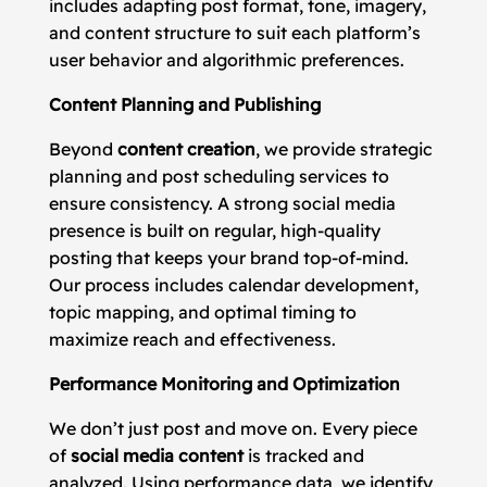
includes adapting post format, tone, imagery,
and content structure to suit each platform’s
user behavior and algorithmic preferences.
Content Planning and Publishing
Beyond
content creation
, we provide strategic
planning and post scheduling services to
ensure consistency. A strong social media
presence is built on regular, high-quality
posting that keeps your brand top-of-mind.
Our process includes calendar development,
topic mapping, and optimal timing to
maximize reach and effectiveness.
Performance Monitoring and Optimization
We don’t just post and move on. Every piece
of
social media content
is tracked and
analyzed. Using performance data, we identify