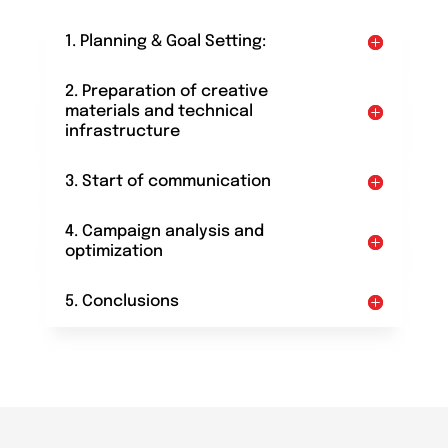
1. Planning & Goal Setting:
2. Preparation of creative
materials and technical
infrastructure
3. Start of communication
4. Campaign analysis and
optimization
5. Conclusions