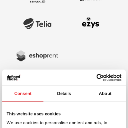
Consent
Details
About
This website uses cookies
We use cookies to personalise content and ads, to