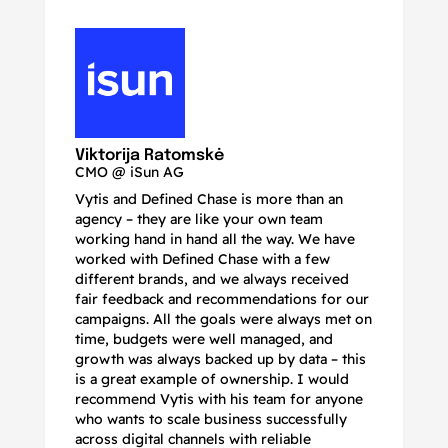
N
Ma
Viktorija Ratomskė
CMO @ iSun AG
Vytis and Defined Chase is more than an
If
agency – they are like your own team
co
working hand in hand all the way. We have
no
worked with Defined Chase with a few
as
different brands, and we always received
de
fair feedback and recommendations for our
be
campaigns. All the goals were always met on
to
time, budgets were well managed, and
De
growth was always backed up by data – this
pr
is a great example of ownership. I would
re
recommend Vytis with his team for anyone
ac
who wants to scale business successfully
r
across digital channels with reliable