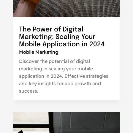
The Power of Digital
Marketing: Scaling Your
Mobile Application in 2024
Mobile Marketing
Discover the potential of digital
marketing in scaling your mobile
application in 2024. Effective strategies
and key insights for app growth and
success.