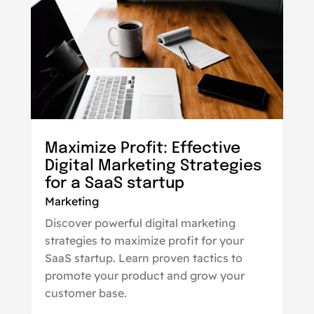
Maximize Profit: Effective
Digital Marketing Strategies
for a SaaS startup
Marketing
Discover powerful digital marketing
strategies to maximize profit for your
SaaS startup. Learn proven tactics to
promote your product and grow your
customer base.