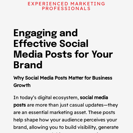
EXPERIENCED MARKETING
PROFESSIONALS
Engaging and
Effective Social
Media Posts for Your
Brand
Why Social Media Posts Matter for Business
Growth
In today’s digital ecosystem,
social media
posts
are more than just casual updates—they
are an essential marketing asset. These posts
help shape how your audience perceives your
brand, allowing you to build visibility, generate