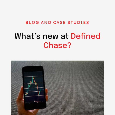
BLOG AND CASE STUDIES
What’s new at
Defined
Chase?