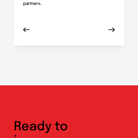
partners.
Ready to