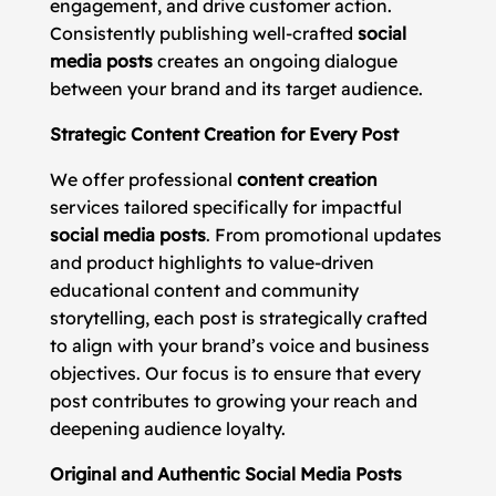
engagement, and drive customer action.
Consistently publishing well-crafted
social
media posts
creates an ongoing dialogue
between your brand and its target audience.
Strategic Content Creation for Every Post
We offer professional
content creation
services tailored specifically for impactful
social media posts
. From promotional updates
and product highlights to value-driven
educational content and community
storytelling, each post is strategically crafted
to align with your brand’s voice and business
objectives. Our focus is to ensure that every
post contributes to growing your reach and
deepening audience loyalty.
Original and Authentic Social Media Posts