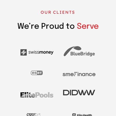
OUR CLIENTS
We’re Proud to
Serve