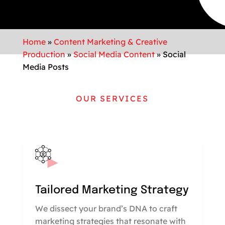
Home
»
Content Marketing & Creative
Production
»
Social Media Content
»
Social
Media Posts
OUR SERVICES
Tailored Marketing Strategy
We dissect your brand’s DNA to craft
marketing strategies that resonate with