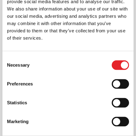
provide social media features and to analyse our traffic.
We also share information about your use of our site with
our social media, advertising and analytics partners who
may combine it with other information that you’ve
provided to them or that they’ve collected from your use
of their services.
Consent
Necessary
Selection
Preferences
Statistics
Marketing