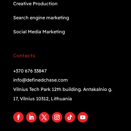
Creative Production
Search engine marketing
Social Media Marketing
Contacts
+370 676 33847
info@definedchase.com
Vilnius Tech Park 12th building. Antakalnio g.
17, Vilnius 10312, Lithuania