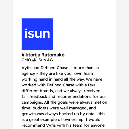
N
Ma
Viktorija Ratomskė
CMO @ iSun AG
Vytis and Defined Chase is more than an
If
agency – they are like your own team
co
working hand in hand all the way. We have
no
worked with Defined Chase with a few
as
different brands, and we always received
de
fair feedback and recommendations for our
be
campaigns. All the goals were always met on
to
time, budgets were well managed, and
De
growth was always backed up by data – this
pr
is a great example of ownership. I would
re
recommend Vytis with his team for anyone
ac