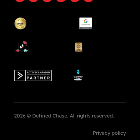
2026 © Defined Chase. All rights reserved.
Privacy policy