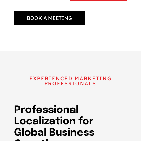
BOOK A MEETING
EXPERIENCED MARKETING
PROFESSIONALS
Professional
Localization for
Global Business