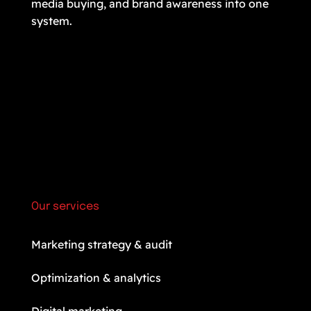
media buying, and brand awareness into one
system.
Our services
Marketing strategy & audit
Optimization & analytics