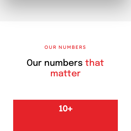
OUR NUMBERS
Our numbers
that
matter
10+