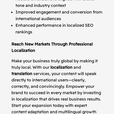
tone and industry context
Improved engagement and conversion from
international audiences
Enhanced performance in localized SEO
rankings
Reach New Markets Through Professional
Localization
Make your business truly global by making it
truly local. With our
localization
and
translation
services, your content will speak
directly to international users—clearly,
correctly, and convincingly. Empower your
brand to succeed in every market by investing
in localization that drives real business results.
Start your expansion today with expert
content adaptation and multilingual growth