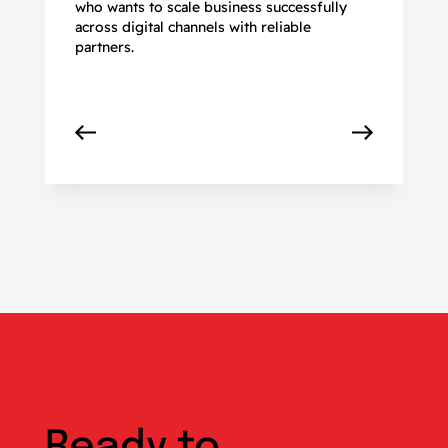
who wants to scale business successfully
r
across digital channels with reliable
partners.
Ready to