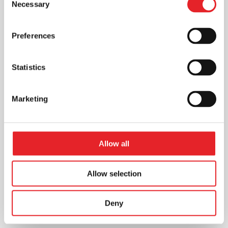
Necessary
Selection
Preferences
Statistics
Marketing
Allow all
Allow selection
Deny