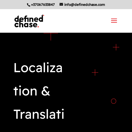
+37067633847
info@definedchase.com
Localiza
tion &
Translati