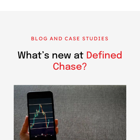
BLOG AND CASE STUDIES
What’s new at
Defined
Chase?