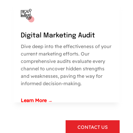
Digital Marketing Audit
Dive deep into the effectiveness of your
current marketing efforts. Our
comprehensive audits evaluate every
channel to uncover hidden strengths
and weaknesses, paving the way for
informed decision-making.
Learn More →
CONTACT US