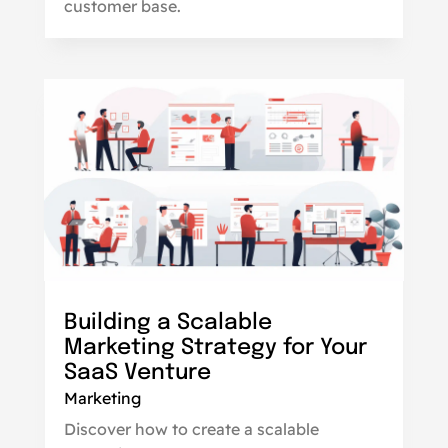
customer base.
Building a Scalable
Marketing Strategy for Your
SaaS Venture
Marketing
Discover how to create a scalable