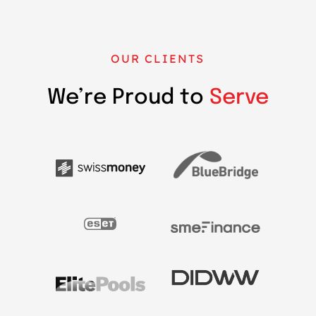
OUR CLIENTS
We’re Proud to
Serve