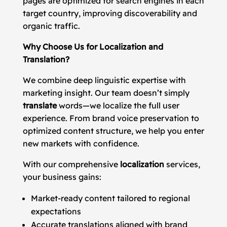
pages are optimized for search engines in each
target country, improving discoverability and
organic traffic.
Why Choose Us for Localization and
Translation?
We combine deep linguistic expertise with
marketing insight. Our team doesn’t simply
translate
words—we localize the full user
experience. From brand voice preservation to
optimized content structure, we help you enter
new markets with confidence.
With our comprehensive
localization
services,
your business gains:
Market-ready content tailored to regional
expectations
Accurate translations aligned with brand