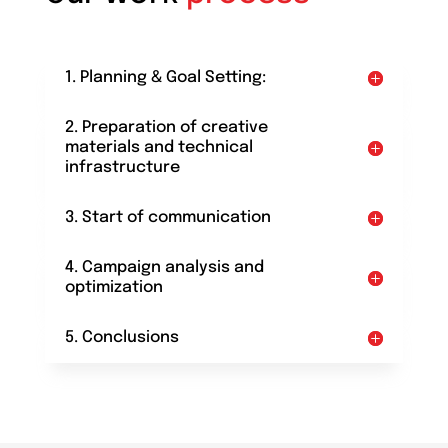
1. Planning & Goal Setting:
2. Preparation of creative
materials and technical
infrastructure
3. Start of communication
4. Campaign analysis and
optimization
5. Conclusions