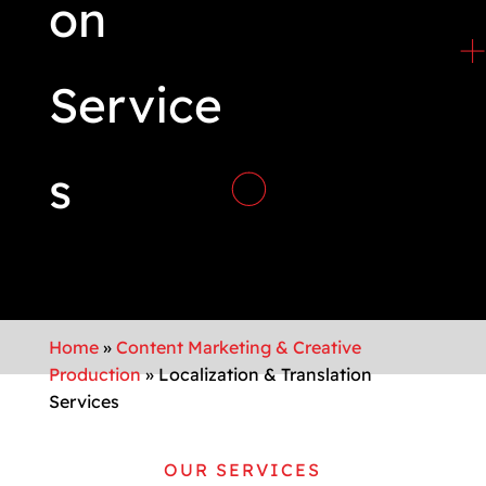
on
Service
s
Home
»
Content Marketing & Creative
Production
»
Localization & Translation
Services
OUR SERVICES