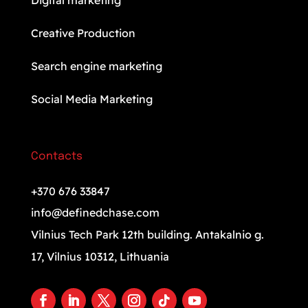
Digital marketing
Creative Production
Search engine marketing
Social Media Marketing
Contacts
+370 676 33847
info@definedchase.com
Vilnius Tech Park 12th building. Antakalnio g.
17, Vilnius 10312, Lithuania