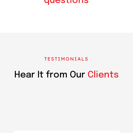
questions
TESTIMONIALS
Hear It from Our
Clients