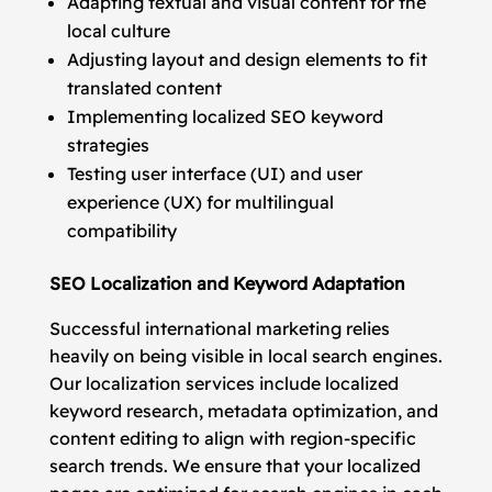
Adapting textual and visual content for the
local culture
Adjusting layout and design elements to fit
translated content
Implementing localized SEO keyword
strategies
Testing user interface (UI) and user
experience (UX) for multilingual
compatibility
SEO Localization and Keyword Adaptation
Successful international marketing relies
heavily on being visible in local search engines.
Our localization services include localized
keyword research, metadata optimization, and
content editing to align with region-specific
search trends. We ensure that your localized