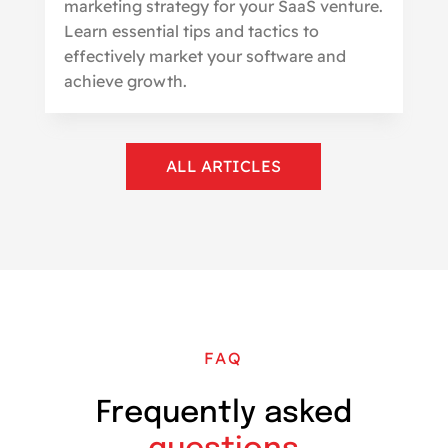
marketing strategy for your SaaS venture.
Learn essential tips and tactics to
effectively market your software and
achieve growth.
ALL ARTICLES
FAQ
Frequently asked