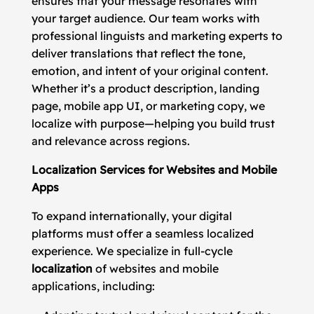
ensures that your message resonates with
your target audience. Our team works with
professional linguists and marketing experts to
deliver translations that reflect the tone,
emotion, and intent of your original content.
Whether it’s a product description, landing
page, mobile app UI, or marketing copy, we
localize with purpose—helping you build trust
and relevance across regions.
Localization Services for Websites and Mobile
Apps
To expand internationally, your digital
platforms must offer a seamless localized
experience. We specialize in full-cycle
localization
of websites and mobile
applications, including: