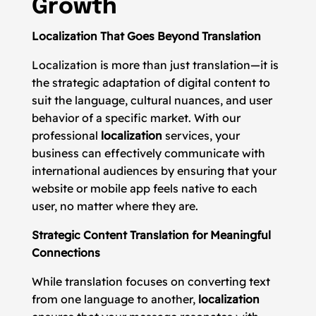
Growth
Localization That Goes Beyond Translation
Localization is more than just translation—it is
the strategic adaptation of digital content to
suit the language, cultural nuances, and user
behavior of a specific market. With our
professional
localization
services, your
business can effectively communicate with
international audiences by ensuring that your
website or mobile app feels native to each
user, no matter where they are.
Strategic Content Translation for Meaningful
Connections
While translation focuses on converting text
from one language to another,
localization