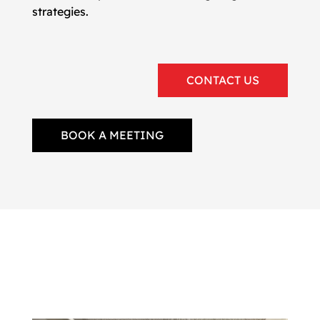
strategies.
CONTACT US
BOOK A MEETING