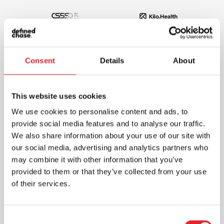
Consent
Details
About
This website uses cookies
We use cookies to personalise content and ads, to
provide social media features and to analyse our traffic.
We also share information about your use of our site with
our social media, advertising and analytics partners who
may combine it with other information that you’ve
provided to them or that they’ve collected from your use
of their services.
Consent