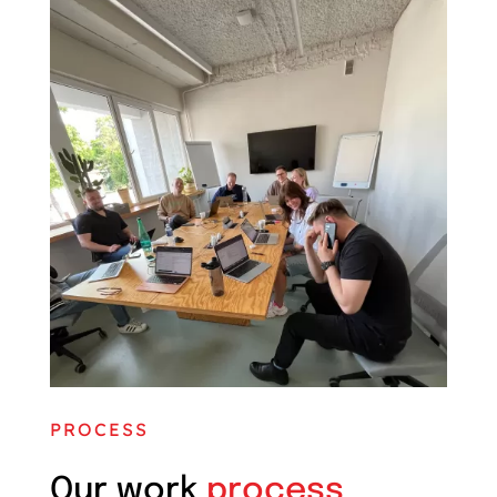
PROCESS
Our work
process