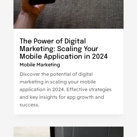
The Power of Digital
Marketing: Scaling Your
Mobile Application in 2024
Mobile Marketing
Discover the potential of digital
marketing in scaling your mobile
application in 2024. Effective strategies
and key insights for app growth and
success.