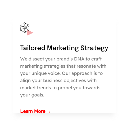
Tailored Marketing Strategy
We dissect your brand’s DNA to craft
marketing strategies that resonate with
your unique voice. Our approach is to
align your business objectives with
market trends to propel you towards
your goals.
Learn More →