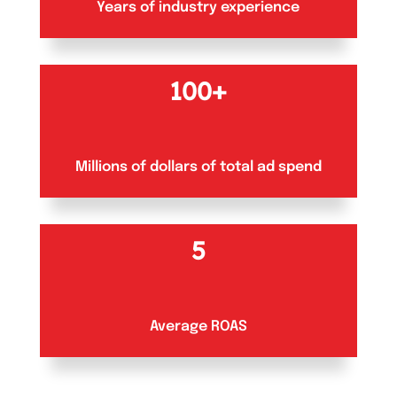
Years of industry experience
100+
Millions of dollars of total ad spend
5
Average ROAS