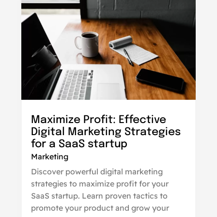
Maximize Profit: Effective
Digital Marketing Strategies
for a SaaS startup
Marketing
Discover powerful digital marketing
strategies to maximize profit for your
SaaS startup. Learn proven tactics to
promote your product and grow your