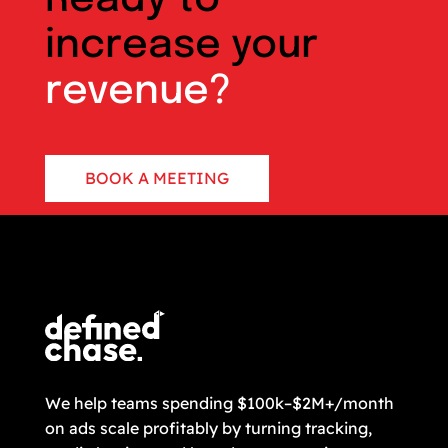
increase your
revenue?
BOOK A MEETING
CONTACT US
We help teams spending $100k–$2M+/month
on ads scale profitably by turning tracking,