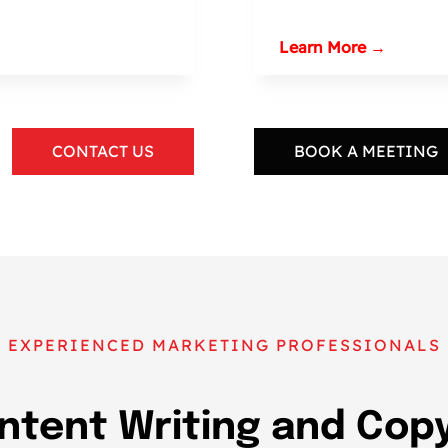
Learn More →
CONTACT US
BOOK A MEETING
EXPERIENCED MARKETING PROFESSIONALS
ntent Writing and Copy