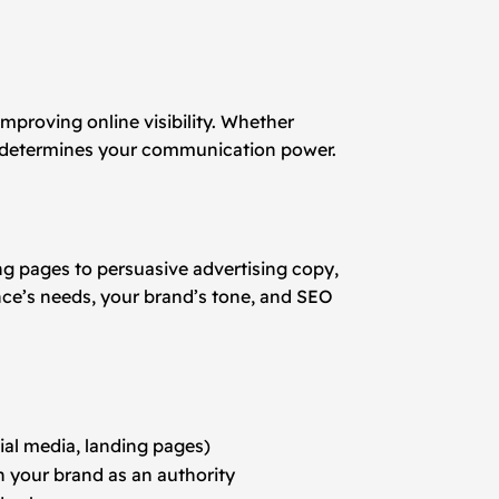
improving online visibility. Whether
ent determines your communication power.
ng pages to persuasive advertising copy,
nce’s needs, your brand’s tone, and SEO
ial media, landing pages)
n your brand as an authority