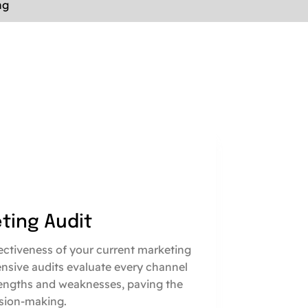
ng
eting Audit
fectiveness of your current marketing
nsive audits evaluate every channel
engths and weaknesses, paving the
sion-making.