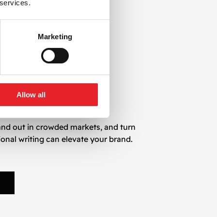
 services.
ps us deliver content that is:
Marketing
Allow all
and out in crowded markets, and turn
ional writing can elevate your brand.