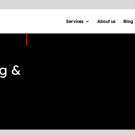
Services
About us
Blog
ng &