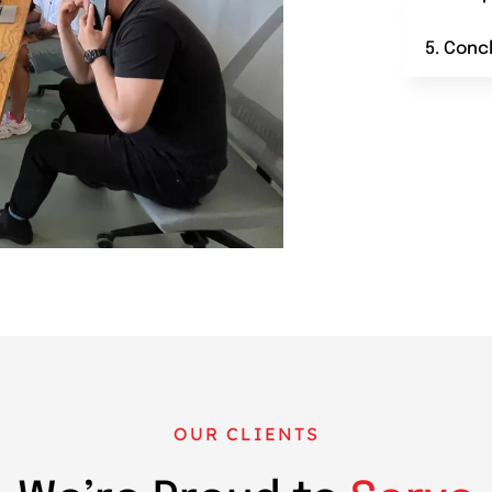
5. Conc
OUR CLIENTS