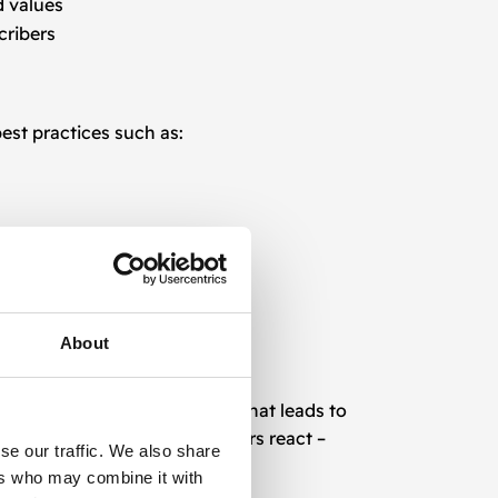
d values
cribers
est practices such as:
users.
About
persuasive and emotional text that leads to
 we understand what makes users react –
se our traffic. We also share
ers who may combine it with