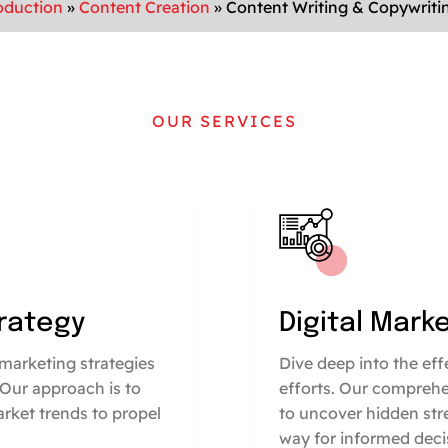
oduction
»
Content Creation
»
Content Writing & Copywriti
OUR SERVICES
trategy
Digital Mark
marketing strategies
Dive deep into the ef
 Our approach is to
efforts. Our comprehe
arket trends to propel
to uncover hidden str
way for informed deci