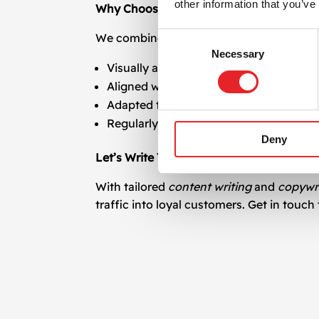
other information that you’ve
Why Choose Our Content Writing and Co
Consent
We combine technical SEO knowledge, lingu
Necessary
Selection
Visually and structurally optimized for
Aligned with your business goals
Adapted to various formats and platfo
Regularly updated to stay relevant and
Deny
Let’s Write Your Digital Success
With tailored
content writing
and
copywr
traffic into loyal customers. Get in touc