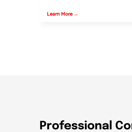
Learn More →
Professional Co