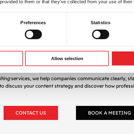
 provided to them or that they’ve collected from your use of their
pywriting Services
istic precision, and marketing expertise. This synergy hel
Preferences
Statistics
 user experience
rms
 competitive
Allow selection
iting
services, we help companies communicate clearly, st
h to discuss your content strategy and discover how profess
CONTACT US
BOOK A MEETING