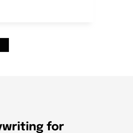
writing for