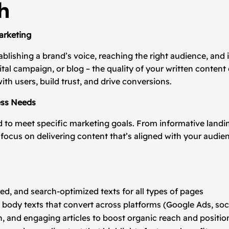
h
arketing
tablishing a brand’s voice, reaching the right audience, and 
gital campaign, or blog – the quality of your written cont
ith users, build trust, and drive conversions.
ess Needs
 to meet specific marketing goals. From informative landi
ocus on delivering content that’s aligned with your audie
ured, and search-optimized texts for all types of pages
 body texts that convert across platforms (Google Ads, soc
h, and engaging articles to boost organic reach and positio