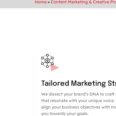
Home
»
Content Marketing & Creative Pr
Tailored Marketing S
We dissect your brand’s DNA to craft 
that resonate with your unique voice.
align your business objectives with m
you towards your goals.