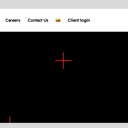
Careers
Contact Us
Client login