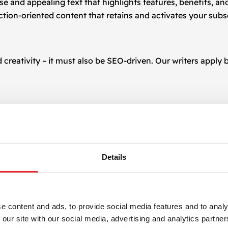
ise and appealing text that highlights features, benefits, an
action-oriented content that retains and activates your subs
reativity – it must also be SEO-driven. Our writers apply b
arch engines while remaining engaging and useful for real 
Details
It’s not just writing – it’s writing with purpose. We create 
p, or click. With years of experience in digital campaigns,
e content and ads, to provide social media features and to analy
ur brand identity and objectives.
 our site with our social media, advertising and analytics partn