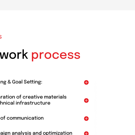
S
 work
process
ing & Goal Setting:
aration of creative materials
hnical infrastructure
t of communication
aign analysis and optimization