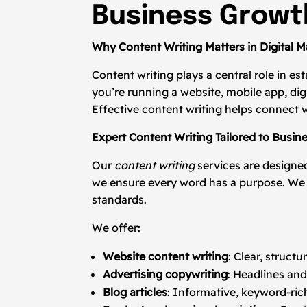
Business Growt
Why Content Writing Matters in Digital M
Content writing plays a central role in es
you’re running a website, mobile app, di
Effective content writing helps connect w
Expert Content Writing Tailored to Busin
Our
content writing
services are designed
we ensure every word has a purpose. We f
standards.
We offer:
Website content writing
: Clear, struct
Advertising copywriting
: Headlines and
Blog articles
: Informative, keyword-ric