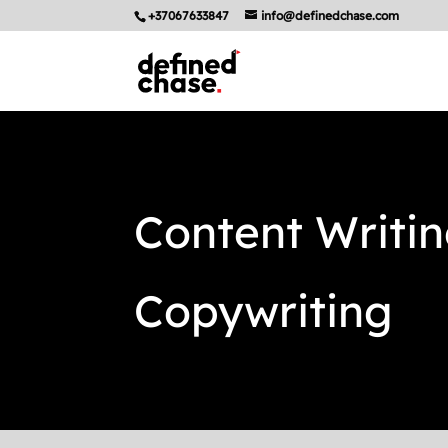
+37067633847
info@definedchase.com
Content Writi
Copywriting