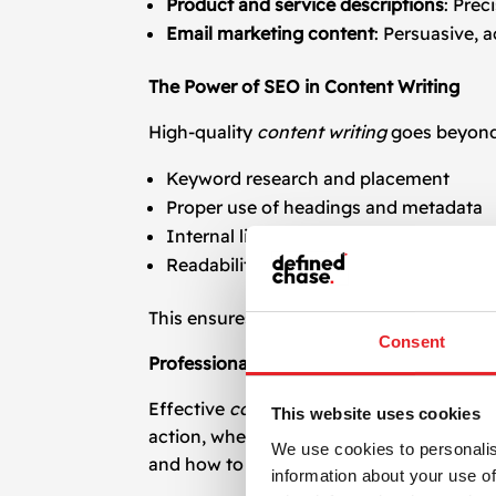
Product and service descriptions
: Prec
Email marketing content
: Persuasive, 
The Power of SEO in Content Writing
High-quality
content writing
goes beyond c
Keyword research and placement
Proper use of headings and metadata
Internal linking strategies
Readability and user intent targeting
This ensures your content performs in se
Consent
Professional Copywriting That Converts
Effective
copywriting
is about influence. 
This website uses cookies
action, whether that’s a purchase, sign-u
We use cookies to personalis
and how to craft copy that aligns with yo
information about your use of