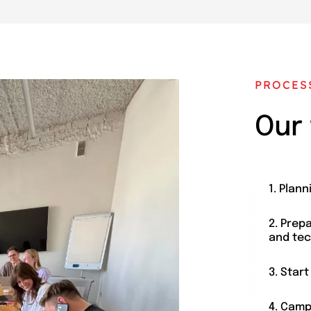
PROCES
Our
1. Plann
2. Prep
and tec
3. Star
4. Camp