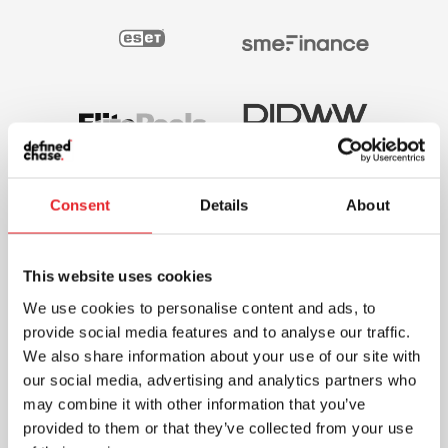
Consent
Details
About
This website uses cookies
We use cookies to personalise content and ads, to
provide social media features and to analyse our traffic.
We also share information about your use of our site with
our social media, advertising and analytics partners who
may combine it with other information that you’ve
provided to them or that they’ve collected from your use