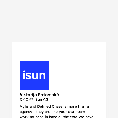
N
Ma
Viktorija Ratomskė
CMO @ iSun AG
Vytis and Defined Chase is more than an
If
agency – they are like your own team
co
working hand in hand all the way. We have
no