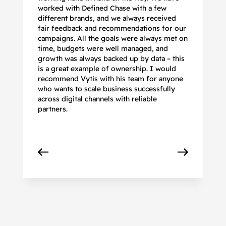
worked with Defined Chase with a few
as
different brands, and we always received
de
fair feedback and recommendations for our
be
campaigns. All the goals were always met on
to
time, budgets were well managed, and
De
growth was always backed up by data – this
pr
is a great example of ownership. I would
re
recommend Vytis with his team for anyone
ac
who wants to scale business successfully
r
across digital channels with reliable
partners.