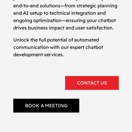
end-to-end solutions—from strategic planning
and AI setup to technical integration and
ongoing optimization—ensuring your chatbot
drives business impact and user satisfaction.
Unlock the full potential of automated
communication with our expert chatbot
development services.
CONTACT US
BOOK A MEETING