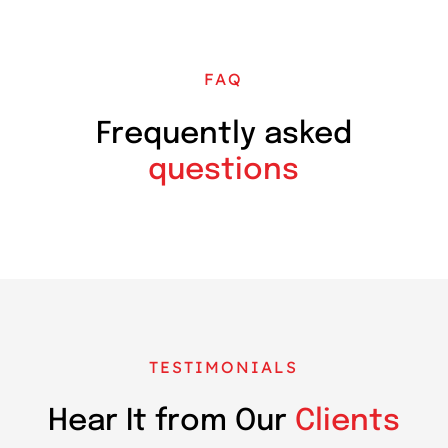
FAQ
Frequently asked
questions
TESTIMONIALS
Hear It from Our
Clients