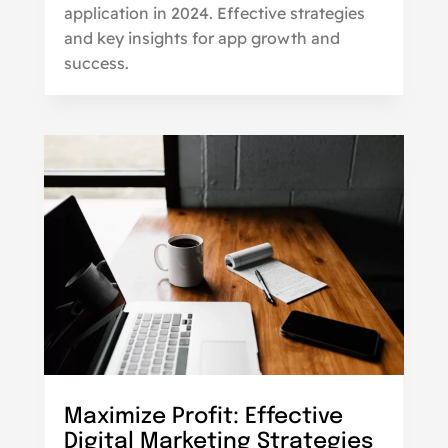
application in 2024. Effective strategies
and key insights for app growth and
success.
Maximize Profit: Effective
Digital Marketing Strategies