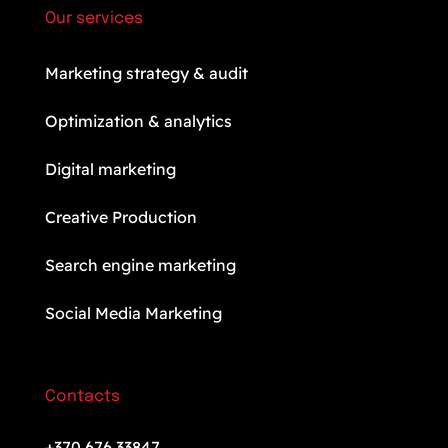
Our services
Marketing strategy & audit
Optimization & analytics
Digital marketing
Creative Production
Search engine marketing
Social Media Marketing
Contacts
+370 676 33847