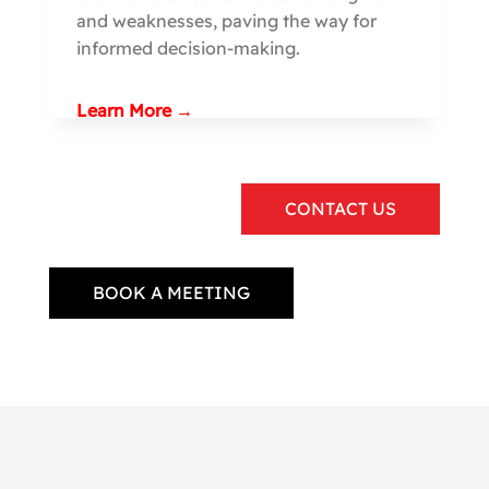
and weaknesses, paving the way for
informed decision-making.
Learn More →
CONTACT US
BOOK A MEETING