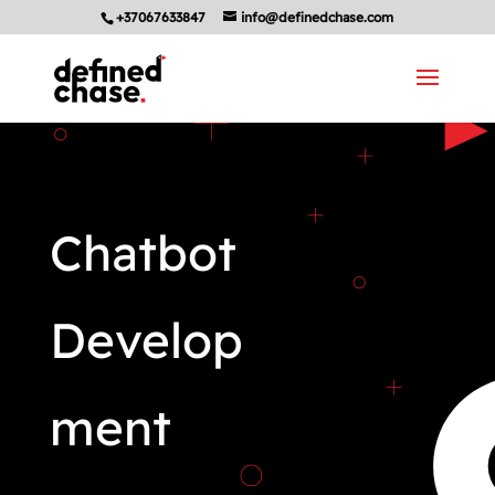
+37067633847
info@definedchase.com
Chatbot
Develop
ment