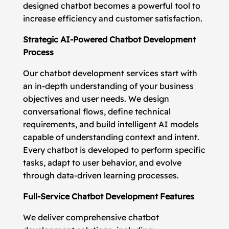
designed chatbot becomes a powerful tool to
increase efficiency and customer satisfaction.
Strategic AI-Powered Chatbot Development
Process
Our chatbot development services start with
an in-depth understanding of your business
objectives and user needs. We design
conversational flows, define technical
requirements, and build intelligent AI models
capable of understanding context and intent.
Every chatbot is developed to perform specific
tasks, adapt to user behavior, and evolve
through data-driven learning processes.
Full-Service Chatbot Development Features
We deliver comprehensive chatbot