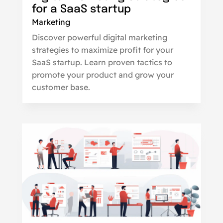
for a SaaS startup
Marketing
Discover powerful digital marketing
strategies to maximize profit for your
SaaS startup. Learn proven tactics to
promote your product and grow your
customer base.