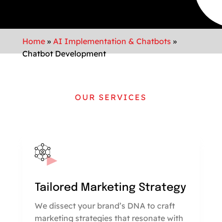
Home
»
AI Implementation & Chatbots
»
Chatbot Development
OUR SERVICES
Tailored Marketing Strategy
We dissect your brand’s DNA to craft
marketing strategies that resonate with