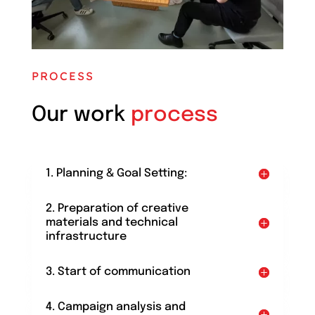
PROCESS
Our work
process
1. Planning & Goal Setting:
2. Preparation of creative
materials and technical
infrastructure
3. Start of communication
4. Campaign analysis and