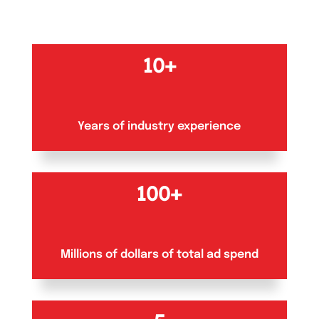
10+
Years of industry experience
100+
Millions of dollars of total ad spend