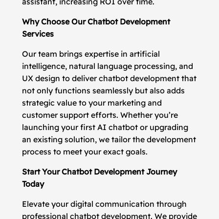
assistant, increasing ROI over time.
Why Choose Our Chatbot Development
Services
Our team brings expertise in artificial
intelligence, natural language processing, and
UX design to deliver chatbot development that
not only functions seamlessly but also adds
strategic value to your marketing and
customer support efforts. Whether you’re
launching your first AI chatbot or upgrading
an existing solution, we tailor the development
process to meet your exact goals.
Start Your Chatbot Development Journey
Today
Elevate your digital communication through
professional chatbot development. We provide