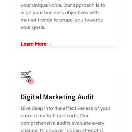
your unique voice. Our approach is to
align your business objectives with
market trends to propel you towards
your goals.
Learn More →
Digital Marketing Audit
Dive deep into the effectiveness of your
current marketing efforts. Our
comprehensive audits evaluate every
channel to uncover hidden strengths