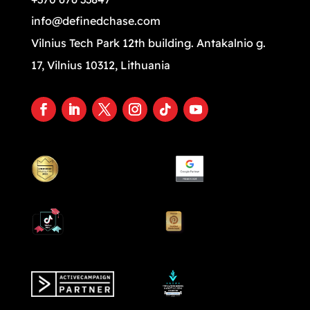
info@definedchase.com
Vilnius Tech Park 12th building. Antakalnio g.
17, Vilnius 10312, Lithuania