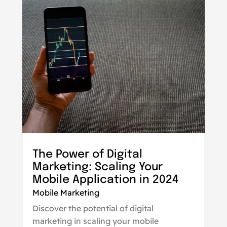
The Power of Digital
Marketing: Scaling Your
Mobile Application in 2024
Mobile Marketing
Discover the potential of digital
marketing in scaling your mobile