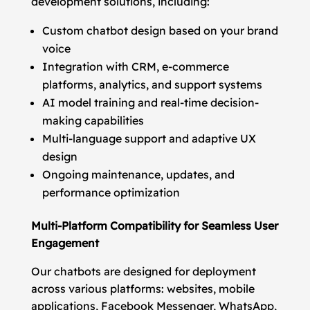
development solutions, including:
Custom chatbot design based on your brand
voice
Integration with CRM, e-commerce
platforms, analytics, and support systems
AI model training and real-time decision-
making capabilities
Multi-language support and adaptive UX
design
Ongoing maintenance, updates, and
performance optimization
Multi-Platform Compatibility for Seamless User
Engagement
Our chatbots are designed for deployment
across various platforms: websites, mobile
applications, Facebook Messenger, WhatsApp,