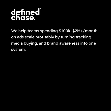
We help teams spending $100k–$2M+/month
on ads scale profitably by turning tracking,
media buying, and brand awareness into one
system.