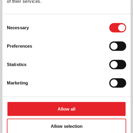
of their services.
Consent
Necessary
Selection
Preferences
Statistics
Marketing
Allow all
Allow selection