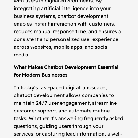
with users in digital environments. By
integrating artificial intelligence into your
business systems, chatbot development
enables instant interaction with customers,
reduces manual response time, and ensures a
consistent and personalized user experience
across websites, mobile apps, and social
media.
What Makes Chatbot Development Essential
for Modern Businesses
In today’s fast-paced digital landscape,
chatbot development allows companies to
maintain 24/7 user engagement, streamline
customer support, and automate routine
tasks. Whether it’s answering frequently asked
questions, guiding users through your
services, or capturing lead information, a well-