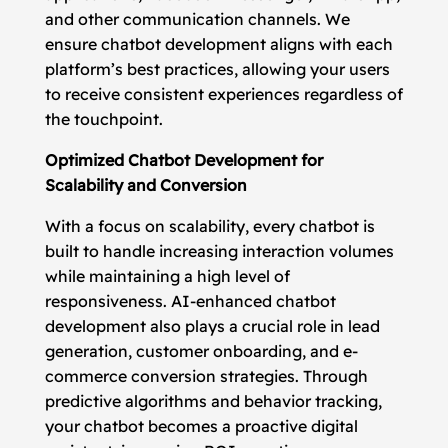
and other communication channels. We
ensure chatbot development aligns with each
platform’s best practices, allowing your users
to receive consistent experiences regardless of
the touchpoint.
Optimized Chatbot Development for
Scalability and Conversion
With a focus on scalability, every chatbot is
built to handle increasing interaction volumes
while maintaining a high level of
responsiveness. AI-enhanced chatbot
development also plays a crucial role in lead
generation, customer onboarding, and e-
commerce conversion strategies. Through
predictive algorithms and behavior tracking,
your chatbot becomes a proactive digital