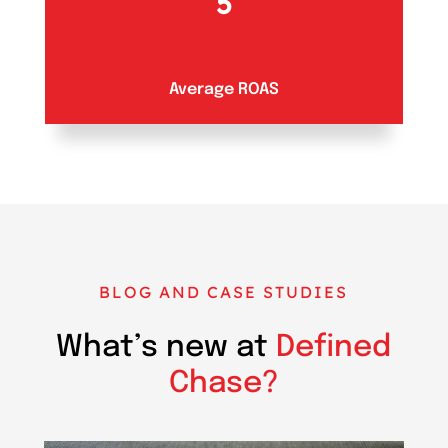
5
Average ROAS
BLOG AND CASE STUDIES
What’s new at
Defined
Chase?