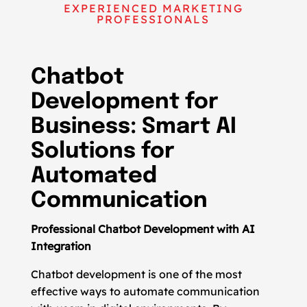
EXPERIENCED MARKETING
PROFESSIONALS
Chatbot
Development for
Business: Smart AI
Solutions for
Automated
Communication
Professional Chatbot Development with AI
Integration
Chatbot development is one of the most
effective ways to automate communication