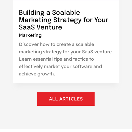
Building a Scalable
Marketing Strategy for Your
SaaS Venture
Marketing
Discover how to create a scalable
marketing strategy for your SaaS venture.
Learn essential tips and tactics to
effectively market your software and
achieve growth.
ALL ARTICLES