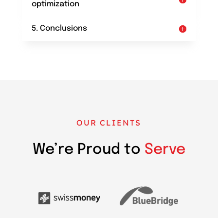
optimization
5. Conclusions
OUR CLIENTS
We’re Proud to
Serve