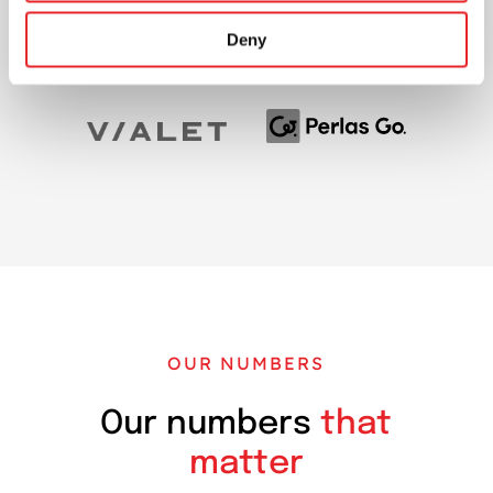
Deny
OUR NUMBERS
Our numbers
that
matter