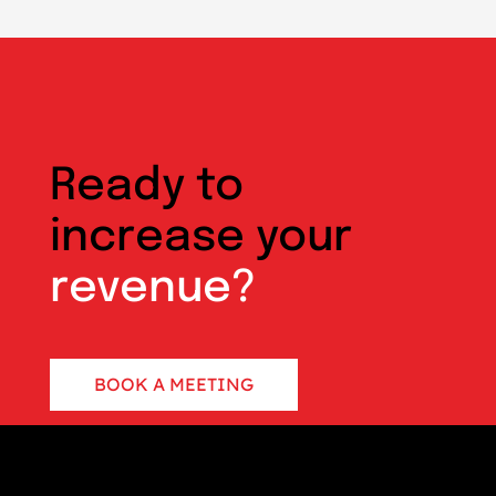
Ready to
increase your
revenue?
BOOK A MEETING
CONTACT US