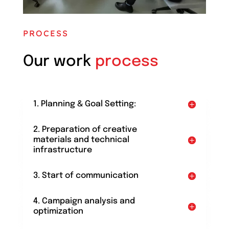
PROCESS
Our work
process
1. Planning & Goal Setting:
2. Preparation of creative
materials and technical
infrastructure
3. Start of communication
4. Campaign analysis and
optimization