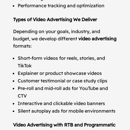
Performance tracking and optimization
Types of Video Advertising We Deliver
Depending on your goals, industry, and
budget, we develop different
video advertising
formats:
Short-form videos for reels, stories, and
TikTok
Explainer or product showcase videos
Customer testimonial or case study clips
Pre-roll and mid-roll ads for YouTube and
CTV
Interactive and clickable video banners
Silent autoplay ads for mobile environments
Video Advertising with RTB and Programmatic