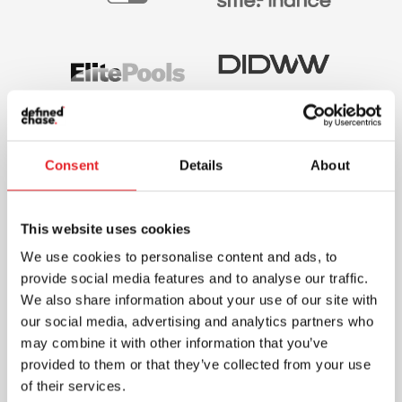
Consent
Details
About
This website uses cookies
We use cookies to personalise content and ads, to
provide social media features and to analyse our traffic.
We also share information about your use of our site with
our social media, advertising and analytics partners who
may combine it with other information that you’ve
provided to them or that they’ve collected from your use
of their services.