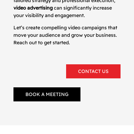
tailored strategy and professional execution,
video advertising
can significantly increase
your visibility and engagement.
Let’s create compelling video campaigns that
move your audience and grow your business.
Reach out to get started.
CONTACT US
BOOK A MEETING