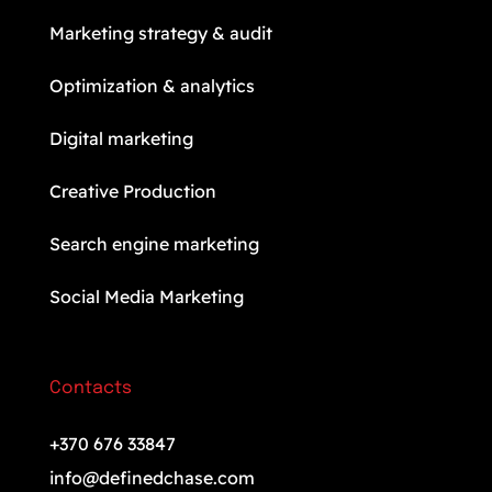
Marketing strategy & audit
Optimization & analytics
Digital marketing
Creative Production
Search engine marketing
Social Media Marketing
Contacts
+370 676 33847
info@definedchase.com