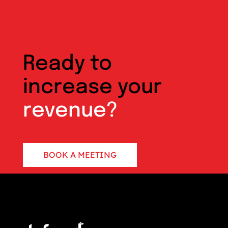
Ready to
increase your
revenue?
BOOK A MEETING
CONTACT US