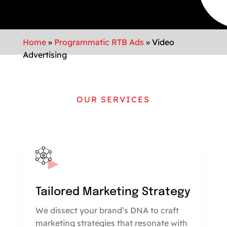
Home
»
Programmatic RTB Ads
»
Video
Advertising
OUR SERVICES
Tailored Marketing Strategy
We dissect your brand’s DNA to craft
marketing strategies that resonate with