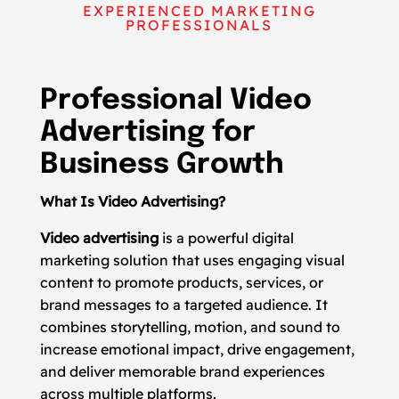
EXPERIENCED MARKETING
PROFESSIONALS
Professional Video
Advertising for
Business Growth
What Is Video Advertising?
Video advertising
is a powerful digital
marketing solution that uses engaging visual
content to promote products, services, or
brand messages to a targeted audience. It
combines storytelling, motion, and sound to
increase emotional impact, drive engagement,
and deliver memorable brand experiences
across multiple platforms.