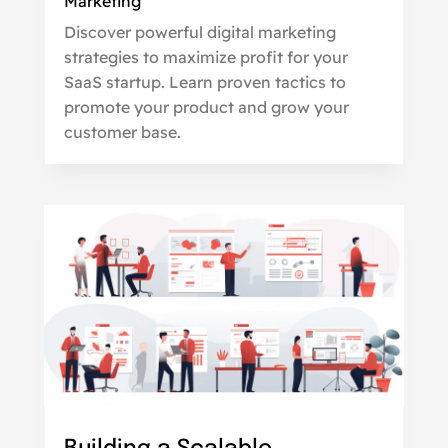
Marketing
Discover powerful digital marketing
strategies to maximize profit for your
SaaS startup. Learn proven tactics to
promote your product and grow your
customer base.