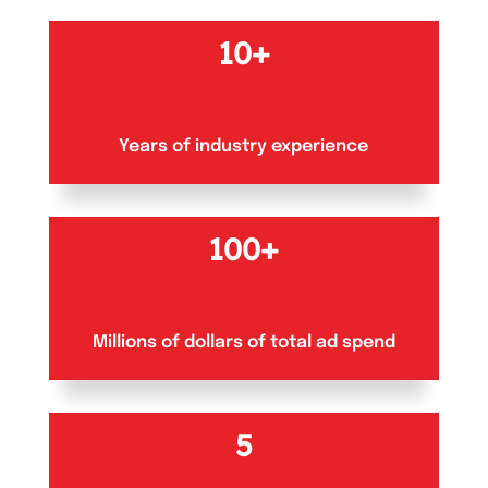
10+
Years of industry experience
100+
Millions of dollars of total ad spend
5