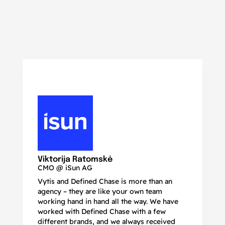
N
Ma
Viktorija Ratomskė
CMO @ iSun AG
Vytis and Defined Chase is more than an
If
agency – they are like your own team
co
working hand in hand all the way. We have
no
worked with Defined Chase with a few
as
different brands, and we always received
de