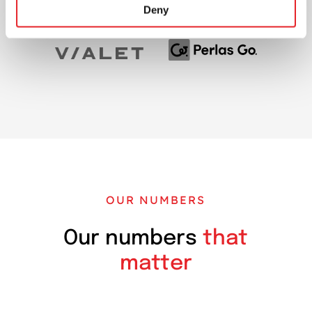
Deny
OUR NUMBERS
Our numbers
that
matter