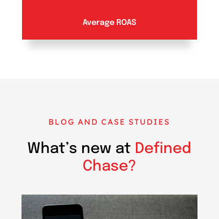
Average ROAS
BLOG AND CASE STUDIES
What’s new at
Defined
Chase?