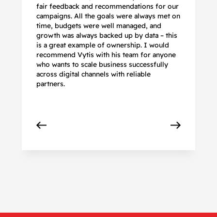
fair feedback and recommendations for our
be
campaigns. All the goals were always met on
to
time, budgets were well managed, and
De
growth was always backed up by data – this
pr
is a great example of ownership. I would
re
recommend Vytis with his team for anyone
ac
who wants to scale business successfully
r
across digital channels with reliable
partners.