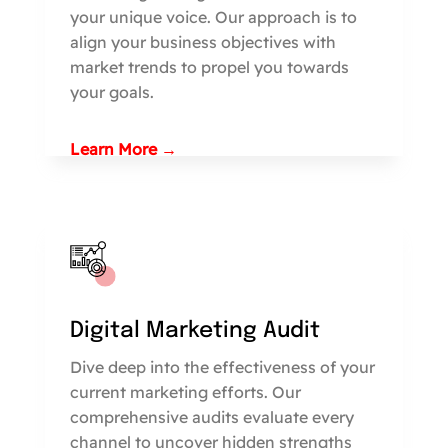
your unique voice. Our approach is to
align your business objectives with
market trends to propel you towards
your goals.
Learn More →
Digital Marketing Audit
Dive deep into the effectiveness of your
current marketing efforts. Our
comprehensive audits evaluate every
channel to uncover hidden strengths