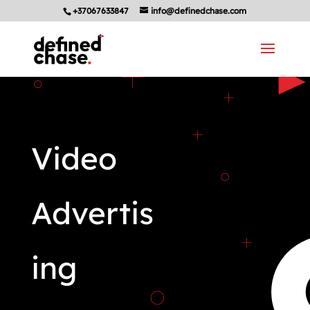
+37067633847
info@definedchase.com
Video
Advertis
ing