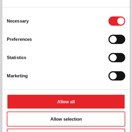
Consent
Necessary
Selection
Preferences
Statistics
Marketing
Allow all
Allow selection