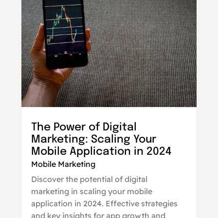
The Power of Digital
Marketing: Scaling Your
Mobile Application in 2024
Mobile Marketing
Discover the potential of digital
marketing in scaling your mobile
application in 2024. Effective strategies
and key insights for app growth and