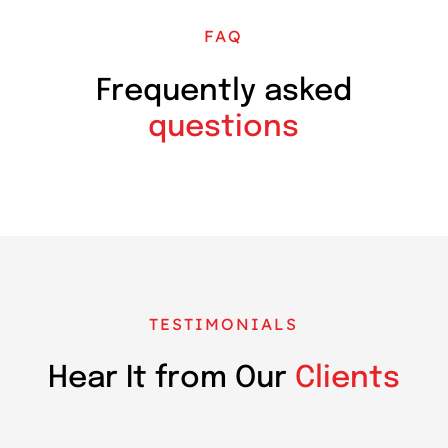
FAQ
Frequently asked
questions
TESTIMONIALS
Hear It from Our
Clients