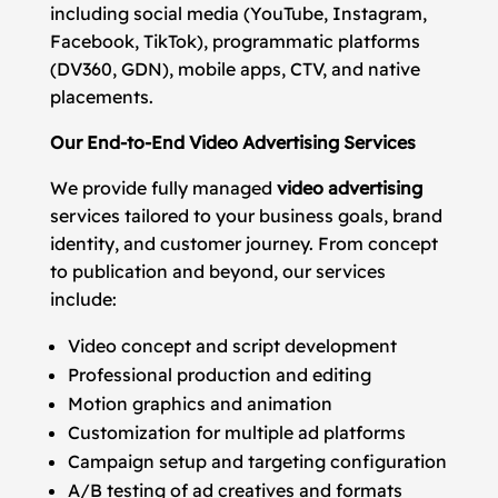
including social media (YouTube, Instagram,
Facebook, TikTok), programmatic platforms
(DV360, GDN), mobile apps, CTV, and native
placements.
Our End-to-End Video Advertising Services
We provide fully managed
video advertising
services tailored to your business goals, brand
identity, and customer journey. From concept
to publication and beyond, our services
include:
Video concept and script development
Professional production and editing
Motion graphics and animation
Customization for multiple ad platforms
Campaign setup and targeting configuration
A/B testing of ad creatives and formats