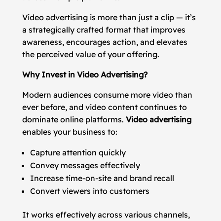
Video advertising is more than just a clip — it’s
a strategically crafted format that improves
awareness, encourages action, and elevates
the perceived value of your offering.
Why Invest in Video Advertising?
Modern audiences consume more video than
ever before, and video content continues to
dominate online platforms.
Video advertising
enables your business to:
Capture attention quickly
Convey messages effectively
Increase time-on-site and brand recall
Convert viewers into customers
It works effectively across various channels,