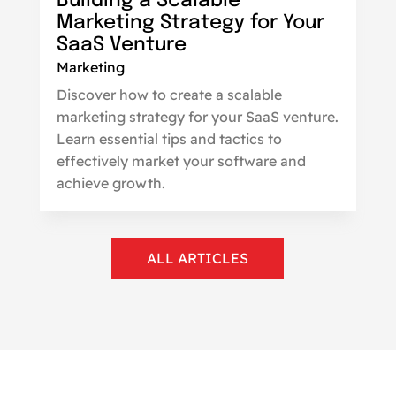
Building a Scalable
Marketing Strategy for Your
SaaS Venture
Marketing
Discover how to create a scalable
marketing strategy for your SaaS venture.
Learn essential tips and tactics to
effectively market your software and
achieve growth.
ALL ARTICLES