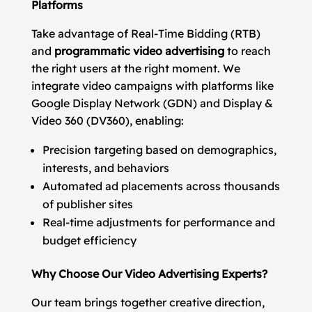
Platforms
Take advantage of Real-Time Bidding (RTB)
and
programmatic video advertising
to reach
the right users at the right moment. We
integrate video campaigns with platforms like
Google Display Network (GDN) and Display &
Video 360 (DV360), enabling:
Precision targeting based on demographics,
interests, and behaviors
Automated ad placements across thousands
of publisher sites
Real-time adjustments for performance and
budget efficiency
Why Choose Our Video Advertising Experts?
Our team brings together creative direction,