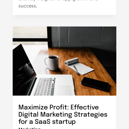
success.
Maximize Profit: Effective
Digital Marketing Strategies
for a SaaS startup