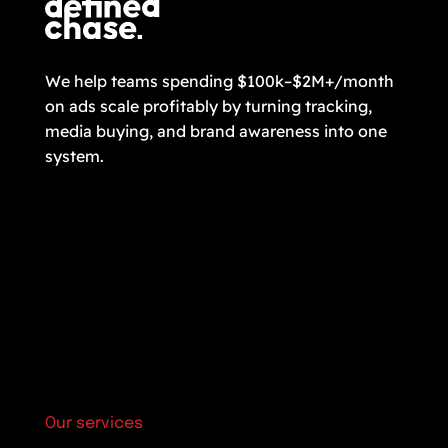
We help teams spending $100k–$2M+/month
on ads scale profitably by turning tracking,
media buying, and brand awareness into one
system.
Our services