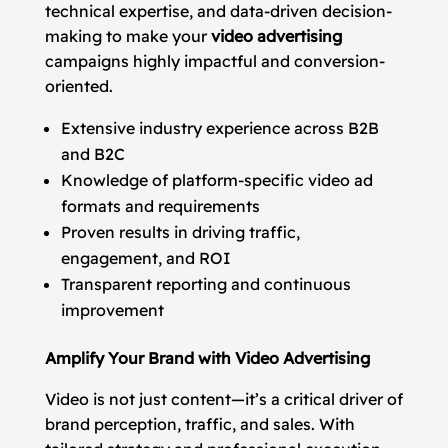
technical expertise, and data-driven decision-
making to make your
video advertising
campaigns highly impactful and conversion-
oriented.
Extensive industry experience across B2B
and B2C
Knowledge of platform-specific video ad
formats and requirements
Proven results in driving traffic,
engagement, and ROI
Transparent reporting and continuous
improvement
Amplify Your Brand with Video Advertising
Video is not just content—it’s a critical driver of
brand perception, traffic, and sales. With