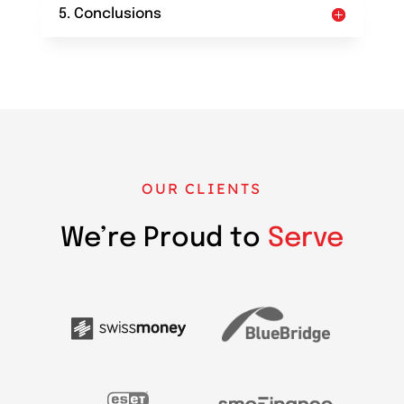
5. Conclusions
OUR CLIENTS
We’re Proud to
Serve