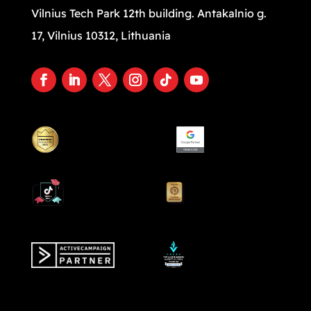
Vilnius Tech Park 12th building. Antakalnio g.
17, Vilnius 10312, Lithuania