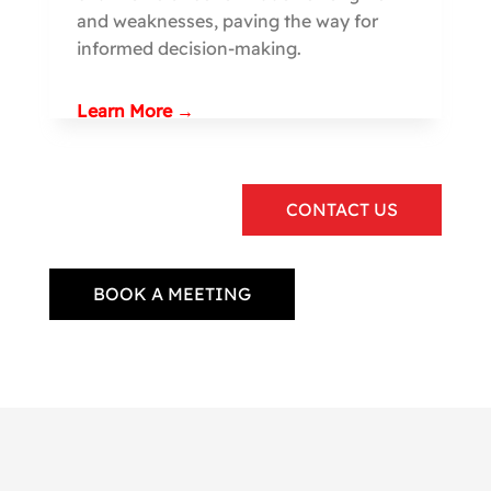
and weaknesses, paving the way for
informed decision-making.
Learn More →
CONTACT US
BOOK A MEETING