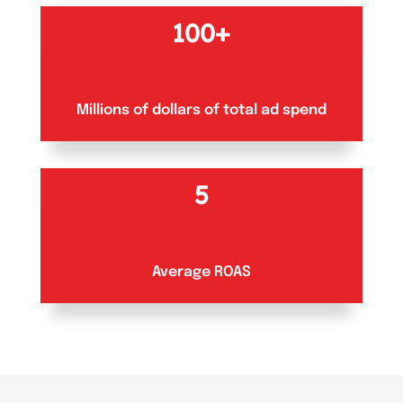
100+
Millions of dollars of total ad spend
5
Average ROAS