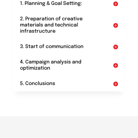
1. Planning & Goal Setting:
2. Preparation of creative
materials and technical
infrastructure
3. Start of communication
4. Campaign analysis and
optimization
5. Conclusions