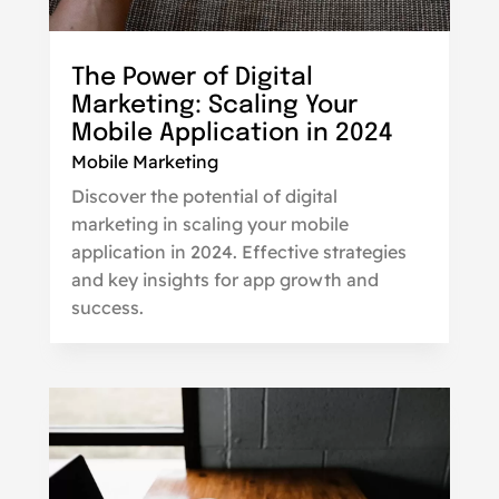
The Power of Digital
Marketing: Scaling Your
Mobile Application in 2024
Mobile Marketing
Discover the potential of digital
marketing in scaling your mobile
application in 2024. Effective strategies
and key insights for app growth and
success.