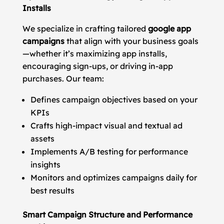
Installs
We specialize in crafting tailored
google app
campaigns
that align with your business goals
—whether it’s maximizing app installs,
encouraging sign-ups, or driving in-app
purchases. Our team:
Defines campaign objectives based on your
KPIs
Crafts high-impact visual and textual ad
assets
Implements A/B testing for performance
insights
Monitors and optimizes campaigns daily for
best results
Smart Campaign Structure and Performance