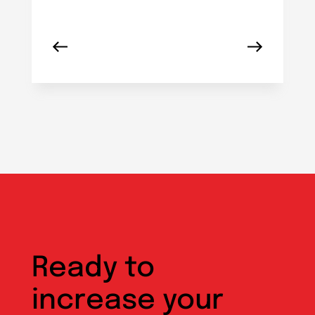
Ready to
increase your