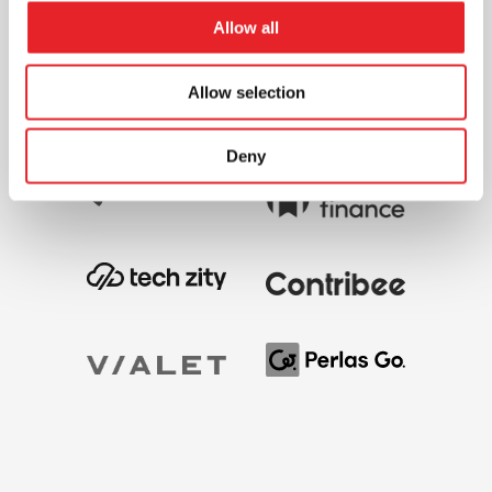
Allow all
Allow selection
Deny