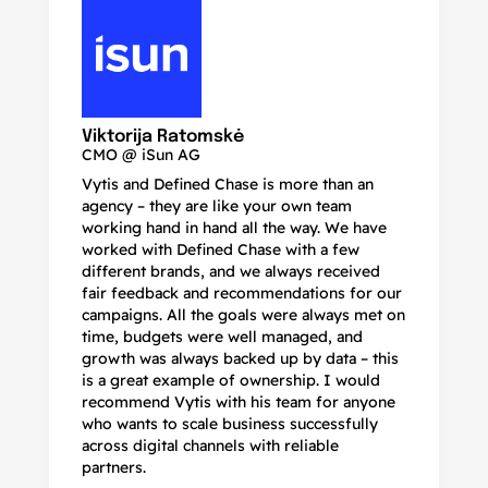
N
Ma
Viktorija Ratomskė
CMO @ iSun AG
Vytis and Defined Chase is more than an
If
agency – they are like your own team
co
working hand in hand all the way. We have
no
worked with Defined Chase with a few
as
different brands, and we always received
de
fair feedback and recommendations for our
be
campaigns. All the goals were always met on
to
time, budgets were well managed, and
De
growth was always backed up by data – this
pr
is a great example of ownership. I would
re
recommend Vytis with his team for anyone
ac
who wants to scale business successfully
r
across digital channels with reliable
partners.