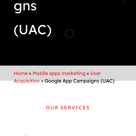
gns
(UAC)
Home
»
Mobile apps marketing
»
User
Acquisition
»
Google App Campaigns (UAC)
OUR SERVICES