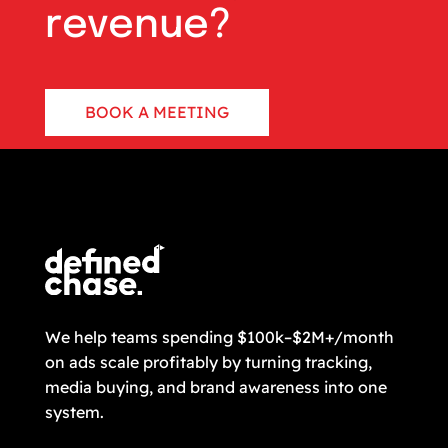
revenue?
BOOK A MEETING
CONTACT US
We help teams spending $100k–$2M+/month
on ads scale profitably by turning tracking,
media buying, and brand awareness into one
system.