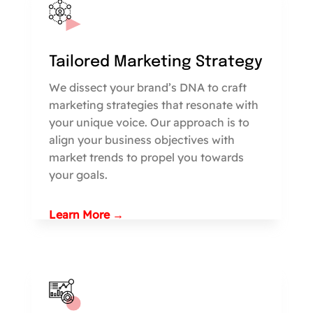
Tailored Marketing Strategy
We dissect your brand’s DNA to craft
marketing strategies that resonate with
your unique voice. Our approach is to
align your business objectives with
market trends to propel you towards
your goals.
Learn More →