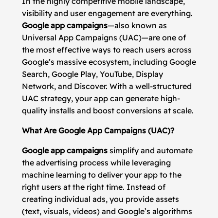
In the highly competitive mobile landscape,
visibility and user engagement are everything.
Google app campaigns
—also known as
Universal App Campaigns (UAC)—are one of
the most effective ways to reach users across
Google’s massive ecosystem, including Google
Search, Google Play, YouTube, Display
Network, and Discover. With a well-structured
UAC strategy, your app can generate high-
quality installs and boost conversions at scale.
What Are Google App Campaigns (UAC)?
Google app campaigns
simplify and automate
the advertising process while leveraging
machine learning to deliver your app to the
right users at the right time. Instead of
creating individual ads, you provide assets
(text, visuals, videos) and Google’s algorithms