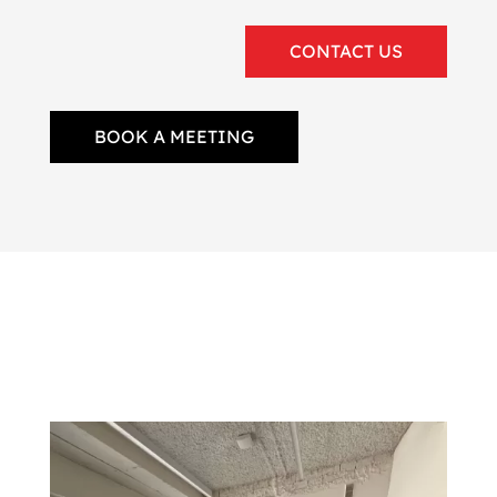
CONTACT US
BOOK A MEETING