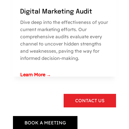
Digital Marketing Audit
Dive deep into the effectiveness of your
current marketing efforts. Our
comprehensive audits evaluate every
channel to uncover hidden strengths
and weaknesses, paving the way for
informed decision-making.
Learn More →
CONTACT US
BOOK A MEETING