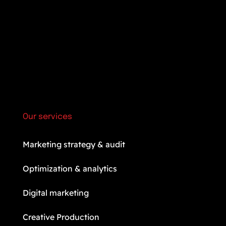
Our services
Marketing strategy & audit
Optimization & analytics
Digital marketing
Creative Production