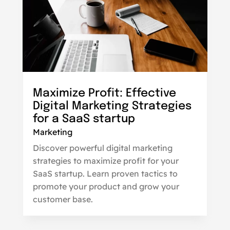
Maximize Profit: Effective
Digital Marketing Strategies
for a SaaS startup
Marketing
Discover powerful digital marketing
strategies to maximize profit for your
SaaS startup. Learn proven tactics to
promote your product and grow your
customer base.