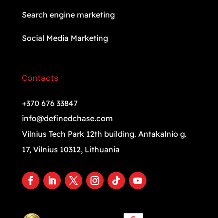
Search engine marketing
Social Media Marketing
Contacts
+370 676 33847
info@definedchase.com
Vilnius Tech Park 12th building. Antakalnio g.
17, Vilnius 10312, Lithuania