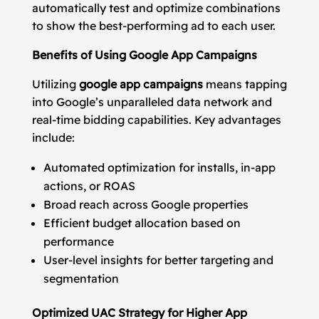
automatically test and optimize combinations
to show the best-performing ad to each user.
Benefits of Using Google App Campaigns
Utilizing
google app campaigns
means tapping
into Google’s unparalleled data network and
real-time bidding capabilities. Key advantages
include:
Automated optimization for installs, in-app
actions, or ROAS
Broad reach across Google properties
Efficient budget allocation based on
performance
User-level insights for better targeting and
segmentation
Optimized UAC Strategy for Higher App