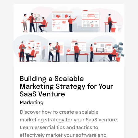
Building a Scalable
Marketing Strategy for Your
SaaS Venture
Marketing
Discover how to create a scalable
marketing strategy for your SaaS venture.
Learn essential tips and tactics to
effectively market your software and