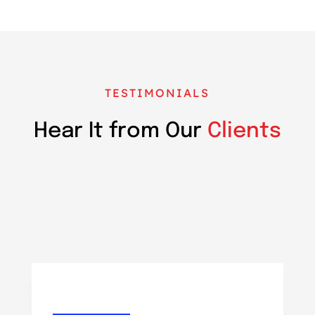
TESTIMONIALS
Hear It from Our
Clients