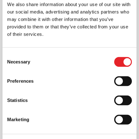
We also share information about your use of our site with
our social media, advertising and analytics partners who
may combine it with other information that you’ve
provided to them or that they’ve collected from your use
of their services.
Consent
Necessary
Selection
Preferences
Statistics
Marketing