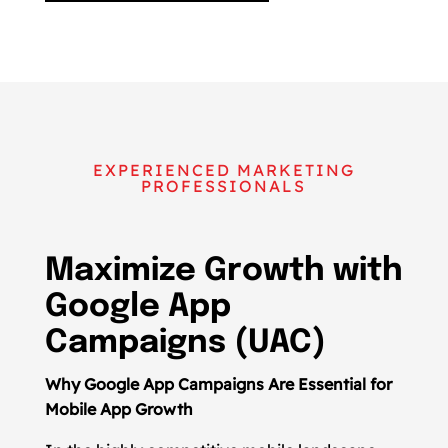
EXPERIENCED MARKETING
PROFESSIONALS
Maximize Growth with
Google App
Campaigns (UAC)
Why Google App Campaigns Are Essential for
Mobile App Growth