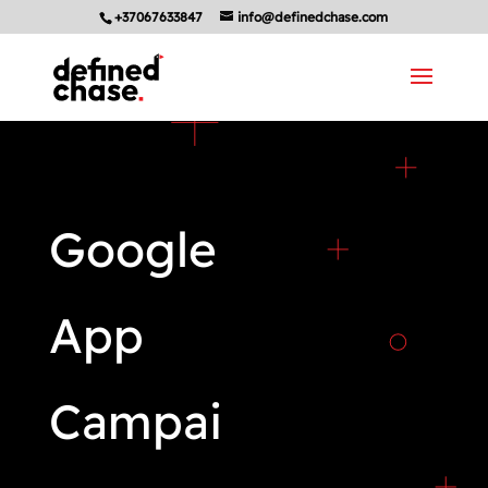
+37067633847
info@definedchase.com
Google
App
Campai