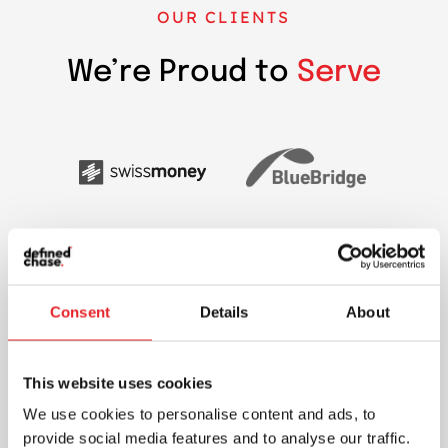
OUR CLIENTS
We’re Proud to
Serve
Consent
Details
About
This website uses cookies
We use cookies to personalise content and ads, to
provide social media features and to analyse our traffic.