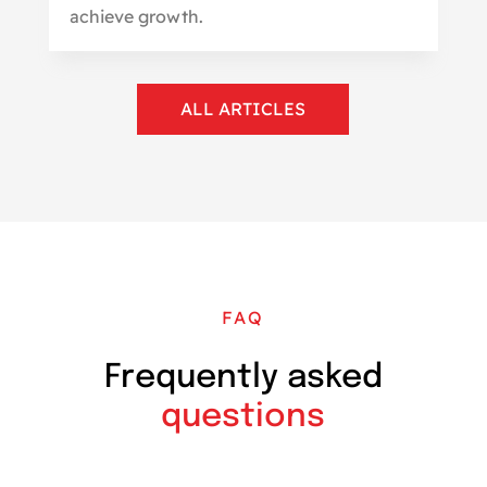
achieve growth.
ALL ARTICLES
FAQ
Frequently asked
questions