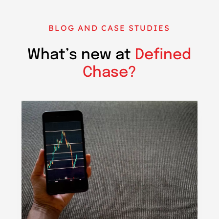
BLOG AND CASE STUDIES
What’s new at
Defined
Chase?