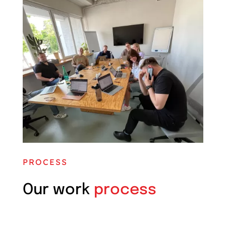
PROCESS
Our work
process