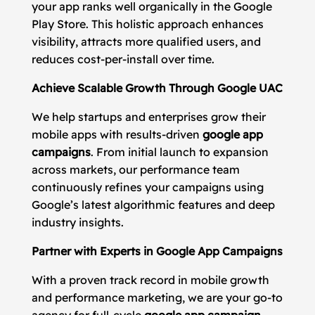
your app ranks well organically in the Google
Play Store. This holistic approach enhances
visibility, attracts more qualified users, and
reduces cost-per-install over time.
Achieve Scalable Growth Through Google UAC
We help startups and enterprises grow their
mobile apps with results-driven
google app
campaigns
. From initial launch to expansion
across markets, our performance team
continuously refines your campaigns using
Google’s latest algorithmic features and deep
industry insights.
Partner with Experts in Google App Campaigns
With a proven track record in mobile growth
and performance marketing, we are your go-to