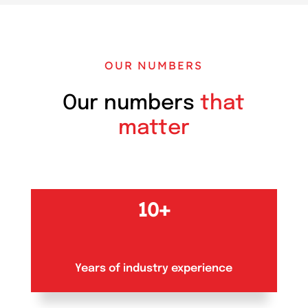
OUR NUMBERS
Our numbers
that
matter
10+
Years of industry experience