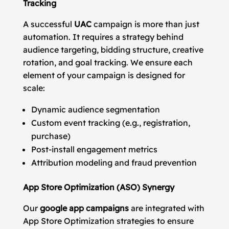
Tracking
A successful
UAC
campaign is more than just
automation. It requires a strategy behind
audience targeting, bidding structure, creative
rotation, and goal tracking. We ensure each
element of your campaign is designed for
scale:
Dynamic audience segmentation
Custom event tracking (e.g., registration,
purchase)
Post-install engagement metrics
Attribution modeling and fraud prevention
App Store Optimization (ASO) Synergy
Our
google app campaigns
are integrated with
App Store Optimization strategies to ensure