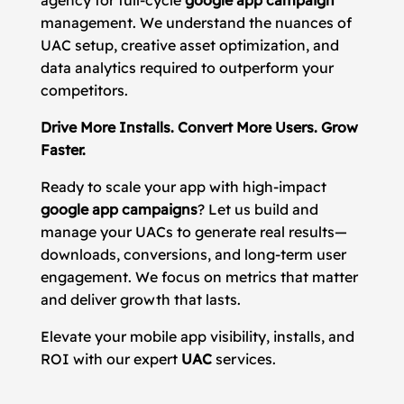
agency for full-cycle
google app campaign
management. We understand the nuances of
UAC setup, creative asset optimization, and
data analytics required to outperform your
competitors.
Drive More Installs. Convert More Users. Grow
Faster.
Ready to scale your app with high-impact
google app campaigns
? Let us build and
manage your UACs to generate real results—
downloads, conversions, and long-term user
engagement. We focus on metrics that matter
and deliver growth that lasts.
Elevate your mobile app visibility, installs, and
ROI with our expert
UAC
services.