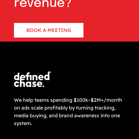
revenue?
BOOK A MEETING
CONTACT US
We help teams spending $100k–$2M+/month
on ads scale profitably by turning tracking,
media buying, and brand awareness into one
system.