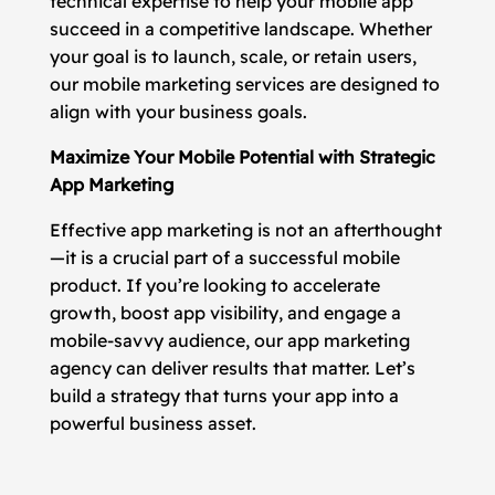
technical expertise to help your mobile app
succeed in a competitive landscape. Whether
your goal is to launch, scale, or retain users,
our mobile marketing services are designed to
align with your business goals.
Maximize Your Mobile Potential with Strategic
App Marketing
Effective app marketing is not an afterthought
—it is a crucial part of a successful mobile
product. If you’re looking to accelerate
growth, boost app visibility, and engage a
mobile-savvy audience, our app marketing
agency can deliver results that matter. Let’s
build a strategy that turns your app into a
powerful business asset.