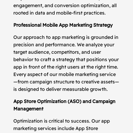
engagement, and conversion optimization, all
rooted in data and mobile-first practices.
Professional Mobile App Marketing Strategy
Our approach to app marketing is grounded in
precision and performance. We analyze your
target audience, competitors, and user
behavior to craft a strategy that positions your
app in front of the right users at the right time.
Every aspect of our mobile marketing service
—from campaign structure to creative assets—
is designed to deliver measurable growth.
App Store Optimization (ASO) and Campaign
Management
Optimization is critical to success. Our app
marketing services include App Store