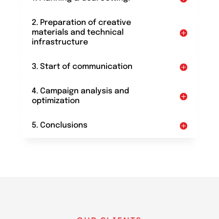
2. Preparation of creative
materials and technical
infrastructure
3. Start of communication
4. Campaign analysis and
optimization
5. Conclusions