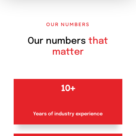
OUR NUMBERS
Our numbers
that
matter
10+
Years of industry experience