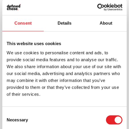
Consent
Details
About
This website uses cookies
We use cookies to personalise content and ads, to
provide social media features and to analyse our traffic.
We also share information about your use of our site with
our social media, advertising and analytics partners who
may combine it with other information that you’ve
provided to them or that they’ve collected from your use
of their services.
Consent
Necessary
Selection