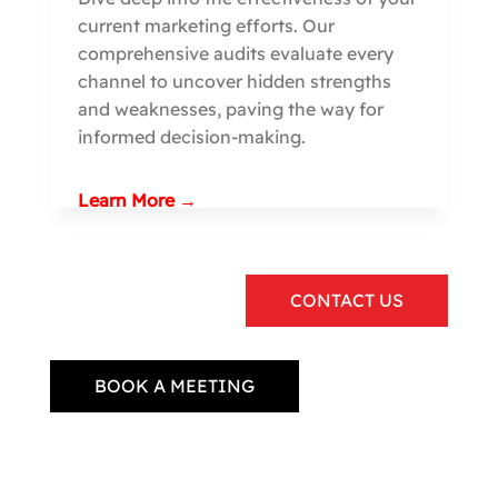
current marketing efforts. Our
comprehensive audits evaluate every
channel to uncover hidden strengths
and weaknesses, paving the way for
informed decision-making.
Learn More →
CONTACT US
BOOK A MEETING