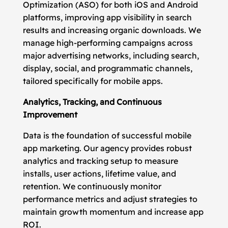
Optimization (ASO) for both iOS and Android
platforms, improving app visibility in search
results and increasing organic downloads. We
manage high-performing campaigns across
major advertising networks, including search,
display, social, and programmatic channels,
tailored specifically for mobile apps.
Analytics, Tracking, and Continuous
Improvement
Data is the foundation of successful mobile
app marketing. Our agency provides robust
analytics and tracking setup to measure
installs, user actions, lifetime value, and
retention. We continuously monitor
performance metrics and adjust strategies to
maintain growth momentum and increase app
ROI.