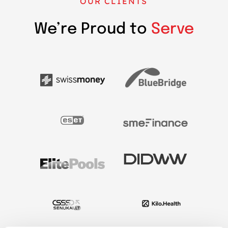
OUR CLIENTS
We’re Proud to
Serve