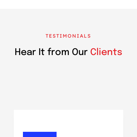
TESTIMONIALS
Hear It from Our
Clients