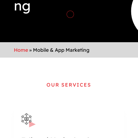
ng
Home
»
Mobile & App Marketing
OUR SERVICES