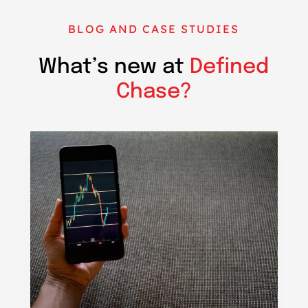
BLOG AND CASE STUDIES
What’s new at
Defined
Chase?