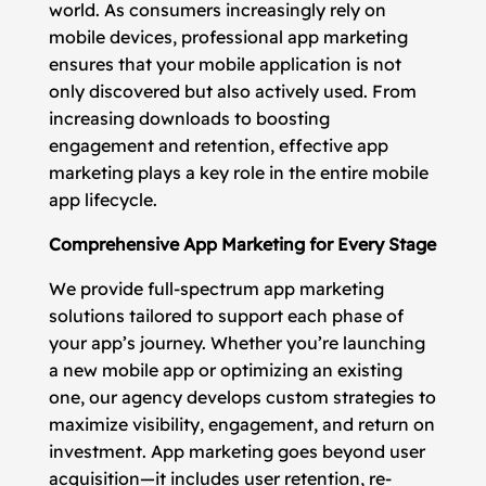
world. As consumers increasingly rely on
mobile devices, professional app marketing
ensures that your mobile application is not
only discovered but also actively used. From
increasing downloads to boosting
engagement and retention, effective app
marketing plays a key role in the entire mobile
app lifecycle.
Comprehensive App Marketing for Every Stage
We provide full-spectrum app marketing
solutions tailored to support each phase of
your app’s journey. Whether you’re launching
a new mobile app or optimizing an existing
one, our agency develops custom strategies to
maximize visibility, engagement, and return on
investment. App marketing goes beyond user
acquisition—it includes user retention, re-