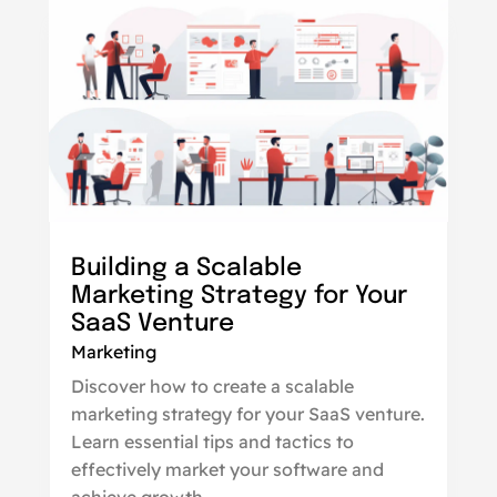
Building a Scalable
Marketing Strategy for Your
SaaS Venture
Marketing
Discover how to create a scalable
marketing strategy for your SaaS venture.
Learn essential tips and tactics to
effectively market your software and
achieve growth.