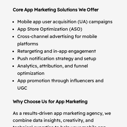
Core App Marketing Solutions We Offer
Mobile app user acquisition (UA) campaigns
App Store Optimization (ASO)
Cross-channel advertising for mobile
platforms
Retargeting and in-app engagement
Push notification strategy and setup
Analytics, attribution, and funnel
optimization
App promotion through influencers and
UGC
Why Choose Us for App Marketing
As a results-driven app marketing agency, we
combine data insights, creativity, and