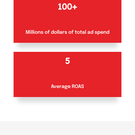
100+
Millions of dollars of total ad spend
5
Average ROAS