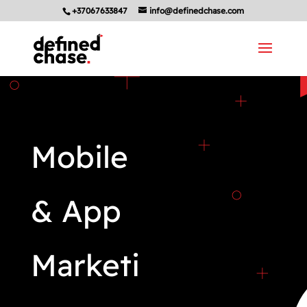
+37067633847
info@definedchase.com
Mobile
& App
Marketi