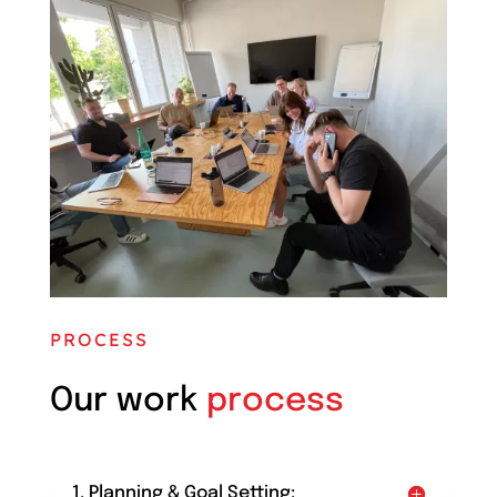
PROCESS
Our work
process
1. Planning & Goal Setting: