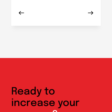
Ready to
increase your