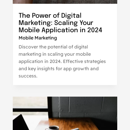
The Power of Digital
Marketing: Scaling Your
Mobile Application in 2024
Mobile Marketing
Discover the potential of digital
marketing in scaling your mobile
application in 2024. Effective strategies
and key insights for app growth and
success.