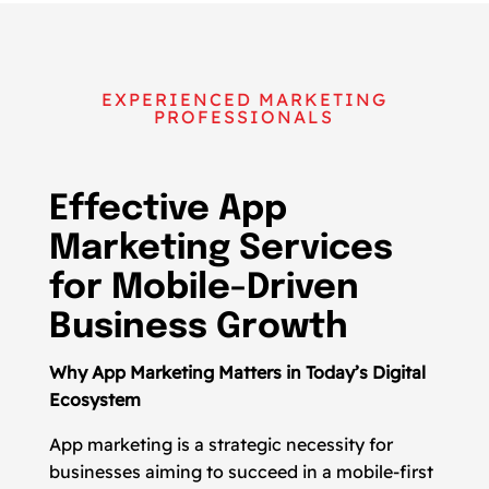
EXPERIENCED MARKETING
PROFESSIONALS
Effective App
Marketing Services
for Mobile-Driven
Business Growth
Why App Marketing Matters in Today’s Digital
Ecosystem
App marketing is a strategic necessity for
businesses aiming to succeed in a mobile-first