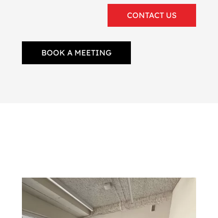
CONTACT US
BOOK A MEETING