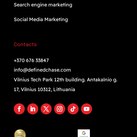
Search engine marketing
Social Media Marketing
Contacts
+370 676 33847
info@definedchase.com
Vilnius Tech Park 12th building. Antakalnio g.
17, Vilnius 10312, Lithuania