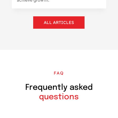
ALL ARTICLES
FAQ
Frequently asked
questions