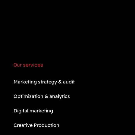
Our services
Marketing strategy & audit
Optimization & analytics
Digital marketing
Creative Production