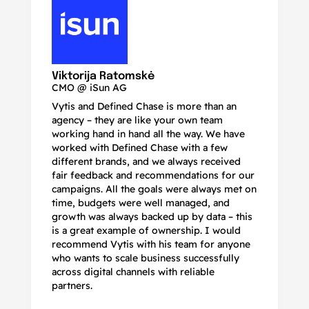
N
Ma
Viktorija Ratomskė
CMO @ iSun AG
Vytis and Defined Chase is more than an
If
agency – they are like your own team
co
working hand in hand all the way. We have
no
worked with Defined Chase with a few
as
different brands, and we always received
de
fair feedback and recommendations for our
be
campaigns. All the goals were always met on
to
time, budgets were well managed, and
De
growth was always backed up by data – this
pr
is a great example of ownership. I would
re
recommend Vytis with his team for anyone
ac
who wants to scale business successfully
r
across digital channels with reliable
partners.