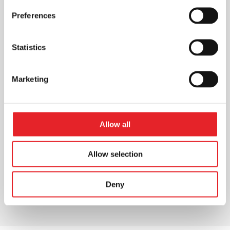
Preferences
Statistics
Marketing
Allow all
Allow selection
Deny