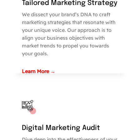
Tailored Marketing Strategy
We dissect your brand’s DNA to craft
marketing strategies that resonate with
your unique voice. Our approach is to
align your business objectives with
market trends to propel you towards
your goals.
Learn More →
Digital Marketing Audit
Dive deep into the effectiveness of your