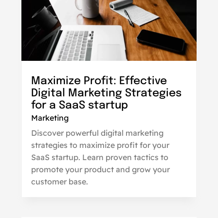
Maximize Profit: Effective
Digital Marketing Strategies
for a SaaS startup
Marketing
Discover powerful digital marketing
strategies to maximize profit for your
SaaS startup. Learn proven tactics to
promote your product and grow your
customer base.