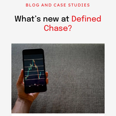
BLOG AND CASE STUDIES
What’s new at
Defined
Chase?