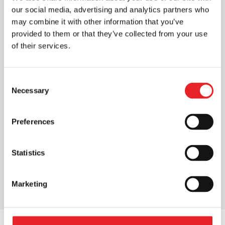
our social media, advertising and analytics partners who
may combine it with other information that you’ve
provided to them or that they’ve collected from your use
of their services.
Consent
Necessary
Selection
Preferences
Statistics
Marketing