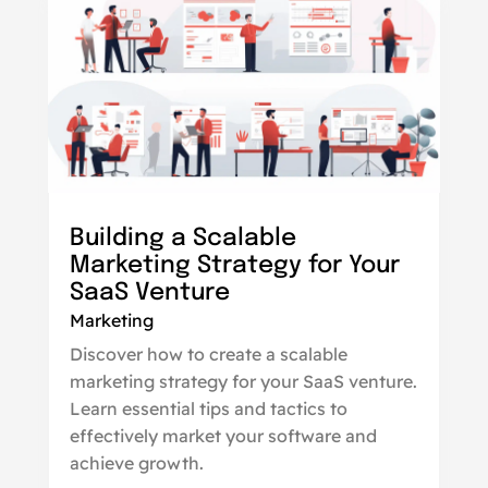
Building a Scalable
Marketing Strategy for Your
SaaS Venture
Marketing
Discover how to create a scalable
marketing strategy for your SaaS venture.
Learn essential tips and tactics to
effectively market your software and
achieve growth.