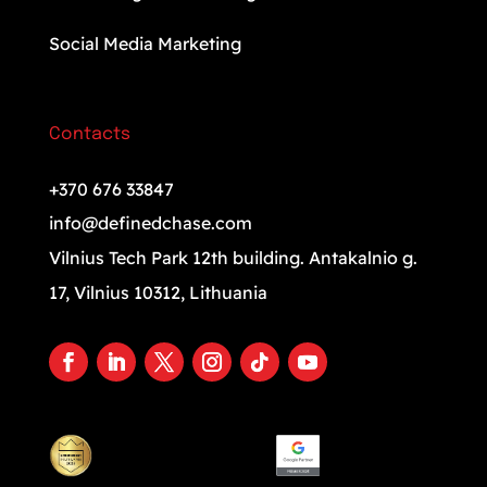
Social Media Marketing
Contacts
+370 676 33847
info@definedchase.com
Vilnius Tech Park 12th building. Antakalnio g.
17, Vilnius 10312, Lithuania