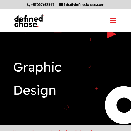
+37067633847
info@definedchase.com
Graphic
Design