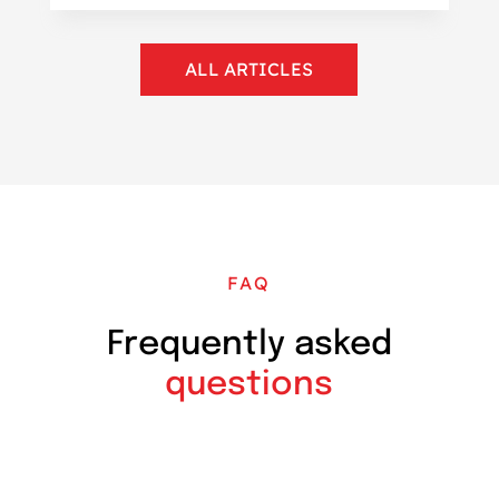
ALL ARTICLES
FAQ
Frequently asked
questions