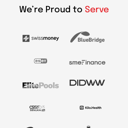
We’re Proud to
Serve