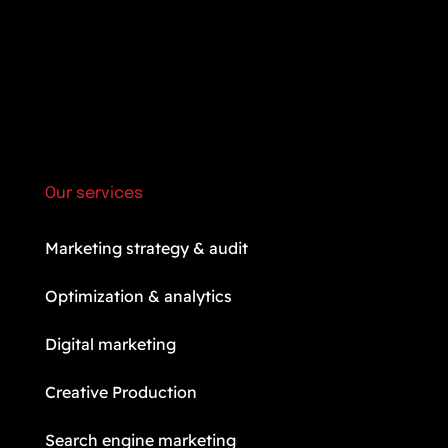
Our services
Marketing strategy & audit
Optimization & analytics
Digital marketing
Creative Production
Search engine marketing