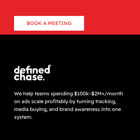
BOOK A MEETING
CONTACT US
We help teams spending $100k–$2M+/month
on ads scale profitably by turning tracking,
media buying, and brand awareness into one
system.