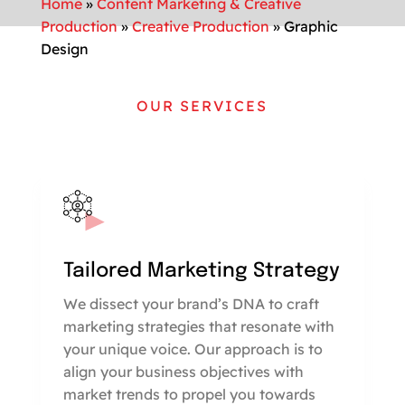
Home
»
Content Marketing & Creative
Production
»
Creative Production
»
Graphic
Design
OUR SERVICES
Tailored Marketing Strategy
We dissect your brand’s DNA to craft
marketing strategies that resonate with
your unique voice. Our approach is to
align your business objectives with
market trends to propel you towards