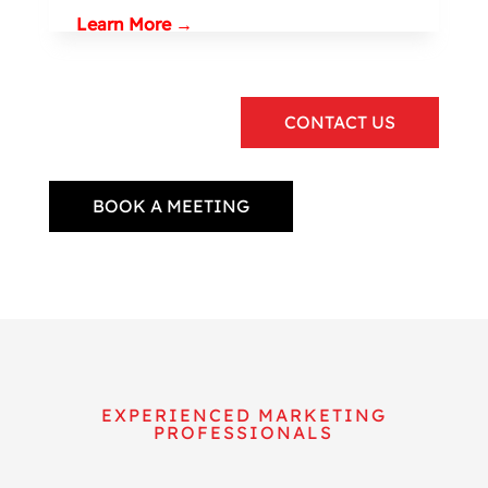
Learn More →
CONTACT US
BOOK A MEETING
EXPERIENCED MARKETING
PROFESSIONALS