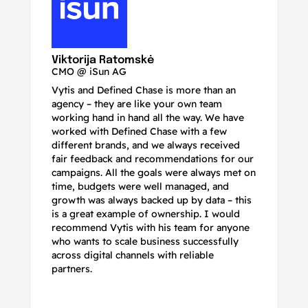
N
Ma
Viktorija Ratomskė
CMO @ iSun AG
Vytis and Defined Chase is more than an
If
agency – they are like your own team
co
working hand in hand all the way. We have
no
worked with Defined Chase with a few
as
different brands, and we always received
de
fair feedback and recommendations for our
be
campaigns. All the goals were always met on
to
time, budgets were well managed, and
De
growth was always backed up by data – this
pr
is a great example of ownership. I would
re
recommend Vytis with his team for anyone
ac
who wants to scale business successfully
r
across digital channels with reliable
partners.