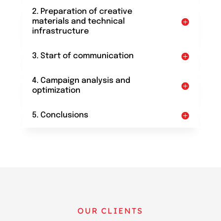
2. Preparation of creative
materials and technical
infrastructure
3. Start of communication
4. Campaign analysis and
optimization
5. Conclusions
OUR CLIENTS