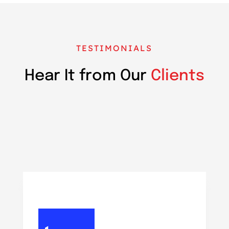
TESTIMONIALS
Hear It from Our
Clients