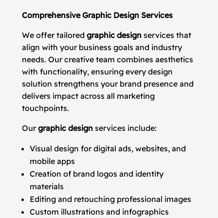
Comprehensive Graphic Design Services
We offer tailored
graphic design
services that
align with your business goals and industry
needs. Our creative team combines aesthetics
with functionality, ensuring every design
solution strengthens your brand presence and
delivers impact across all marketing
touchpoints.
Our
graphic design
services include:
Visual design for digital ads, websites, and
mobile apps
Creation of brand logos and identity
materials
Editing and retouching professional images
Custom illustrations and infographics