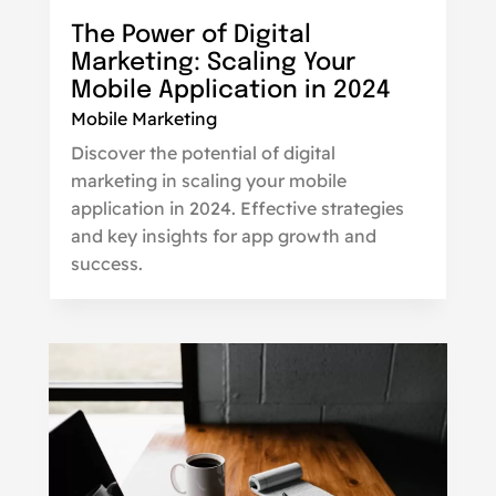
The Power of Digital
Marketing: Scaling Your
Mobile Application in 2024
Mobile Marketing
Discover the potential of digital
marketing in scaling your mobile
application in 2024. Effective strategies
and key insights for app growth and
success.