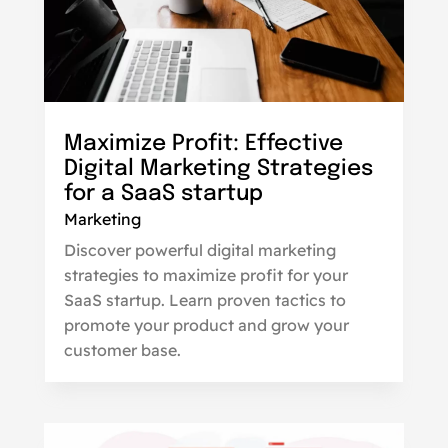
Maximize Profit: Effective
Digital Marketing Strategies
for a SaaS startup
Marketing
Discover powerful digital marketing
strategies to maximize profit for your
SaaS startup. Learn proven tactics to
promote your product and grow your
customer base.