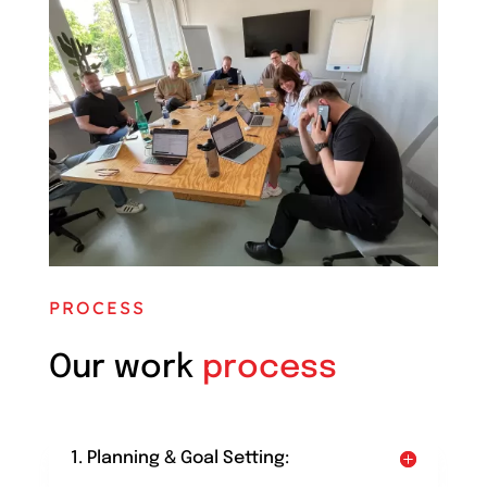
PROCESS
Our work
process
1. Planning & Goal Setting: