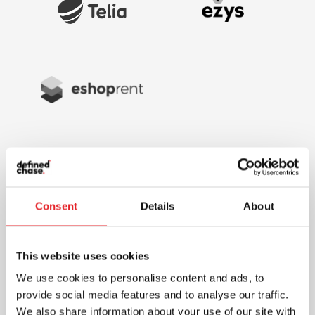
Consent
Details
About
This website uses cookies
We use cookies to personalise content and ads, to
provide social media features and to analyse our traffic.
We also share information about your use of our site with