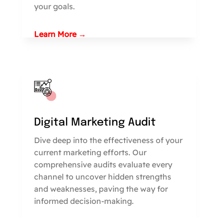
your goals.
Learn More →
Digital Marketing Audit
Dive deep into the effectiveness of your
current marketing efforts. Our
comprehensive audits evaluate every
channel to uncover hidden strengths
and weaknesses, paving the way for
informed decision-making.