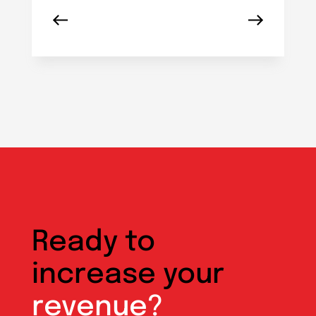
Ready to
increase your
revenue?