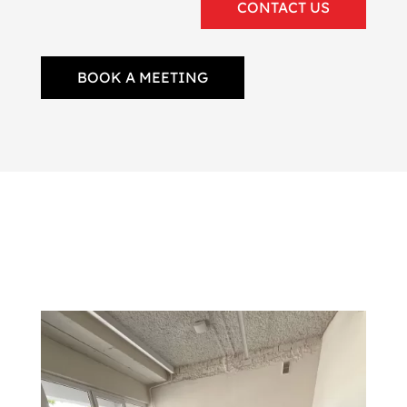
CONTACT US
BOOK A MEETING