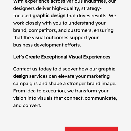
With experience across various industries, our
designers deliver high-quality, strategy-
focused
graphic design
that drives results. We
work closely with you to understand your
brand, competitors, and customers, ensuring
that the visual outcomes support your
business development efforts.
Let’s Create Exceptional Visual Experiences
Contact us today to discover how our
graphic
design
services can elevate your marketing
campaigns and shape a stronger brand image.
From idea to execution, we transform your
vision into visuals that connect, communicate,
and convert.