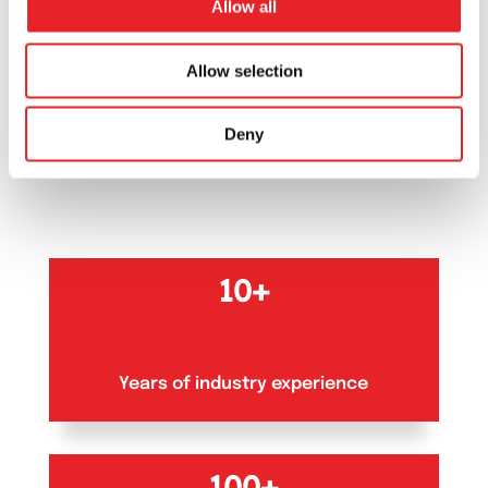
Allow all
OUR NUMBERS
Allow selection
Our numbers
that
Deny
matter
10+
Years of industry experience
100+