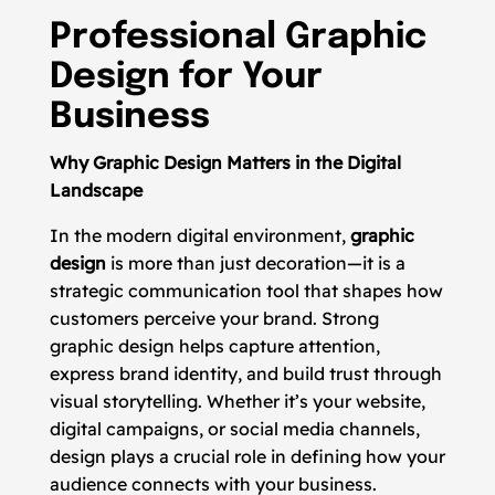
Professional Graphic
Design for Your
Business
Why Graphic Design Matters in the Digital
Landscape
In the modern digital environment,
graphic
design
is more than just decoration—it is a
strategic communication tool that shapes how
customers perceive your brand. Strong
graphic design helps capture attention,
express brand identity, and build trust through
visual storytelling. Whether it’s your website,
digital campaigns, or social media channels,
design plays a crucial role in defining how your
audience connects with your business.