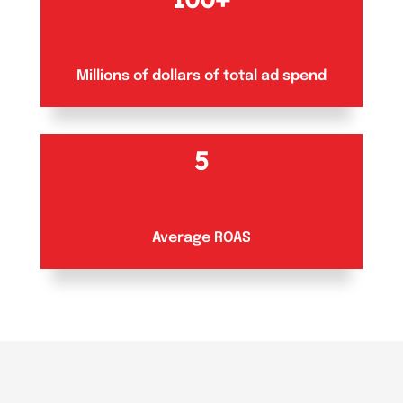
Millions of dollars of total ad spend
5
Average ROAS