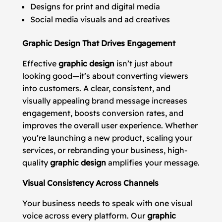
Designs for print and digital media
Social media visuals and ad creatives
Graphic Design That Drives Engagement
Effective
graphic design
isn’t just about
looking good—it’s about converting viewers
into customers. A clear, consistent, and
visually appealing brand message increases
engagement, boosts conversion rates, and
improves the overall user experience. Whether
you’re launching a new product, scaling your
services, or rebranding your business, high-
quality
graphic design
amplifies your message.
Visual Consistency Across Channels
Your business needs to speak with one visual
voice across every platform. Our
graphic