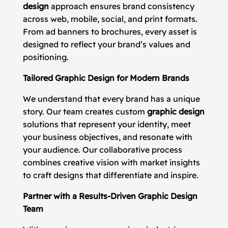
design
approach ensures brand consistency
across web, mobile, social, and print formats.
From ad banners to brochures, every asset is
designed to reflect your brand’s values and
positioning.
Tailored Graphic Design for Modern Brands
We understand that every brand has a unique
story. Our team creates custom
graphic design
solutions that represent your identity, meet
your business objectives, and resonate with
your audience. Our collaborative process
combines creative vision with market insights
to craft designs that differentiate and inspire.
Partner with a Results-Driven Graphic Design
Team