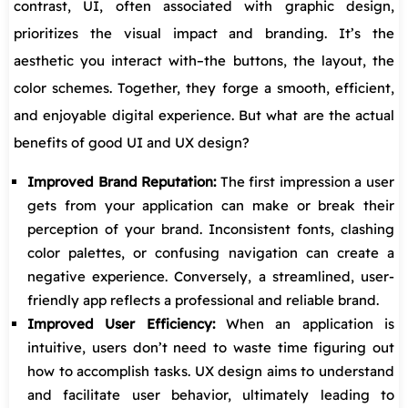
contrast, UI, often associated with graphic design,
prioritizes the visual impact and branding. It’s the
aesthetic you interact with–the buttons, the layout, the
color schemes. Together, they forge a smooth, efficient,
and enjoyable digital experience. But what are the actual
benefits of good UI and UX design?
Improved Brand Reputation:
The first impression a user
gets from your application can make or break their
perception of your brand. Inconsistent fonts, clashing
color palettes, or confusing navigation can create a
negative experience. Conversely, a streamlined, user-
friendly app reflects a professional and reliable brand.
Improved User Efficiency:
When an application is
intuitive, users don’t need to waste time figuring out
how to accomplish tasks. UX design aims to understand
and facilitate user behavior, ultimately leading to