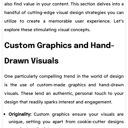
also find value in your content. This section delves into a
handful of cutting-edge visual design strategies you can
utilize to create a memorable user experience. Let’s
explore these stimulating visual concepts.
Custom Graphics and Hand-
Drawn Visuals
One particularly compelling trend in the world of design
is the use of custom-made graphics and hand-drawn
visuals. These lend an authentic, personal touch to your
design that readily sparks interest and engagement.
Originality:
Custom graphics ensure your visuals are
unique, setting you apart from cookie-cutter designs