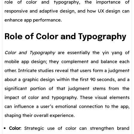
role of color and typography, the importance of
responsive and adaptive design, and how UX design can
enhance app performance.
Role of Color and Typography
Color and Typography
are essentially the yin yang of
mobile app design; they complement and balance each
other. Intricate studies reveal that users form a judgment
about a graphic design within the first 90 seconds, and a
significant portion of that judgment stems from the
impact of color and typography. These visual elements
can influence a user’s emotional connection to the app,
shaping their overall experience.
Color
: Strategic use of color can strengthen brand