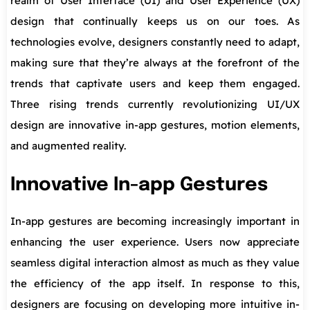
realm of User Interface (UI) and User Experience (UX)
design that continually keeps us on our toes. As
technologies evolve, designers constantly need to adapt,
making sure that they’re always at the forefront of the
trends that captivate users and keep them engaged.
Three rising trends currently revolutionizing UI/UX
design are innovative in-app gestures, motion elements,
and augmented reality.
Innovative In-app Gestures
In-app gestures are becoming increasingly important in
enhancing the user experience. Users now appreciate
seamless digital interaction almost as much as they value
the efficiency of the app itself. In response to this,
designers are focusing on developing more intuitive in-