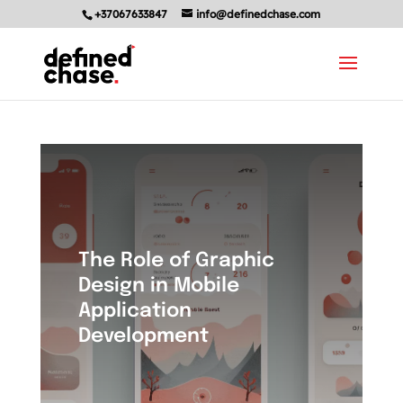
+37067633847
info@definedchase.com
The Role of Graphic
Design in Mobile
Application
Development