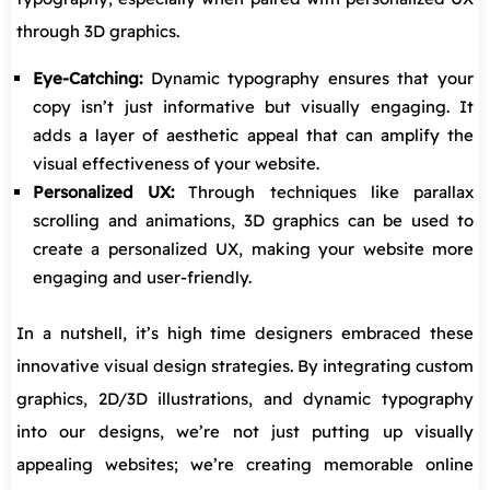
through 3D graphics.
Eye-Catching:
Dynamic typography ensures that your
copy isn’t just informative but visually engaging. It
adds a layer of aesthetic appeal that can amplify the
visual effectiveness of your website.
Personalized UX:
Through techniques like parallax
scrolling and animations, 3D graphics can be used to
create a personalized UX, making your website more
engaging and user-friendly.
In a nutshell, it’s high time designers embraced these
innovative visual design strategies. By integrating custom
graphics, 2D/3D illustrations, and dynamic typography
into our designs, we’re not just putting up visually
appealing websites; we’re creating memorable online