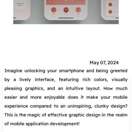
Home
»
Marketing
»
Mobile Marketing
»
The
Role of Graphic Design in Mobile Application
Development
May 07, 2024
Imagine unlocking your smartphone and being greeted
by a lively interface, featuring rich colors, visually
pleasing graphics, and an intuitive layout. How much
easier and more enjoyable does it make your mobile
experience compared to an uninspiring, clunky design?
This is the magic of effective graphic design in the realm
of mobile application development!