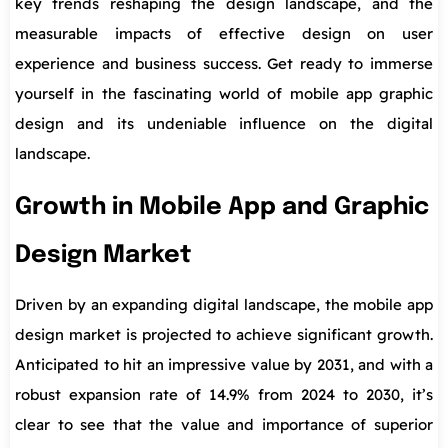
key trends reshaping the design landscape, and the
measurable impacts of effective design on user
experience and business success. Get ready to immerse
yourself in the fascinating world of mobile app graphic
design and its undeniable influence on the digital
landscape.
Growth in Mobile App and Graphic
Design Market
Driven by an expanding digital landscape, the mobile app
design market is projected to achieve significant growth.
Anticipated to hit an impressive value by 2031, and with a
robust expansion rate of 14.9% from 2024 to 2030, it’s
clear to see that the value and importance of superior