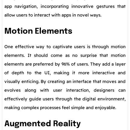
app navigation, incorporating innovative gestures that
allow users to interact with apps in novel ways.
Motion Elements
One effective way to captivate users is through motion
elements. It should come as no surprise that motion
elements are preferred by 96% of users. They add a layer
of depth to the UI, making it more interactive and
visually enticing. By creating an interface that moves and
evolves along with user interaction, designers can
effectively guide users through the digital environment,
making complex processes feel simple and enjoyable.
Augmented Reality