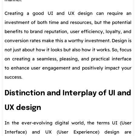
Creating a good UI and UX design can require an
investment of both time and resources, but the potential
benefits to brand reputation, user efficiency, loyalty, and
conversion rates make this a worthy investment. Design is
not just about how it looks but also how it works. So, focus
on creating a seamless, pleasing, and practical interface
to enhance user engagement and positively impact your
success.
Distinction and Interplay of UI and
UX design
In the ever-evolving digital world, the terms UI (User
Interface) and UX (User Experience) design are