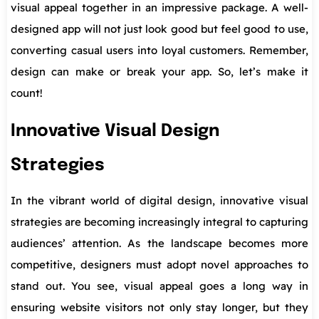
visual appeal together in an impressive package. A well-
designed app will not just look good but feel good to use,
converting casual users into loyal customers. Remember,
design can make or break your app. So, let’s make it
count!
Innovative Visual Design
Strategies
In the vibrant world of digital design, innovative visual
strategies are becoming increasingly integral to capturing
audiences’ attention. As the landscape becomes more
competitive, designers must adopt novel approaches to
stand out. You see, visual appeal goes a long way in
ensuring website visitors not only stay longer, but they