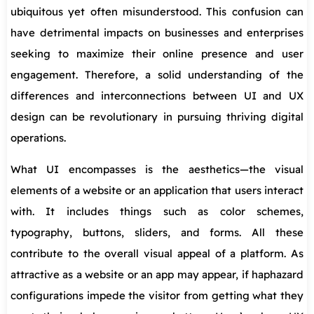
ubiquitous yet often misunderstood. This confusion can
have detrimental impacts on businesses and enterprises
seeking to maximize their online presence and user
engagement. Therefore, a solid understanding of the
differences and interconnections between UI and UX
design can be revolutionary in pursuing thriving digital
operations.
What UI encompasses is the aesthetics—the visual
elements of a website or an application that users interact
with. It includes things such as color schemes,
typography, buttons, sliders, and forms. All these
contribute to the overall visual appeal of a platform. As
attractive as a website or an app may appear, if haphazard
configurations impede the visitor from getting what they