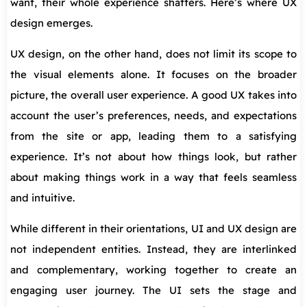
want, their whole experience shatters. Here’s where UX
design emerges.
UX design, on the other hand, does not limit its scope to
the visual elements alone. It focuses on the broader
picture, the overall user experience. A good UX takes into
account the user’s preferences, needs, and expectations
from the site or app, leading them to a satisfying
experience. It’s not about how things look, but rather
about making things work in a way that feels seamless
and intuitive.
While different in their orientations, UI and UX design are
not independent entities. Instead, they are interlinked
and complementary, working together to create an
engaging user journey. The UI sets the stage and