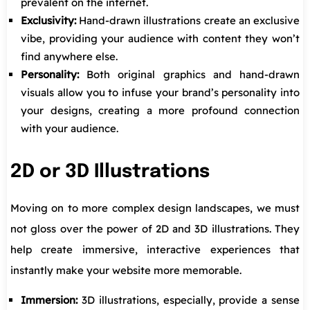
prevalent on the internet.
Exclusivity:
Hand-drawn illustrations create an exclusive
vibe, providing your audience with content they won’t
find anywhere else.
Personality:
Both original graphics and hand-drawn
visuals allow you to infuse your brand’s personality into
your designs, creating a more profound connection
with your audience.
2D or 3D Illustrations
Moving on to more complex design landscapes, we must
not gloss over the power of 2D and 3D illustrations. They
help create immersive, interactive experiences that
instantly make your website more memorable.
Immersion:
3D illustrations, especially, provide a sense