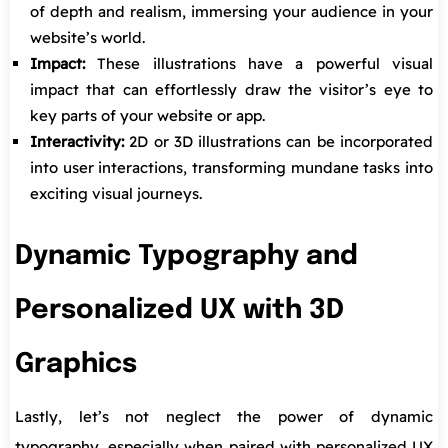
of depth and realism, immersing your audience in your
website’s world.
Impact:
These illustrations have a powerful visual
impact that can effortlessly draw the visitor’s eye to
key parts of your website or app.
Interactivity:
2D or 3D illustrations can be incorporated
into user interactions, transforming mundane tasks into
exciting visual journeys.
Dynamic Typography and
Personalized UX with 3D
Graphics
Lastly, let’s not neglect the power of dynamic
typography, especially when paired with personalized UX