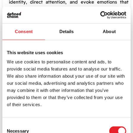
identity, direct attention, and evoke emotions that
enhance user engagement. Yet, it’s crucial to keep an
eye on aesthetic harmony, readability, and accessibility.
Typography
: Fonts tell stories. The choice of
Consent
Details
About
typography significantly impacts readability and
usability. Using typography resonantly with brand
personality and audience preference can boost the
This website uses cookies
app’s aesthetic charm and ensure a smooth user
We use cookies to personalise content and ads, to
experience.
provide social media features and to analyse our traffic.
We also share information about your use of our site with
Importance of Responsive
our social media, advertising and analytics partners who
may combine it with other information that you’ve
and Adaptive Design
provided to them or that they’ve collected from your use
of their services.
In an era where the use of mobile devices is
skyrocketing, having responsive and adaptive designs is
Consent
Necessary
a non-negotiable ingredient in mobile app usability. Here’s
Selection