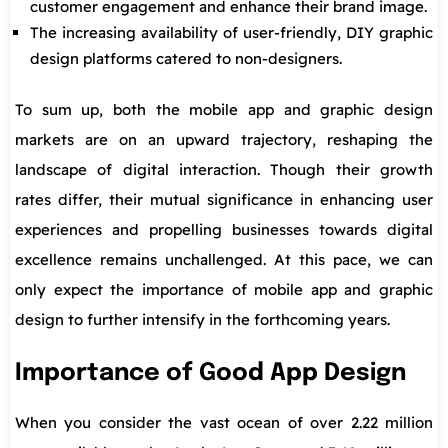
customer engagement and enhance their brand image.
The increasing availability of user-friendly, DIY graphic
design platforms catered to non-designers.
To sum up, both the mobile app and graphic design
markets are on an upward trajectory, reshaping the
landscape of digital interaction. Though their growth
rates differ, their mutual significance in enhancing user
experiences and propelling businesses towards digital
excellence remains unchallenged. At this pace, we can
only expect the importance of mobile app and graphic
design to further intensify in the forthcoming years.
Importance of Good App Design
When you consider the vast ocean of over 2.22 million