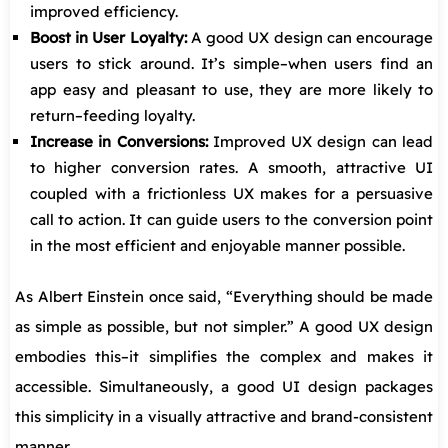
improved efficiency.
Boost in User Loyalty:
A good UX design can encourage
users to stick around. It’s simple–when users find an
app easy and pleasant to use, they are more likely to
return–feeding loyalty.
Increase in Conversions:
Improved UX design can lead
to higher conversion rates. A smooth, attractive UI
coupled with a frictionless UX makes for a persuasive
call to action. It can guide users to the conversion point
in the most efficient and enjoyable manner possible.
As Albert Einstein once said, “Everything should be made
as simple as possible, but not simpler.” A good UX design
embodies this–it simplifies the complex and makes it
accessible. Simultaneously, a good UI design packages
this simplicity in a visually attractive and brand-consistent
manner.