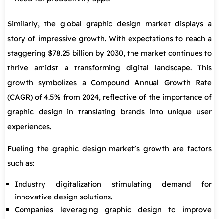
Similarly, the global graphic design market displays a
story of impressive growth. With expectations to reach a
staggering $78.25 billion by 2030, the market continues to
thrive amidst a transforming digital landscape. This
growth symbolizes a Compound Annual Growth Rate
(CAGR) of 4.5% from 2024, reflective of the importance of
graphic design in translating brands into unique user
experiences.
Fueling the graphic design market’s growth are factors
such as:
Industry digitalization stimulating demand for
innovative design solutions.
Companies leveraging graphic design to improve