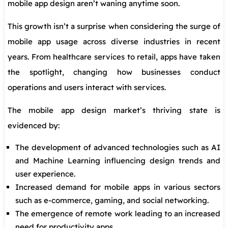
mobile app design aren’t waning anytime soon.
This growth isn’t a surprise when considering the surge of
mobile app usage across diverse industries in recent
years. From healthcare services to retail, apps have taken
the spotlight, changing how businesses conduct
operations and users interact with services.
The mobile app design market’s thriving state is
evidenced by:
The development of advanced technologies such as AI
and Machine Learning influencing design trends and
user experience.
Increased demand for mobile apps in various sectors
such as e-commerce, gaming, and social networking.
The emergence of remote work leading to an increased
need for productivity apps.