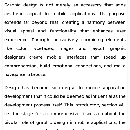
Graphic design is not merely an accessory that adds
aesthetic appeal to mobile applications. Its purpose
extends far beyond that, creating a harmony between
visual appeal and functionality that enhances user
experience. Through innovatively combining elements
like color, typefaces, images, and layout, graphic
designers create mobile interfaces that speed up
comprehension, build emotional connections, and make
navigation a breeze.
Design has become so integral to mobile application
development that it could be deemed as influential as the
development process itself. This introductory section will
set the stage for a comprehensive discussion about the
pivotal role of graphic design in mobile applications, the