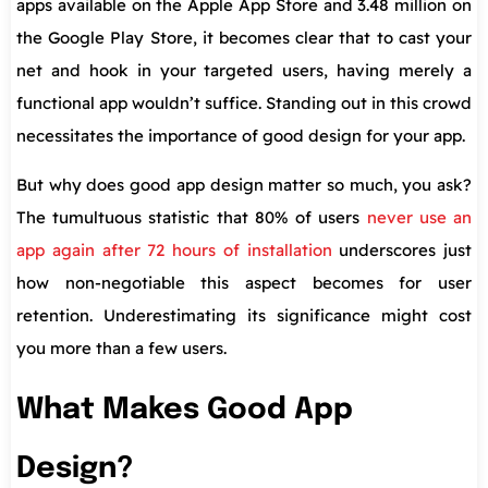
apps available on the Apple App Store and 3.48 million on
the Google Play Store, it becomes clear that to cast your
net and hook in your targeted users, having merely a
functional app wouldn’t suffice. Standing out in this crowd
necessitates the importance of good design for your app.
But why does good app design matter so much, you ask?
The tumultuous statistic that 80% of users
never use an
app again after 72 hours of installation
underscores just
how non-negotiable this aspect becomes for user
retention. Underestimating its significance might cost
you more than a few users.
What Makes Good App
Design?