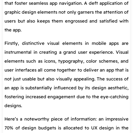
that foster seamless app navigation. A deft application of
graphic design elements not only garners the attention of
users but also keeps them engrossed and satisfied with
the app.
Firstly, distinctive visual elements in mobile apps are
instrumental in creating a grand user experience. Visual
elements such as icons, typography, color schemes, and
user interfaces all come together to deliver an app that is
not just usable but also visually appealing. The success of
an app is substantially influenced by its design aesthetic,
fostering increased engagement due to the eye-catching
designs.
Here’s a noteworthy piece of information: an impressive
70% of design budgets is allocated to UX design in the