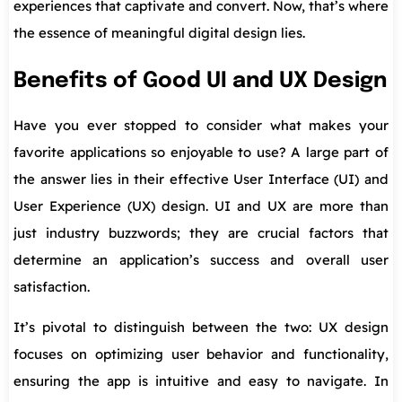
experiences that captivate and convert. Now, that’s where
the essence of meaningful digital design lies.
Benefits of Good UI and UX Design
Have you ever stopped to consider what makes your
favorite applications so enjoyable to use? A large part of
the answer lies in their effective User Interface (UI) and
User Experience (UX) design. UI and UX are more than
just industry buzzwords; they are crucial factors that
determine an application’s success and overall user
satisfaction.
It’s pivotal to distinguish between the two: UX design
focuses on optimizing user behavior and functionality,
ensuring the app is intuitive and easy to navigate. In