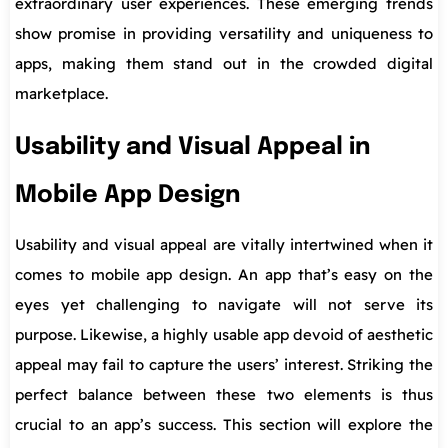
extraordinary user experiences. These emerging trends
show promise in providing versatility and uniqueness to
apps, making them stand out in the crowded digital
marketplace.
Usability and Visual Appeal in
Mobile App Design
Usability and visual appeal are vitally intertwined when it
comes to mobile app design. An app that’s easy on the
eyes yet challenging to navigate will not serve its
purpose. Likewise, a highly usable app devoid of aesthetic
appeal may fail to capture the users’ interest. Striking the
perfect balance between these two elements is thus
crucial to an app’s success. This section will explore the