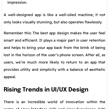
impression.
A well-designed app is like a well-oiled machine; it not
only looks visually stunning, but also operates flawlessly.
Remember this: The best app design makes the user feel
smart and efficient. It plays a major part in user retention
and helps to bring your app back from the brink of being
lost in the horizon of the user’s phone screen. After all, as
users, we’re much more likely to return to an app that
provides utility and simplicity with a balance of aesthetic
appeal.
Rising Trends in UI/UX Design
There is an incredible world of innovation within the