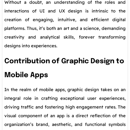
Without a doubt, an understanding of the roles and
interactions of UI and UX design is intrinsic to the
creation of engaging, intuitive, and efficient digital
platforms. Thus, it’s both an art and a science, demanding
creativity and analytical skills, forever transforming
designs into experiences.
Contribution of Graphic Design to
Mobile Apps
In the realm of mobile apps, graphic design takes on an
integral role in crafting exceptional user experiences,
driving traffic and fostering high engagement rates. The
visual component of an app is a direct reflection of the
organization’s brand, aesthetic, and functional symbols