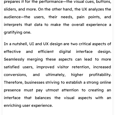
prepares it for the performance—the visual cues, buttons,
sliders, and more. On the other hand, the UX analyzes the
audience—the users, their needs, pain points, and
interprets that data to make the overall experience a
gratifying one.
In a nutshell, UI and UX design are two critical aspects of
effective and efficient digital interface design.
Seamlessly merging these aspects can lead to more
satisfied users, improved visitor retention, increased
conversions, and ultimately, higher profitability.
Therefore, businesses striving to establish a strong online
presence must pay utmost attention to creating an
interface that balances the visual aspects with an
enriching user experience.