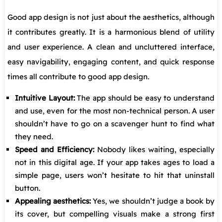
Good app design is not just about the aesthetics, although
it contributes greatly. It is a harmonious blend of utility
and user experience. A clean and uncluttered interface,
easy navigability, engaging content, and quick response
times all contribute to good app design.
Intuitive Layout:
The app should be easy to understand
and use, even for the most non-technical person. A user
shouldn’t have to go on a scavenger hunt to find what
they need.
Speed and Efficiency:
Nobody likes waiting, especially
not in this digital age. If your app takes ages to load a
simple page, users won’t hesitate to hit that uninstall
button.
Appealing aesthetics:
Yes, we shouldn’t judge a book by
its cover, but compelling visuals make a strong first