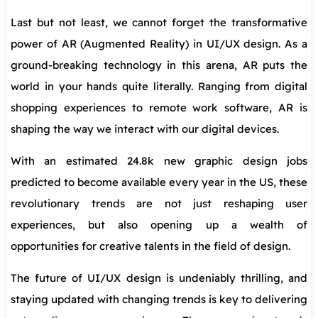
Last but not least, we cannot forget the transformative
power of AR (Augmented Reality) in UI/UX design. As a
ground-breaking technology in this arena, AR puts the
world in your hands quite literally. Ranging from digital
shopping experiences to remote work software, AR is
shaping the way we interact with our digital devices.
With an estimated 24.8k new graphic design jobs
predicted to become available every year in the US, these
revolutionary trends are not just reshaping user
experiences, but also opening up a wealth of
opportunities for creative talents in the field of design.
The future of UI/UX design is undeniably thrilling, and
staying updated with changing trends is key to delivering