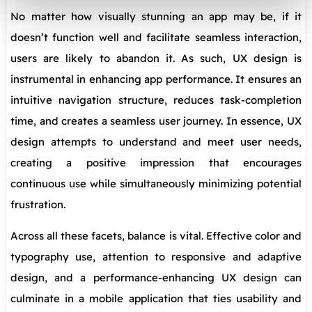
No matter how visually stunning an app may be, if it
doesn’t function well and facilitate seamless interaction,
users are likely to abandon it. As such, UX design is
instrumental in enhancing app performance. It ensures an
intuitive navigation structure, reduces task-completion
time, and creates a seamless user journey. In essence, UX
design attempts to understand and meet user needs,
creating a positive impression that encourages
continuous use while simultaneously minimizing potential
frustration.
Across all these facets, balance is vital. Effective color and
typography use, attention to responsive and adaptive
design, and a performance-enhancing UX design can
culminate in a mobile application that ties usability and