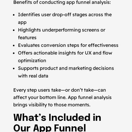
Benefits of conducting app funnel analysis:
Identifies user drop-off stages across the
app
Highlights underperforming screens or
features
Evaluates conversion steps for effectiveness
Offers actionable insights for UX and flow
optimization
Supports product and marketing decisions
with real data
Every step users take—or don’t take—can
affect your bottom line. App funnel analysis
brings visibility to those moments.
What’s Included in
Our App Funnel