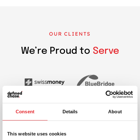
OUR CLIENTS
We’re Proud to
Serve
Consent
Details
About
This website uses cookies