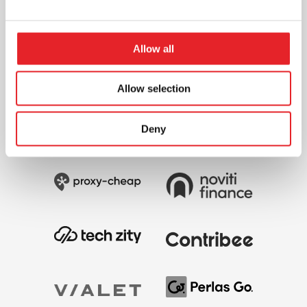
Allow all
Allow selection
Deny