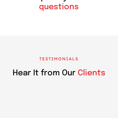
questions
TESTIMONIALS
Hear It from Our
Clients