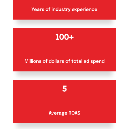
Years of industry experience
100+
Millions of dollars of total ad spend
5
Average ROAS