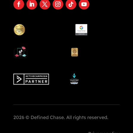
2026 © Defined Chase. All rights reserved.