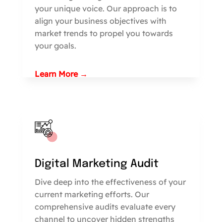
your unique voice. Our approach is to
align your business objectives with
market trends to propel you towards
your goals.
Learn More →
Digital Marketing Audit
Dive deep into the effectiveness of your
current marketing efforts. Our
comprehensive audits evaluate every
channel to uncover hidden strengths