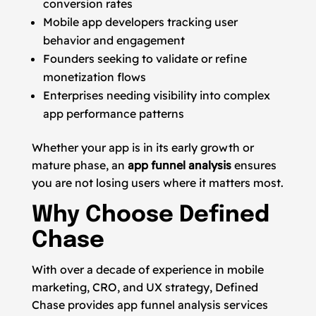
conversion rates
Mobile app developers tracking user
behavior and engagement
Founders seeking to validate or refine
monetization flows
Enterprises needing visibility into complex
app performance patterns
Whether your app is in its early growth or
mature phase, an
app funnel analysis
ensures
you are not losing users where it matters most.
Why Choose Defined
Chase
With over a decade of experience in mobile
marketing, CRO, and UX strategy, Defined
Chase provides app funnel analysis services