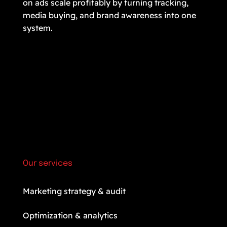
on ads scale profitably by turning tracking,
media buying, and brand awareness into one
system.
Our services
Marketing strategy & audit
Optimization & analytics