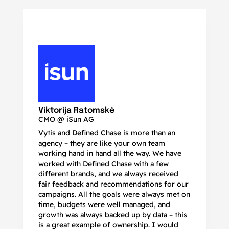
N
Ma
Viktorija Ratomskė
CMO @ iSun AG
Vytis and Defined Chase is more than an
If
agency – they are like your own team
co
working hand in hand all the way. We have
no
worked with Defined Chase with a few
as
different brands, and we always received
de
fair feedback and recommendations for our
be
campaigns. All the goals were always met on
to
time, budgets were well managed, and
De
growth was always backed up by data – this
pr
is a great example of ownership. I would
re