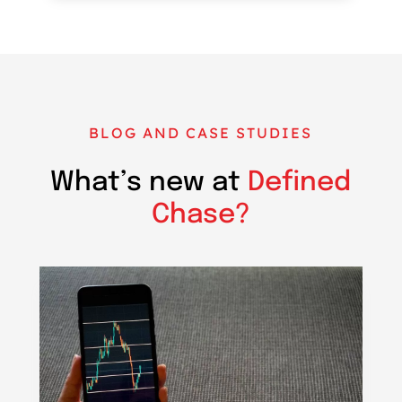
BLOG AND CASE STUDIES
What’s new at
Defined
Chase?