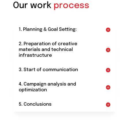
Our work
process
1. Planning & Goal Setting:
2. Preparation of creative
materials and technical
infrastructure
3. Start of communication
4. Campaign analysis and
optimization
5. Conclusions