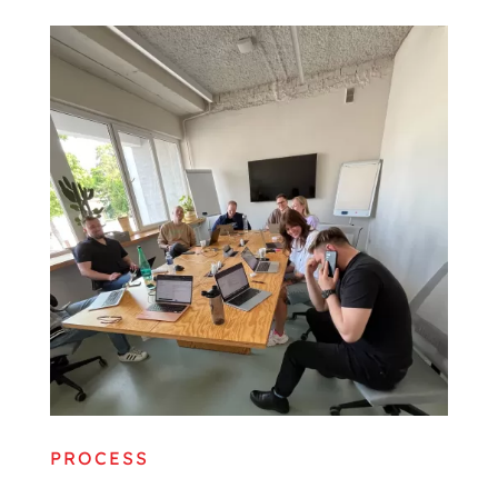
PROCESS