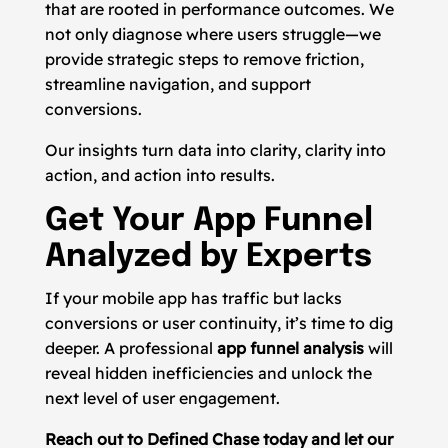
that are rooted in performance outcomes. We
not only diagnose where users struggle—we
provide strategic steps to remove friction,
streamline navigation, and support
conversions.
Our insights turn data into clarity, clarity into
action, and action into results.
Get Your App Funnel
Analyzed by Experts
If your mobile app has traffic but lacks
conversions or user continuity, it’s time to dig
deeper. A professional
app funnel analysis
will
reveal hidden inefficiencies and unlock the
next level of user engagement.
Reach out to Defined Chase today and let our