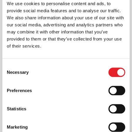
We use cookies to personalise content and ads, to
provide social media features and to analyse our traffic.
We also share information about your use of our site with
our social media, advertising and analytics partners who
may combine it with other information that you’ve
provided to them or that they’ve collected from your use
of their services.
Consent
Necessary
Selection
Preferences
Statistics
Marketing