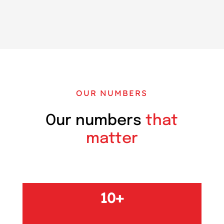
OUR NUMBERS
Our numbers
that
matter
10+