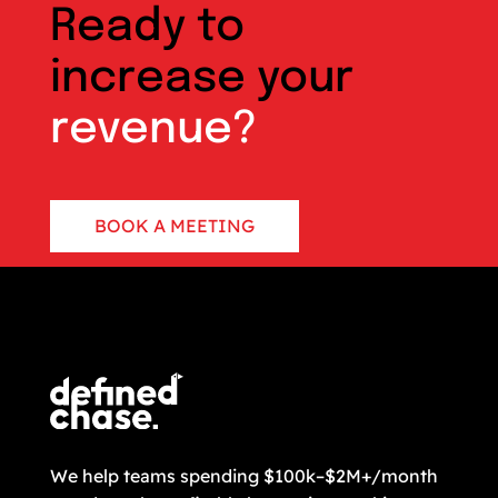
Ready to
increase your
revenue?
BOOK A MEETING
CONTACT US
We help teams spending $100k–$2M+/month