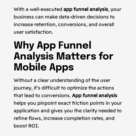
With a well-executed
app funnel analysis
, your
business can make data-driven decisions to
increase retention, conversions, and overall
user satisfaction.
Why App Funnel
Analysis Matters for
Mobile Apps
Without a clear understanding of the user
journey, it’s difficult to optimize the actions
that lead to conversions.
App funnel analysis
helps you pinpoint exact friction points in your
application and gives you the clarity needed to
refine flows, increase completion rates, and
boost ROI.