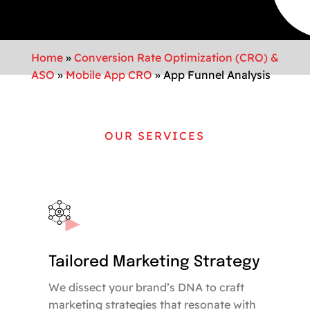
Home
»
Conversion Rate Optimization (CRO) &
ASO
»
Mobile App CRO
»
App Funnel Analysis
OUR SERVICES
Tailored Marketing Strategy
We dissect your brand’s DNA to craft
marketing strategies that resonate with