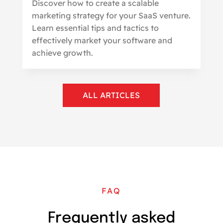
Discover how to create a scalable
marketing strategy for your SaaS venture.
Learn essential tips and tactics to
effectively market your software and
achieve growth.
ALL ARTICLES
FAQ
Frequently asked