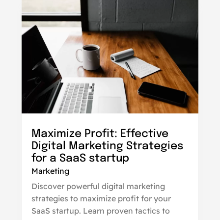
Maximize Profit: Effective
Digital Marketing Strategies
for a SaaS startup
Marketing
Discover powerful digital marketing
strategies to maximize profit for your
SaaS startup. Learn proven tactics to