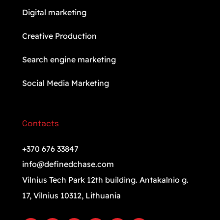
Digital marketing
Creative Production
Search engine marketing
Social Media Marketing
Contacts
+370 676 33847
info@definedchase.com
Vilnius Tech Park 12th building. Antakalnio g.
17, Vilnius 10312, Lithuania