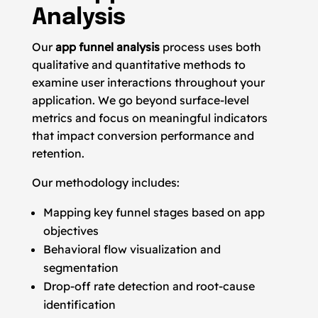
Analysis
Our
app funnel analysis
process uses both
qualitative and quantitative methods to
examine user interactions throughout your
application. We go beyond surface-level
metrics and focus on meaningful indicators
that impact conversion performance and
retention.
Our methodology includes:
Mapping key funnel stages based on app
objectives
Behavioral flow visualization and
segmentation
Drop-off rate detection and root-cause
identification