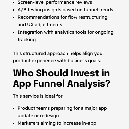
Screen-level performance reviews
A/B testing insights based on funnel trends
Recommendations for flow restructuring
and UX adjustments
Integration with analytics tools for ongoing
tracking
This structured approach helps align your
product experience with business goals.
Who Should Invest in
App Funnel Analysis?
This service is ideal for:
Product teams preparing for a major app
update or redesign
Marketers aiming to increase in-app