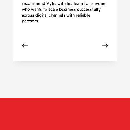
recommend Vytis with his team for anyone
ac
who wants to scale business successfully
r
across digital channels with reliable
partners.