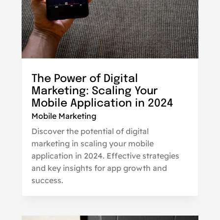
The Power of Digital
Marketing: Scaling Your
Mobile Application in 2024
Mobile Marketing
Discover the potential of digital
marketing in scaling your mobile
application in 2024. Effective strategies
and key insights for app growth and
success.