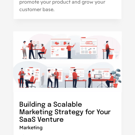
promote your product and grow your
customer base.
Building a Scalable
Marketing Strategy for Your
SaaS Venture
Marketing