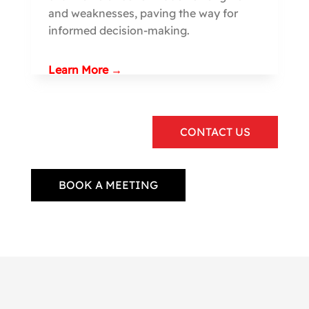
and weaknesses, paving the way for
informed decision-making.
Learn More →
CONTACT US
BOOK A MEETING