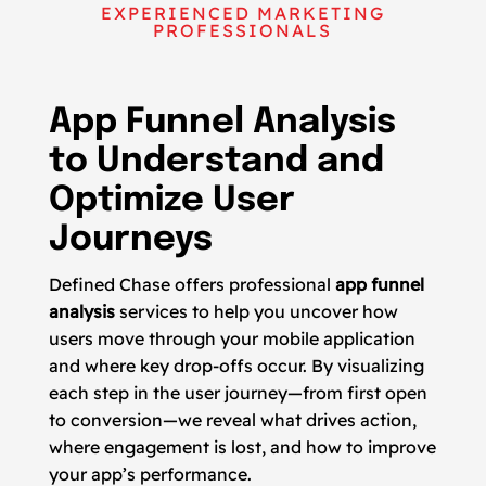
EXPERIENCED MARKETING
PROFESSIONALS
App Funnel Analysis
to Understand and
Optimize User
Journeys
Defined Chase offers professional
app funnel
analysis
services to help you uncover how
users move through your mobile application
and where key drop-offs occur. By visualizing
each step in the user journey—from first open
to conversion—we reveal what drives action,
where engagement is lost, and how to improve
your app’s performance.