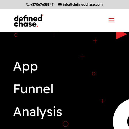
+37067633847
info@definedchase.com
App
Funnel
Analysis