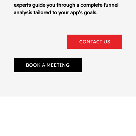
experts guide you through a complete funnel
analysis tailored to your app’s goals.
CONTACT US
BOOK A MEETING